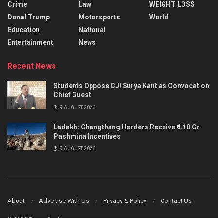
Crime
Law
WEIGHT LOSS
Donal Trump
Motorsports
World
Education
National
Entertainment
News
Recent News
Students Oppose CJI Surya Kant as Convocation
Chief Guest
9 AUGUST 2026
Ladakh: Changthang Herders Receive ₹1.10 Cr
Pashmina Incentives
9 AUGUST 2026
About
Advertise With Us
Privacy & Policy
Contact Us