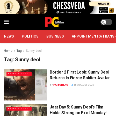
NEWS
POLITICS
BUSINESS
APPOINTMENTS/TRANS
Home
Tag
Sunny deol
Tag:
Sunny deol
Border 2 First Look: Sunny Deol
ENTERTAINMENT
Returns In Fierce Soldier Avatar
BY
PC BUREAU
15 AUGUST 2025
Jaat Day 5: Sunny Deol’s Film
ENTERTAINMENT
Holds Strong on First Monday!