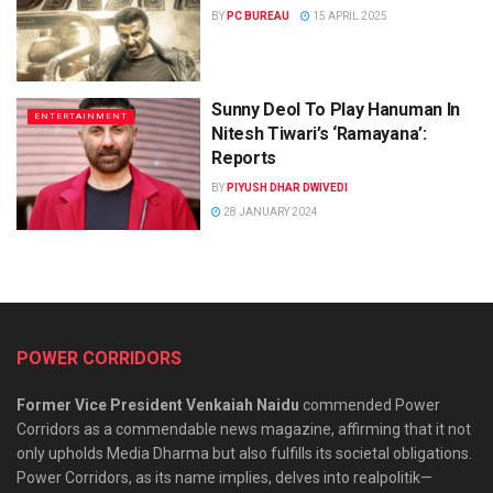
BY
PC BUREAU
15 APRIL 2025
Sunny Deol To Play Hanuman In
ENTERTAINMENT
Nitesh Tiwari’s ‘Ramayana’:
Reports
BY
PIYUSH DHAR DWIVEDI
28 JANUARY 2024
POWER CORRIDORS
Former Vice President Venkaiah Naidu
commended Power
Corridors as a commendable news magazine, affirming that it not
only upholds Media Dharma but also fulfills its societal obligations.
Power Corridors, as its name implies, delves into realpolitik—