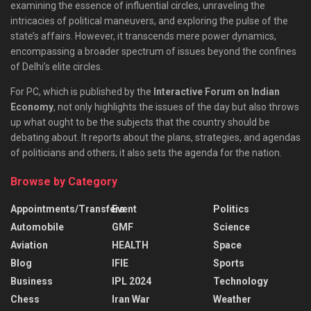
examining the essence of influential circles, unraveling the
intricacies of political maneuvers, and exploring the pulse of the
state’s affairs. However, it transcends mere power dynamics,
encompassing a broader spectrum of issues beyond the confines
of Delhi’s elite circles.
For PC, which is published by the
Interactive Forum on Indian
Economy
, not only highlights the issues of the day but also throws
up what ought to be the subjects that the country should be
debating about. It reports about the plans, strategies, and agendas
of politicians and others; it also sets the agenda for the nation.
Browse by Category
Appointments/Transfers
Event
Politics
Automobile
GMF
Science
Aviation
HEALTH
Space
Blog
IFIE
Sports
Business
IPL 2024
Technology
Chess
Iran War
Weather