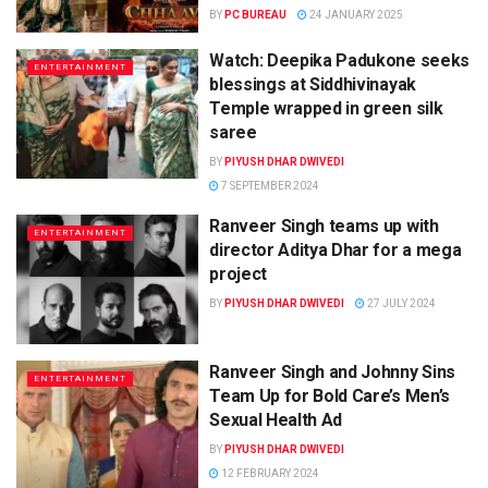
BY
PC BUREAU
24 JANUARY 2025
Watch: Deepika Padukone seeks
ENTERTAINMENT
blessings at Siddhivinayak
Temple wrapped in green silk
saree
BY
PIYUSH DHAR DWIVEDI
7 SEPTEMBER 2024
Ranveer Singh teams up with
ENTERTAINMENT
director Aditya Dhar for a mega
project
BY
PIYUSH DHAR DWIVEDI
27 JULY 2024
Ranveer Singh and Johnny Sins
ENTERTAINMENT
Team Up for Bold Care’s Men’s
Sexual Health Ad
BY
PIYUSH DHAR DWIVEDI
12 FEBRUARY 2024