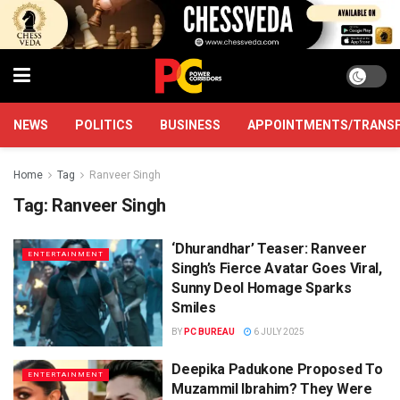
NEWS
POLITICS
BUSINESS
APPOINTMENTS/TRANS
Home
Tag
Ranveer Singh
Tag:
Ranveer Singh
‘Dhurandhar’ Teaser: Ranveer
ENTERTAINMENT
Singh’s Fierce Avatar Goes Viral,
Sunny Deol Homage Sparks
Smiles
BY
PC BUREAU
6 JULY 2025
Deepika Padukone Proposed To
ENTERTAINMENT
Muzammil Ibrahim? They Were