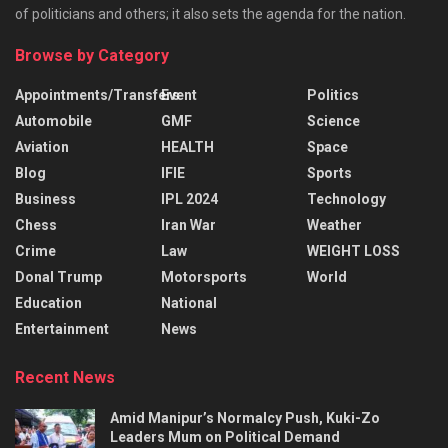
of politicians and others; it also sets the agenda for the nation.
Browse by Category
Appointments/Transfers
Event
Politics
Automobile
GMF
Science
Aviation
HEALTH
Space
Blog
IFIE
Sports
Business
IPL 2024
Technology
Chess
Iran War
Weather
Crime
Law
WEIGHT LOSS
Donal Trump
Motorsports
World
Education
National
Entertainment
News
Recent News
Amid Manipur’s Normalcy Push, Kuki-Zo
Leaders Mum on Political Demand