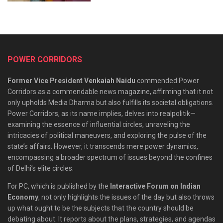
POWER CORRIDORS
Former Vice President Venkaiah Naidu
commended Power
Corridors as a commendable news magazine, affirming that it not
only upholds Media Dharma but also fulfills its societal obligations.
Power Corridors, as its name implies, delves into realpolitik—
examining the essence of influential circles, unraveling the
intricacies of political maneuvers, and exploring the pulse of the
state’s affairs. However, it transcends mere power dynamics,
encompassing a broader spectrum of issues beyond the confines
of Delhi’s elite circles.
For PC, which is published by the
Interactive Forum on Indian
Economy
, not only highlights the issues of the day but also throws
up what ought to be the subjects that the country should be
debating about. It reports about the plans, strategies, and agendas