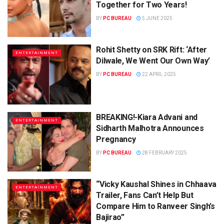
Together for Two Years!
BY
PC BUREAU
5 JUNE 2025
Rohit Shetty on SRK Rift: ‘After
ENTERTAINMENT
Dilwale, We Went Our Own Way’
BY
PC BUREAU
22 APRIL 2025
BREAKING!-Kiara Advani and
ENTERTAINMENT
Sidharth Malhotra Announces
Pregnancy
BY
PC BUREAU
28 FEBRUARY 2025
“Vicky Kaushal Shines in Chhaava
ENTERTAINMENT
Trailer, Fans Can’t Help But
Compare Him to Ranveer Singh’s
Bajirao”