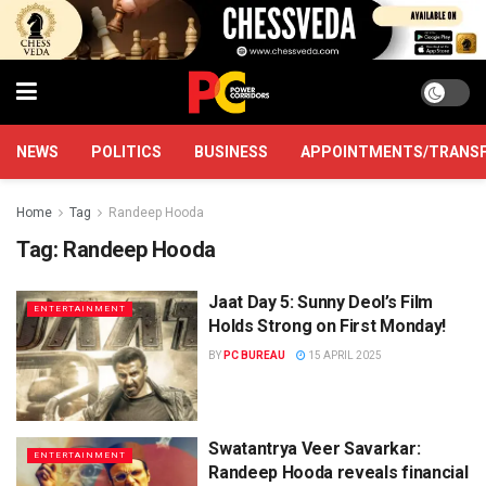
NEWS
POLITICS
BUSINESS
APPOINTMENTS/TRANS
Home
Tag
Randeep Hooda
Tag:
Randeep Hooda
Jaat Day 5: Sunny Deol’s Film
ENTERTAINMENT
Holds Strong on First Monday!
BY
PC BUREAU
15 APRIL 2025
Swatantrya Veer Savarkar:
ENTERTAINMENT
Randeep Hooda reveals financial