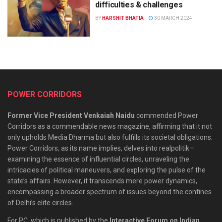
difficulties & challenges
BY
HARSHIT BHATIA
30 MARCH 2024
POWER CORRIDORS
Former Vice President Venkaiah Naidu
commended Power
Corridors as a commendable news magazine, affirming that it not
only upholds Media Dharma but also fulfills its societal obligations.
Power Corridors, as its name implies, delves into realpolitik—
examining the essence of influential circles, unraveling the
intricacies of political maneuvers, and exploring the pulse of the
state’s affairs. However, it transcends mere power dynamics,
encompassing a broader spectrum of issues beyond the confines
of Delhi’s elite circles.
For PC, which is published by the
Interactive Forum on Indian