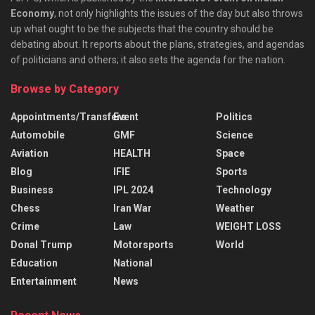
Economy
, not only highlights the issues of the day but also throws
up what ought to be the subjects that the country should be
debating about. It reports about the plans, strategies, and agendas
of politicians and others; it also sets the agenda for the nation.
Browse by Category
Appointments/Transfers
Event
Politics
Automobile
GMF
Science
Aviation
HEALTH
Space
Blog
IFIE
Sports
Business
IPL 2024
Technology
Chess
Iran War
Weather
Crime
Law
WEIGHT LOSS
Donal Trump
Motorsports
World
Education
National
Entertainment
News