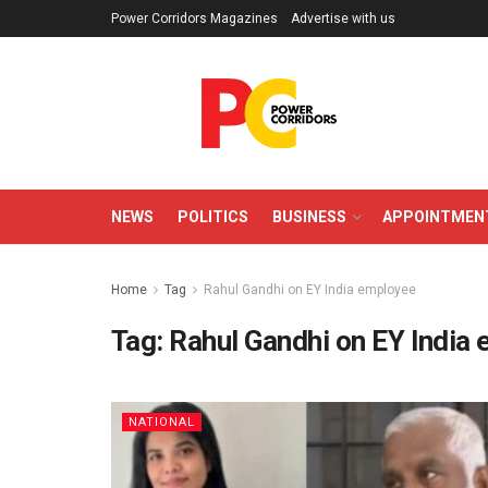
Power Corridors Magazines
Advertise with us
NEWS
POLITICS
BUSINESS
APPOINTMEN
Home
Tag
Rahul Gandhi on EY India employee
Tag:
Rahul Gandhi on EY India
NATIONAL