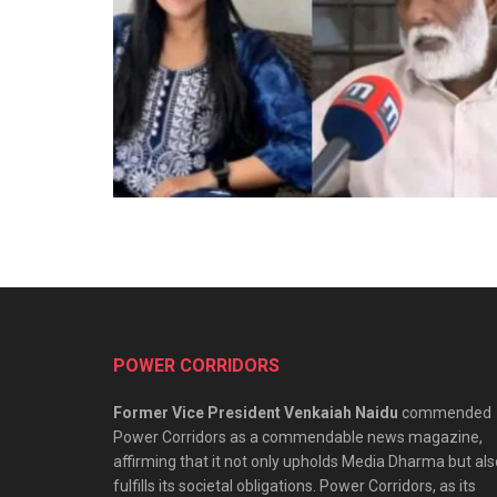
POWER CORRIDORS
Former Vice President Venkaiah Naidu
commended
Power Corridors as a commendable news magazine,
affirming that it not only upholds Media Dharma but als
fulfills its societal obligations. Power Corridors, as its