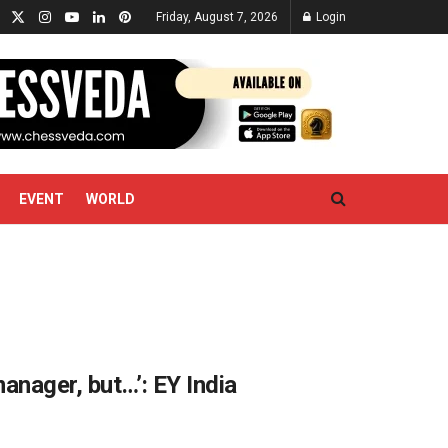
Friday, August 7, 2026
Login
EVENT
WORLD
anager, but…’: EY India