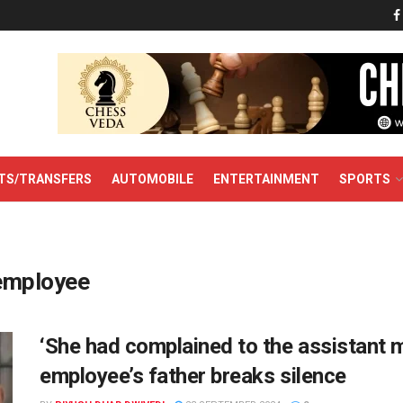
TS/TRANSFERS
AUTOMOBILE
ENTERTAINMENT
SPORTS
 employee
‘She had complained to the assistant m
employee’s father breaks silence