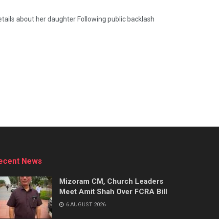
tails about her daughter Following public backlash
ecent News
Mizoram CM, Church Leaders
Meet Amit Shah Over FCRA Bill
6 AUGUST 2026