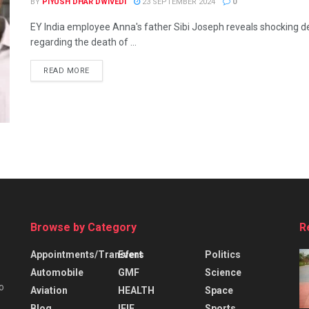
BY
PIYUSH DHAR DWIVEDI
23 SEPTEMBER 2024
0
EY India employee Anna's father Sibi Joseph reveals shocking de
regarding the death of ...
READ MORE
Browse by Category
R
Appointments/Transfers
Event
Politics
Automobile
GMF
Science
o
Aviation
HEALTH
Space
Blog
IFIE
Sports