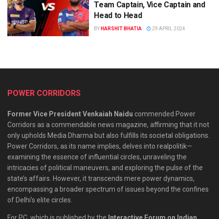
Team Captain, Vice Captain and
Head to Head
BY
HARSHIT BHATIA
29 APRIL 2024
POWER CORRIDORS
Former Vice President Venkaiah Naidu
commended Power
Corridors as a commendable news magazine, affirming that it not
only upholds Media Dharma but also fulfills its societal obligations.
Power Corridors, as its name implies, delves into realpolitik—
examining the essence of influential circles, unraveling the
intricacies of political maneuvers, and exploring the pulse of the
state’s affairs. However, it transcends mere power dynamics,
encompassing a broader spectrum of issues beyond the confines
of Delhi’s elite circles.
For PC, which is published by the
Interactive Forum on Indian