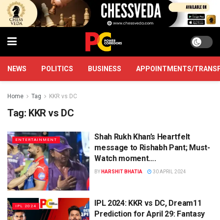
NEWS
POLITICS
BUSINESS
APPOINTMENTS/TRANS
Home
Tag
KKR vs DC
Tag:
KKR vs DC
Shah Rukh Khan’s Heartfelt
ENTERTAINMENT
message to Rishabh Pant; Must-
Watch moment….
BY
HARSHIT BHATIA
30 APRIL 2024
IPL 2024: KKR vs DC, Dream11
IPL 2024
Prediction for April 29: Fantasy