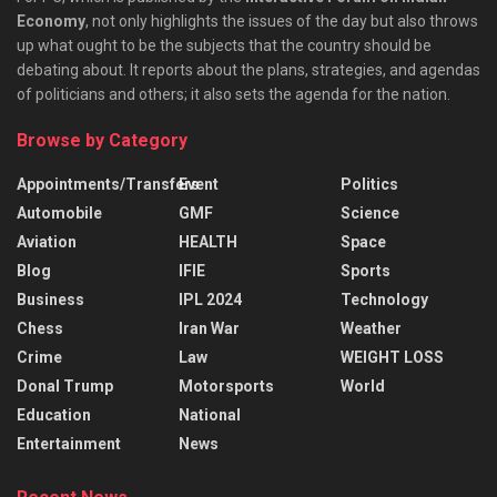
Economy
, not only highlights the issues of the day but also throws
up what ought to be the subjects that the country should be
debating about. It reports about the plans, strategies, and agendas
of politicians and others; it also sets the agenda for the nation.
Browse by Category
Appointments/Transfers
Event
Politics
Automobile
GMF
Science
Aviation
HEALTH
Space
Blog
IFIE
Sports
Business
IPL 2024
Technology
Chess
Iran War
Weather
Crime
Law
WEIGHT LOSS
Donal Trump
Motorsports
World
Education
National
Entertainment
News