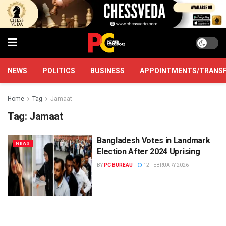
NEWS
POLITICS
BUSINESS
APPOINTMENTS/TRANS
Home
Tag
Jamaat
Tag:
Jamaat
Bangladesh Votes in Landmark
NEWS
Election After 2024 Uprising
BY
PC BUREAU
12 FEBRUARY 2026