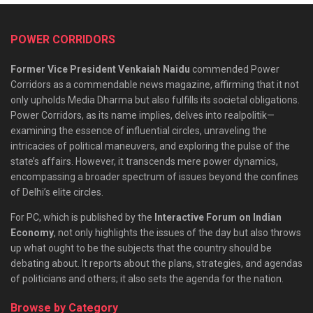
POWER CORRIDORS
Former Vice President Venkaiah Naidu
commended Power
Corridors as a commendable news magazine, affirming that it not
only upholds Media Dharma but also fulfills its societal obligations.
Power Corridors, as its name implies, delves into realpolitik—
examining the essence of influential circles, unraveling the
intricacies of political maneuvers, and exploring the pulse of the
state’s affairs. However, it transcends mere power dynamics,
encompassing a broader spectrum of issues beyond the confines
of Delhi’s elite circles.
For PC, which is published by the
Interactive Forum on Indian
Economy
, not only highlights the issues of the day but also throws
up what ought to be the subjects that the country should be
debating about. It reports about the plans, strategies, and agendas
of politicians and others; it also sets the agenda for the nation.
Browse by Category