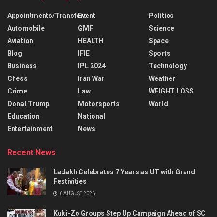
Appointments/Transfers
Event
Politics
Automobile
GMF
Science
Aviation
HEALTH
Space
Blog
IFIE
Sports
Business
IPL 2024
Technology
Chess
Iran War
Weather
Crime
Law
WEIGHT LOSS
Donal Trump
Motorsports
World
Education
National
Entertainment
News
Recent News
Ladakh Celebrates 7 Years as UT with Grand
Festivities
6 AUGUST 2026
Kuki-Zo Groups Step Up Campaign Ahead of SC