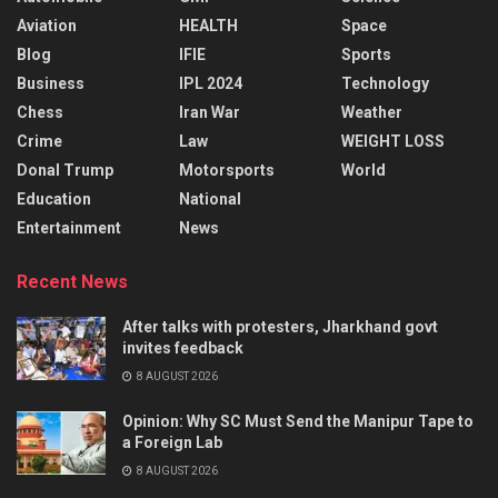
Aviation
HEALTH
Space
Blog
IFIE
Sports
Business
IPL 2024
Technology
Chess
Iran War
Weather
Crime
Law
WEIGHT LOSS
Donal Trump
Motorsports
World
Education
National
Entertainment
News
Recent News
After talks with protesters, Jharkhand govt
invites feedback
8 AUGUST 2026
Opinion: Why SC Must Send the Manipur Tape to
a Foreign Lab
8 AUGUST 2026