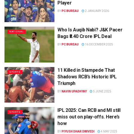
Player
BY
PC BUREAU
2 JANUARY 2026
Who Is Auqib Nabi? J&K Pacer
NATIONAL
Bags ₹8.40 Crore IPL Deal
BY
PC BUREAU
16 DECEMBER 2025
11 Killed in Stampede That
SPORTS
Shadows RCB’s Historic IPL
Triumph
BY
NAVIN UPADHYAY
5 JUNE 2025
IPL 2025: Can RCB and MI still
SPORTS
miss out on play-offs. Here’s
how
BY
PIYUSH DHAR DWIVEDI
4 MAY 2025