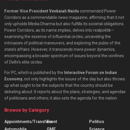
Former Vice President Venkaiah Naidu
commended Power
Corridors as a commendable news magazine, affirming that it not
only upholds Media Dharma but also fulfills its societal obligations.
Power Corridors, as its name implies, delves into realpolitik—
examining the essence of influential circles, unraveling the
intricacies of political maneuvers, and exploring the pulse of the
state’s affairs. However, it transcends mere power dynamics,
encompassing a broader spectrum of issues beyond the confines
of Delhi’s elite circles.
For PC, which is published by the
Interactive Forum on Indian
Economy
, not only highlights the issues of the day but also throws
up what ought to be the subjects that the country should be
debating about. It reports about the plans, strategies, and agendas
of politicians and others; it also sets the agenda for the nation.
Browse by Category
Appointments/Transfers
Event
Politics
Automobile
GMF
Science