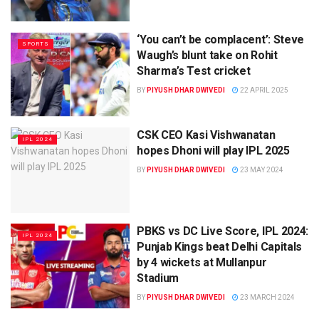
‘You can’t be complacent’: Steve
SPORTS
Waugh’s blunt take on Rohit
Sharma’s Test cricket
BY
PIYUSH DHAR DWIVEDI
22 APRIL 2025
CSK CEO Kasi Vishwanatan
IPL 2024
hopes Dhoni will play IPL 2025
BY
PIYUSH DHAR DWIVEDI
23 MAY 2024
PBKS vs DC Live Score, IPL 2024:
IPL 2024
Punjab Kings beat Delhi Capitals
by 4 wickets at Mullanpur
Stadium
BY
PIYUSH DHAR DWIVEDI
23 MARCH 2024