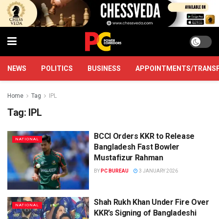
NEWS
POLITICS
BUSINESS
APPOINTMENTS/TRANS
Home
Tag
IPL
Tag:
IPL
BCCI Orders KKR to Release
NATIONAL
Bangladesh Fast Bowler
Mustafizur Rahman
BY
PC BUREAU
3 JANUARY 2026
Shah Rukh Khan Under Fire Over
NATIONAL
KKR’s Signing of Bangladeshi