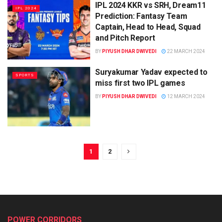
IPL 2024 KKR vs SRH, Dream11
IPL 2024
Prediction: Fantasy Team
Captain, Head to Head, Squad
and Pitch Report
BY
PIYUSH DHAR DWIVEDI
22 MARCH 2024
Suryakumar Yadav expected to
SPORTS
miss first two IPL games
BY
PIYUSH DHAR DWIVEDI
12 MARCH 2024
1
2
POWER CORRIDORS