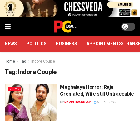
NEWS
POLITICS
BUSINESS
APPOINTMENTS/TRANS
Home
Tag
Indore Couple
Tag:
Indore Couple
Meghalaya Horror: Raja
CRIME
Cremated, Wife still Untraceable
BY
NAVIN UPADHYAY
5 JUNE 2025