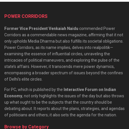
POWER CORRIDORS
Former Vice President Venkaiah Naidu
commended Power
Corridors as a commendable news magazine, affirming that it not
only upholds Media Dharma but also fulfills its societal obligations.
Power Corridors, as its name implies, delves into realpolitik—
examining the essence of influential circles, unraveling the
intricacies of political maneuvers, and exploring the pulse of the
state’s affairs. However, it transcends mere power dynamics,
encompassing a broader spectrum of issues beyond the confines
of Delhi’s elite circles.
For PC, which is published by the
Interactive Forum on Indian
Economy
, not only highlights the issues of the day but also throws
up what ought to be the subjects that the country should be
debating about. It reports about the plans, strategies, and agendas
of politicians and others; it also sets the agenda for the nation.
Browse by Category