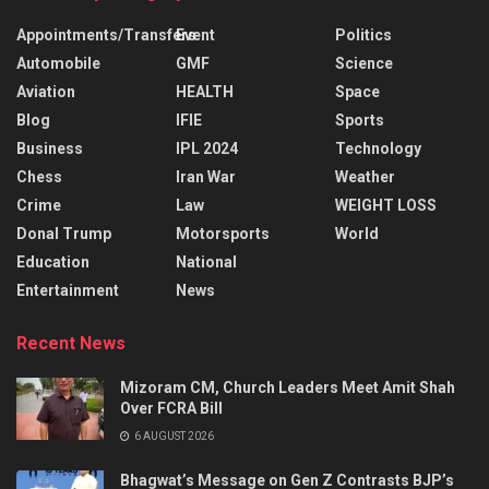
Appointments/Transfers
Event
Politics
Automobile
GMF
Science
Aviation
HEALTH
Space
Blog
IFIE
Sports
Business
IPL 2024
Technology
Chess
Iran War
Weather
Crime
Law
WEIGHT LOSS
Donal Trump
Motorsports
World
Education
National
Entertainment
News
Recent News
Mizoram CM, Church Leaders Meet Amit Shah
Over FCRA Bill
6 AUGUST 2026
Bhagwat’s Message on Gen Z Contrasts BJP’s