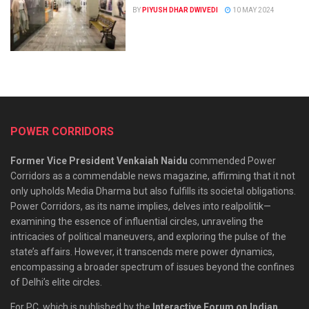
BY
PIYUSH DHAR DWIVEDI
10 MAY 2024
POWER CORRIDORS
Former Vice President Venkaiah Naidu
commended Power
Corridors as a commendable news magazine, affirming that it not
only upholds Media Dharma but also fulfills its societal obligations.
Power Corridors, as its name implies, delves into realpolitik—
examining the essence of influential circles, unraveling the
intricacies of political maneuvers, and exploring the pulse of the
state’s affairs. However, it transcends mere power dynamics,
encompassing a broader spectrum of issues beyond the confines
of Delhi’s elite circles.
For PC, which is published by the
Interactive Forum on Indian