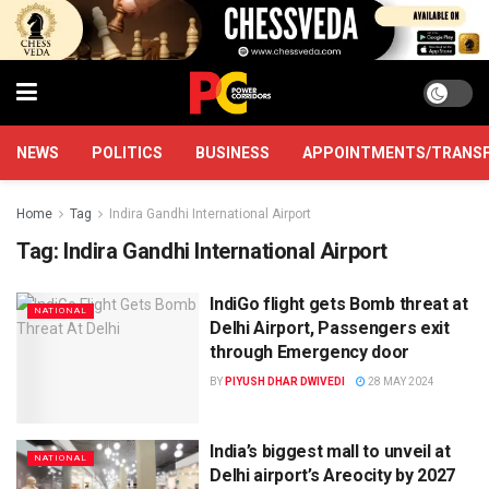
NEWS
POLITICS
BUSINESS
APPOINTMENTS/TRANS
Home
Tag
Indira Gandhi International Airport
Tag:
Indira Gandhi International Airport
IndiGo flight gets Bomb threat at
NATIONAL
Delhi Airport, Passengers exit
through Emergency door
BY
PIYUSH DHAR DWIVEDI
28 MAY 2024
India’s biggest mall to unveil at
NATIONAL
Delhi airport’s Areocity by 2027