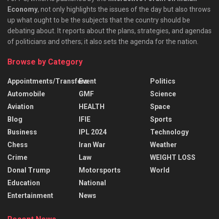
Economy
, not only highlights the issues of the day but also throws
up what ought to be the subjects that the country should be
debating about. It reports about the plans, strategies, and agendas
of politicians and others; it also sets the agenda for the nation.
Browse by Category
Appointments/Transfers
Event
Politics
Automobile
GMF
Science
Aviation
HEALTH
Space
Blog
IFIE
Sports
Business
IPL 2024
Technology
Chess
Iran War
Weather
Crime
Law
WEIGHT LOSS
Donal Trump
Motorsports
World
Education
National
Entertainment
News