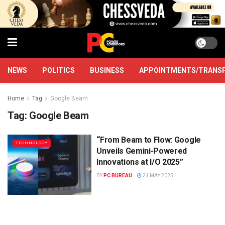
NEWS
POLITICS
BUSINESS
APPOINTMENTS/TRANS
Home
Tag
Google Beam
Tag:
Google Beam
“From Beam to Flow: Google
TECHNOLOGY
Unveils Gemini-Powered
Innovations at I/O 2025”
BY
PC BUREAU
21 MAY 2025