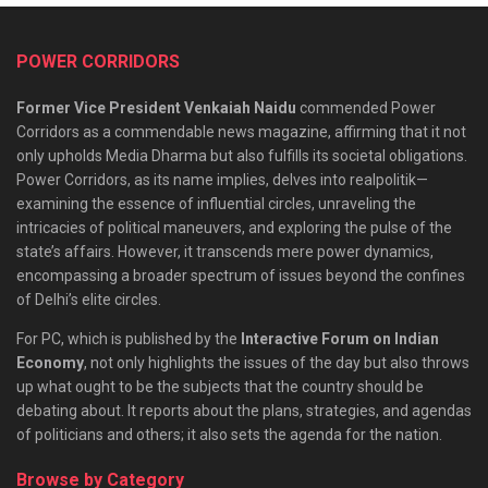
POWER CORRIDORS
Former Vice President Venkaiah Naidu
commended Power
Corridors as a commendable news magazine, affirming that it not
only upholds Media Dharma but also fulfills its societal obligations.
Power Corridors, as its name implies, delves into realpolitik—
examining the essence of influential circles, unraveling the
intricacies of political maneuvers, and exploring the pulse of the
state’s affairs. However, it transcends mere power dynamics,
encompassing a broader spectrum of issues beyond the confines
of Delhi’s elite circles.
For PC, which is published by the
Interactive Forum on Indian
Economy
, not only highlights the issues of the day but also throws
up what ought to be the subjects that the country should be
debating about. It reports about the plans, strategies, and agendas
of politicians and others; it also sets the agenda for the nation.
Browse by Category