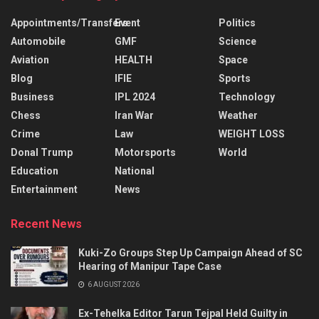
Appointments/Transfers
Event
Politics
Automobile
GMF
Science
Aviation
HEALTH
Space
Blog
IFIE
Sports
Business
IPL 2024
Technology
Chess
Iran War
Weather
Crime
Law
WEIGHT LOSS
Donal Trump
Motorsports
World
Education
National
Entertainment
News
Recent News
Kuki-Zo Groups Step Up Campaign Ahead of SC
Hearing of Manipur Tape Case
6 AUGUST 2026
Ex-Tehelka Editor Tarun Tejpal Held Guilty in