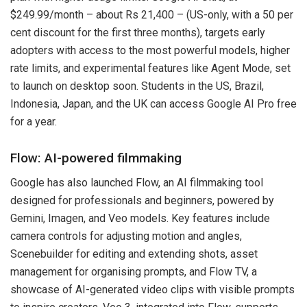
$249.99/month – about Rs 21,400 – (US-only, with a 50 per
cent discount for the first three months), targets early
adopters with access to the most powerful models, higher
rate limits, and experimental features like Agent Mode, set
to launch on desktop soon. Students in the US, Brazil,
Indonesia, Japan, and the UK can access Google AI Pro free
for a year.
Flow: AI-powered filmmaking
Google has also launched Flow, an AI filmmaking tool
designed for professionals and beginners, powered by
Gemini, Imagen, and Veo models. Key features include
camera controls for adjusting motion and angles,
Scenebuilder for editing and extending shots, asset
management for organising prompts, and Flow TV, a
showcase of AI-generated video clips with visible prompts