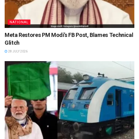
NATIONAL
Meta Restores PM Modi’s FB Post, Blames Technical
Glitch
28 JULY 2026