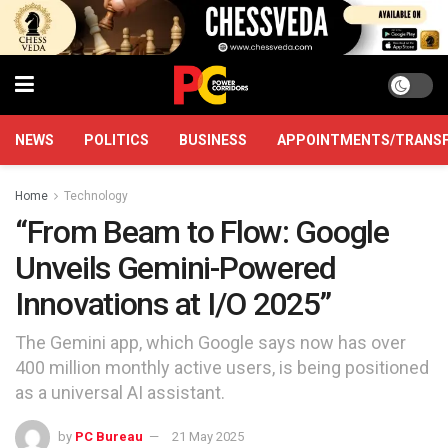
NEWS
POLITICS
BUSINESS
APPOINTMENTS/TRANS
Home
Technology
“From Beam to Flow: Google
Unveils Gemini-Powered
Innovations at I/O 2025”
The Gemini app, which Google says now has over
400 million monthly active users, is being positioned
as a universal AI assistant.
by
PC Bureau
21 May 2025