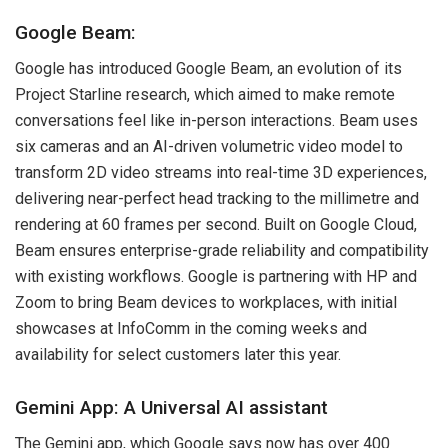
Google Beam:
Google has introduced Google Beam, an evolution of its
Project Starline research, which aimed to make remote
conversations feel like in-person interactions. Beam uses
six cameras and an AI-driven volumetric video model to
transform 2D video streams into real-time 3D experiences,
delivering near-perfect head tracking to the millimetre and
rendering at 60 frames per second. Built on Google Cloud,
Beam ensures enterprise-grade reliability and compatibility
with existing workflows. Google is partnering with HP and
Zoom to bring Beam devices to workplaces, with initial
showcases at InfoComm in the coming weeks and
availability for select customers later this year.
Gemini App: A Universal AI assistant
The Gemini app, which Google says now has over 400