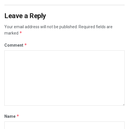
Leave a Reply
Your email address will not be published.
Required fields are
*
marked
*
Comment
*
Name