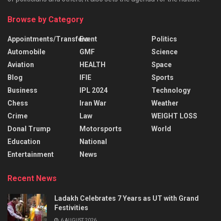
Browse by Category
Appointments/Transfers
Event
Politics
Automobile
GMF
Science
Aviation
HEALTH
Space
Blog
IFIE
Sports
Business
IPL 2024
Technology
Chess
Iran War
Weather
Crime
Law
WEIGHT LOSS
Donal Trump
Motorsports
World
Education
National
Entertainment
News
Recent News
Ladakh Celebrates 7 Years as UT with Grand
Festivities
6 AUGUST 2026