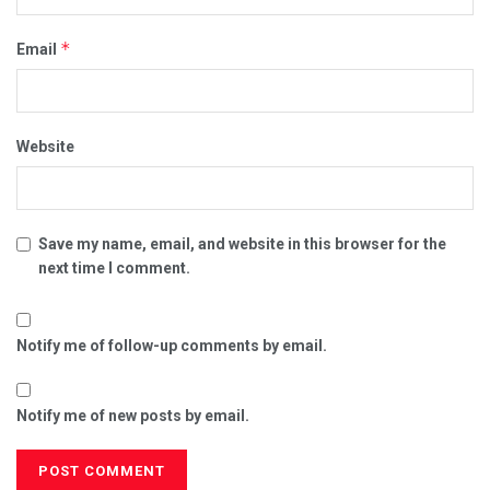
*
Email
Website
Save my name, email, and website in this browser for the
next time I comment.
Notify me of follow-up comments by email.
Notify me of new posts by email.