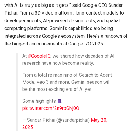
with AI is truly as big as it gets,” said Google CEO Sundar
Pichai. From a 3D video platform , long-context models to
developer agents, AI-powered design tools, and spatial
computing platforms, Gemini’s capabilities are being
integrated across Google’s ecosystem. Here’s a rundown of
the biggest announcements at Google I/O 2025.
At
#GoogleIO
, we shared how decades of AI
research have now become reality.
From a total reimagining of Search to Agent
Mode, Veo 3 and more, Gemini season will
be the most exciting era of AI yet.
Some highlights
pic.twitter.com/2n9rbGNj0Q
— Sundar Pichai (@sundarpichai)
May 20,
2025