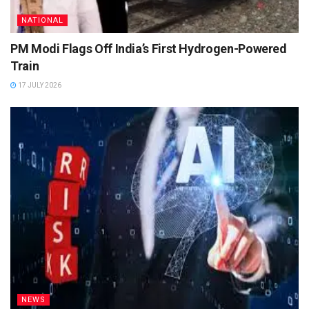
NATIONAL
PM Modi Flags Off India’s First Hydrogen-Powered
Train
17 JULY 2026
NEWS