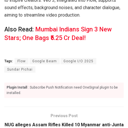
to inspire creators. Veo 3, integrated into Flow, supports
sound effects, background noises, and character dialogue,
aiming to streamline video production.
Also Read:
Mumbai Indians Sign 3 New
Stars; One Bags ₹5.25 Cr Deal!
Tags:
Flow
Google Beam
Google I/O 2025
Sundar Pichai
Plugin Install
: Subscribe Push Notification need OneSignal plugin to be
installed.
Previous Post
NUG alleges Assam Rifles Killed 10 Myanmar anti-Junta