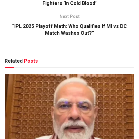
Fighters ‘In Cold Blood’
Next Post
“IPL 2025 Playoff Math: Who Qualifies If MI vs DC
Match Washes Out?”
Related
Posts