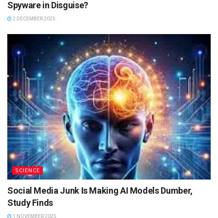
Spyware in Disguise?
2 DECEMBER 2025
SCIENCE
Social Media Junk Is Making AI Models Dumber,
Study Finds
1 NOVEMBER 2025