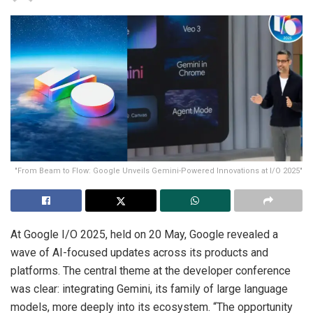
"From Beam to Flow: Google Unveils Gemini-Powered Innovations at I/O 2025"
At Google I/O 2025, held on 20 May, Google revealed a
wave of AI-focused updates across its products and
platforms. The central theme at the developer conference
was clear: integrating Gemini, its family of large language
models, more deeply into its ecosystem. “The opportunity