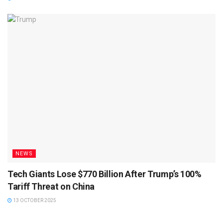
NEWS
Tech Giants Lose $770 Billion After Trump’s 100%
Tariff Threat on China
13 OCTOBER 2025