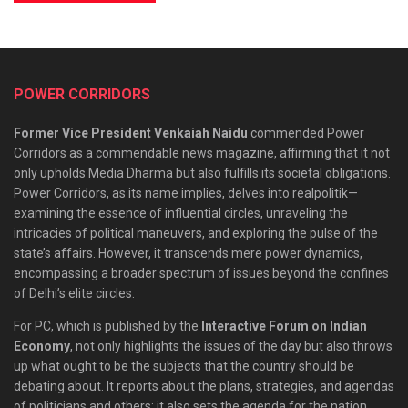
POWER CORRIDORS
Former Vice President Venkaiah Naidu
commended Power
Corridors as a commendable news magazine, affirming that it not
only upholds Media Dharma but also fulfills its societal obligations.
Power Corridors, as its name implies, delves into realpolitik—
examining the essence of influential circles, unraveling the
intricacies of political maneuvers, and exploring the pulse of the
state’s affairs. However, it transcends mere power dynamics,
encompassing a broader spectrum of issues beyond the confines
of Delhi’s elite circles.
For PC, which is published by the
Interactive Forum on Indian
Economy
, not only highlights the issues of the day but also throws
up what ought to be the subjects that the country should be
debating about. It reports about the plans, strategies, and agendas
of politicians and others; it also sets the agenda for the nation.