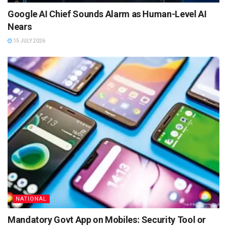
Google AI Chief Sounds Alarm as Human-Level AI
Nears
15 JULY 2026
NATIONAL
Mandatory Govt App on Mobiles: Security Tool or