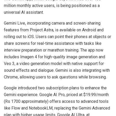
million monthly active users, is being positioned as a
universal AI assistant.
Gemini Live, incorporating camera and screen-sharing
features from Project Astra, is available on Android and
rolling out to iOS. Users can point their phones at objects or
share screens for real-time assistance with tasks like
interview preparation or marathon training. The app now
includes Imagen 4 for high-quality image generation and
Veo 3, a video generation model with native support for
sound effects and dialogue. Gemini is also integrating with
Chrome, allowing users to ask questions while browsing.
Google introduced two subscription plans to enhance the
Gemini experience. Google AI Pro, priced at $19.99/month
(Rs 1700 approximately) offers access to advanced tools
like Flow and NotebookLM, replacing the Gemini Advanced
plan with higher usage limits. Google AI Ultra, at