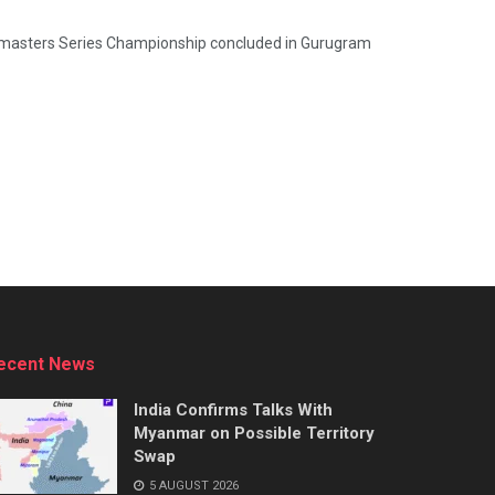
dmasters Series Championship concluded in Gurugram
ecent News
India Confirms Talks With
Myanmar on Possible Territory
Swap
5 AUGUST 2026