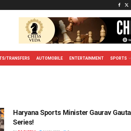
TS/TRANSFERS
AUTOMOBILE
ENTERTAINMENT
SPORTS
Haryana Sports Minister Gaurav Gaut
Series!