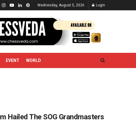
Wednesday, August 5, 2026
Login
EVENT
WORLD
am Hailed The SOG Grandmasters