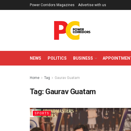
Power Corridors Magazines
Advertise with us
NEWS
POLITICS
BUSINESS
APPOINTMEN
Home
Tag
Gaurav Guatam
Tag:
Gaurav Guatam
SPORTS