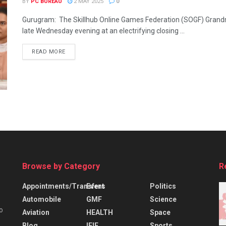
BY
PC BUREAU
2 MAY 2025
0
Gurugram: The Skillhub Online Games Federation (SOGF) Gran
late Wednesday evening at an electrifying closing ...
READ MORE
Browse by Category
R
Appointments/Transfers
Event
Politics
Automobile
GMF
Science
o
Aviation
HEALTH
Space
Blog
IFIE
Sports