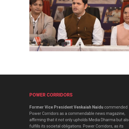
POWER CORRIDORS
Former Vice President Venkaiah Naidu
commended
Power Corridors as a commendable news magazine,
affirming that it not only upholds Media Dharma but als
fulfills its societal obligations. Power Corridors, as its