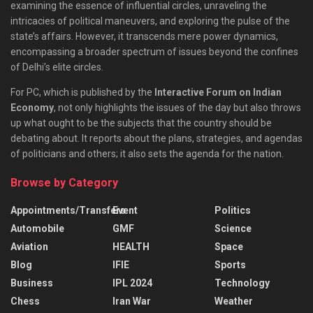
examining the essence of influential circles, unraveling the
intricacies of political maneuvers, and exploring the pulse of the
state’s affairs. However, it transcends mere power dynamics,
encompassing a broader spectrum of issues beyond the confines
of Delhi’s elite circles.
For PC, which is published by the
Interactive Forum on Indian
Economy
, not only highlights the issues of the day but also throws
up what ought to be the subjects that the country should be
debating about. It reports about the plans, strategies, and agendas
of politicians and others; it also sets the agenda for the nation.
Browse by Category
Appointments/Transfers
Event
Politics
Automobile
GMF
Science
Aviation
HEALTH
Space
Blog
IFIE
Sports
Business
IPL 2024
Technology
Chess
Iran War
Weather