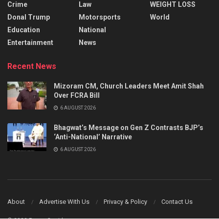
Crime
Law
WEIGHT LOSS
Donal Trump
Motorsports
World
Education
National
Entertainment
News
Recent News
Mizoram CM, Church Leaders Meet Amit Shah
Over FCRA Bill
6 AUGUST 2026
Bhagwat’s Message on Gen Z Contrasts BJP’s
‘Anti-National’ Narrative
6 AUGUST 2026
About
Advertise With Us
Privacy & Policy
Contact Us