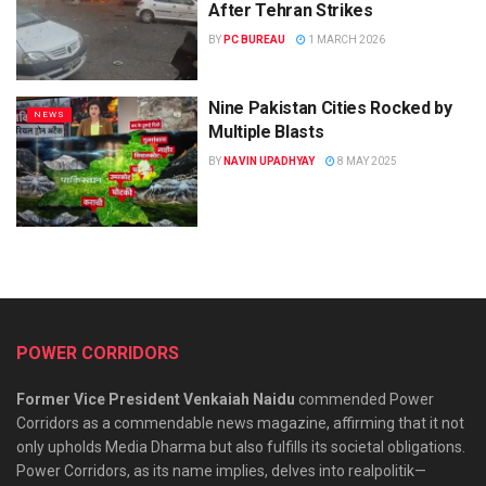
After Tehran Strikes
BY
PC BUREAU
1 MARCH 2026
Nine Pakistan Cities Rocked by
NEWS
Multiple Blasts
BY
NAVIN UPADHYAY
8 MAY 2025
POWER CORRIDORS
Former Vice President Venkaiah Naidu
commended Power
Corridors as a commendable news magazine, affirming that it not
only upholds Media Dharma but also fulfills its societal obligations.
Power Corridors, as its name implies, delves into realpolitik—