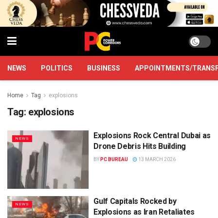
NEWS
POLITICS
BUSINESS
APPOINTMENTS/TRANS
Home
Tag
explosions
Tag:
explosions
Explosions Rock Central Dubai as
NEWS
Drone Debris Hits Building
BY
PC BUREAU
13 MARCH 2026
Gulf Capitals Rocked by
NEWS
Explosions as Iran Retaliates