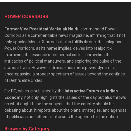
POWER CORRIDORS
Former Vice President Venkaiah Naidu
commended Power
Corridors as a commendable news magazine, affirming that it not
only upholds Media Dharma but also fulfills its societal obligations.
Power Corridors, as its name implies, delves into realpolitik—
examining the essence of influential circles, unraveling the
intricacies of political maneuvers, and exploring the pulse of the
state’s affairs. However, it transcends mere power dynamics,
encompassing a broader spectrum of issues beyond the confines
of Delhi’s elite circles.
For PC, which is published by the
Interactive Forum on Indian
Economy
, not only highlights the issues of the day but also throws
up what ought to be the subjects that the country should be
debating about. It reports about the plans, strategies, and agendas
of politicians and others; it also sets the agenda for the nation.
Browse by Category