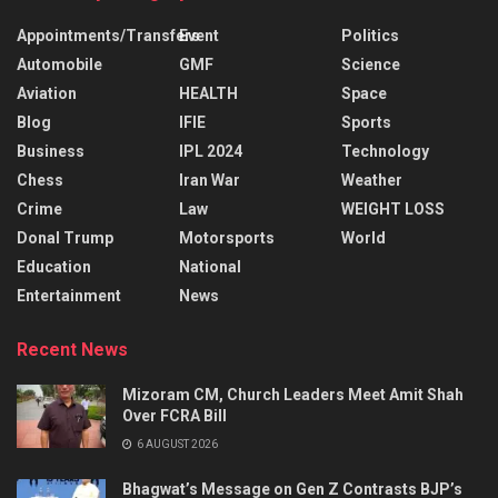
Appointments/Transfers
Event
Politics
Automobile
GMF
Science
Aviation
HEALTH
Space
Blog
IFIE
Sports
Business
IPL 2024
Technology
Chess
Iran War
Weather
Crime
Law
WEIGHT LOSS
Donal Trump
Motorsports
World
Education
National
Entertainment
News
Recent News
Mizoram CM, Church Leaders Meet Amit Shah
Over FCRA Bill
6 AUGUST 2026
Bhagwat’s Message on Gen Z Contrasts BJP’s