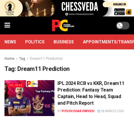
NEWS
POLITICS
BUSINESS
APPOINTMENTS/TRANS
Home
Tag
Dream11 Prediction
Tag:
Dream11 Prediction
IPL 2024 RCB vs KKR, Dream11
IPL 2024
Prediction: Fantasy Team
Captain, Head to Head, Squad
and Pitch Report
BY
PIYUSH DHAR DWIVEDI
28 MARCH 2024