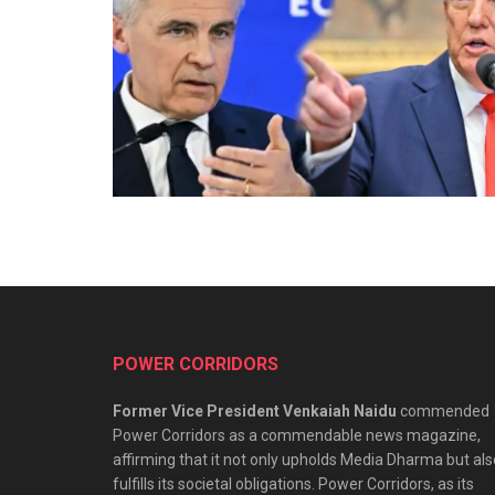
POWER CORRIDORS
Former Vice President Venkaiah Naidu
commended
Power Corridors as a commendable news magazine,
affirming that it not only upholds Media Dharma but als
fulfills its societal obligations. Power Corridors, as its