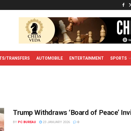
TS/TRANSFERS
AUTOMOBILE
ENTERTAINMENT
SPORTS
Trump Withdraws ‘Board of Peace’ Inv
BY
PC BUREAU
23 JANUARY 2026
0