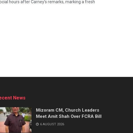
cial hours after Carney’s remarks, marking a fresh
ecent News
Mizoram CM, Church Leaders
Meet Amit Shah Over FCRA Bill
6 AUGUST 2026