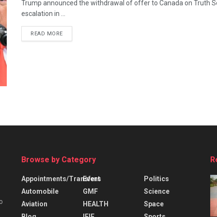
Trump announced the withdrawal of offer to Canada on Truth So
escalation in ...
READ MORE
Browse by Category
R
Appointments/Transfers
Event
Politics
Automobile
GMF
Science
o
Aviation
HEALTH
Space
Blog
IFIE
Sports