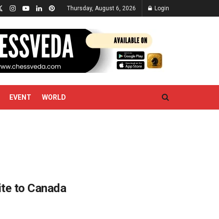
Thursday, August 6, 2026
Login
EVENT
WORLD
ite to Canada