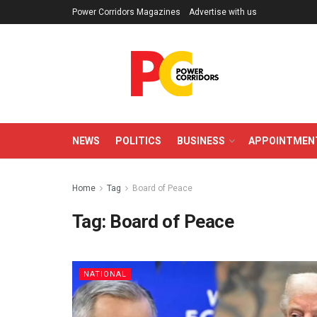
Power Corridors Magazines
Advertise with us
NEWS
POLITICS
BUSINESS
APPOINTMEN
Home
Tag
Board of Peace
Tag:
Board of Peace
NATIONAL