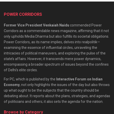
POWER CORRIDORS
Former Vice President Venkaiah Naidu
commended Power
Corridors as a commendable news magazine, affirming that it not
only upholds Media Dharma but also fulfills its societal obligations.
Power Corridors, as its name implies, delves into realpolitik—
examining the essence of influential circles, unraveling the
intricacies of political maneuvers, and exploring the pulse of the
state’s affairs. However, it transcends mere power dynamics,
encompassing a broader spectrum of issues beyond the confines
of Delhi’s elite circles.
For PC, which is published by the
Interactive Forum on Indian
Economy
, not only highlights the issues of the day but also throws
up what ought to be the subjects that the country should be
debating about. It reports about the plans, strategies, and agendas
of politicians and others; it also sets the agenda for the nation.
Browse by Category