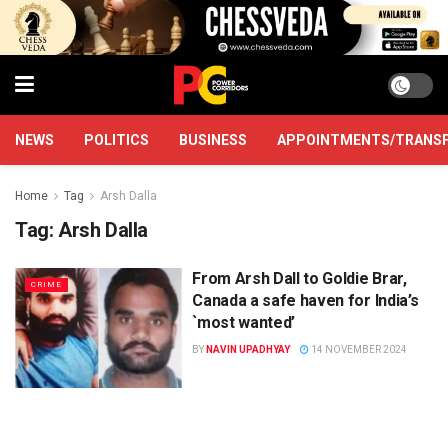
NEWS
POLITICS
BUSINESS
APPOINTMENTS/TRANS
Home
Tag
Arsh Dalla
Tag:
Arsh Dalla
From Arsh Dall to Goldie Brar,
CRIME
Canada a safe haven for India’s
`most wanted’
BY
NAVIN UPADHYAY
14 NOVEMBER 2024