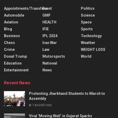
Appointments/Transfers
Event
Politics
Automobile
GMF
Science
Aviation
HEALTH
Space
Blog
IFIE
Sports
Business
IPL 2024
Technology
Chess
Iran War
Weather
Crime
Law
WEIGHT LOSS
Donal Trump
Motorsports
World
Education
National
Entertainment
News
Recent News
Protesting Jharkhand Students to March to
Assembly
7 AUGUST 2026
Viral ‘Moving Well’ in Gujarat Sparks