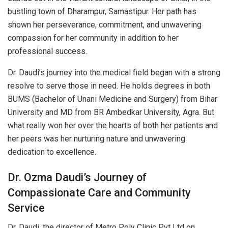
bustling town of Dharampur, Samastipur. Her path has
shown her perseverance, commitment, and unwavering
compassion for her community in addition to her
professional success.
Dr. Daudi’s journey into the medical field began with a strong
resolve to serve those in need. He holds degrees in both
BUMS (Bachelor of Unani Medicine and Surgery) from Bihar
University and MD from BR Ambedkar University, Agra. But
what really won her over the hearts of both her patients and
her peers was her nurturing nature and unwavering
dedication to excellence.
Dr. Ozma Daudi’s Journey of
Compassionate Care and Community
Service
Dr. Daudi, the director of Metro Poly Clinic Pvt Ltd on