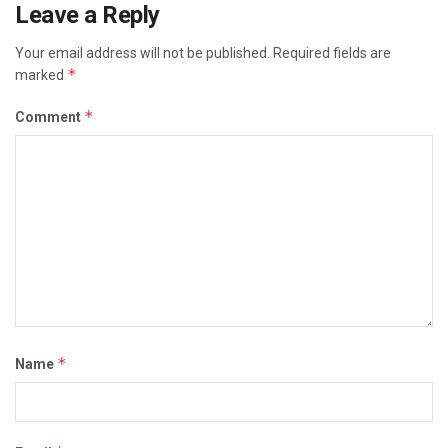
Leave a Reply
Your email address will not be published.
Required fields are
*
marked
*
Comment
*
Name