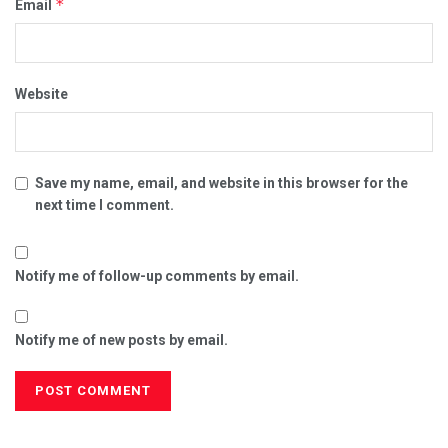
*
Email
Website
Save my name, email, and website in this browser for the
next time I comment.
Notify me of follow-up comments by email.
Notify me of new posts by email.