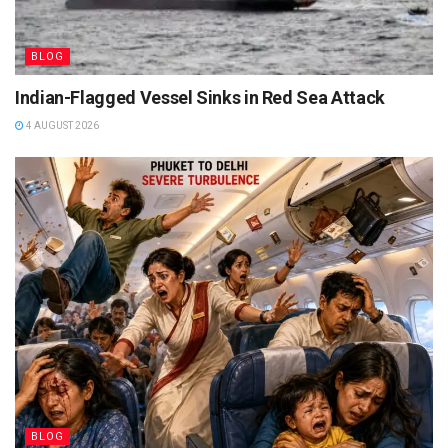
BLOG
Indian-Flagged Vessel Sinks in Red Sea Attack
4 AUGUST 2026
BLOG