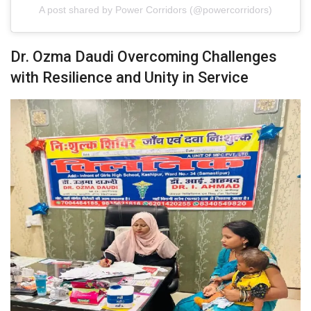
A post shared by Power Corridors (@powercorridors)
Dr. Ozma Daudi Overcoming Challenges
with Resilience and Unity in Service