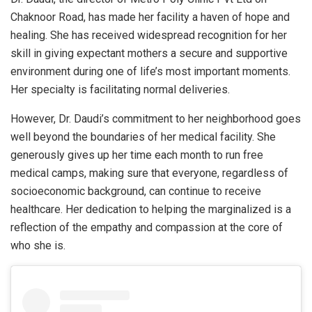
Chaknoor Road, has made her facility a haven of hope and
healing. She has received widespread recognition for her
skill in giving expectant mothers a secure and supportive
environment during one of life’s most important moments.
Her specialty is facilitating normal deliveries.
However, Dr. Daudi’s commitment to her neighborhood goes
well beyond the boundaries of her medical facility. She
generously gives up her time each month to run free
medical camps, making sure that everyone, regardless of
socioeconomic background, can continue to receive
healthcare. Her dedication to helping the marginalized is a
reflection of the empathy and compassion at the core of
who she is.