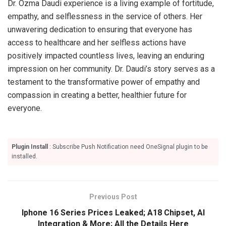
Dr. Ozma Daudi experience is a living example of fortitude,
empathy, and selflessness in the service of others. Her
unwavering dedication to ensuring that everyone has
access to healthcare and her selfless actions have
positively impacted countless lives, leaving an enduring
impression on her community. Dr. Daudi’s story serves as a
testament to the transformative power of empathy and
compassion in creating a better, healthier future for
everyone.
Plugin Install
: Subscribe Push Notification need OneSignal plugin to be
installed.
Previous Post
Iphone 16 Series Prices Leaked; A18 Chipset, AI
Integration & More; All the Details Here