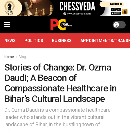
NEWS
POLITICS
BUSINESS
APPOINTMENTS/TRANS
Home
Blog
Stories of Change: Dr. Ozma
Daudi; A Beacon of
Compassionate Healthcare in
Bihar’s Cultural Landscape
Dr. Ozma Daudi is a compassionate healthcare
leader who stands out in the vibrant cultural
landscape of Bihar, in the bustling town of