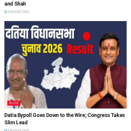
and Shah
3 AUGUST 2026
BLOG
Datia Bypoll Goes Down to the Wire; Congress Takes
Slim Lead
3 AUGUST 2026