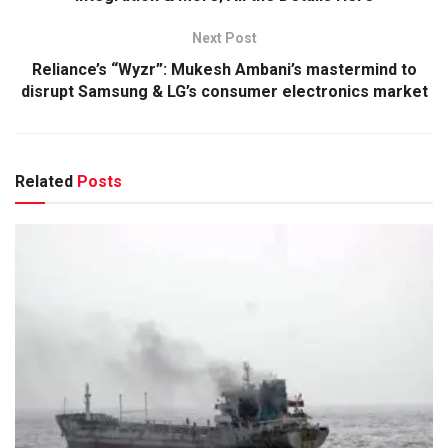
Next Post
Reliance’s “Wyzr”: Mukesh Ambani’s mastermind to
disrupt Samsung & LG’s consumer electronics market
Related
Posts