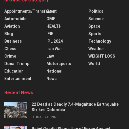
Appointments/Transfers
Event
Politics
Automobile
GMF
Science
Aviation
HEALTH
Space
Blog
IFIE
Sports
Business
IPL 2024
Technology
Chess
Iran War
Weather
Crime
Law
WEIGHT LOSS
Donal Trump
Motorsports
World
Education
National
Entertainment
News
Recent News
22 Dead as Deadly 7.4-Magnitude Earthquake
Strikes Colombia
10 AUGUST 2026
Rahul Gandhi Slams Use of Force Against