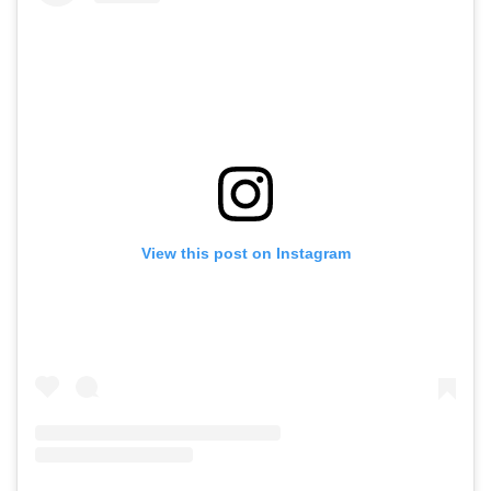
View this post on Instagram