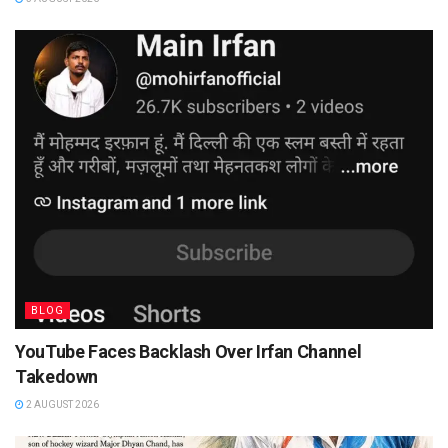
BLOG
YouTube Faces Backlash Over Irfan Channel
Takedown
2 AUGUST 2026