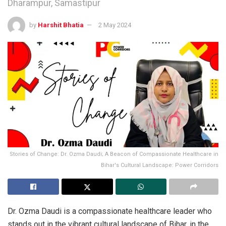
Dharampur, Samastipur
by
Harshit Bhatia
2 May 2024
Stories of Change: Dr. Ozma Daudi; A Beacon of Compassionate Healthcare in
Bihar's Cultural Landscape: Power Corridors
Dr. Ozma Daudi is a compassionate healthcare leader who
stands out in the vibrant cultural landscape of Bihar, in the