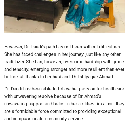
However, Dr. Daudi’s path has not been without difficulties.
She has faced challenges in her journey, just like any other
trailblazer. She has, however, overcome hardship with grace
and tenacity, emerging stronger and more resilient than ever
before, all thanks to her husband, Dr. Ishtyaque Ahmad.
Dr. Daudi has been able to follow her passion for healthcare
with unwavering resolve because of Dr. Ahmad’s
unwavering support and belief in her abilities. As a unit, they
are a formidable force committed to providing exceptional
and compassionate community service.