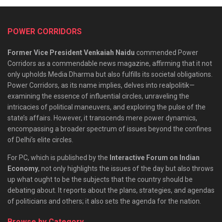
POWER CORRIDORS
Former Vice President Venkaiah Naidu
commended Power
Corridors as a commendable news magazine, affirming that it not
only upholds Media Dharma but also fulfills its societal obligations.
Power Corridors, as its name implies, delves into realpolitik—
examining the essence of influential circles, unraveling the
intricacies of political maneuvers, and exploring the pulse of the
state’s affairs. However, it transcends mere power dynamics,
encompassing a broader spectrum of issues beyond the confines
of Delhi’s elite circles.
For PC, which is published by the
Interactive Forum on Indian
Economy
, not only highlights the issues of the day but also throws
up what ought to be the subjects that the country should be
debating about. It reports about the plans, strategies, and agendas
of politicians and others; it also sets the agenda for the nation.
Browse by Category