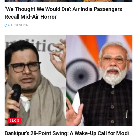
‘We Thought We Would Die’: Air India Passengers
Recall Mid-Air Horror
4 AUGUST 2026
BLOG
Bankipur’s 28-Point Swing: A Wake-Up Call for Modi