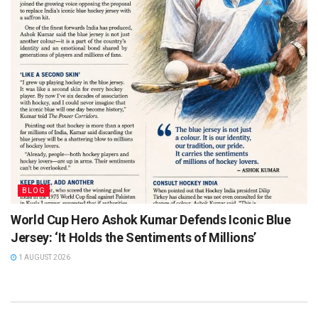
BLOG
World Cup Hero Ashok Kumar Defends Iconic Blue
Jersey: ‘It Holds the Sentiments of Millions’
1 AUGUST 2026