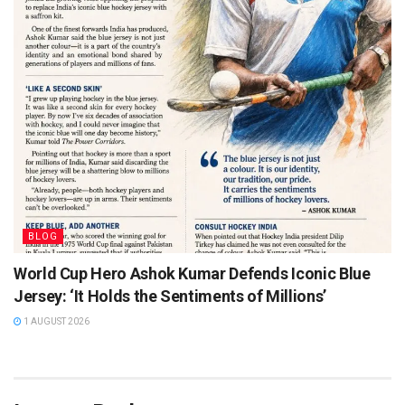
BLOG
World Cup Hero Ashok Kumar Defends Iconic Blue
Jersey: ‘It Holds the Sentiments of Millions’
1 AUGUST 2026