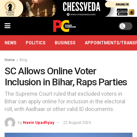
NEWS
POLITICS
BUSINESS
APPOINTMENTS/TRANS
Home
Blog
SC Allows Online Voter
Inclusion in Bihar, Raps Parties
The Supreme Court ruled that excluded voters in
Bihar can apply online for inclusion in the electoral
roll, with Aadhaar or other valid ID documents.
by
Navin Upadhyay
22 August 2025