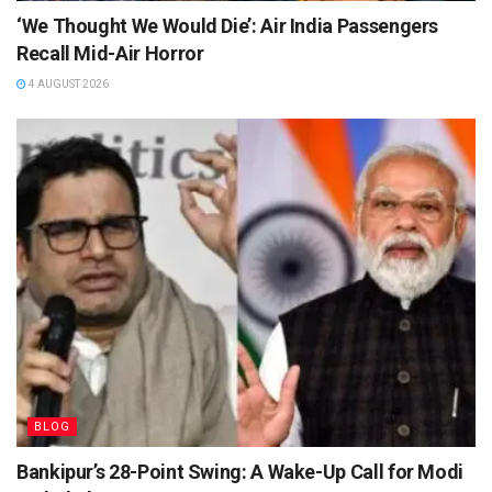
‘We Thought We Would Die’: Air India Passengers
Recall Mid-Air Horror
4 AUGUST 2026
BLOG
Bankipur’s 28-Point Swing: A Wake-Up Call for Modi