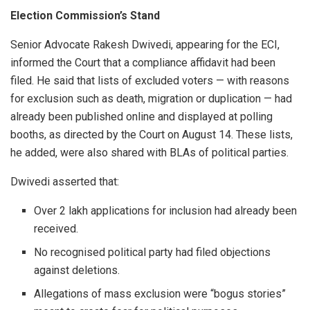
Election Commission’s Stand
Senior Advocate Rakesh Dwivedi, appearing for the ECI,
informed the Court that a compliance affidavit had been
filed. He said that lists of excluded voters — with reasons
for exclusion such as death, migration or duplication — had
already been published online and displayed at polling
booths, as directed by the Court on August 14. These lists,
he added, were also shared with BLAs of political parties.
Dwivedi asserted that:
Over 2 lakh applications for inclusion had already been
received.
No recognised political party had filed objections
against deletions.
Allegations of mass exclusion were “bogus stories”