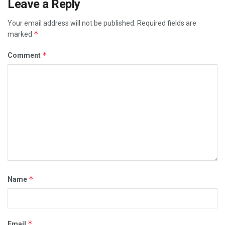
Leave a Reply
Your email address will not be published.
Required fields are
*
marked
*
Comment
*
Name
*
Email