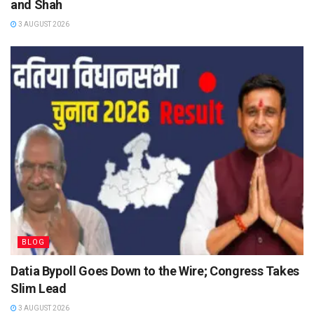
and Shah
3 AUGUST 2026
BLOG
Datia Bypoll Goes Down to the Wire; Congress Takes
Slim Lead
3 AUGUST 2026