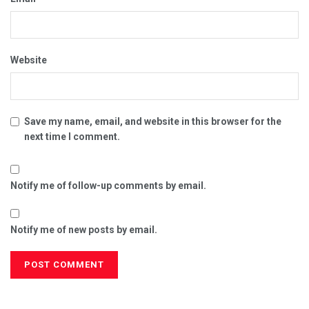
Website
Save my name, email, and website in this browser for the
next time I comment.
Notify me of follow-up comments by email.
Notify me of new posts by email.