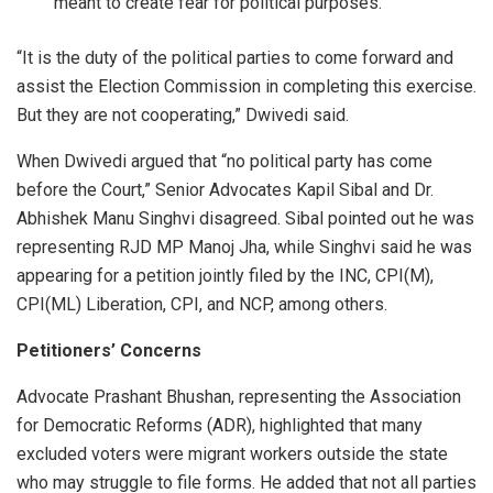
meant to create fear for political purposes.
“It is the duty of the political parties to come forward and
assist the Election Commission in completing this exercise.
But they are not cooperating,” Dwivedi said.
When Dwivedi argued that “no political party has come
before the Court,” Senior Advocates Kapil Sibal and Dr.
Abhishek Manu Singhvi disagreed. Sibal pointed out he was
representing RJD MP Manoj Jha, while Singhvi said he was
appearing for a petition jointly filed by the INC, CPI(M),
CPI(ML) Liberation, CPI, and NCP, among others.
Petitioners’ Concerns
Advocate Prashant Bhushan, representing the Association
for Democratic Reforms (ADR), highlighted that many
excluded voters were migrant workers outside the state
who may struggle to file forms. He added that not all parties