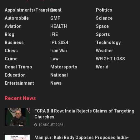
Appointments/Transfers
Event
Politics
Automobile
GMF
Science
Aviation
HEALTH
Space
Blog
IFIE
Sports
Business
IPL 2024
Technology
Chess
Iran War
Weather
Crime
Law
WEIGHT LOSS
Donal Trump
Motorsports
World
Education
National
Entertainment
News
Recent News
FCRA Bill Row: India Rejects Claims of Targeting
Churches
10 AUGUST 2026
Manipur: Kuki Body Opposes Proposed India-