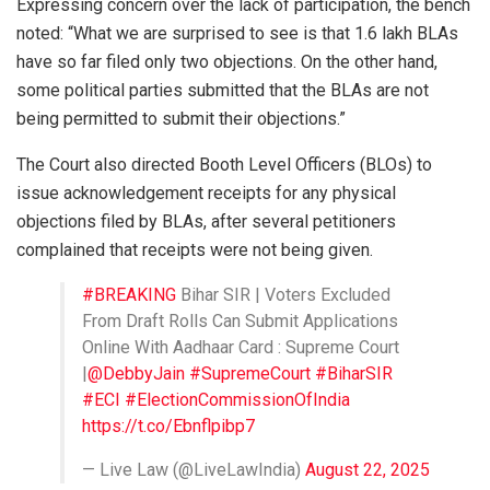
Expressing concern over the lack of participation, the bench
noted: “What we are surprised to see is that 1.6 lakh BLAs
have so far filed only two objections. On the other hand,
some political parties submitted that the BLAs are not
being permitted to submit their objections.”
The Court also directed Booth Level Officers (BLOs) to
issue acknowledgement receipts for any physical
objections filed by BLAs, after several petitioners
complained that receipts were not being given.
#BREAKING
Bihar SIR | Voters Excluded
From Draft Rolls Can Submit Applications
Online With Aadhaar Card : Supreme Court
|
@DebbyJain
#SupremeCourt
#BiharSIR
#ECI
#ElectionCommissionOfIndia
https://t.co/Ebnflpibp7
— Live Law (@LiveLawIndia)
August 22, 2025