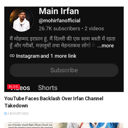
BLOG
YouTube Faces Backlash Over Irfan Channel
Takedown
2 AUGUST 2026