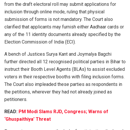
from the draft electoral roll may submit applications for
inclusion through online mode, ruling that physical
submission of forms is not mandatory. The Court also
clarified that applicants may furnish either Aadhaar cards or
any of the 11 identity documents already specified by the
Election Commission of India (ECI).
A bench of Justices Surya Kant and Joymalya Bagchi
further directed all 12 recognised political parties in Bihar to
instruct their Booth Level Agents (BLAs) to assist excluded
voters in their respective booths with filing inclusion forms.
The Court also impleaded these parties as respondents in
the petitions, wherever they had not already joined as
petitioners.
READ:
PM Modi Slams RJD, Congress; Warns of
‘Ghuspaithiya’ Threat