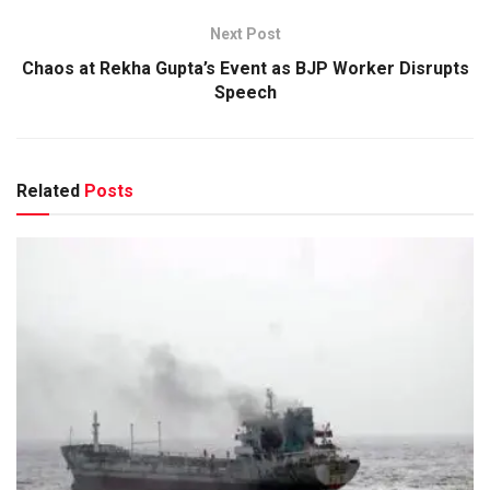
Next Post
Chaos at Rekha Gupta’s Event as BJP Worker Disrupts
Speech
Related
Posts