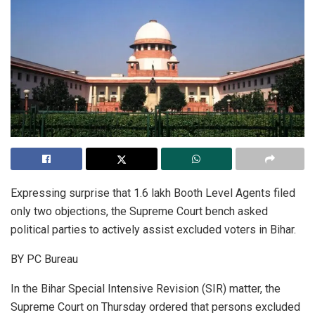
Expressing surprise that 1.6 lakh Booth Level Agents filed
only two objections, the Supreme Court bench asked
political parties to actively assist excluded voters in Bihar.
BY PC Bureau
In the Bihar Special Intensive Revision (SIR) matter, the
Supreme Court on Thursday ordered that persons excluded