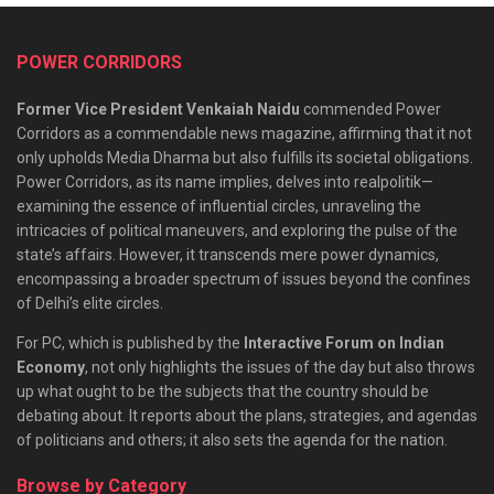
POWER CORRIDORS
Former Vice President Venkaiah Naidu
commended Power
Corridors as a commendable news magazine, affirming that it not
only upholds Media Dharma but also fulfills its societal obligations.
Power Corridors, as its name implies, delves into realpolitik—
examining the essence of influential circles, unraveling the
intricacies of political maneuvers, and exploring the pulse of the
state’s affairs. However, it transcends mere power dynamics,
encompassing a broader spectrum of issues beyond the confines
of Delhi’s elite circles.
For PC, which is published by the
Interactive Forum on Indian
Economy
, not only highlights the issues of the day but also throws
up what ought to be the subjects that the country should be
debating about. It reports about the plans, strategies, and agendas
of politicians and others; it also sets the agenda for the nation.
Browse by Category