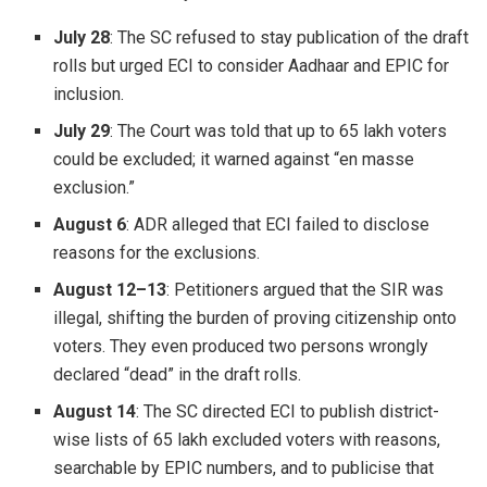
July 28
: The SC refused to stay publication of the draft
rolls but urged ECI to consider Aadhaar and EPIC for
inclusion.
July 29
: The Court was told that up to 65 lakh voters
could be excluded; it warned against “en masse
exclusion.”
August 6
: ADR alleged that ECI failed to disclose
reasons for the exclusions.
August 12–13
: Petitioners argued that the SIR was
illegal, shifting the burden of proving citizenship onto
voters. They even produced two persons wrongly
declared “dead” in the draft rolls.
August 14
: The SC directed ECI to publish district-
wise lists of 65 lakh excluded voters with reasons,
searchable by EPIC numbers, and to publicise that