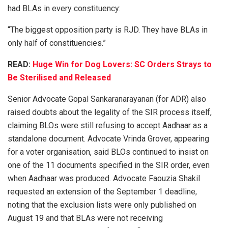
had BLAs in every constituency:
“The biggest opposition party is RJD. They have BLAs in
only half of constituencies.”
READ:
Huge Win for Dog Lovers: SC Orders Strays to
Be Sterilised and Released
Senior Advocate Gopal Sankaranarayanan (for ADR) also
raised doubts about the legality of the SIR process itself,
claiming BLOs were still refusing to accept Aadhaar as a
standalone document. Advocate Vrinda Grover, appearing
for a voter organisation, said BLOs continued to insist on
one of the 11 documents specified in the SIR order, even
when Aadhaar was produced. Advocate Faouzia Shakil
requested an extension of the September 1 deadline,
noting that the exclusion lists were only published on
August 19 and that BLAs were not receiving