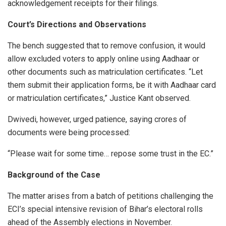
acknowledgement receipts for their filings.
Court’s Directions and Observations
The bench suggested that to remove confusion, it would
allow excluded voters to apply online using Aadhaar or
other documents such as matriculation certificates. “Let
them submit their application forms, be it with Aadhaar card
or matriculation certificates,” Justice Kant observed.
Dwivedi, however, urged patience, saying crores of
documents were being processed:
“Please wait for some time… repose some trust in the EC.”
Background of the Case
The matter arises from a batch of petitions challenging the
ECI’s special intensive revision of Bihar’s electoral rolls
ahead of the Assembly elections in November.