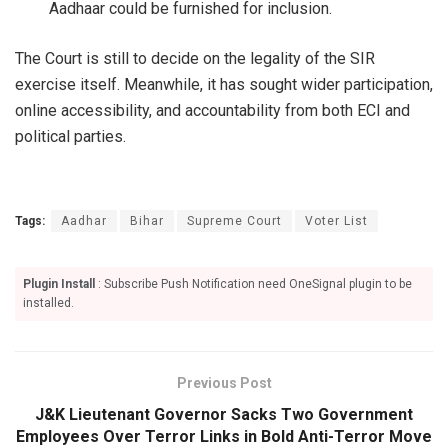
Aadhaar could be furnished for inclusion.
The Court is still to decide on the legality of the SIR
exercise itself. Meanwhile, it has sought wider participation,
online accessibility, and accountability from both ECI and
political parties.
Tags:
Aadhar
Bihar
Supreme Court
Voter List
Plugin Install
: Subscribe Push Notification need OneSignal plugin to be
installed.
Previous Post
J&K Lieutenant Governor Sacks Two Government
Employees Over Terror Links in Bold Anti-Terror Move