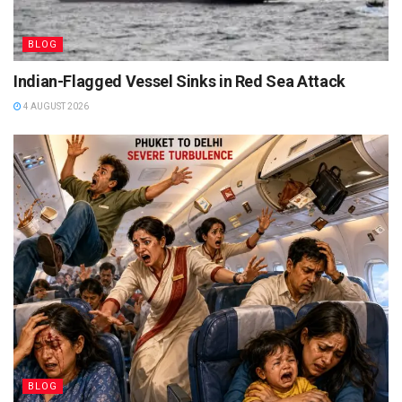
BLOG
Indian-Flagged Vessel Sinks in Red Sea Attack
4 AUGUST 2026
BLOG