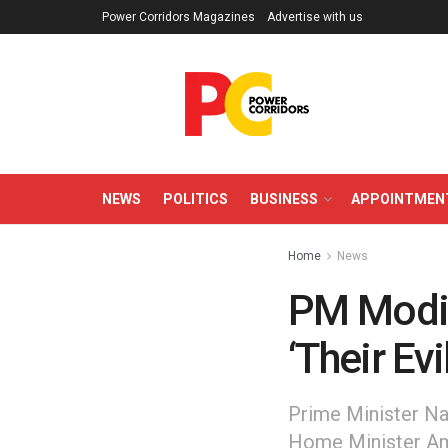
Power Corridors Magazines
Advertise with us
NEWS
POLITICS
BUSINESS
APPOINTMEN
Home
News
PM Modi
‘Their Ev
Prime Minister Nar
Home Minister Ami