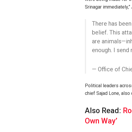
Srinagar immediately,” 
There has been 
belief. This att
are animals—in
enough. I send
— Office of Ch
Political leaders acr
chief Sajad Lone, also
Also Read:
Ro
Own Way’