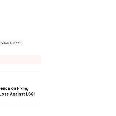
rendra Modi
lence on Fixing
Loss Against LSG!