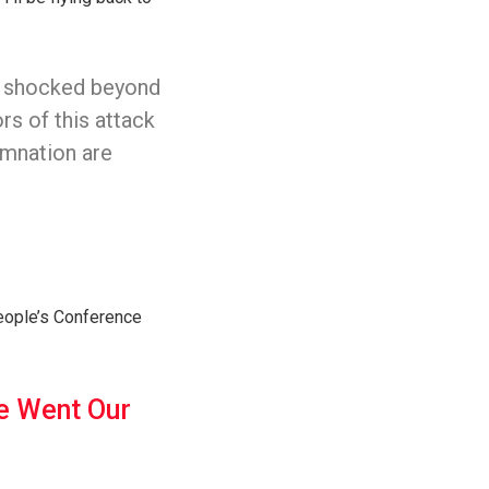
’m shocked beyond
rs of this attack
mnation are
eople’s Conference
We Went Our