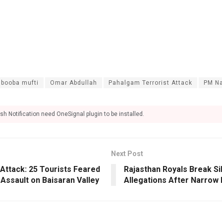
booba mufti
Omar Abdullah
Pahalgam Terrorist Attack
PM Na
sh Notification need OneSignal plugin to be installed.
Next Post
Attack: 25 Tourists Feared
Rajasthan Royals Break Si
Assault on Baisaran Valley
Allegations After Narrow 