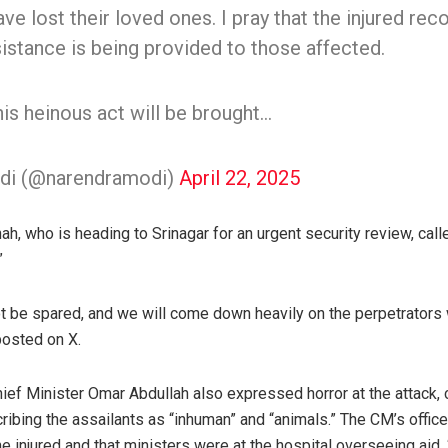
e lost their loved ones. I pray that the injured reco
sistance is being provided to those affected.
is heinous act will be brought…
di (@narendramodi)
April 22, 2025
, who is heading to Srinagar for an urgent security review, call
”
ot be spared, and we will come down heavily on the perpetrators 
osted on X.
f Minister Omar Abdullah also expressed horror at the attack, ca
ribing the assailants as “inhuman” and “animals.” The CM’s offic
 injured and that ministers were at the hospital overseeing aid. “I