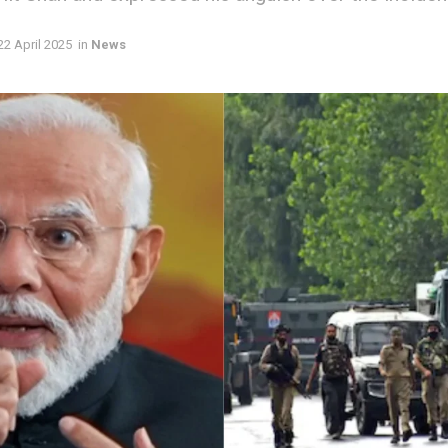
22 April 2025
in
News