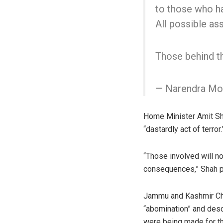
to those who hav
All possible as
Those behind th
— Narendra Mo
Home Minister Amit Shah
“dastardly act of terror.
“Those involved will n
consequences,” Shah p
Jammu and Kashmir Chie
“abomination” and desc
were being made for the