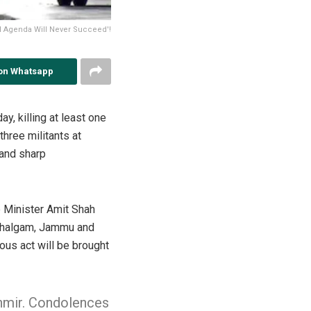
l Agenda Will Never Succeed'!
on Whatsapp
, killing at least one
three militants at
and sharp
e Minister Amit Shah
 Pahalgam, Jammu and
us act will be brought
hmir. Condolences