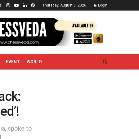
Thursday, August 6, 2026
Login
EVENT
WORLD
ack:
ed’!
ia, spoke to
t