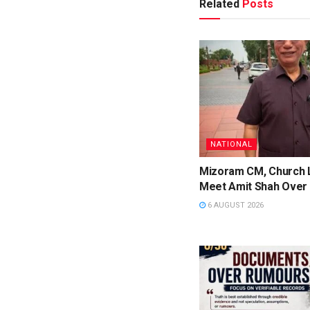
Related
Posts
NATIONAL
Mizoram CM, Church 
Meet Amit Shah Over 
6 AUGUST 2026