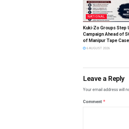
NATIONAL
Kuki-Zo Groups Step 
Campaign Ahead of S
of Manipur Tape Cas
6 AUGUST 2026
Leave a Reply
Your email address will n
*
Comment