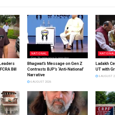
NATIONAL
NATIONA
Leaders
Bhagwat’s Message on Gen Z
Ladakh Ce
FCRA Bill
Contrasts BJP’s ‘Anti-National’
UT with Gr
Narrative
6 AUGUST 2
6 AUGUST 2026