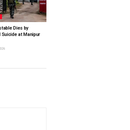
L
table Dies by
 Suicide at Manipur
026