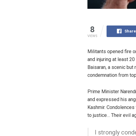
8
Share
VIEWS
Militants opened fire 
and injuring at least 2
Baisaran, a scenic bu
condemnation from top 
Prime Minister Narendr
and expressed his angu
Kashmir. Condolences t
to justice… Their evil 
I strongly con