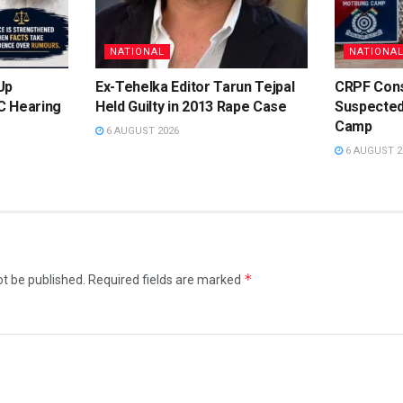
NATIONAL
NATIONA
Up
Ex-Tehelka Editor Tarun Tejpal
CRPF Cons
C Hearing
Held Guilty in 2013 Rape Case
Suspected
e
Camp
6 AUGUST 2026
6 AUGUST 2
*
ot be published.
Required fields are marked