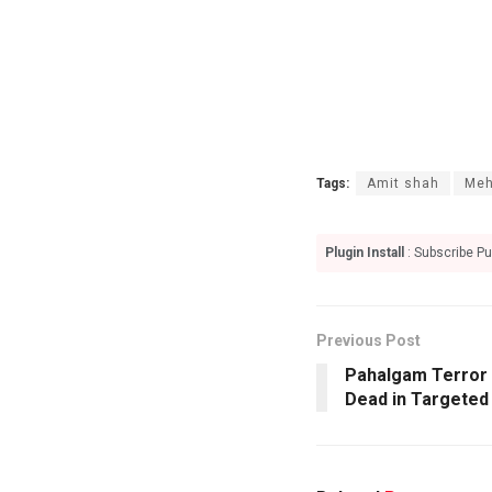
Tags:
Amit shah
Meh
Plugin Install
: Subscribe Pu
Previous Post
Pahalgam Terror 
Dead in Targeted 