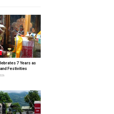
L
lebrates 7 Years as
and Festivities
026