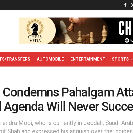
TS/TRANSFERS
AUTOMOBILE
ENTERTAINMENT
SPORTS
 Condemns Pahalgam Att
il Agenda Will Never Succe
endra Modi, who is currently in Jeddah, Saudi Arab
t Shah and expressed his anguish over the inciden