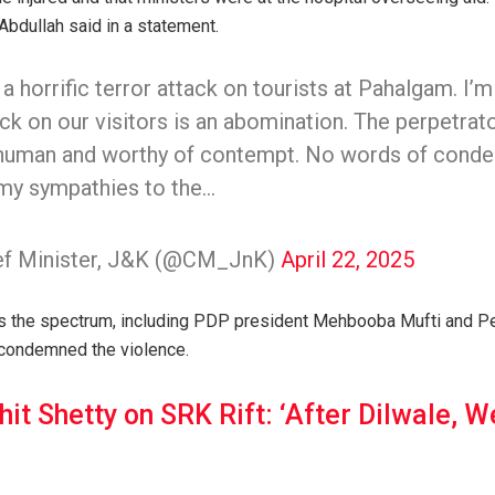
Abdullah said in a statement.
a horrific terror attack on tourists at Pahalgam. I
ack on our visitors is an abomination. The perpetrato
human and worthy of contempt. No words of conde
 my sympathies to the…
ief Minister, J&K (@CM_JnK)
April 22, 2025
oss the spectrum, including PDP president Mehbooba Mufti and P
 condemned the violence.
hit Shetty on SRK Rift: ‘After Dilwale, 