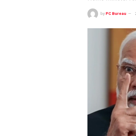
by
PC Bureau