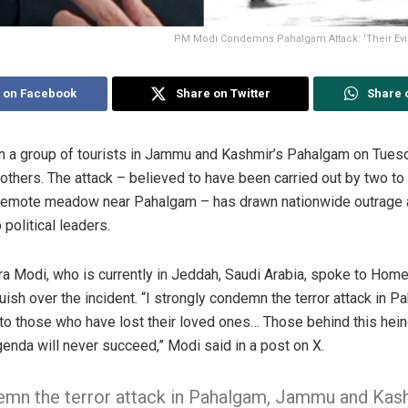
PM Modi Condemns Pahalgam Attack: 'Their Evi
 on Facebook
Share on Twitter
Share 
on a group of tourists in Jammu and Kashmir’s Pahalgam on Tuesday
0 others. The attack – believed to have been carried out by two to 
t remote meadow near Pahalgam – has drawn nationwide outrage 
political leaders.
a Modi, who is currently in Jeddah, Saudi Arabia, spoke to Hom
ish over the incident. “I strongly condemn the terror attack in
o those who have lost their loved ones… Those behind this heino
agenda will never succeed,” Modi said in a post on X.
demn the terror attack in Pahalgam, Jammu and Kas