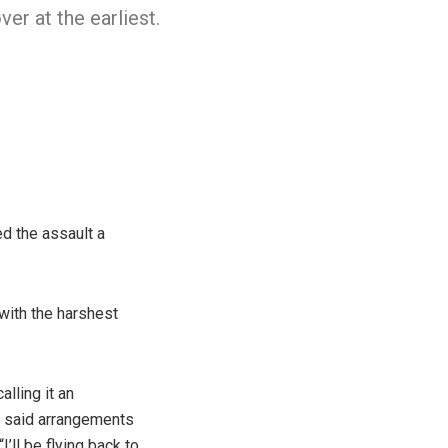
ver at the earliest.
ed the assault a
with the harshest
lling it an
e said arrangements
’ll be flying back to