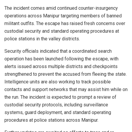
The incident comes amid continued counter-insurgency
operations across
Manipur
targeting members of banned
militant outfits. The escape has raised fresh concerns over
custodial security and standard operating procedures at
police stations in the valley districts.
Security officials indicated that a coordinated search
operation has been launched following the escape, with
alerts issued across multiple districts and checkpoints
strengthened to prevent the accused from fleeing the state.
Intelligence units are also working to track possible
contacts and support networks that may assist him while on
the run. The incident is expected to prompt a review of
custodial security protocols, including surveillance
systems, guard deployment, and standard operating
procedures at police stations across
Manipur
.