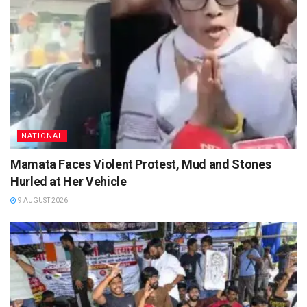
NATIONAL
Mamata Faces Violent Protest, Mud and Stones
Hurled at Her Vehicle
9 AUGUST 2026