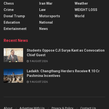
Chess
Iran War
Weather
Crime
Law
WEIGHT LOSS
Donal Trump
Motorsports
World
Education
National
Entertainment
News
Recent News
Students Oppose CJI Surya Kant as Convocation
Chief Guest
9 AUGUST 2026
Ladakh: Changthang Herders Receive ₹1.10 Cr
Pashmina Incentives
9 AUGUST 2026
About
Advertise With Us
Privacy & Policy
Contact Us