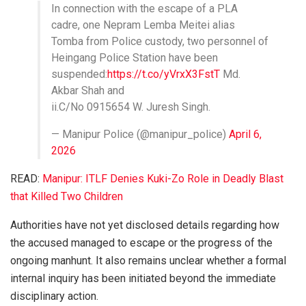
In connection with the escape of a PLA
cadre, one Nepram Lemba Meitei alias
Tomba from Police custody, two personnel of
Heingang Police Station have been
suspended:
https://t.co/yVrxX3FstT
Md.
Akbar Shah and
ii.C/No 0915654 W. Juresh Singh.
— Manipur Police (@manipur_police)
April 6,
2026
READ:
Manipur: ITLF Denies Kuki-Zo Role in Deadly Blast
that Killed Two Children
Authorities have not yet disclosed details regarding how
the accused managed to escape or the progress of the
ongoing manhunt. It also remains unclear whether a formal
internal inquiry has been initiated beyond the immediate
disciplinary action.