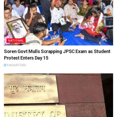
NATIONAL
Soren Govt Mulls Scrapping JPSC Exam as Student
Protest Enters Day 15
9 AUGUST 2026