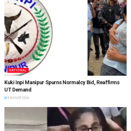
NATIONAL
Kuki Inpi Manipur Spurns Normalcy Bid, Reaffirms
UT Demand
9 AUGUST 2026