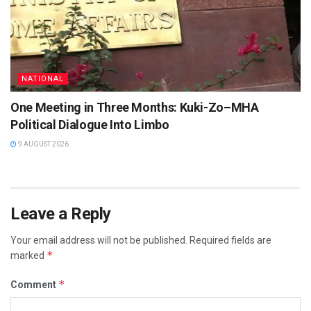
NATIONAL
One Meeting in Three Months: Kuki-Zo–MHA
Political Dialogue Into Limbo
9 AUGUST 2026
Leave a Reply
Your email address will not be published.
Required fields are
*
marked
*
Comment