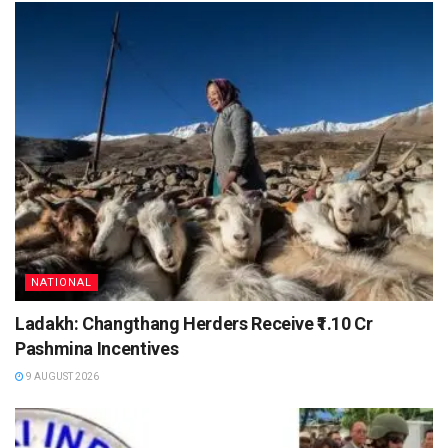
NATIONAL
Ladakh: Changthang Herders Receive ₹1.10 Cr
Pashmina Incentives
9 AUGUST 2026