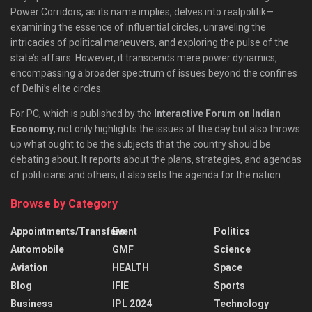
Power Corridors, as its name implies, delves into realpolitik—
examining the essence of influential circles, unraveling the
intricacies of political maneuvers, and exploring the pulse of the
state’s affairs. However, it transcends mere power dynamics,
encompassing a broader spectrum of issues beyond the confines
of Delhi’s elite circles.
For PC, which is published by the
Interactive Forum on Indian
Economy
, not only highlights the issues of the day but also throws
up what ought to be the subjects that the country should be
debating about. It reports about the plans, strategies, and agendas
of politicians and others; it also sets the agenda for the nation.
Browse by Category
Appointments/Transfers
Event
Politics
Automobile
GMF
Science
Aviation
HEALTH
Space
Blog
IFIE
Sports
Business
IPL 2024
Technology