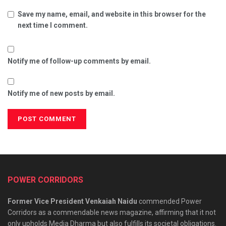
Save my name, email, and website in this browser for the
next time I comment.
Notify me of follow-up comments by email.
Notify me of new posts by email.
POWER CORRIDORS
Former Vice President Venkaiah Naidu
commended Power
Corridors as a commendable news magazine, affirming that it not
only upholds Media Dharma but also fulfills its societal obligations.