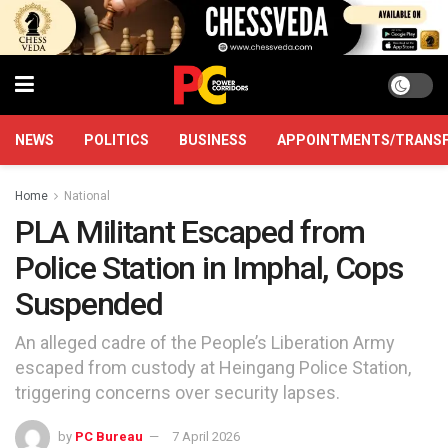
NEWS
POLITICS
BUSINESS
APPOINTMENTS/TRANS
Home
National
PLA Militant Escaped from
Police Station in Imphal, Cops
Suspended
An alleged cadre of the People’s Liberation Army
escaped from custody at Heingang Police Station,
triggering concerns over security lapses.
by
PC Bureau
7 April 2026