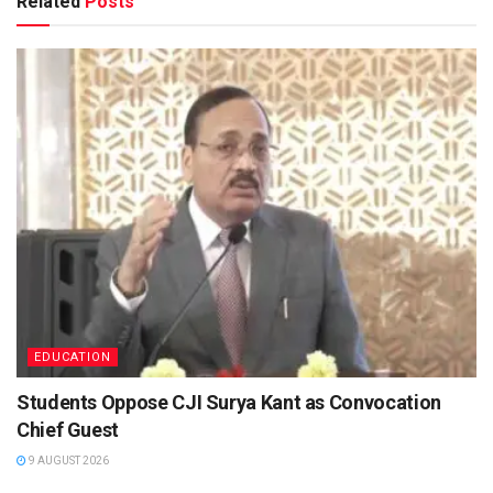
Related
Posts
EDUCATION
Students Oppose CJI Surya Kant as Convocation
Chief Guest
9 AUGUST 2026