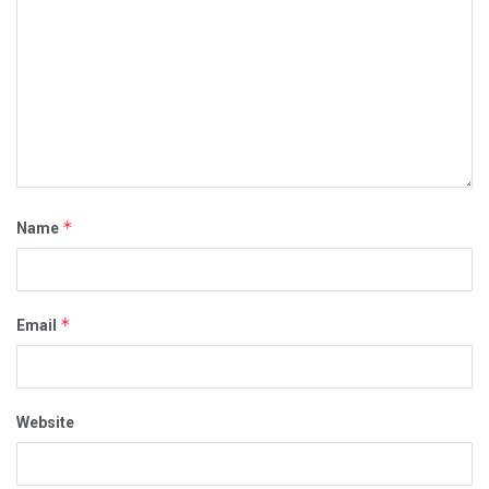
*
Name
*
Email
Website