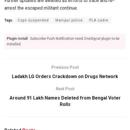
Further updates are awaited as efforts to trace and re-
arrest the escaped militant continue.
Tags:
Cops suspended
Manipur police
PLA cadre
Plugin Install
: Subscribe Push Notification need OneSignal plugin to be
installed.
Previous Post
Ladakh LG Orders Crackdown on Drugs Network
Next Post
Around 91 Lakh Names Deleted from Bengal Voter
Rolls