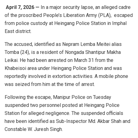
April 7, 2026 —
In a major security lapse, an alleged cadre
of the proscribed
People’s Liberation Army
(PLA), escaped
from police custody at Heingang Police Station in
Imphal
East district
.
The accused, identified as Nepram Lemba Meitei alias
Tomba (24), is a resident of Nongada Shantipur Makha
Leikai. He had been arrested on March 31 from the
Khabeisoi area under Heingang Police Station and was
reportedly involved in extortion activities. A mobile phone
was seized from him at the time of arrest.
Following the escape, Manipur Police on Tuesday
suspended two personnel posted at Heingang Police
Station for alleged negligence. The suspended officials
have been identified as Sub-Inspector Md. Akbar Shah and
Constable W. Juresh Singh.