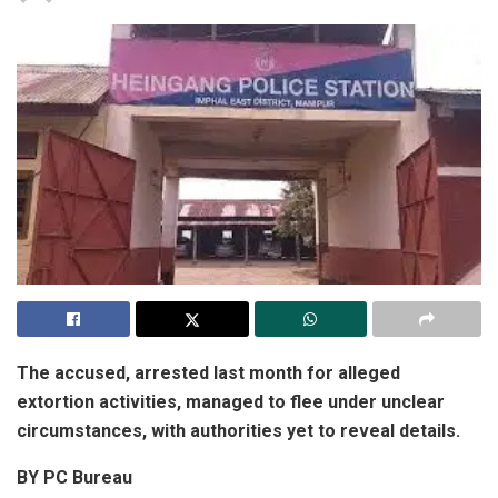
The accused, arrested last month for alleged
extortion activities, managed to flee under unclear
circumstances, with authorities yet to reveal details.
BY PC Bureau