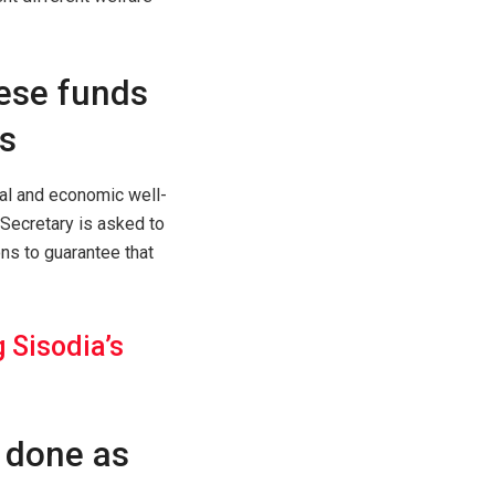
ese funds
s
al and economic well-
 Secretary is asked to
ons to guarantee that
 Sisodia’s
 done as