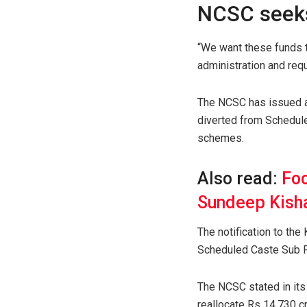
NCSC seeks
“We want these funds t
administration and req
The NCSC has issued a
diverted from Schedule
schemes.
Also read:
Foo
Sundeep Kisha
The notification to the
Scheduled Caste Sub Pl
The NCSC stated in its
reallocate Rs 14,730 c