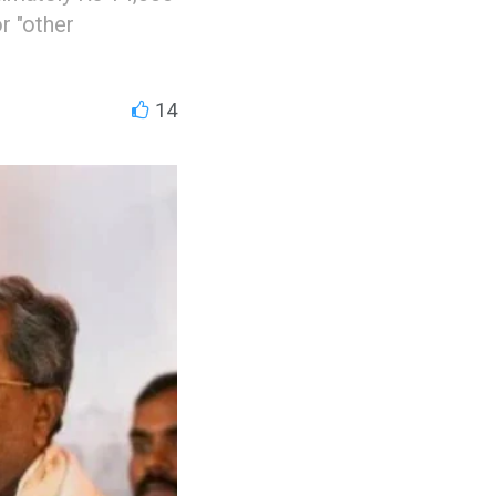
r "other
14