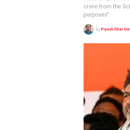
crore from the Sc
purposes".
by
Piyush Dhar Dw