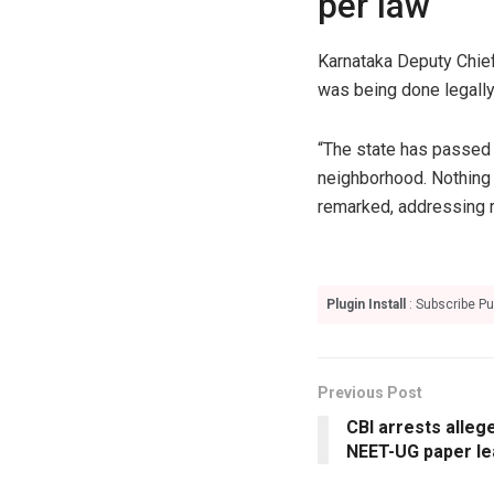
per law
Karnataka Deputy Chief
was being done legally
“The state has passed l
neighborhood. Nothing 
remarked, addressing r
Plugin Install
: Subscribe Pu
Previous Post
CBI arrests alle
NEET-UG paper le