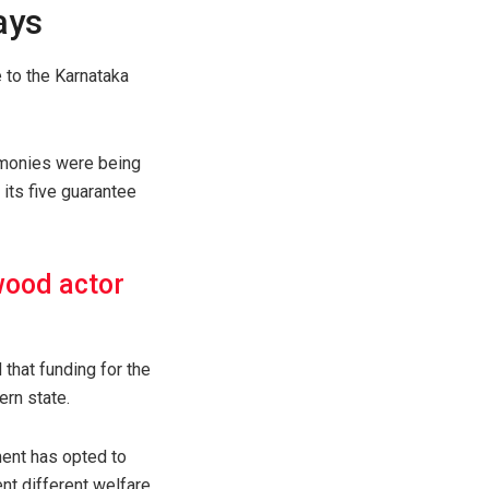
ays
 to the Karnataka
 monies were being
its five guarantee
wood actor
 that funding for the
rn state.
ment has opted to
nt different welfare