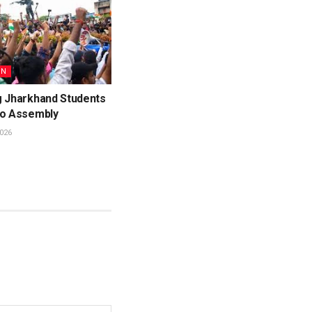
ON
g Jharkhand Students
to Assembly
026