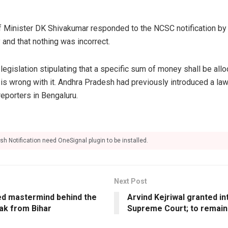
 Minister DK Shivakumar responded to the NCSC notification by 
 and that nothing was incorrect.
egislation stipulating that a specific sum of money shall be allo
is wrong with it. Andhra Pradesh had previously introduced a law
eporters in Bengaluru.
sh Notification need OneSignal plugin to be installed.
Next Post
ged mastermind behind the
Arvind Kejriwal granted int
ak from Bihar
Supreme Court; to remain i