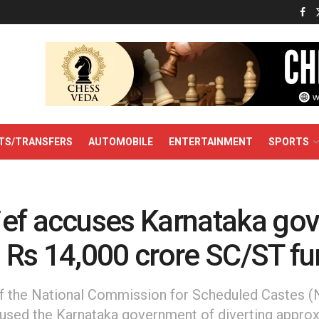
TS/TRANSFERS
AUTOMOBILE
ENTERTAINMENT
SPORTS
ef accuses Karnataka gov
 Rs 14,000 crore SC/ST f
f the National Commission for Scheduled Castes (
sed the Karnataka government of diverting approx