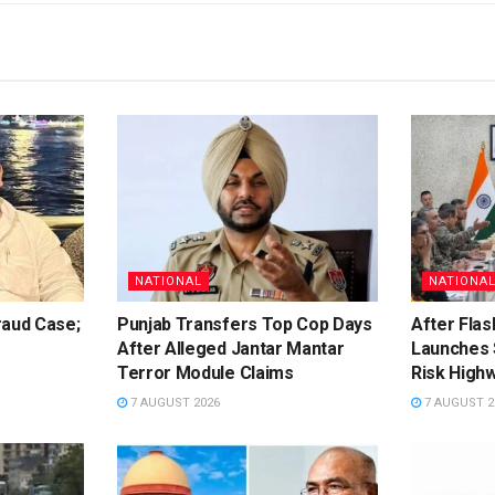
NATIONAL
NATIONA
raud Case;
Punjab Transfers Top Cop Days
After Flas
After Alleged Jantar Mantar
Launches 
Terror Module Claims
Risk High
7 AUGUST 2026
7 AUGUST 2