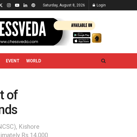
Saturday, August 8, 2026
Login
EVENT
WORLD
t of
unds
NCSC), Kishore
imately Rs 14,000