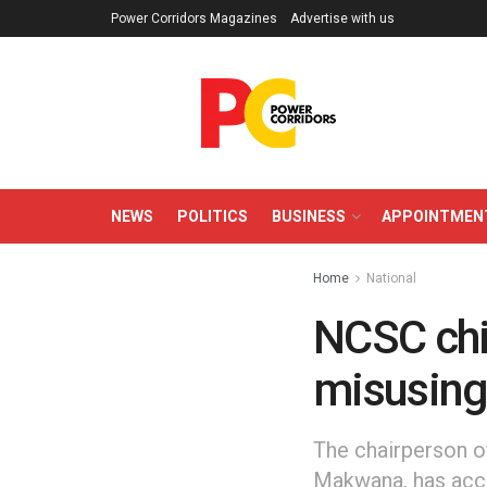
Power Corridors Magazines
Advertise with us
NEWS
POLITICS
BUSINESS
APPOINTMEN
Home
National
NCSC chi
misusing
The chairperson o
Makwana, has accu