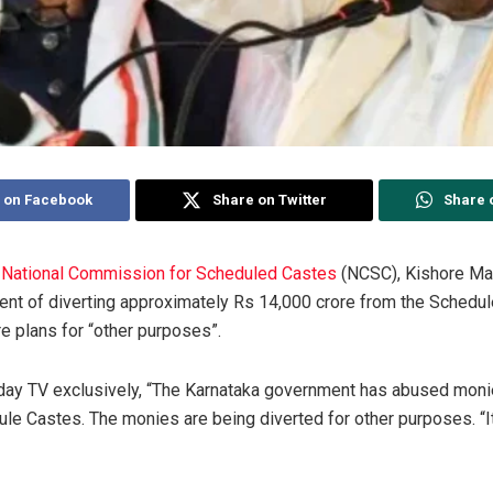
 on Facebook
Share on Twitter
Share 
e
National Commission for Scheduled Castes
(NCSC), Kishore Ma
nt of diverting approximately Rs 14,000 crore from the Schedu
e plans for “other purposes”.
day TV exclusively, “The Karnataka government has abused moni
e Castes. The monies are being diverted for other purposes. “It