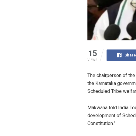
15
Share
VIEWS
The chairperson of th
the Karnataka governme
Scheduled Tribe welfar
Makwana told India To
development of Schedul
Constitution.”