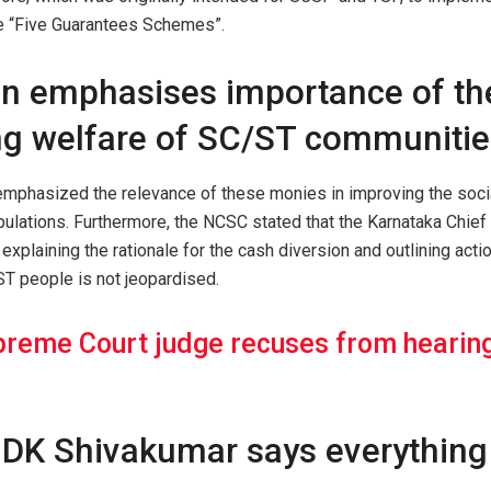
he “Five Guarantees Schemes”.
 emphasises importance of th
ng welfare of SC/ST communitie
mphasized the relevance of these monies in improving the soci
ulations. Furthermore, the NCSC stated that the Karnataka Chief
explaining the rationale for the cash diversion and outlining acti
ST people is not jeopardised.
reme Court judge recuses from hearing
DK Shivakumar says everything