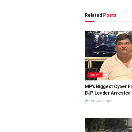
Related
Posts
CRIME
MP’s Biggest Cyber F
BJP Leader Arrested
8 AUGUST 2026