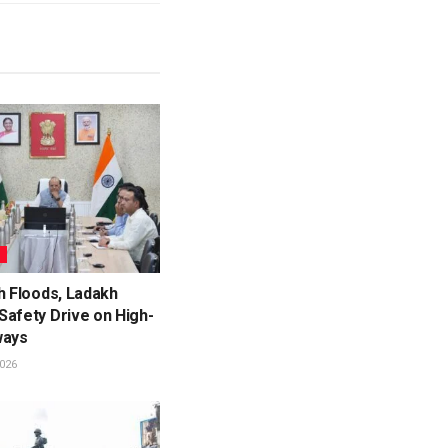
L
h Floods, Ladakh
Safety Drive on High-
ways
026