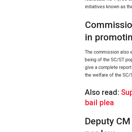
initiatives known as t
Commission
in promoti
The commission also e
being of the SC/ST pop
give a complete report 
the welfare of the SC/
Also read:
Sup
bail plea
Deputy CM 