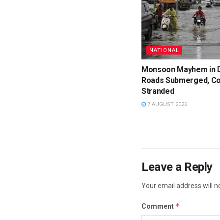
NATIONAL
Monsoon Mayhem in D
Roads Submerged, C
Stranded
7 AUGUST 2026
Leave a Reply
Your email address will n
*
Comment