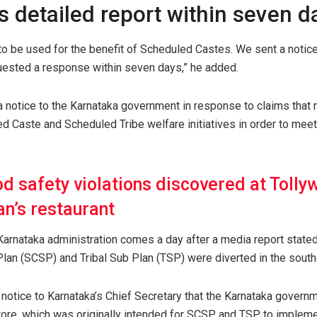
 detailed report within seven d
o be used for the benefit of Scheduled Castes. We sent a notice
uested a response within seven days,” he added.
 notice to the Karnataka government in response to claims that
d Caste and Scheduled Tribe welfare initiatives in order to meet 
d safety violations discovered at Tolly
n’s restaurant
 Karnataka administration comes a day after a media report stated
an (SCSP) and Tribal Sub Plan (TSP) were diverted in the southe
 notice to Karnataka’s Chief Secretary that the Karnataka govern
rore, which was originally intended for SCSP and TSP, to impleme