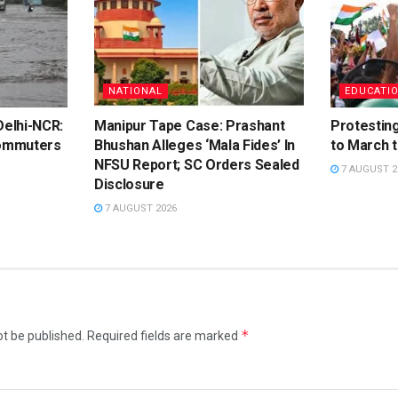
NATIONAL
EDUCATI
elhi-NCR:
Manipur Tape Case: Prashant
Protestin
ommuters
Bhushan Alleges ‘Mala Fides’ In
to March 
NFSU Report; SC Orders Sealed
7 AUGUST 2
Disclosure
7 AUGUST 2026
*
ot be published.
Required fields are marked