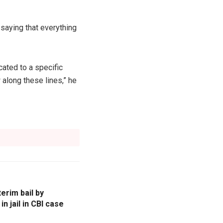
saying that everything
cated to a specific
 along these lines,” he
erim bail by
n jail in CBI case