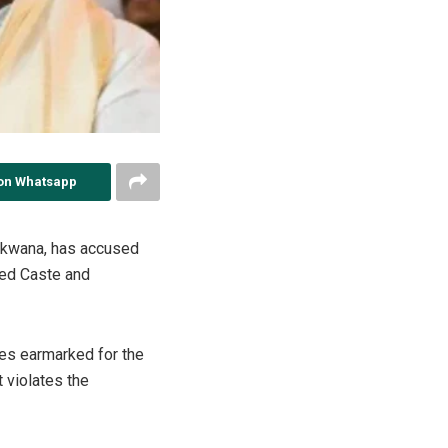
on Whatsapp
kwana, has accused
led Caste and
es earmarked for the
 violates the