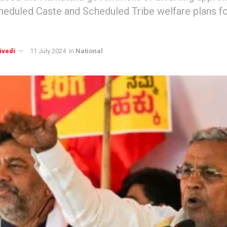
heduled Caste and Scheduled Tribe welfare plans fo
ivedi
11 July 2024
in
National