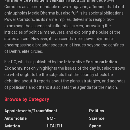
Former Vice President Venkaiah Naidu
commended Power
Corridors as a commendable news magazine, affirming that it not
only upholds Media Dharma but also fulfills its societal obligations.
Power Corridors, as its name implies, delves into realpolitik—
examining the essence of influential circles, unraveling the
intricacies of political maneuvers, and exploring the pulse of the
state’s affairs. However, it transcends mere power dynamics,
encompassing a broader spectrum of issues beyond the confines
of Delhi’s elite circles.
For PC, which is published by the
Interactive Forum on Indian
Economy
, not only highlights the issues of the day but also throws
up what ought to be the subjects that the country should be
debating about. It reports about the plans, strategies, and agendas
of politicians and others; it also sets the agenda for the nation.
Browse by Category
Appointments/Transfers
Event
Politics
Automobile
GMF
Science
Aviation
HEALTH
Space