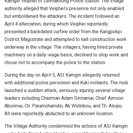
Kamgin Veiphei of Leimakhong Police Station. The village
authority alleged that Veiphei’s presence not only enabled
but emboldened the attackers. The incident followed an
April 4 altercation, during which Veiphei reportedly
presented a backdated curfew order from the Kangpokpi
District Magistrate and attempted to halt construction work
underway in the village. The villagers, having hired private
machinery on a daily-wage basis, declined to stop work and
chose not to accompany the police to the station.
During the day on April 5, ASI Kamgin allegedly returned
with additional police personnel and Kuki militants. The mob
launched a sudden attack, seriously injuring several village
leaders including Chairman Adam Dirinamai, Chief Aimson
Abonmai, Ch. Paramchamdin, Ab Widinbou, and Th. Aloipu.
All were reportedly abducted to an unknown location.
The Village Authority condemned the actions of ASI Kamgin