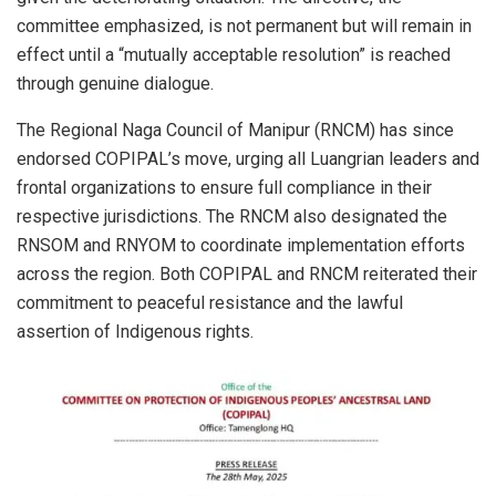
committee emphasized, is not permanent but will remain in
effect until a “mutually acceptable resolution” is reached
through genuine dialogue.
The Regional Naga Council of Manipur (RNCM) has since
endorsed COPIPAL’s move, urging all Luangrian leaders and
frontal organizations to ensure full compliance in their
respective jurisdictions. The RNCM also designated the
RNSOM and RNYOM to coordinate implementation efforts
across the region. Both COPIPAL and RNCM reiterated their
commitment to peaceful resistance and the lawful
assertion of Indigenous rights.