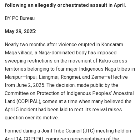
following an allegedly orchestrated assault in April.
BY PC Bureau
May 29, 2025:
Nearly two months after violence erupted in Konsaram
Maga village, a Naga-dominated body has imposed
sweeping restrictions on the movement of Kukis across
territories belonging to four major Indigenous Naga tribes in
Manipur—Inpui, Liangmai, Rongmei, and Zeme—effective
from June 2, 2025. The decision, made public by the
Committee on Protection of Indigenous Peoples’ Ancestral
Land (COPIPAL), comes at a time when many believed the
April 5 incident had been laid to rest. Its revival raises
question over its motive.
Formed during a Joint Tribe Council (JTC) meeting held on
April 14, COPIPAL comprises representatives of the