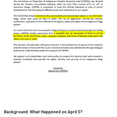
Background: What Happened on April 5?