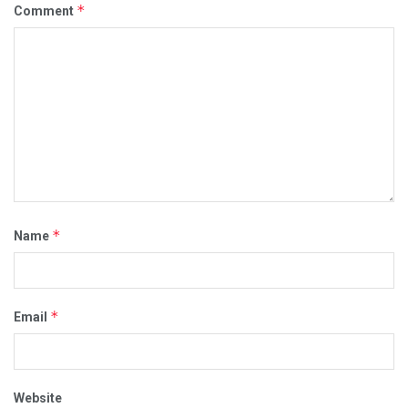
*
Comment
*
Name
*
Email
Website