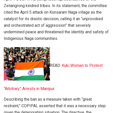
Zeliangrong kindred tribes. In its statement, the committee
cited the April 5 attack on Konsaram Naga village as the
catalyst for its drastic decision, calling it an “unprovoked
and orchestrated act of aggression” that severely
undermined peace and threatened the identity and safety of
Indigenous Naga communities.
READ:
Kuki Women to Protest
“Arbitrary” Arrests in Manipur
Describing the ban as a measure taken with “great
restraint,” COPIPAL asserted that it was a necessary step
given the deteriorating situation. The directive, the