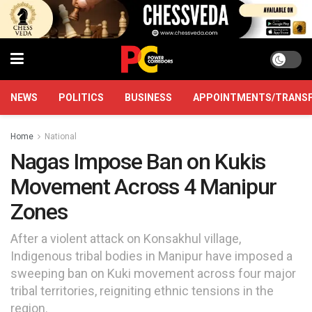
NEWS
POLITICS
BUSINESS
APPOINTMENTS/TRANS
Home
National
Nagas Impose Ban on Kukis
Movement Across 4 Manipur
Zones
After a violent attack on Konsakhul village,
Indigenous tribal bodies in Manipur have imposed a
sweeping ban on Kuki movement across four major
tribal territories, reigniting ethnic tensions in the
region.