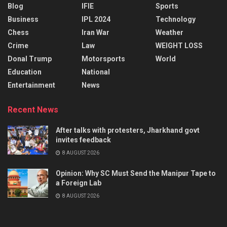
Blog
IFIE
Sports
Business
IPL 2024
Technology
Chess
Iran War
Weather
Crime
Law
WEIGHT LOSS
Donal Trump
Motorsports
World
Education
National
Entertainment
News
Recent News
After talks with protesters, Jharkhand govt
invites feedback
8 AUGUST 2026
Opinion: Why SC Must Send the Manipur Tape to
a Foreign Lab
8 AUGUST 2026