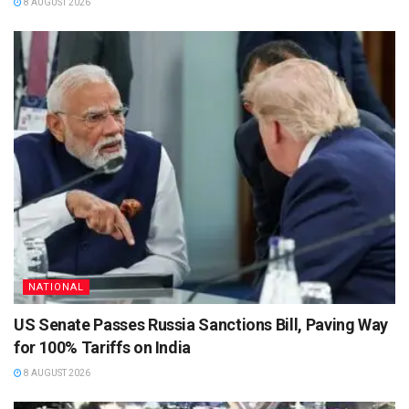
8 AUGUST 2026
NATIONAL
US Senate Passes Russia Sanctions Bill, Paving Way
for 100% Tariffs on India
8 AUGUST 2026