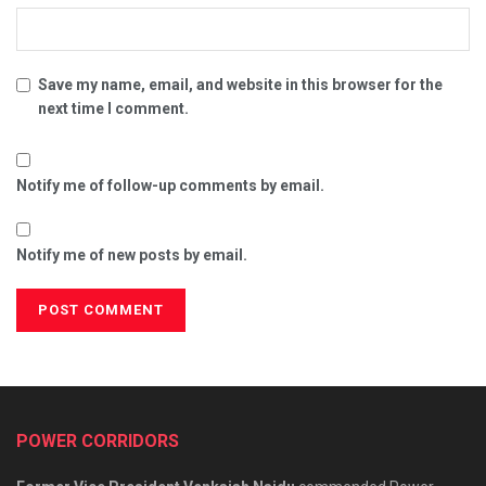
Save my name, email, and website in this browser for the
next time I comment.
Notify me of follow-up comments by email.
Notify me of new posts by email.
POWER CORRIDORS