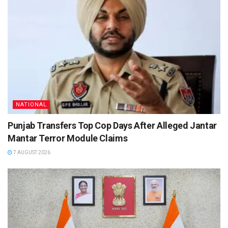
NATIONAL
Punjab Transfers Top Cop Days After Alleged Jantar
Mantar Terror Module Claims
7 AUGUST 2026