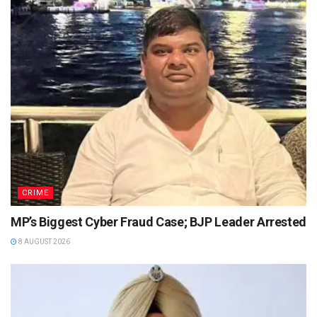
CRIME
MP’s Biggest Cyber Fraud Case; BJP Leader Arrested
8 AUGUST 2026