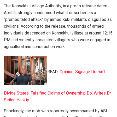
The Konsakhul Village Authority, in a press release dated
April 5, strongly condemned what it described as a
“premeditated attack” by armed Kuki militants disguised as
civilians. According to the release, thousands of armed
individuals descended on Konsakhul village at around 12:15
PM and violently assaulted villagers who were engaged in
agricultural and construction work.
READ:
Opinion: Signage Doesn’t
Divide States, Falsified Claims of Ownership Do, Writes Dr.
Seilen Haokip
Shockingly, the mob was reportedly accompanied by ASI