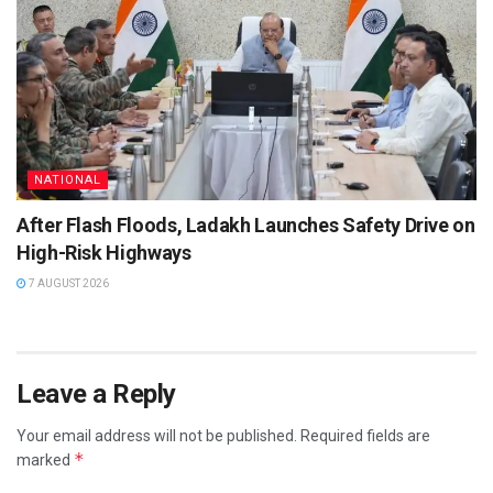
NATIONAL
After Flash Floods, Ladakh Launches Safety Drive on
High-Risk Highways
7 AUGUST 2026
Leave a Reply
Your email address will not be published.
Required fields are
*
marked