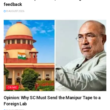
feedback
8 AUGUST 2026
CRIME
Opinion: Why SC Must Send the Manipur Tape to a
Foreign Lab