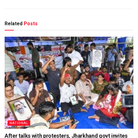
Related
Posts
NATIONAL
After talks with protesters, Jharkhand govt invites