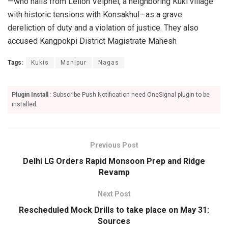
—who hails from Leilon Veiphei, a neighboring Kuki village
with historic tensions with Konsakhul—as a grave
dereliction of duty and a violation of justice. They also
accused Kangpokpi District Magistrate Mahesh
Tags:
Kukis
Manipur
Nagas
Plugin Install
: Subscribe Push Notification need OneSignal plugin to be
installed.
Previous Post
Delhi LG Orders Rapid Monsoon Prep and Ridge
Revamp
Next Post
Rescheduled Mock Drills to take place on May 31:
Sources