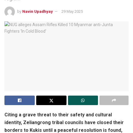
by
Navin Upadhyay
29 May 2025
Citing a grave threat to their safety and cultural
identity, Zeliangrong tribal councils have closed their
borders to Kukis until a peaceful resolution is found,