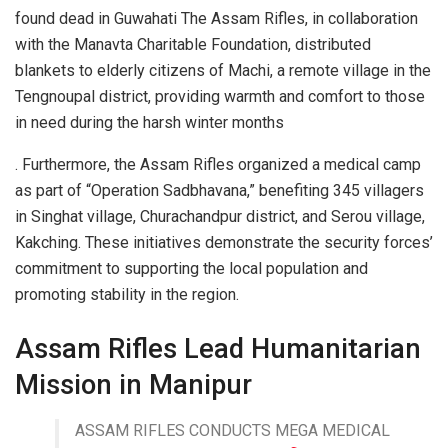
found dead in Guwahati The Assam Rifles, in collaboration
with the Manavta Charitable Foundation, distributed
blankets to elderly citizens of Machi, a remote village in the
Tengnoupal district, providing warmth and comfort to those
in need during the harsh winter months
. Furthermore, the Assam Rifles organized a medical camp
as part of “Operation Sadbhavana,” benefiting 345 villagers
in Singhat village, Churachandpur district, and Serou village,
Kakching. These initiatives demonstrate the security forces’
commitment to supporting the local population and
promoting stability in the region.
Assam Rifles Lead Humanitarian
Mission in Manipur
ASSAM RIFLES CONDUCTS MEGA MEDICAL