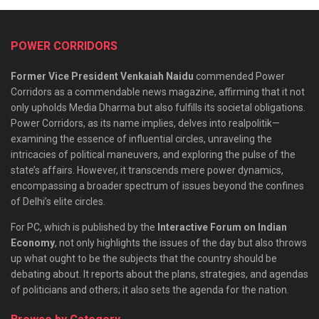
POWER CORRIDORS
Former Vice President Venkaiah Naidu
commended Power
Corridors as a commendable news magazine, affirming that it not
only upholds Media Dharma but also fulfills its societal obligations.
Power Corridors, as its name implies, delves into realpolitik—
examining the essence of influential circles, unraveling the
intricacies of political maneuvers, and exploring the pulse of the
state’s affairs. However, it transcends mere power dynamics,
encompassing a broader spectrum of issues beyond the confines
of Delhi’s elite circles.
For PC, which is published by the
Interactive Forum on Indian
Economy
, not only highlights the issues of the day but also throws
up what ought to be the subjects that the country should be
debating about. It reports about the plans, strategies, and agendas
of politicians and others; it also sets the agenda for the nation.