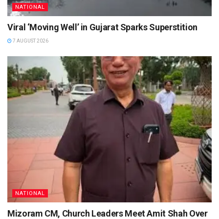
NATIONAL
Viral ‘Moving Well’ in Gujarat Sparks Superstition
7 AUGUST 2026
NATIONAL
Mizoram CM, Church Leaders Meet Amit Shah Over