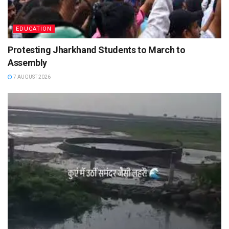
EDUCATION
Protesting Jharkhand Students to March to
Assembly
7 AUGUST 2026