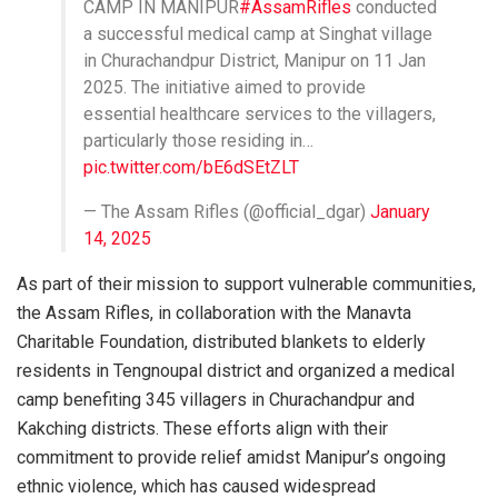
CAMP IN MANIPUR
#AssamRifles
conducted
a successful medical camp at Singhat village
in Churachandpur District, Manipur on 11 Jan
2025. The initiative aimed to provide
essential healthcare services to the villagers,
particularly those residing in…
pic.twitter.com/bE6dSEtZLT
— The Assam Rifles (@official_dgar)
January
14, 2025
As part of their mission to support vulnerable communities,
the Assam Rifles, in collaboration with the Manavta
Charitable Foundation, distributed blankets to elderly
residents in Tengnoupal district and organized a medical
camp benefiting 345 villagers in Churachandpur and
Kakching districts. These efforts align with their
commitment to provide relief amidst Manipur’s ongoing
ethnic violence, which has caused widespread