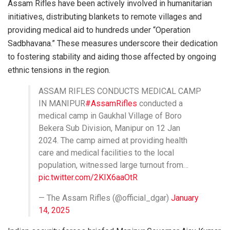
Assam Rifles have been actively involved in humanitarian
initiatives, distributing blankets to remote villages and
providing medical aid to hundreds under “Operation
Sadbhavana.” These measures underscore their dedication
to fostering stability and aiding those affected by ongoing
ethnic tensions in the region.
ASSAM RIFLES CONDUCTS MEDICAL CAMP
IN MANIPUR
#AssamRifles
conducted a
medical camp in Gaukhal Village of Boro
Bekera Sub Division, Manipur on 12 Jan
2024. The camp aimed at providing health
care and medical facilities to the local
population, witnessed large turnout from…
pic.twitter.com/2KIX6aaOtR
— The Assam Rifles (@official_dgar)
January
14, 2025