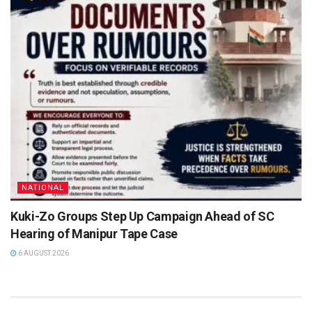
NATIONAL
Kuki-Zo Groups Step Up Campaign Ahead of SC
Hearing of Manipur Tape Case
6 AUGUST 2026