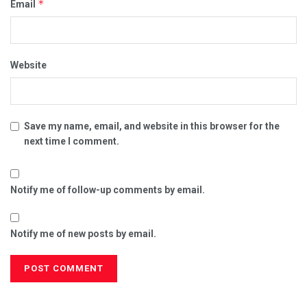
*
Email
Website
Save my name, email, and website in this browser for the
next time I comment.
Notify me of follow-up comments by email.
Notify me of new posts by email.