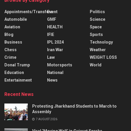
Browse by Category
Appointments/Transfers
Event
Politics
Automobile
GMF
Science
Aviation
HEALTH
Space
Blog
IFIE
Sports
Business
IPL 2024
Technology
Chess
Iran War
Weather
Crime
Law
WEIGHT LOSS
Donal Trump
Motorsports
World
Education
National
Entertainment
News
Recent News
Protesting Jharkhand Students to March to
Assembly
7 AUGUST 2026
Viral ‘Moving Well’ in Gujarat Sparks