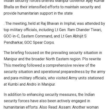
Indian security forces briefed Manipur Governor Ajay Kumar
Bhalla on their intensified efforts to maintain security and
provide humanitarian support in the state
. The meeting, held at Raj Bhavan in Imphal, was attended by
top military officials, including Lt Gen. Ram Chander Tiwari,
GOC-in-C, Eastern Command, and Lt Gen Abhijit S
Pendharkar, GOC Spear Corps.
The briefing focused on the prevailing security situation in
Manipur and the broader North Eastern region. Pls rewrite
This meeting followed a comprehensive review of the
security situation and operational preparedness by the army
and para-military officials, who visited Army units stationed
at Kumbi and Andro in Manipur.
In addition to enhancing security measures, the Indian
security forces have also been actively engaged in
humanitarian efforts. Also Read: Assam: Another woman