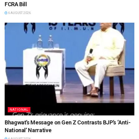
FCRA Bill
6 AUGUST 2026
NATIONAL
Bhagwat’s Message on Gen Z Contrasts BJP’s ‘Anti-
National’ Narrative
6 AUGUST 2026