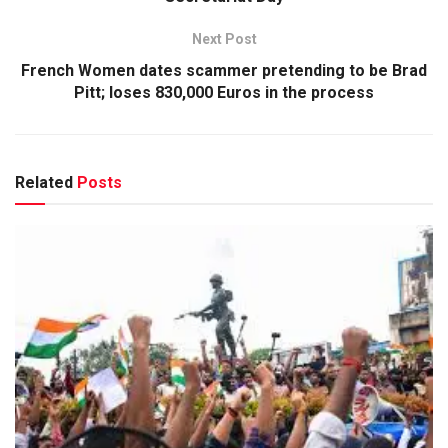
Next Post
French Women dates scammer pretending to be Brad
Pitt; loses 830,000 Euros in the process
Related
Posts