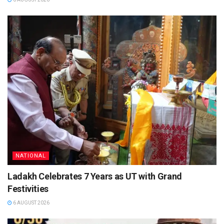
NATIONAL
Ladakh Celebrates 7 Years as UT with Grand
Festivities
6 AUGUST 2026