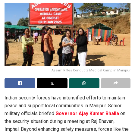
Assam Rifles Conducts Medical Camp in Manipur
Indian security forces have intensified efforts to maintain
peace and support local communities in Manipur. Senior
military officials briefed
Governor Ajay Kumar Bhalla
on
the security situation during a meeting at Raj Bhavan,
Imphal. Beyond enhancing safety measures, forces like the