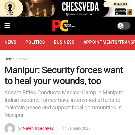
NEWS
POLITICS
BUSINESS
APPOINTMENTS/TRANS
Home
News
Manipur: Security forces want
to heal your wounds, too
Assam Rifles Conducts Medical Camp in Manipur:
Indian security forces have intensified efforts to
maintain peace and support local communities in
Manipur.
by
Navin Upadhyay
14 January 2025