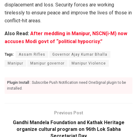
displacement and loss. Security forces are working
tirelessly to ensure peace and improve the lives of those in
conflict-hit areas.
Also Read:
After meddling in Manipur, NSCN(i-M) now
accuses Modi govt of “political hypocrisy.”
Tags:
Assam Rifles
Governor Ajay Kumar Bhalla
Manipur
Manipur governor
Manipur Violence
Plugin Install
: Subscribe Push Notification need OneSignal plugin to be
installed.
Previous Post
Gandhi Mandela Foundation and Kathak Heritage
organize cultural program on 96th Lok Sabha
Secretariat Day