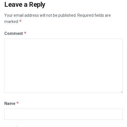
Leave a Reply
Your email address will not be published.
Required fields are
*
marked
*
Comment
*
Name