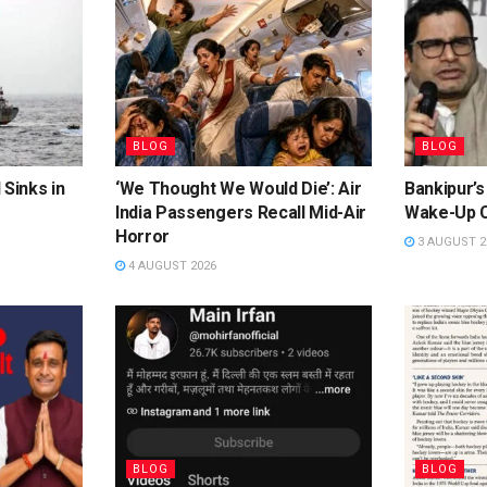
BLOG
BLOG
 Sinks in
‘We Thought We Would Die’: Air
Bankipur’s
India Passengers Recall Mid-Air
Wake-Up C
Horror
3 AUGUST 2
4 AUGUST 2026
BLOG
BLOG