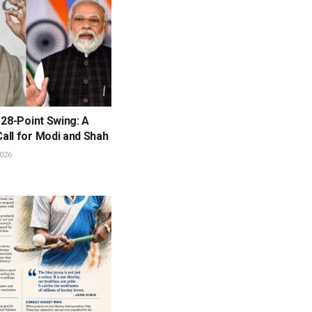
 28-Point Swing: A
all for Modi and Shah
026