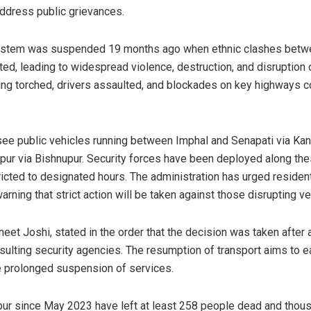
ddress public grievances.
system was suspended 19 months ago when ethnic clashes betwe
ed, leading to widespread violence, destruction, and disruption 
ing torched, drivers assaulted, and blockades on key highways 
l see public vehicles running between Imphal and Senapati via Ka
ur via Bishnupur. Security forces have been deployed along the
icted to designated hours. The administration has urged residen
warning that strict action will be taken against those disrupting 
neet Joshi, stated in the order that the decision was taken afte
nsulting security agencies. The resumption of transport aims to 
e prolonged suspension of services.
pur since May 2023 have left at least 258 people dead and thou