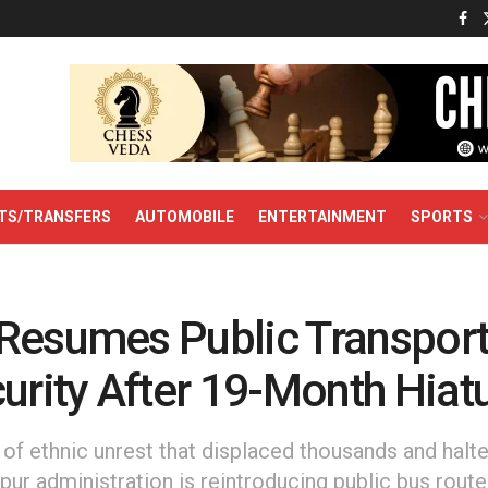
TS/TRANSFERS
AUTOMOBILE
ENTERTAINMENT
SPORTS
Resumes Public Transpor
urity After 19-Month Hiat
of ethnic unrest that displaced thousands and halte
pur administration is reintroducing public bus rout