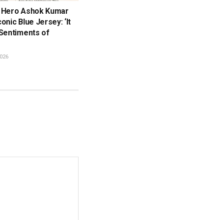
 Hero Ashok Kumar
onic Blue Jersey: ‘It
 Sentiments of
026