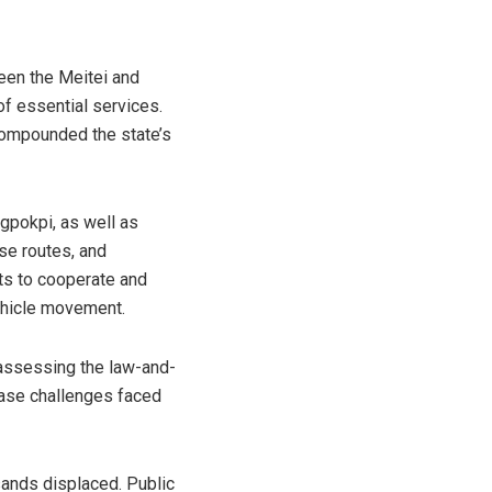
en the Meitei and
of essential services.
compounded the state’s
ngpokpi, as well as
se routes, and
ts to cooperate and
vehicle movement.
r assessing the law-and-
ease challenges faced
sands displaced. Public