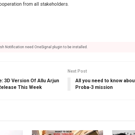
operation from all stakeholders.
sh Notification need OneSignal plugin to be installed.
Next Post
: 3D Version Of Allu Arjun
All you need to know about
 Release This Week
Proba-3 mission