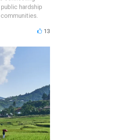
 public hardship
l communities.
13