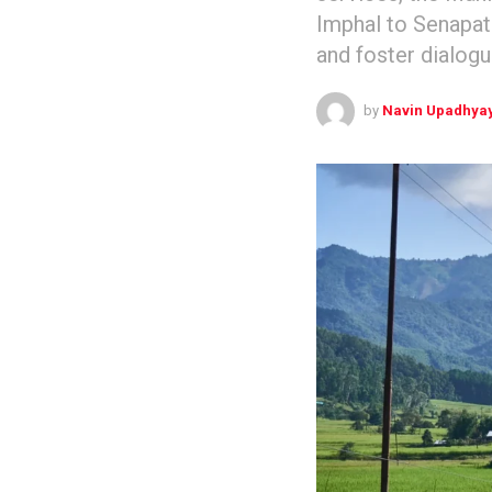
Imphal to Senapati
and foster dialog
by
Navin Upadhya