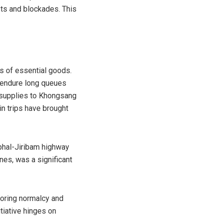
sts and blockades. This
s of essential goods.
o endure long queues
t supplies to Khongsang
in trips have brought
phal-Jiribam highway
nes, was a significant
toring normalcy and
tiative hinges on