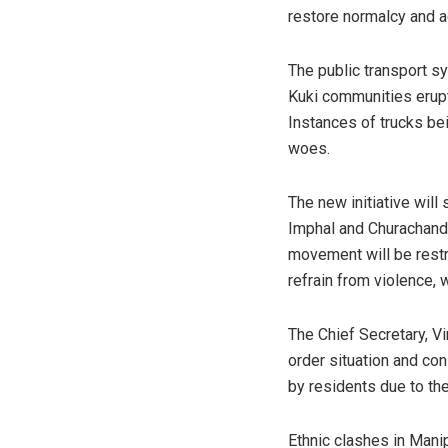
restore normalcy and a
The public transport 
Kuki communities erupt
Instances of trucks be
woes.
The new initiative wil
Imphal and Churachandp
movement will be restr
refrain from violence, 
The Chief Secretary, Vi
order situation and co
by residents due to th
Ethnic clashes in Mani