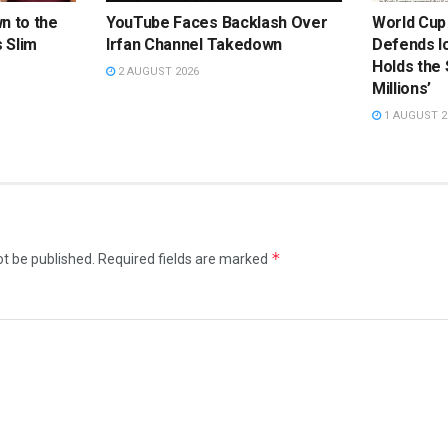
n to the
YouTube Faces Backlash Over
World Cup
 Slim
Irfan Channel Takedown
Defends Ic
Holds the
2 AUGUST 2026
Millions’
1 AUGUST 2
*
ot be published.
Required fields are marked