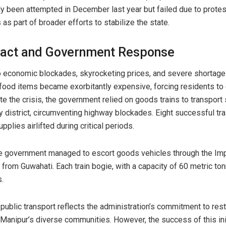
ly been attempted in December last year but failed due to prote
s part of broader efforts to stabilize the state.
act and Government Response
o economic blockades, skyrocketing prices, and severe shortage
 food items became exorbitantly expensive, forcing residents t
ate the crisis, the government relied on goods trains to transpor
y district, circumventing highway blockades. Eight successful tra
upplies airlifted during critical periods.
he government managed to escort goods vehicles through the Im
rom Guwahati. Each train bogie, with a capacity of 60 metric ton
s.
public transport reflects the administration’s commitment to res
 Manipur’s diverse communities. However, the success of this ini