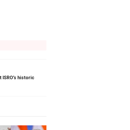
 ISRO’s historic