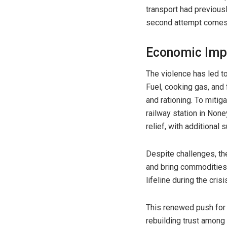
transport had previous
second attempt comes a
Economic Imp
The violence has led t
Fuel, cooking gas, and
and rationing. To mitig
railway station in None
relief, with additional s
Despite challenges, t
and bring commodities f
lifeline during the crisi
This renewed push for 
rebuilding trust among