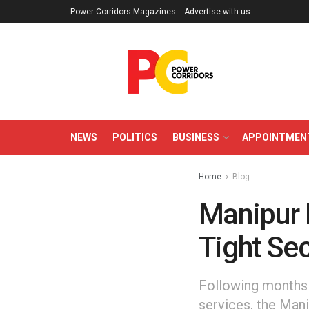
Power Corridors Magazines
Advertise with us
NEWS
POLITICS
BUSINESS
APPOINTMEN
Home
Blog
Manipur 
Tight Sec
Following months 
services, the Mani