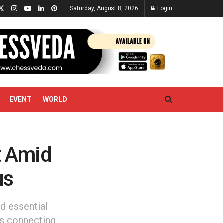
Saturday, August 8, 2026
Login
EVENT
WORLD
t Amid
us
d essential
es connecting