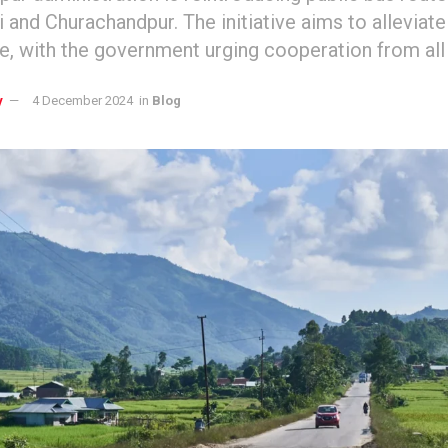
 and Churachandpur. The initiative aims to alleviate
ue, with the government urging cooperation from al
y
4 December 2024
in
Blog