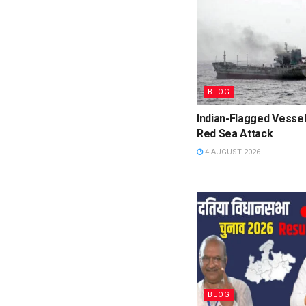
BLOG
Indian-Flagged Vessel
Red Sea Attack
4 AUGUST 2026
BLOG