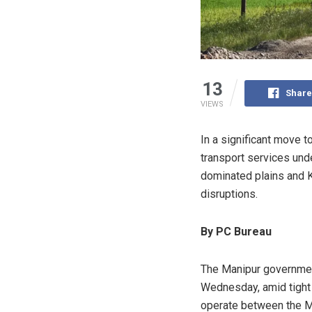
13
Share
VIEWS
In a significant move 
transport services und
dominated plains and K
disruptions.
By PC Bureau
The Manipur government
Wednesday, amid tight se
operate between the Me