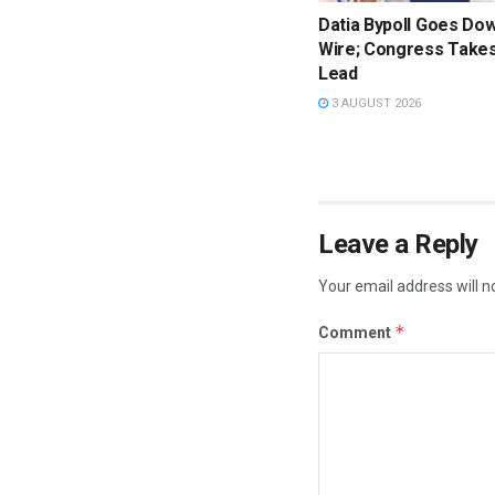
Datia Bypoll Goes Dow
Wire; Congress Takes
Lead
3 AUGUST 2026
Leave a Reply
Your email address will n
*
Comment