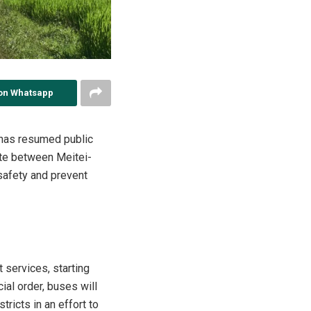
on Whatsapp
t has resumed public
ate between Meitei-
safety and prevent
 services, starting
cial order, buses will
ricts in an effort to