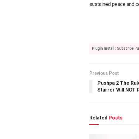
sustained peace and co
Plugin Install
: Subscribe Pu
Previous Post
Pushpa 2 The Rule
Starrer Will NOT
Related
Posts