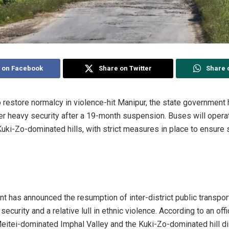
 on Facebook
Share on Twitter
Share 
to restore normalcy in violence-hit Manipur, the state governmen
er heavy security after a 19-month suspension. Buses will oper
uki-Zo-dominated hills, with strict measures in place to ensure 
 has announced the resumption of inter-district public transport
curity and a relative lull in ethnic violence. According to an offi
itei-dominated Imphal Valley and the Kuki-Zo-dominated hill dist