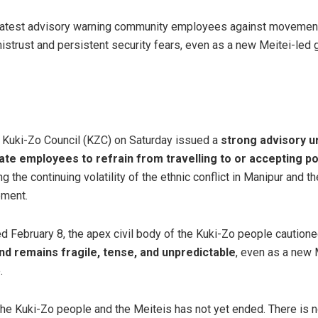
 latest advisory warning community employees against movement
istrust and persistent security fears, even as a new Meitei-le
 Kuki-Zo Council (KZC) on Saturday issued a
strong advisory ur
te employees to refrain from travelling to or accepting pos
ting the continuing volatility of the ethnic conflict in Manipur and 
ement.
ed February 8, the apex civil body of the Kuki-Zo people caution
nd remains fragile, tense, and unpredictable
, even as a new
.
he Kuki-Zo people and the Meiteis has not yet ended. There is no 