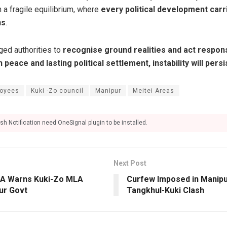
 a fragile equilibrium, where
every political development carr
ns
.
ged authorities to
recognise ground realities and act respons
 peace and lasting political settlement, instability will persi
oyees
Kuki -Zo council
Manipur
Meitei Areas
sh Notification need OneSignal plugin to be installed.
Next Post
NA Warns Kuki-Zo MLA
Curfew Imposed in Manipur
ur Govt
Tangkhul-Kuki Clash