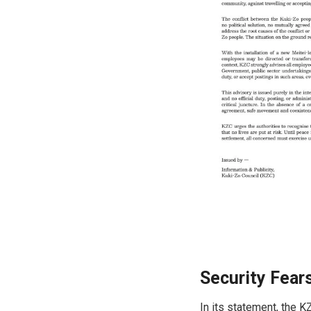
Security Fear
In its statement, the 