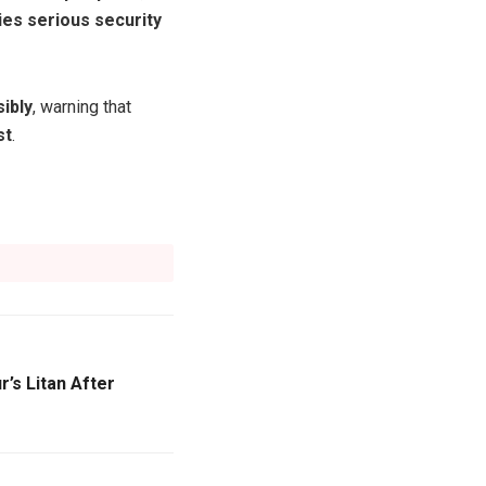
ies serious security
ibly
, warning that
st
.
’s Litan After