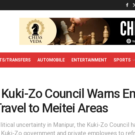
TS/TRANSFERS
AUTOMOBILE
ENTERTAINMENT
SPORTS
 Kuki-Zo Council Warns E
ravel to Meitei Areas
tical uncertainty in Manipur, the Kuki-Zo Council h
l Kuki-Zo government and private employees to refr