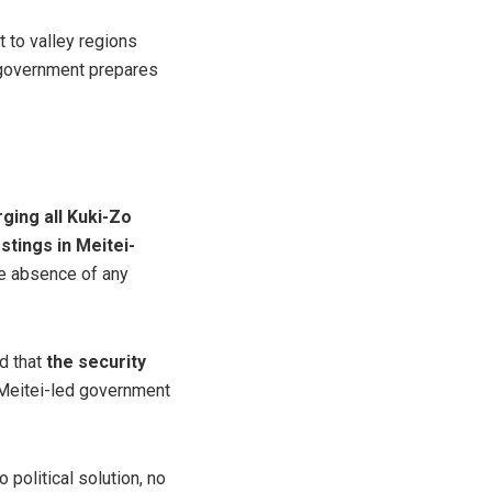
 to valley regions
d government prepares
ging all Kuki-Zo
tings in Meitei-
the absence of any
ed that
the security
 Meitei-led government
political solution, no