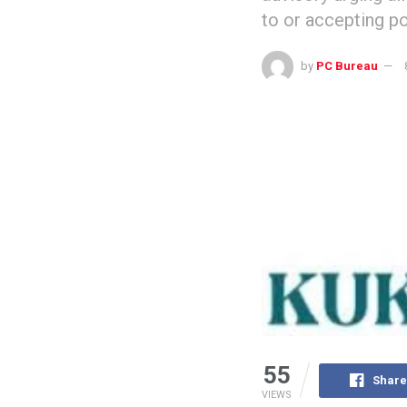
to or accepting p
by
PC Bureau
55
Share
VIEWS