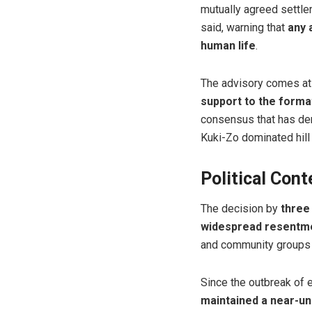
mutually agreed settle
said, warning that
any 
human life
.
The advisory comes at
support to the form
consensus that has 
Kuki-Zo dominated hill
Political Con
The decision by
three
widespread resentmen
and community groups
Since the outbreak of e
maintained a near-un