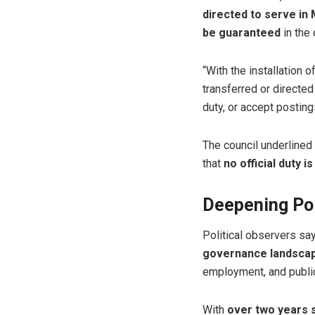
directed to serve in
be guaranteed
in the 
“With the installation
transferred or directed
duty, or accept postings
The council underlined
that
no official duty i
Deepening Poli
Political observers sa
governance landsca
employment, and public
With
over two years s