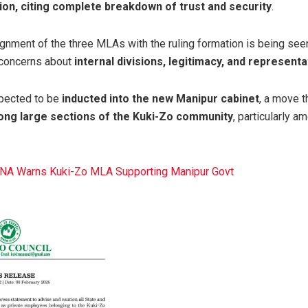
ion, citing complete breakdown of trust and security
.
ignment of the three MLAs with the ruling formation is being se
g concerns about
internal divisions, legitimacy, and representa
pected to be
inducted into the new Manipur cabinet
, a move t
ong large sections of the Kuki-Zo community
, particularly 
KNA Warns Kuki-Zo MLA Supporting Manipur Govt