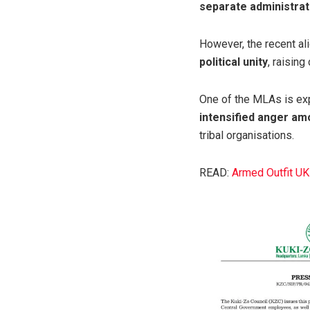
separate administrat
However, the recent al
political unity
, raisin
One of the MLAs is ex
intensified anger am
tribal organisations.
READ:
Armed Outfit U