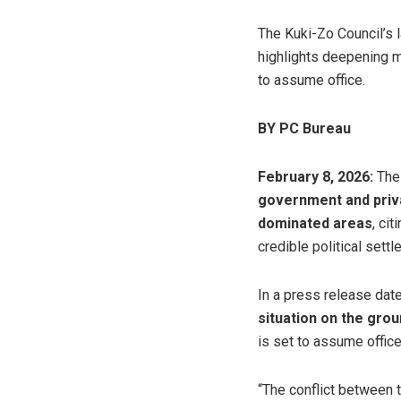
The Kuki-Zo Council’s
highlights deepening m
to assume office.
BY PC Bureau
February 8, 2026:
The
government and priva
dominated areas
, ci
credible political settl
In a press release dat
situation on the grou
is set to assume office
“The conflict between t