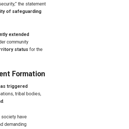
ecurity,” the statement
ity of safeguarding
ntly extended
ader community
ritory status
for the
ent Formation
has triggered
ations, tribal bodies,
nd
.
l society have
and demanding