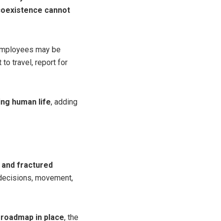
oexistence cannot
t employees may be
to travel, report for
ing human life
, adding
 and fractured
l decisions, movement,
 roadmap in place
, the