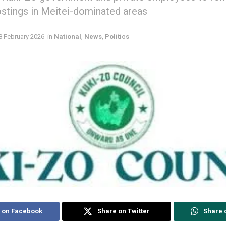
ostings in Meitei-dominated areas
8 February 2026
in
National
,
News
,
Politics
 on Facebook
Share on Twitter
Share 