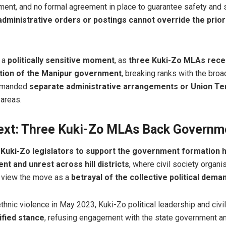
ment, and no formal agreement in place to guarantee safety and s
administrative orders or postings cannot override the prior
 a
politically sensitive moment
, as
three Kuki-Zo MLAs rece
ation of the Manipur government
, breaking ranks with the bro
demanded
separate administrative arrangements or Union Ter
 areas.
text: Three Kuki-Zo MLAs Back Governm
 Kuki-Zo legislators to support the government formation 
t and unrest across hill districts
, where civil society organis
 view the move as a
betrayal of the collective political dema
thnic violence in May 2023, Kuki-Zo political leadership and civi
ified stance
, refusing engagement with the state government 