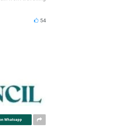
54
on Whatsapp