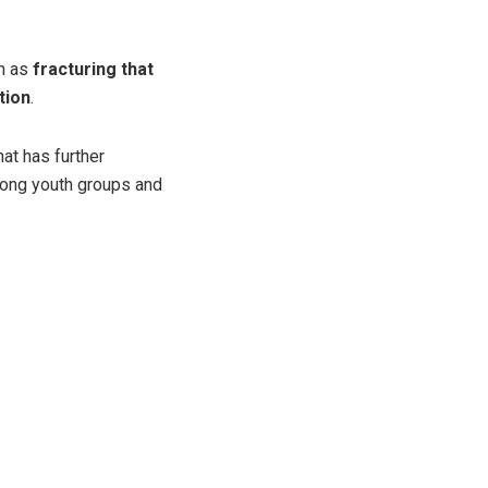
en as
fracturing that
tion
.
hat has further
among youth groups and