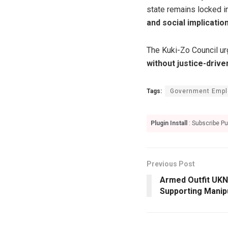
state remains locked in
and social implicatio
The Kuki-Zo Council ur
without justice-driven
Tags:
Government Empl
Plugin Install
: Subscribe Pu
Previous Post
Armed Outfit UK
Supporting Manip