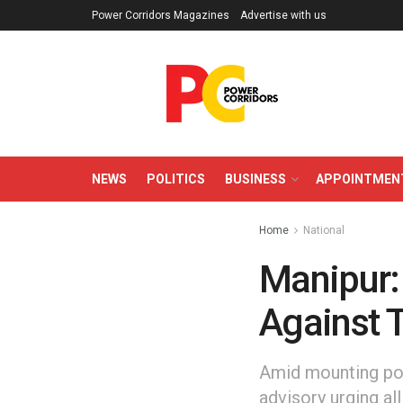
Power Corridors Magazines
Advertise with us
NEWS
POLITICS
BUSINESS
APPOINTMEN
Home
National
Manipur:
Against T
Amid mounting poli
advisory urging al