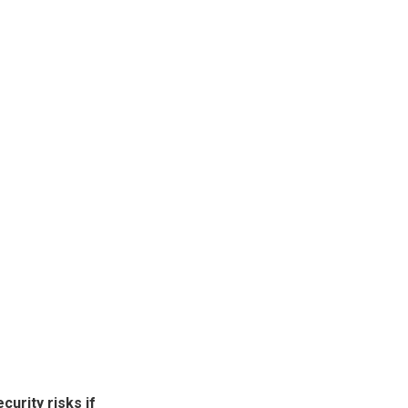
urity risks if