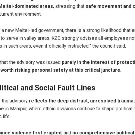
 Meitei-dominated areas
, stressing that
safe movement and c
current environment.
 of a new Meitei-led government, there is a strong likelihood tha
 to serve in valley areas. KZC strongly advises all employees not 
 in such areas, even if officially instructed,” the council said.
 that the advisory was issued
purely in the interest of protect
s worth risking personal safety at this critical juncture
.
tical and Social Fault Lines
y the advisory
reflects the deep distrust, unresolved trauma,
pe
in Manipur, where ethnic divisions continue to shape politica
 life.
ince violence first erupted
, and
no comprehensive political