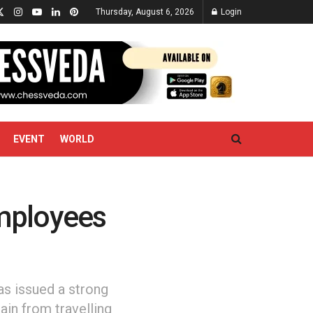
Thursday, August 6, 2026
Login
EVENT
WORLD
mployees
as issued a strong
ain from travelling