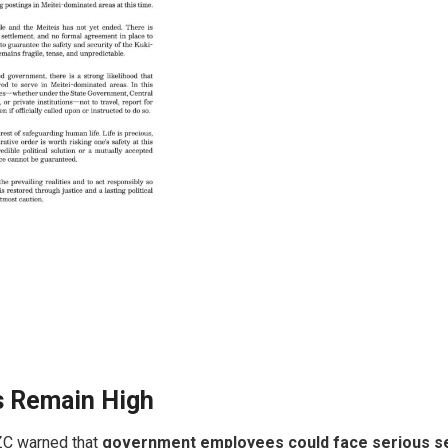
s Remain High
KZC warned that
government employees could face serious sec