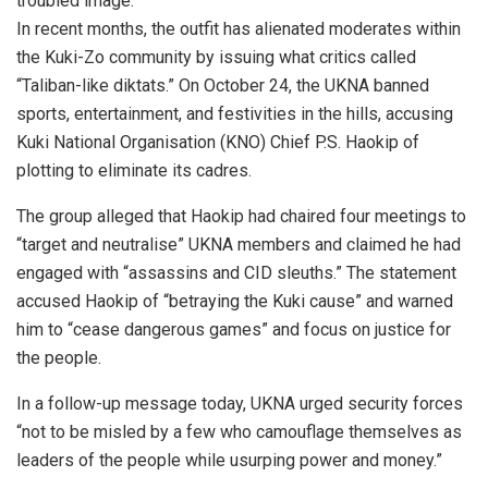
troubled image.
In recent months, the outfit has alienated moderates within
the Kuki-Zo community by issuing what critics called
“Taliban-like diktats.” On October 24, the UKNA banned
sports, entertainment, and festivities in the hills, accusing
Kuki National Organisation (KNO) Chief P.S. Haokip of
plotting to eliminate its cadres.
The group alleged that Haokip had chaired four meetings to
“target and neutralise” UKNA members and claimed he had
engaged with “assassins and CID sleuths.” The statement
accused Haokip of “betraying the Kuki cause” and warned
him to “cease dangerous games” and focus on justice for
the people.
In a follow-up message today, UKNA urged security forces
“not to be misled by a few who camouflage themselves as
leaders of the people while usurping power and money.”