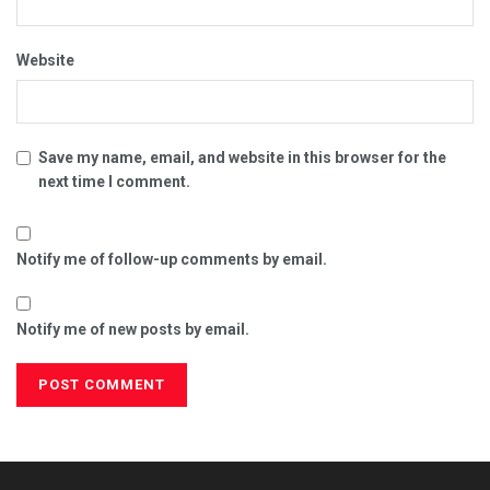
Website
Save my name, email, and website in this browser for the
next time I comment.
Notify me of follow-up comments by email.
Notify me of new posts by email.