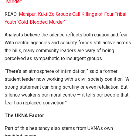
`Murder’
READ:
Manipur: Kuki-Zo Groups Call Killings of Four Tribal
Youth ‘Cold-Blooded Murder’
Analysts believe the silence reflects both caution and fear.
With central agencies and security forces still active across
the hills, many community leaders are wary of being
perceived as sympathetic to insurgent groups.
“There’s an atmosphere of intimidation,” said a former
student leader now working with a civil society coalition. “A
strong statement can bring scrutiny or even retaliation. But
silence weakens our moral centre — it tells our people that
fear has replaced conviction.”
The UKNA Factor
Part of this hesitancy also stems from UKNA’s own