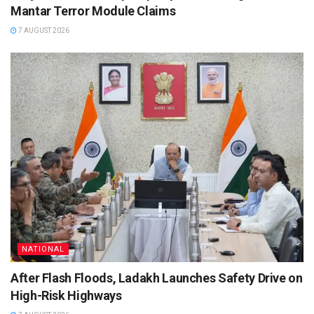
Mantar Terror Module Claims
7 AUGUST 2026
NATIONAL
After Flash Floods, Ladakh Launches Safety Drive on
High-Risk Highways