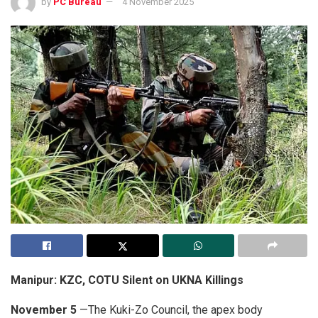
by
PC Bureau
4 November 2025
Manipur: KZC, COTU Silent on UKNA Killings
November 5
—The Kuki-Zo Council, the apex body