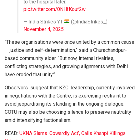
to the hospital later.
pic.twitter.com/0NHfKouf2w
— India Strikes YT
(@IndiaStrikes_)
November 4, 2025
“These organisations were once united by a common cause
— justice and self-determination,” said a Churachandpur-
based community elder. “But now, internal rivalries,
conflicting strategies, and growing alignments with Delhi
have eroded that unity.”
Observors suggest that KZC leadership, currently involved
in negotiations with the Centre, is exercising restraint to
avoid jeopardising its standing in the ongoing dialogue.
COTU may also be choosing silence to preserve neutrality
amid intensifying factionalism.
READ:
UKNA Slams ‘Cowardly Act’, Calls Khanpi Killings