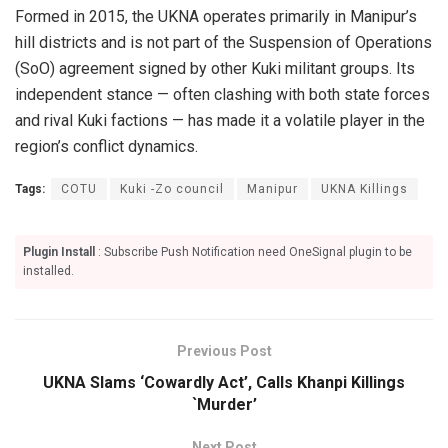
Formed in 2015, the UKNA operates primarily in Manipur’s
hill districts and is not part of the Suspension of Operations
(SoO) agreement signed by other Kuki militant groups. Its
independent stance — often clashing with both state forces
and rival Kuki factions — has made it a volatile player in the
region’s conflict dynamics.
Tags:
COTU
Kuki -Zo council
Manipur
UKNA Killings
Plugin Install
: Subscribe Push Notification need OneSignal plugin to be
installed.
Previous Post
UKNA Slams ‘Cowardly Act’, Calls Khanpi Killings
`Murder’
Next Post