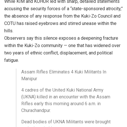
While KIM and KOHUR led with sharp, detailed statements
accusing the security forces of a “state-sponsored atrocity,”
the absence of any response from the Kuki-Zo Council and
COTU has raised eyebrows and stirred unease within the
hills.
Observers say this silence exposes a deepening fracture
within the Kuki-Zo community — one that has widened over
two years of ethnic conflict, displacement, and political
fatigue.
Assam Rifles Eliminates 4 Kuki Militants In
Manipur
4 cadres of the United Kuki National Army
(UKNA) killed in an encounter with the Assam
Rifles early this morning around 6 a.m. in
Churachandpur.
Dead bodies of UKNA Militants were brought