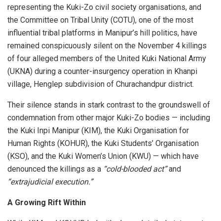
representing the Kuki-Zo civil society organisations, and
the Committee on Tribal Unity (COTU), one of the most
influential tribal platforms in Manipur’s hill politics, have
remained conspicuously silent on the November 4 killings
of four alleged members of the United Kuki National Army
(UKNA) during a counter-insurgency operation in Khanpi
village, Henglep subdivision of Churachandpur district.
Their silence stands in stark contrast to the groundswell of
condemnation from other major Kuki-Zo bodies — including
the Kuki Inpi Manipur (KIM), the Kuki Organisation for
Human Rights (KOHUR), the Kuki Students’ Organisation
(KSO), and the Kuki Women’s Union (KWU) — which have
denounced the killings as a
“cold-blooded act”
and
“extrajudicial execution.”
A Growing Rift Within