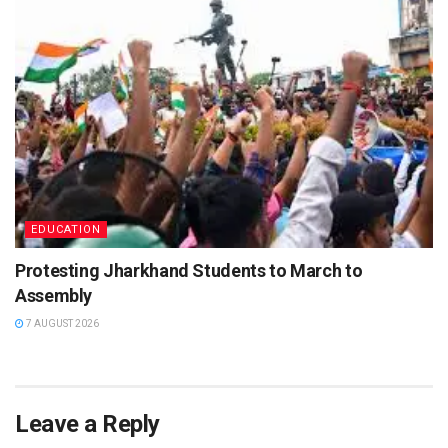
EDUCATION
Protesting Jharkhand Students to March to
Assembly
7 AUGUST 2026
Leave a Reply