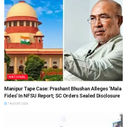
NATIONAL
Manipur Tape Case: Prashant Bhushan Alleges ‘Mala
Fides’ In NFSU Report; SC Orders Sealed Disclosure
7 AUGUST 2026