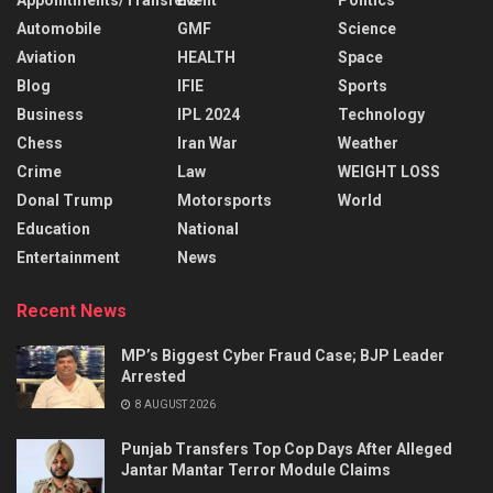
Automobile
GMF
Science
Aviation
HEALTH
Space
Blog
IFIE
Sports
Business
IPL 2024
Technology
Chess
Iran War
Weather
Crime
Law
WEIGHT LOSS
Donal Trump
Motorsports
World
Education
National
Entertainment
News
Recent News
MP’s Biggest Cyber Fraud Case; BJP Leader
Arrested
8 AUGUST 2026
Punjab Transfers Top Cop Days After Alleged
Jantar Mantar Terror Module Claims