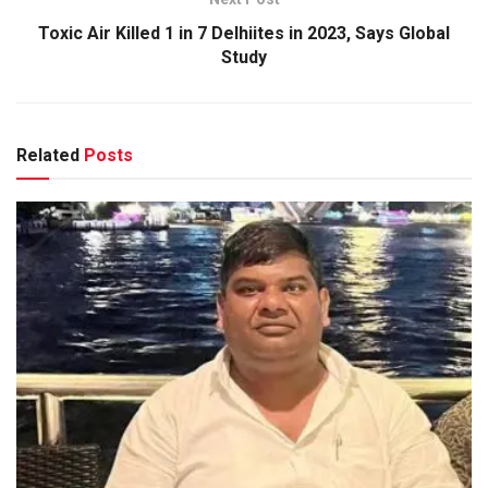
Toxic Air Killed 1 in 7 Delhiites in 2023, Says Global
Study
Related
Posts