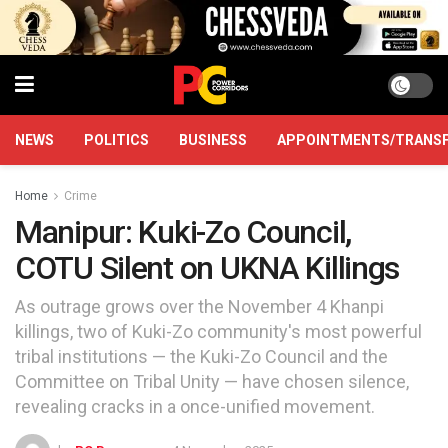
NEWS
POLITICS
BUSINESS
APPOINTMENTS/TRANS
Home
Crime
Manipur: Kuki-Zo Council,
COTU Silent on UKNA Killings
As outrage grows over the November 4 Khanpi
killings, two of Kuki-Zo community's most powerful
tribal institutions — the Kuki-Zo Council and the
Committee on Tribal Unity — have chosen silence,
revealing cracks in a once-unified movement.