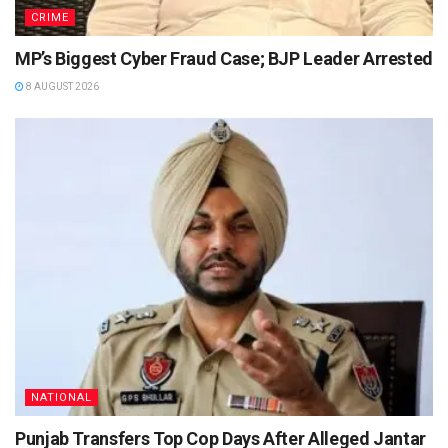
CRIME
MP’s Biggest Cyber Fraud Case; BJP Leader Arrested
8 AUGUST 2026
NATIONAL
Punjab Transfers Top Cop Days After Alleged Jantar