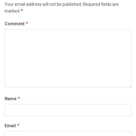
Your email address will not be published.
Required fields are
*
marked
*
Comment
*
Name
*
Email