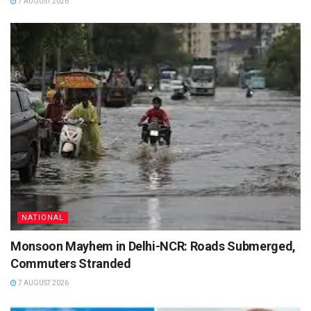
7 AUGUST 2026
NATIONAL
Monsoon Mayhem in Delhi-NCR: Roads Submerged,
Commuters Stranded
7 AUGUST 2026