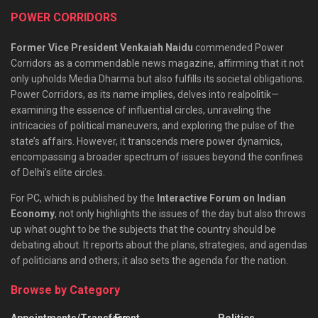
POWER CORRIDORS
Former Vice President Venkaiah Naidu
commended Power
Corridors as a commendable news magazine, affirming that it not
only upholds Media Dharma but also fulfills its societal obligations.
Power Corridors, as its name implies, delves into realpolitik—
examining the essence of influential circles, unraveling the
intricacies of political maneuvers, and exploring the pulse of the
state’s affairs. However, it transcends mere power dynamics,
encompassing a broader spectrum of issues beyond the confines
of Delhi’s elite circles.
For PC, which is published by the
Interactive Forum on Indian
Economy
, not only highlights the issues of the day but also throws
up what ought to be the subjects that the country should be
debating about. It reports about the plans, strategies, and agendas
of politicians and others; it also sets the agenda for the nation.
Browse by Category
Appointments/Transfers
Event
Politics