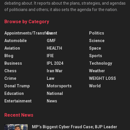
debating about. It reports about the plans, strategies, and agendas
of politicians and others; it also sets the agenda for the nation.
Browse by Category
Appointments/Transfers
Event
Politics
Automobile
GMF
Science
Aviation
HEALTH
Space
Blog
IFIE
Sports
Business
IPL 2024
Technology
Chess
Iran War
Weather
Crime
Law
WEIGHT LOSS
Donal Trump
Motorsports
World
Education
National
Entertainment
News
Recent News
MP’s Biggest Cyber Fraud Case; BJP Leader