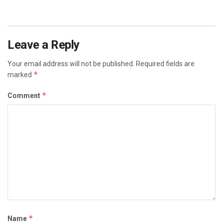
Leave a Reply
Your email address will not be published.
Required fields are
*
marked
*
Comment
*
Name