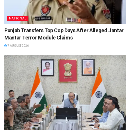
NATIONAL
Punjab Transfers Top Cop Days After Alleged Jantar
Mantar Terror Module Claims
7 AUGUST 2026