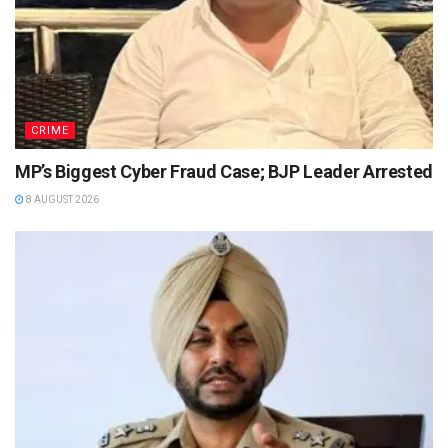
CRIME
MP’s Biggest Cyber Fraud Case; BJP Leader Arrested
8 AUGUST 2026