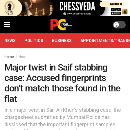
NEWS
POLITICS
BUSINESS
APPOINTMENTS/TRANS
Home
News
Major twist in Saif stabbing
case: Accused fingerprints
don’t match those found in the
flat
In a major twist in Saif Ali Khan’s stabbing case, the
chargesheet submitted by Mumbai Police has
disclosed that the important fingerprint samples