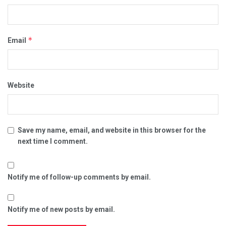
*
Email
Website
Save my name, email, and website in this browser for the
next time I comment.
Notify me of follow-up comments by email.
Notify me of new posts by email.