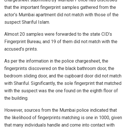
that the important fingerprint samples gathered from the
actor’s Mumbai apartment did not match with those of the
suspect Shariful Islam.
Almost 20 samples were forwarded to the state CID’s
Fingerprint Bureau, and 19 of them did not match with the
accused’s prints.
As per the information in the police chargesheet, the
fingerprints discovered on the black bathroom door, the
bedroom sliding door, and the cupboard door did not match
with Shariful. Significantly, the sole fingerprint that matched
with the suspect was the one found on the eighth floor of
the building.
However, sources from the Mumbai police indicated that
the likelihood of fingerprints matching is one in 1000, given
that many individuals handle and come into contact with