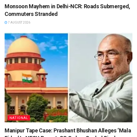
Monsoon Mayhem in Delhi-NCR: Roads Submerged,
Commuters Stranded
7 AUGUST 2026
NATIONAL
Manipur Tape Case: Prashant Bhushan Alleges ‘Mala