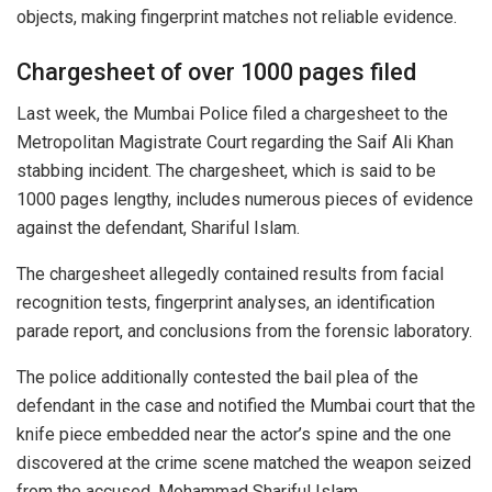
objects, making fingerprint matches not reliable evidence.
Chargesheet of over 1000 pages filed
Last week, the Mumbai Police filed a chargesheet to the
Metropolitan Magistrate Court regarding the Saif Ali Khan
stabbing incident. The chargesheet, which is said to be
1000 pages lengthy, includes numerous pieces of evidence
against the defendant, Shariful Islam.
The chargesheet allegedly contained results from facial
recognition tests, fingerprint analyses, an identification
parade report, and conclusions from the forensic laboratory.
The police additionally contested the bail plea of the
defendant in the case and notified the Mumbai court that the
knife piece embedded near the actor’s spine and the one
discovered at the crime scene matched the weapon seized
from the accused, Mohammad Shariful Islam.