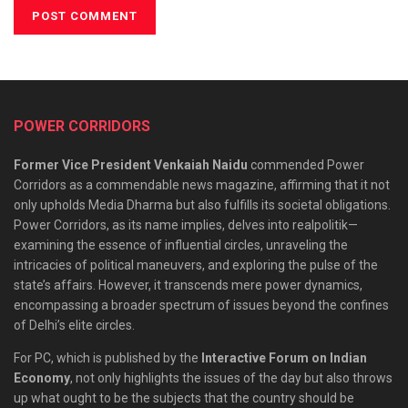
POWER CORRIDORS
Former Vice President Venkaiah Naidu
commended Power
Corridors as a commendable news magazine, affirming that it not
only upholds Media Dharma but also fulfills its societal obligations.
Power Corridors, as its name implies, delves into realpolitik—
examining the essence of influential circles, unraveling the
intricacies of political maneuvers, and exploring the pulse of the
state’s affairs. However, it transcends mere power dynamics,
encompassing a broader spectrum of issues beyond the confines
of Delhi’s elite circles.
For PC, which is published by the
Interactive Forum on Indian
Economy
, not only highlights the issues of the day but also throws
up what ought to be the subjects that the country should be