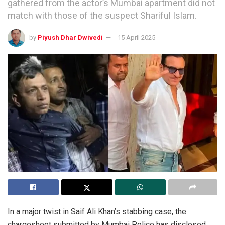
gathered from the actor’s Mumbai apartment did not
match with those of the suspect Shariful Islam.
by
Piyush Dhar Dwivedi
15 April 2025
In a major twist in Saif Ali Khan’s stabbing case, the
chargesheet submitted by Mumbai Police has disclosed