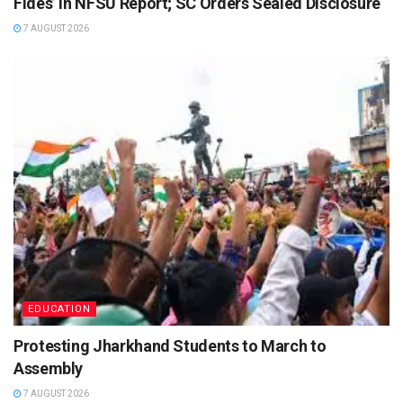
Fides’ In NFSU Report; SC Orders Sealed Disclosure
7 AUGUST 2026
EDUCATION
Protesting Jharkhand Students to March to
Assembly
7 AUGUST 2026