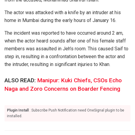
The actor was attacked with a knife by an intruder at his
home in Mumbai during the early hours of January 16.
The incident was reported to have occurred around 2 am,
when the actor heard sounds after one of his female staff
members was assaulted in Jeh’s room. This caused Saif to
step in, resulting in a confrontation between the actor and
the intruder, resulting in significant injuries to Khan.
ALSO READ:
Manipur: Kuki Chiefs, CSOs Echo
Naga and Zoro Concerns on Boarder Fencing
Plugin Install
: Subscribe Push Notification need OneSignal plugin to be
installed.