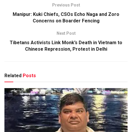
Previous Post
Manipur: Kuki Chiefs, CSOs Echo Naga and Zoro
Concerns on Boarder Fencing
Next Post
Tibetans Activists Link Monk’s Death in Vietnam to
Chinese Repression, Protest in Delhi
Related
Posts