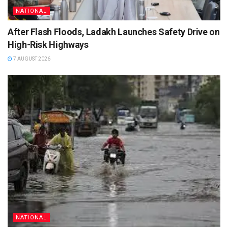
NATIONAL
After Flash Floods, Ladakh Launches Safety Drive on
High-Risk Highways
7 AUGUST 2026
NATIONAL