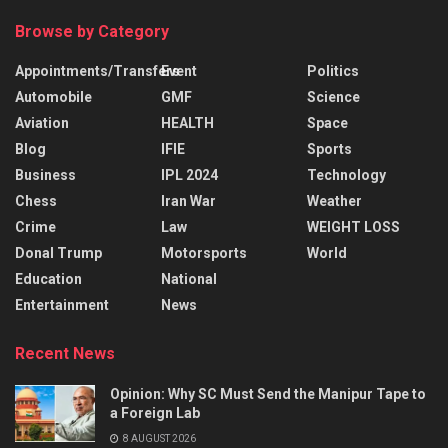
Browse by Category
Appointments/Transfers
Event
Politics
Automobile
GMF
Science
Aviation
HEALTH
Space
Blog
IFIE
Sports
Business
IPL 2024
Technology
Chess
Iran War
Weather
Crime
Law
WEIGHT LOSS
Donal Trump
Motorsports
World
Education
National
Entertainment
News
Recent News
Opinion: Why SC Must Send the Manipur Tape to
a Foreign Lab
8 AUGUST 2026