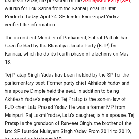
Akhilesh Yadav, the president of the
Samajwadi Party (SP)
,
will run for Lok Sabha from the Kannauj seat in Uttar
Pradesh. Today, April 24, SP leader Ram Gopal Yadav
verified the information.
The incumbent Member of Parliament, Subrat Pathak, has
been fielded by the Bharatiya Janata Party (BJP) for
Kannauj, which holds its fourth phase of elections on May
13.
Tej Pratap Singh Yadav has been fielded by the SP for the
parliamentary seat. Former party chief Akhilesh Yadav and
his spouse Dimple held the seat. In addition to being
Akhilesh Yadav’s nephew, Tej Pratap is the son-in-law of
RJD chief Lalu Prasad Yadav. He was a former MP from
Mainpuri. Raj Laxmi Yadav, Lalu’s daughter, is his spouse. Tej
Pratap is the grandson of Ranveer Singh, the brother of the
late SP founder Mulayam Singh Yadav. From 2014 to 2019,