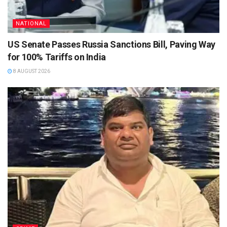
NATIONAL
US Senate Passes Russia Sanctions Bill, Paving Way
for 100% Tariffs on India
8 AUGUST 2026