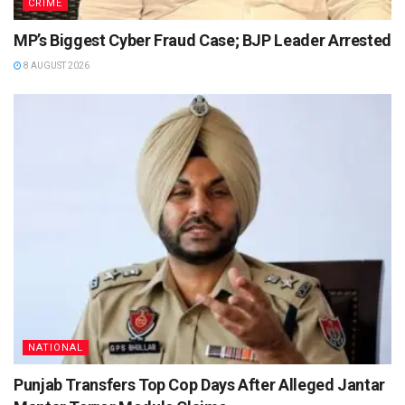
CRIME
MP’s Biggest Cyber Fraud Case; BJP Leader Arrested
8 AUGUST 2026
NATIONAL
Punjab Transfers Top Cop Days After Alleged Jantar