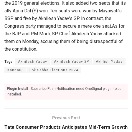
the 2019 general elections. It also added two seats that its
ally Apna Dal (S) won. Ten seats were won by Mayawati’s
BSP and five by Akhilesh Yadav’s SP. In contrast, the
Congress party managed to secure a mere one seat.As for
the BJP and PM Modi, SP Chief Akhilesh Yadav attacked
them on Monday, accusing them of being disrespectful of
the constitution.
Tags:
Akhilesh Yadav
Akhilesh Yadav SP
Akhlish Yadav
Kannauj
Lok Sabha Elections 2024
Plugin Install
: Subscribe Push Notification need OneSignal plugin to be
installed.
Previous Post
Tata Consumer Products Anticipates Mid-Term Growth