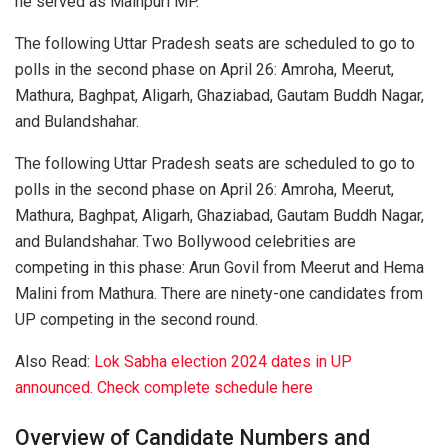
he served as Mainpuri MP.
The following Uttar Pradesh seats are scheduled to go to
polls in the second phase on April 26: Amroha, Meerut,
Mathura, Baghpat, Aligarh, Ghaziabad, Gautam Buddh Nagar,
and Bulandshahar.
The following Uttar Pradesh seats are scheduled to go to
polls in the second phase on April 26: Amroha, Meerut,
Mathura, Baghpat, Aligarh, Ghaziabad, Gautam Buddh Nagar,
and Bulandshahar. Two Bollywood celebrities are
competing in this phase: Arun Govil from Meerut and Hema
Malini from Mathura. There are ninety-one candidates from
UP competing in the second round.
Also Read:
Lok Sabha election 2024 dates in UP
announced. Check complete schedule here
Overview of Candidate Numbers and