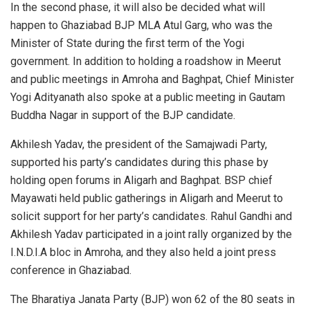
In the second phase, it will also be decided what will
happen to Ghaziabad BJP MLA Atul Garg, who was the
Minister of State during the first term of the Yogi
government. In addition to holding a roadshow in Meerut
and public meetings in Amroha and Baghpat, Chief Minister
Yogi Adityanath also spoke at a public meeting in Gautam
Buddha Nagar in support of the BJP candidate.
Akhilesh Yadav, the president of the Samajwadi Party,
supported his party’s candidates during this phase by
holding open forums in Aligarh and Baghpat. BSP chief
Mayawati held public gatherings in Aligarh and Meerut to
solicit support for her party’s candidates. Rahul Gandhi and
Akhilesh Yadav participated in a joint rally organized by the
I.N.D.I.A bloc in Amroha, and they also held a joint press
conference in Ghaziabad.
The Bharatiya Janata Party (BJP) won 62 of the 80 seats in