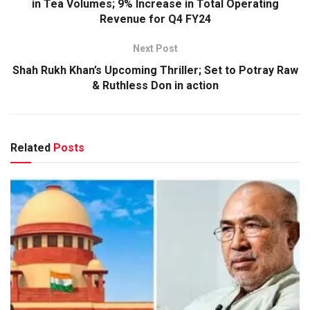
in Tea Volumes; 9% Increase in Total Operating
Revenue for Q4 FY24
Next Post
Shah Rukh Khan’s Upcoming Thriller; Set to Potray Raw
& Ruthless Don in action
Related
Posts