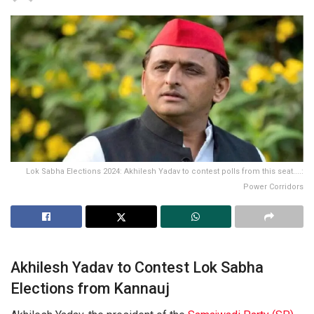
Lok Sabha Elections 2024: Akhilesh Yadav to contest polls from this seat....:
Power Corridors
Akhilesh Yadav to Contest Lok Sabha
Elections from Kannauj