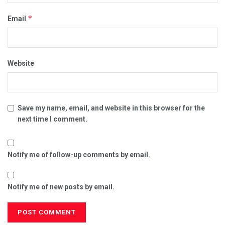
*
Email
Website
Save my name, email, and website in this browser for the
next time I comment.
Notify me of follow-up comments by email.
Notify me of new posts by email.