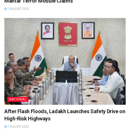
Mantar Terror Module Claims
7 AUGUST 2026
NATIONAL
After Flash Floods, Ladakh Launches Safety Drive on
High-Risk Highways
7 AUGUST 2026