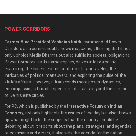
POWER CORRIDORS
Former Vice President Venkaiah Naidu
commended Power
Corridors as a commendable news magazine, affirming that it not
only upholds Media Dharma but also fulfills its societal obligations.
Power Corridors, as its name implies, delves into realpolitik—
examining the essence of influential circles, unraveling the
intricacies of political maneuvers, and exploring the pulse of the
state’s affairs. However, it transcends mere power dynamics,
encompassing a broader spectrum of issues beyond the confines
of Delhi’s elite circles.
For PC, which is published by the
Interactive Forum on Indian
Economy
, not only highlights the issues of the day but also throws
up what ought to be the subjects that the country should be
debating about. It reports about the plans, strategies, and agendas
of politicians and others; it also sets the agenda for the nation.