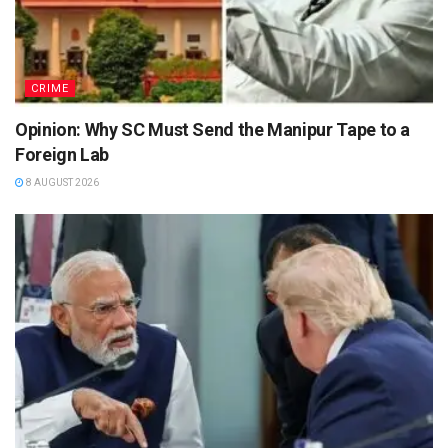
CRIME
Opinion: Why SC Must Send the Manipur Tape to a
Foreign Lab
8 AUGUST 2026