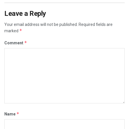
Leave a Reply
Your email address will not be published.
Required fields are
*
marked
*
Comment
*
Name