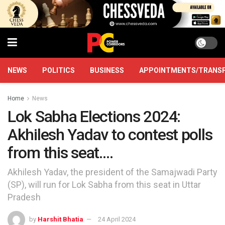
NEWS
POLITICS
BUSINESS
APPOINTMENTS/TRANS
Home
News
Lok Sabha Elections 2024:
Akhilesh Yadav to contest polls
from this seat….
Akhilesh Yadav, the president of the Samajwadi Party
(SP), will run for Lok Sabha from this seat in Uttar
Pradesh
by
Harshit Bhatia
24 April 2024