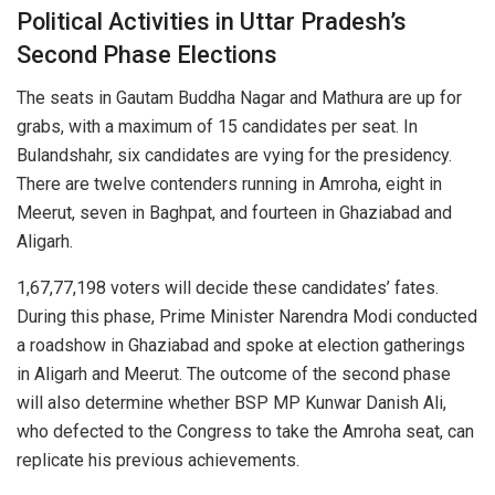
Political Activities in Uttar Pradesh’s
Second Phase Elections
The seats in Gautam Buddha Nagar and Mathura are up for
grabs, with a maximum of 15 candidates per seat. In
Bulandshahr, six candidates are vying for the presidency.
There are twelve contenders running in Amroha, eight in
Meerut, seven in Baghpat, and fourteen in Ghaziabad and
Aligarh.
1,67,77,198 voters will decide these candidates’ fates.
During this phase, Prime Minister Narendra Modi conducted
a roadshow in Ghaziabad and spoke at election gatherings
in Aligarh and Meerut. The outcome of the second phase
will also determine whether BSP MP Kunwar Danish Ali,
who defected to the Congress to take the Amroha seat, can
replicate his previous achievements.