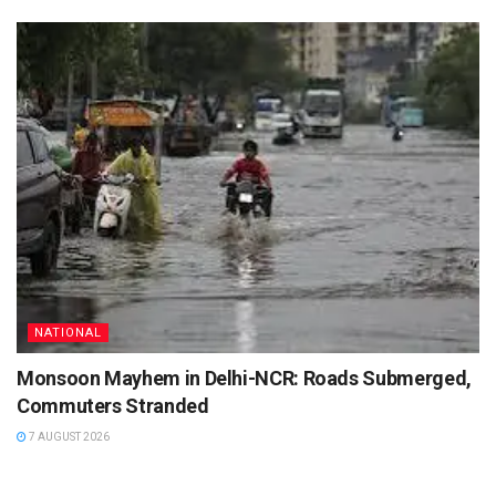
NATIONAL
Monsoon Mayhem in Delhi-NCR: Roads Submerged,
Commuters Stranded
7 AUGUST 2026