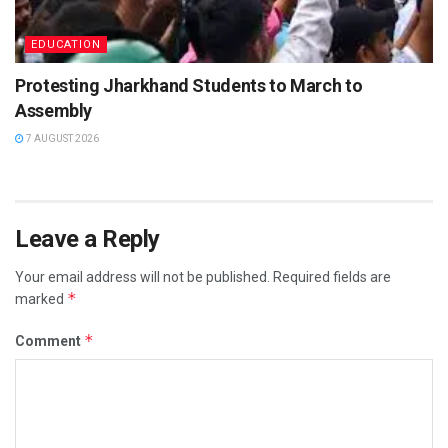
EDUCATION
Protesting Jharkhand Students to March to
Assembly
7 AUGUST 2026
Leave a Reply
Your email address will not be published.
Required fields are
*
marked
*
Comment