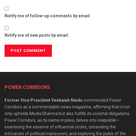
Notify me of follow-up comments by email.
Notify me of new posts by email.
POWER CORRIDORS
Former Vice President Venkaiah Naidu
commended Power
Corridors as a commendable news magazine, affirming that it not
only upholds Media Dharma but also fulfills its societal obligations.
Power Corridors, as its name implies, delves into realpolitik—
examining the essence of influential circles, unraveling the
intricacies of political maneuvers, and exploring the pulse of the