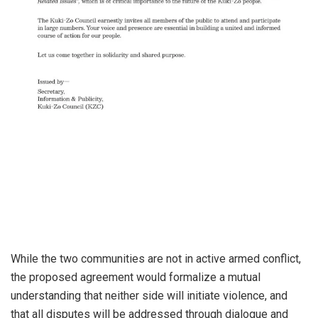
While the two communities are not in active armed conflict,
the proposed agreement would formalize a mutual
understanding that neither side will initiate violence, and
that all disputes will be addressed through dialogue and