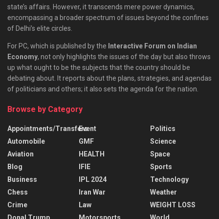
state’s affairs. However, it transcends mere power dynamics,
encompassing a broader spectrum of issues beyond the confines
of Delhi’s elite circles.
For PC, which is published by the
Interactive Forum on Indian
Economy
, not only highlights the issues of the day but also throws
up what ought to be the subjects that the country should be
debating about. It reports about the plans, strategies, and agendas
of politicians and others; it also sets the agenda for the nation.
Browse by Category
Appointments/Transfers
Event
Politics
Automobile
GMF
Science
Aviation
HEALTH
Space
Blog
IFIE
Sports
Business
IPL 2024
Technology
Chess
Iran War
Weather
Crime
Law
WEIGHT LOSS
Donal Trump
Motorsports
World