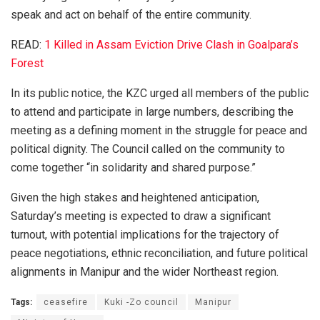
speak and act on behalf of the entire community.
READ:
1 Killed in Assam Eviction Drive Clash in Goalpara’s
Forest
In its public notice, the KZC urged all members of the public
to attend and participate in large numbers, describing the
meeting as a defining moment in the struggle for peace and
political dignity. The Council called on the community to
come together “in solidarity and shared purpose.”
Given the high stakes and heightened anticipation,
Saturday’s meeting is expected to draw a significant
turnout, with potential implications for the trajectory of
peace negotiations, ethnic reconciliation, and future political
alignments in Manipur and the wider Northeast region.
Tags:
ceasefire
Kuki -Zo council
Manipur