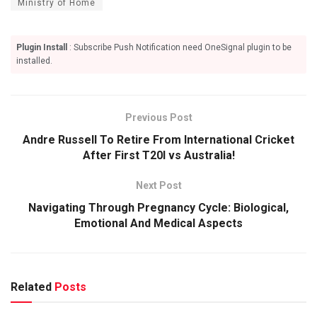
Ministry of Home
Plugin Install
: Subscribe Push Notification need OneSignal plugin to be
installed.
Previous Post
Andre Russell To Retire From International Cricket
After First T20I vs Australia!
Next Post
Navigating Through Pregnancy Cycle: Biological,
Emotional And Medical Aspects
Related
Posts