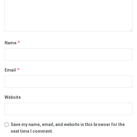
*
Name
*
Email
Website
Save my name, email, and website in this browser for the
next time I comment.