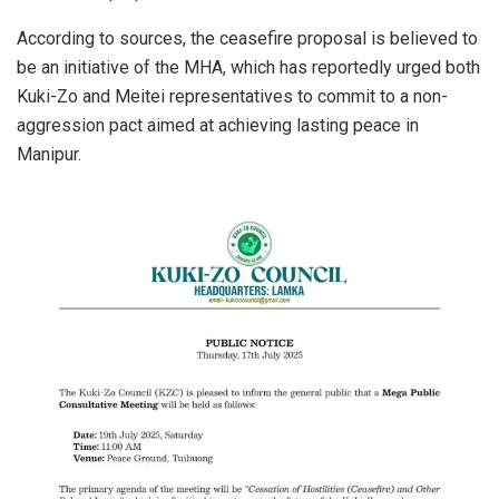
According to sources, the ceasefire proposal is believed to
be an initiative of the MHA, which has reportedly urged both
Kuki-Zo and Meitei representatives to commit to a non-
aggression pact aimed at achieving lasting peace in
Manipur.