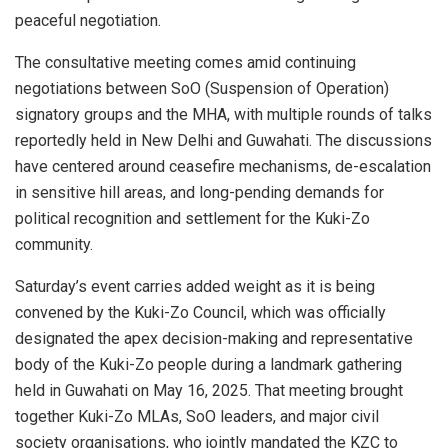
peaceful negotiation.
The consultative meeting comes amid continuing
negotiations between SoO (Suspension of Operation)
signatory groups and the MHA, with multiple rounds of talks
reportedly held in New Delhi and Guwahati. The discussions
have centered around ceasefire mechanisms, de-escalation
in sensitive hill areas, and long-pending demands for
political recognition and settlement for the Kuki-Zo
community.
Saturday’s event carries added weight as it is being
convened by the Kuki-Zo Council, which was officially
designated the apex decision-making and representative
body of the Kuki-Zo people during a landmark gathering
held in Guwahati on May 16, 2025. That meeting brought
together Kuki-Zo MLAs, SoO leaders, and major civil
society organisations, who jointly mandated the KZC to