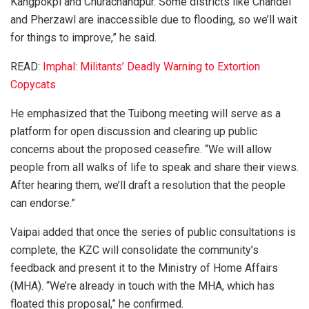
Kangpokpi and Churachandpur. Some districts like Chandel
and Pherzawl are inaccessible due to flooding, so we’ll wait
for things to improve,” he said.
READ:
Imphal: Militants’ Deadly Warning to Extortion
Copycats
He emphasized that the Tuibong meeting will serve as a
platform for open discussion and clearing up public
concerns about the proposed ceasefire. “We will allow
people from all walks of life to speak and share their views.
After hearing them, we’ll draft a resolution that the people
can endorse.”
Vaipai added that once the series of public consultations is
complete, the KZC will consolidate the community’s
feedback and present it to the Ministry of Home Affairs
(MHA). “We’re already in touch with the MHA, which has
floated this proposal,” he confirmed.