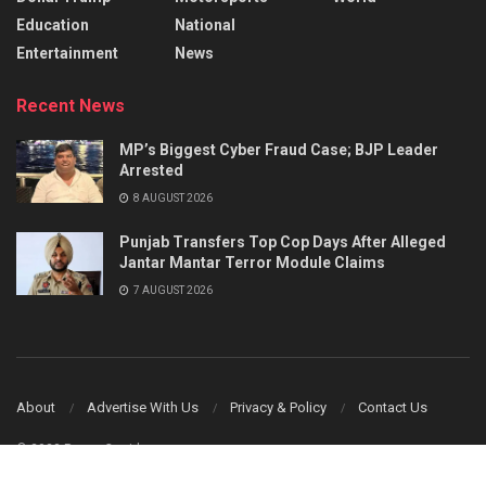
Education
National
Entertainment
News
Recent News
MP’s Biggest Cyber Fraud Case; BJP Leader
Arrested
8 AUGUST 2026
Punjab Transfers Top Cop Days After Alleged
Jantar Mantar Terror Module Claims
7 AUGUST 2026
About
Advertise With Us
Privacy & Policy
Contact Us
© 2023 Power Corridors