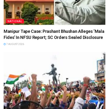
NATIONAL
Manipur Tape Case: Prashant Bhushan Alleges ‘Mala
Fides’ In NFSU Report; SC Orders Sealed Disclosure
7 AUGUST 2026