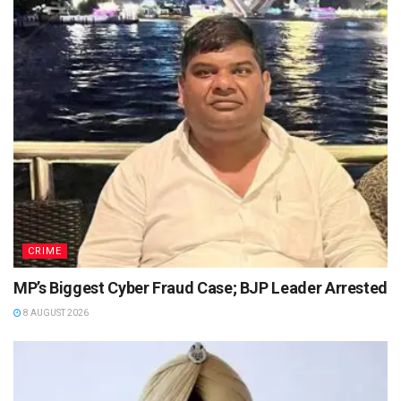
CRIME
MP’s Biggest Cyber Fraud Case; BJP Leader Arrested
8 AUGUST 2026