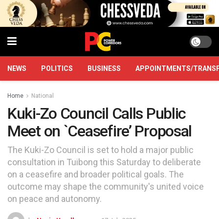
NEWS
POLITICS
BUSINESS
APPOINTMENTS/TRANS
Home
National
Kuki-Zo Council Calls Public
Meet on `Ceasefire’ Proposal
The Kuki-Zo Council is set to hold a major public
consultation in Tuibong this Saturday to deliberate
on a ceasefire and broader political goals. The
outcome may shape the community's united voice
on peace and autonomy.