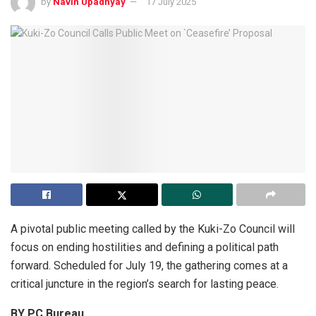
by
Navin Upadhyay
17 July 2025
A pivotal public meeting called by the Kuki-Zo Council will
focus on ending hostilities and defining a political path
forward. Scheduled for July 19, the gathering comes at a
critical juncture in the region’s search for lasting peace.
BY PC Bureau