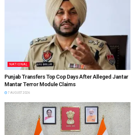
NATIONAL
Punjab Transfers Top Cop Days After Alleged Jantar
Mantar Terror Module Claims
7 AUGUST 2026