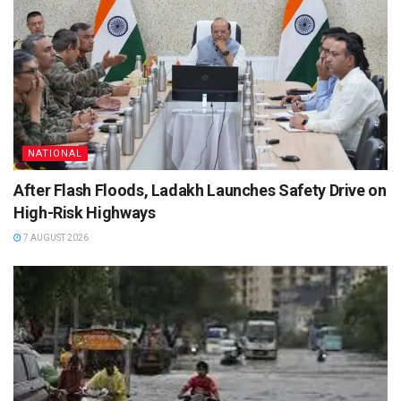
NATIONAL
After Flash Floods, Ladakh Launches Safety Drive on
High-Risk Highways
7 AUGUST 2026