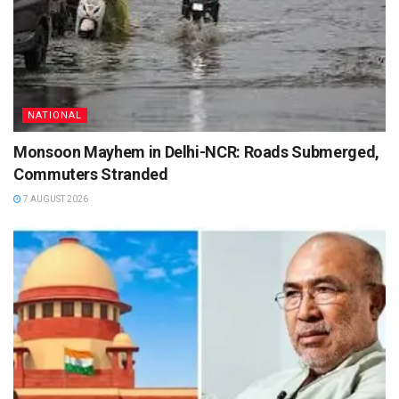
NATIONAL
Monsoon Mayhem in Delhi-NCR: Roads Submerged,
Commuters Stranded
7 AUGUST 2026