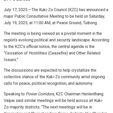
July 17, 2025 —The Kuki-Zo Council (KZC) has announced a
major Public Consultative Meeting to be held on Saturday,
July 19, 2025, at 11:00 AM, at Peace Ground, Tuibong.
The meeting is being viewed as a pivotal moment in the
region’s evolving political and security landscape. According
to the KZC’s official notice, the central agenda is the
“Cessation of Hostilities (Ceasefire) and Other Related
Issues.”
The discussions are expected to help crystallize the
collective stance of the Kuki-Zo community amid ongoing
calls for peace, political recognition, and autonomy.
Speaking to
Power Corridors
, KZC Chairman Henlenthang
Vaipai said similar meetings will be held across all Kuki-
Zo-majority districts. “The next meetings will be in