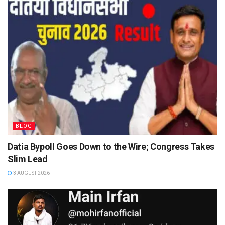
BLOG
Datia Bypoll Goes Down to the Wire; Congress Takes
Slim Lead
3 AUGUST 2026