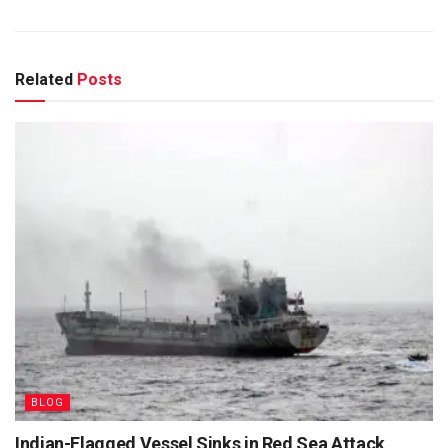
Related
Posts
BLOG
Indian-Flagged Vessel Sinks in Red Sea Attack