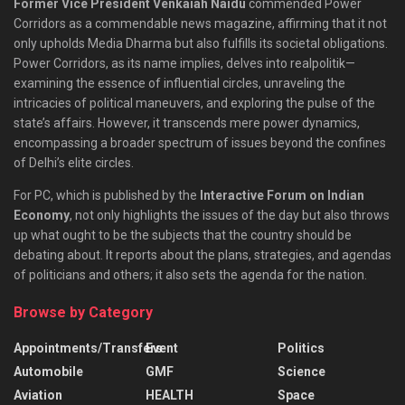
Former Vice President Venkaiah Naidu
commended Power
Corridors as a commendable news magazine, affirming that it not
only upholds Media Dharma but also fulfills its societal obligations.
Power Corridors, as its name implies, delves into realpolitik—
examining the essence of influential circles, unraveling the
intricacies of political maneuvers, and exploring the pulse of the
state’s affairs. However, it transcends mere power dynamics,
encompassing a broader spectrum of issues beyond the confines
of Delhi’s elite circles.
For PC, which is published by the
Interactive Forum on Indian
Economy
, not only highlights the issues of the day but also throws
up what ought to be the subjects that the country should be
debating about. It reports about the plans, strategies, and agendas
of politicians and others; it also sets the agenda for the nation.
Browse by Category
Appointments/Transfers
Event
Politics
Automobile
GMF
Science
Aviation
HEALTH
Space