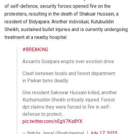
of self-defence, security forces opened fire on the
protesters, resulting in the death of Shakuar Hussain, a
resident of Bidyapara. Another individual, Kutubuddin
Sheikh, sustained bullet injuries and is currently undergoing
treatment at a nearby hospital.
#BREAKING
Assam’s Goalpara erupts over eviction drive
Clash between locals and forest department
in Paikan turns deadly
One resident Sakowar Hussain killed, another
Kuchumuddin Sheikh critically injured. Forest
dpt claims they were forced to fire in self-
defense to protect…
pic.twitter.com/nEgV7Ks8YX
— Nabila Jamal (@nabilajamal_)
July 17, 2025