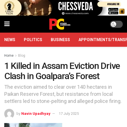
NEWS
POLITICS
BUSINESS
APPOINTMENTS/TRANS
Home
Blog
1 Killed in Assam Eviction Drive
Clash in Goalpara’s Forest
The eviction aimed to clear over 140 hectares in
Paikan Reserve Forest, but resistance from local
settlers led to stone-pelting and alleged police firing.
by
Navin Upadhyay
17 July 2025