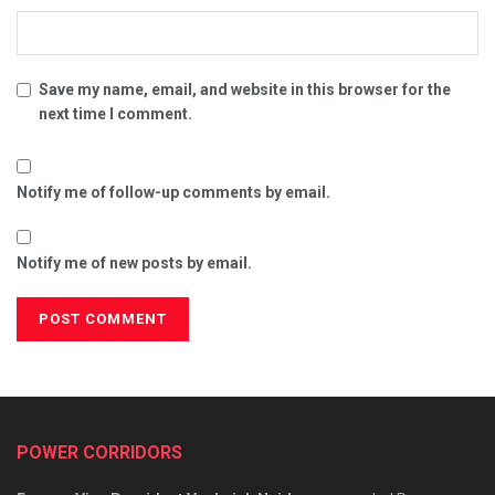
Save my name, email, and website in this browser for the
next time I comment.
Notify me of follow-up comments by email.
Notify me of new posts by email.
POWER CORRIDORS