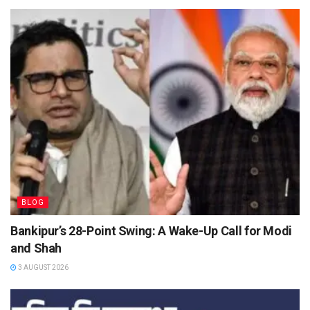
BLOG
Bankipur’s 28-Point Swing: A Wake-Up Call for Modi
and Shah
3 AUGUST 2026