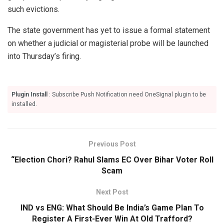
such evictions.
The state government has yet to issue a formal statement
on whether a judicial or magisterial probe will be launched
into Thursday’s firing.
Plugin Install
: Subscribe Push Notification need OneSignal plugin to be
installed.
Previous Post
“Election Chori? Rahul Slams EC Over Bihar Voter Roll
Scam
Next Post
IND vs ENG: What Should Be India’s Game Plan To
Register A First-Ever Win At Old Trafford?