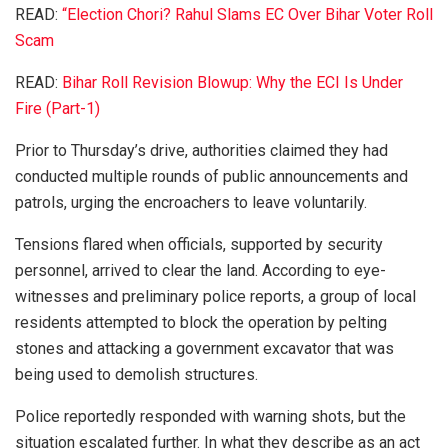
READ:
“Election Chori? Rahul Slams EC Over Bihar Voter Roll
Scam
READ:
Bihar Roll Revision Blowup: Why the ECI Is Under
Fire (Part-1)
Prior to Thursday’s drive, authorities claimed they had
conducted multiple rounds of public announcements and
patrols, urging the encroachers to leave voluntarily.
Tensions flared when officials, supported by security
personnel, arrived to clear the land. According to eye-
witnesses and preliminary police reports, a group of local
residents attempted to block the operation by pelting
stones and attacking a government excavator that was
being used to demolish structures.
Police reportedly responded with warning shots, but the
situation escalated further. In what they describe as an act