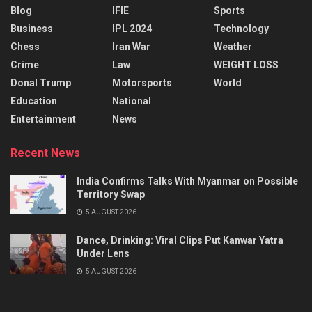
Blog
IFIE
Sports
Business
IPL 2024
Technology
Chess
Iran War
Weather
Crime
Law
WEIGHT LOSS
Donal Trump
Motorsports
World
Education
National
Entertainment
News
Recent News
India Confirms Talks With Myanmar on Possible
Territory Swap
5 AUGUST 2026
Dance, Drinking: Viral Clips Put Kanwar Yatra
Under Lens
5 AUGUST 2026