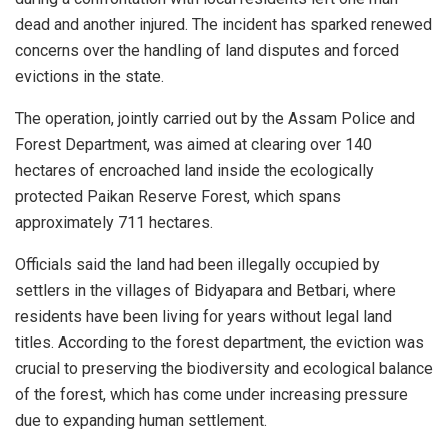
dead and another injured. The incident has sparked renewed
concerns over the handling of land disputes and forced
evictions in the state.
The operation, jointly carried out by the Assam Police and
Forest Department, was aimed at clearing over 140
hectares of encroached land inside the ecologically
protected Paikan Reserve Forest, which spans
approximately 711 hectares.
Officials said the land had been illegally occupied by
settlers in the villages of Bidyapara and Betbari, where
residents have been living for years without legal land
titles. According to the forest department, the eviction was
crucial to preserving the biodiversity and ecological balance
of the forest, which has come under increasing pressure
due to expanding human settlement.