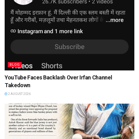
BLOG
YouTube Faces Backlash Over Irfan Channel
Takedown
2 AUGUST 2026