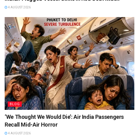
4 AUGUST 2026
BLOG
‘We Thought We Would Die’: Air India Passengers
Recall Mid-Air Horror
4 AUGUST 2026