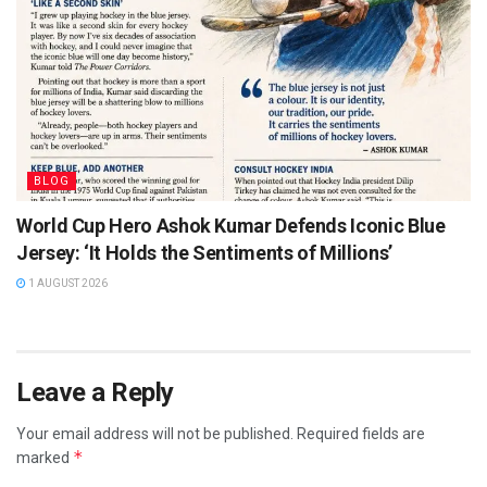
BLOG
World Cup Hero Ashok Kumar Defends Iconic Blue
Jersey: ‘It Holds the Sentiments of Millions’
1 AUGUST 2026
Leave a Reply
Your email address will not be published.
Required fields are
*
marked