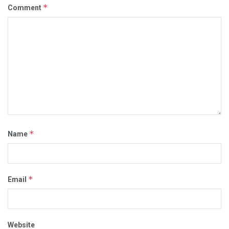
*
Comment
*
Name
*
Email
Website