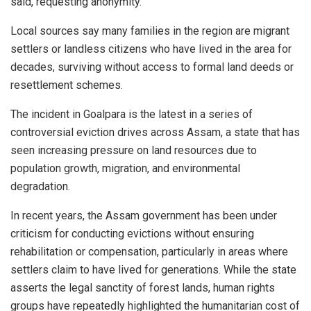
said, requesting anonymity.
Local sources say many families in the region are migrant
settlers or landless citizens who have lived in the area for
decades, surviving without access to formal land deeds or
resettlement schemes.
The incident in Goalpara is the latest in a series of
controversial eviction drives across Assam, a state that has
seen increasing pressure on land resources due to
population growth, migration, and environmental
degradation.
In recent years, the Assam government has been under
criticism for conducting evictions without ensuring
rehabilitation or compensation, particularly in areas where
settlers claim to have lived for generations. While the state
asserts the legal sanctity of forest lands, human rights
groups have repeatedly highlighted the humanitarian cost of