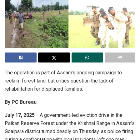
The operation is part of Assam’s ongoing campaign to
reclaim forest land, but critics question the lack of
rehabilitation for displaced families.
By PC Bureau
July 17, 2025
—A government-led eviction drive in the
Paikan Reserve Forest under the Krishnai Range in Assam’s
Goalpara district turned deadly on Thursday, as police firing
during a confrontation with local residents left one man