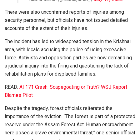
There were also unconfirmed reports of injuries among
security personnel, but officials have not issued detailed
accounts of the extent of their injuries.
The incident has led to widespread tension in the Krishnai
area, with locals accusing the police of using excessive
force. Activists and opposition parties are now demanding
a judicial inquiry into the firing and questioning the lack of
rehabilitation plans for displaced families.
READ:
AI 171 Crash: Scapegoating or Truth? WSJ Report
Blames Pilot
Despite the tragedy, forest officials reiterated the
importance of the eviction. “The forest is part of a protected
reserve under the Assam Forest Act. Human encroachment
here poses a grave environmental threat,” one senior official