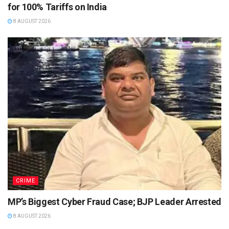
for 100% Tariffs on India
8 AUGUST 2026
CRIME
MP’s Biggest Cyber Fraud Case; BJP Leader Arrested
8 AUGUST 2026