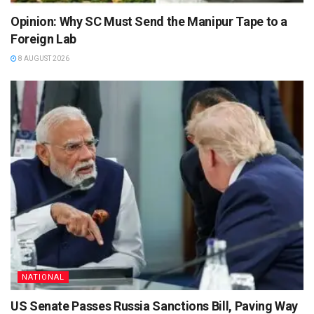
Opinion: Why SC Must Send the Manipur Tape to a
Foreign Lab
8 AUGUST 2026
NATIONAL
US Senate Passes Russia Sanctions Bill, Paving Way