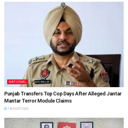
NATIONAL
Punjab Transfers Top Cop Days After Alleged Jantar
Mantar Terror Module Claims
7 AUGUST 2026