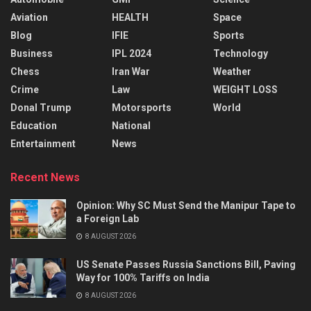
Aviation
HEALTH
Space
Blog
IFIE
Sports
Business
IPL 2024
Technology
Chess
Iran War
Weather
Crime
Law
WEIGHT LOSS
Donal Trump
Motorsports
World
Education
National
Entertainment
News
Recent News
Opinion: Why SC Must Send the Manipur Tape to
a Foreign Lab
8 AUGUST 2026
US Senate Passes Russia Sanctions Bill, Paving
Way for 100% Tariffs on India
8 AUGUST 2026