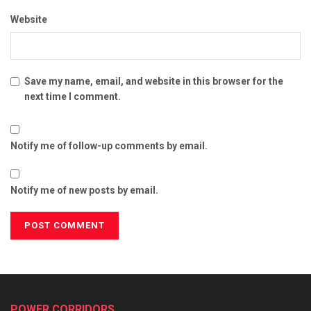
Website
Save my name, email, and website in this browser for the
next time I comment.
Notify me of follow-up comments by email.
Notify me of new posts by email.
POWER CORRIDORS