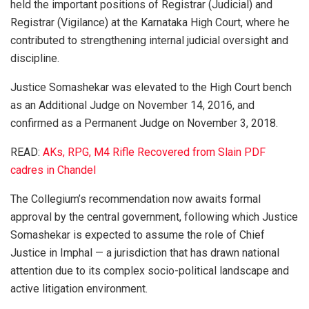
held the important positions of Registrar (Judicial) and
Registrar (Vigilance) at the Karnataka High Court, where he
contributed to strengthening internal judicial oversight and
discipline.
Justice Somashekar was elevated to the High Court bench
as an Additional Judge on November 14, 2016, and
confirmed as a Permanent Judge on November 3, 2018.
READ:
AKs, RPG, M4 Rifle Recovered from Slain PDF
cadres in Chandel
The Collegium’s recommendation now awaits formal
approval by the central government, following which Justice
Somashekar is expected to assume the role of Chief
Justice in Imphal — a jurisdiction that has drawn national
attention due to its complex socio-political landscape and
active litigation environment.