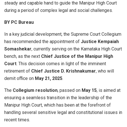
steady and capable hand to guide the Manipur High Court
during a period of complex legal and social challenges.
BY PC Bureau
In a key judicial development, the Supreme Court Collegium
has recommended the appointment of
Justice Kempaiah
Somashekar
, currently serving on the Karnataka High Court
bench, as the next
Chief Justice of the Manipur High
Court
. This decision comes in light of the imminent
retirement of
Chief Justice D. Krishnakumar
, who will
demit office on
May 21, 2025
.
The
Collegium resolution
, passed on
May 15
, is aimed at
ensuring a seamless transition in the leadership of the
Manipur High Court, which has been at the forefront of
handling several sensitive legal and constitutional issues in
recent times.