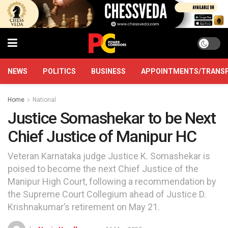
NEWS
POLITICS
BUSINESS
APPOINTMENTS/TRANS
Home
National
Justice Somashekar to be Next
Chief Justice of Manipur HC
Veteran Karnataka judge Justice K. Somashekar is
poised to become the next Chief Justice of the
Manipur High Court, following a recommendation by
the Supreme Court Collegium ahead of Justice D.
Krishnakumar’s retirement on May 21.