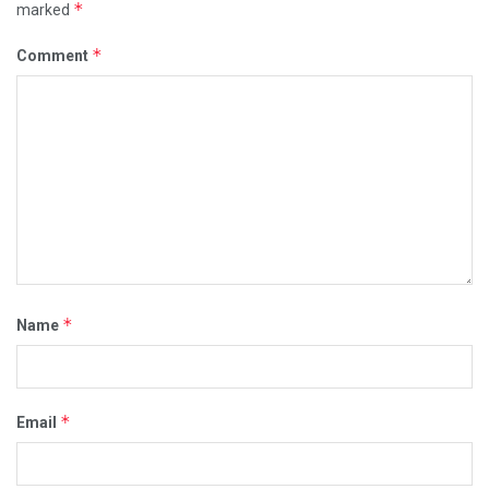
*
marked
*
Comment
*
Name
*
Email