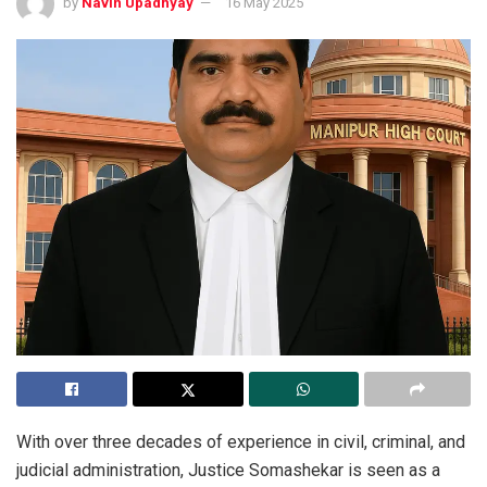
by
Navin Upadhyay
16 May 2025
With over three decades of experience in civil, criminal, and
judicial administration, Justice Somashekar is seen as a