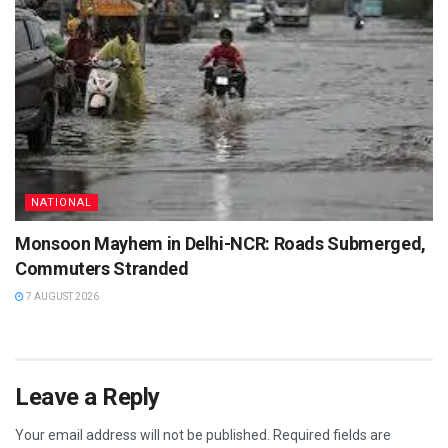
NATIONAL
Monsoon Mayhem in Delhi-NCR: Roads Submerged,
Commuters Stranded
7 AUGUST 2026
Leave a Reply
Your email address will not be published.
Required fields are