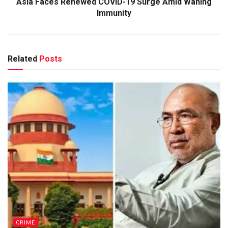
Asia Faces Renewed COVID-19 Surge Amid Waning
Immunity
Related
Posts
CRIME