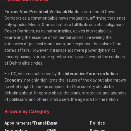
Former Vice President Venkaiah Naidu
commended Power
Corridors as a commendable news magazine, affirming that it not
only upholds Media Dharma but also fulfills its societal obligations.
Power Corridors, as its name implies, delves into realpolitik—
examining the essence of influential circles, unraveling the
intricacies of political maneuvers, and exploring the pulse of the
state’s affairs. However, it transcends mere power dynamics,
encompassing a broader spectrum of issues beyond the confines
of Delhi’s elite circles.
For PC, which is published by the
Interactive Forum on Indian
Economy
, not only highlights the issues of the day but also throws
up what ought to be the subjects that the country should be
debating about. It reports about the plans, strategies, and agendas
of politicians and others; it also sets the agenda for the nation.
Browse by Category
Appointments/Transfers
Event
Politics
Automobile
GMF
Science