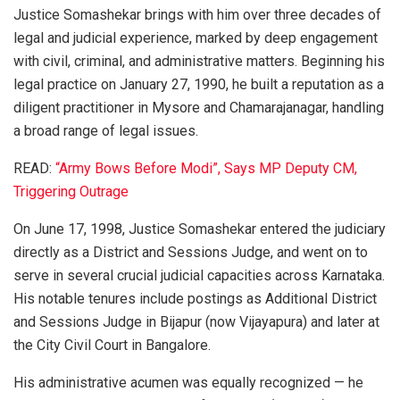
Justice Somashekar brings with him over three decades of
legal and judicial experience, marked by deep engagement
with civil, criminal, and administrative matters. Beginning his
legal practice on January 27, 1990, he built a reputation as a
diligent practitioner in Mysore and Chamarajanagar, handling
a broad range of legal issues.
READ:
“Army Bows Before Modi”, Says MP Deputy CM,
Triggering Outrage
On June 17, 1998, Justice Somashekar entered the judiciary
directly as a District and Sessions Judge, and went on to
serve in several crucial judicial capacities across Karnataka.
His notable tenures include postings as Additional District
and Sessions Judge in Bijapur (now Vijayapura) and later at
the City Civil Court in Bangalore.
His administrative acumen was equally recognized — he