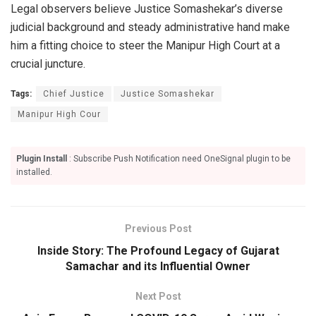
Legal observers believe Justice Somashekar’s diverse
judicial background and steady administrative hand make
him a fitting choice to steer the Manipur High Court at a
crucial juncture.
Tags:
Chief Justice
Justice Somashekar
Manipur High Cour
Plugin Install
: Subscribe Push Notification need OneSignal plugin to be
installed.
Previous Post
Inside Story: The Profound Legacy of Gujarat
Samachar and its Influential Owner
Next Post