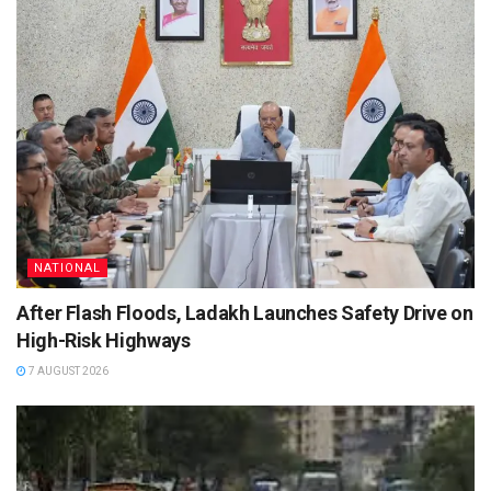
NATIONAL
After Flash Floods, Ladakh Launches Safety Drive on
High-Risk Highways
7 AUGUST 2026