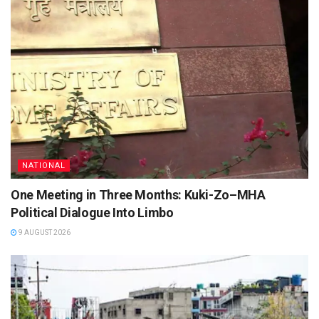
NATIONAL
One Meeting in Three Months: Kuki-Zo–MHA
Political Dialogue Into Limbo
9 AUGUST 2026