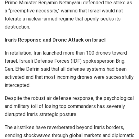
Prime Minister Benjamin Netanyahu defended the strike as
a “preemptive necessity,” warning that Israel would not
tolerate a nuclear-armed regime that openly seeks its
destruction.
Iran’s Response and Drone Attack on Israel
In retaliation, Iran launched more than 100 drones toward
Israel. Israeli Defense Forces (IDF) spokesperson Brig.
Gen. Effie Defrin said that all defense systems had been
activated and that most incoming drones were successfully
intercepted.
Despite the robust air defense response, the psychological
and military toll of losing top commanders has severely
disrupted Iran’s strategic posture.
The airstrikes have reverberated beyond Iran’s borders,
sending shockwaves through global markets and diplomatic