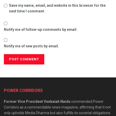
Save my name, email, and website in this browser for the
next time I comment.
Notify me of follow-up comments by email.
Notify me of new posts by email.
POWER CORRIDORS
Former Vice President Venkaiah Naidu
commended Power
Corridors as a commendable news magazine, affirming that it not
only upholds Media Dharma but also fulfills its societal obligations.