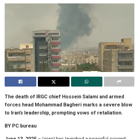
The death of IRGC chief Hossein Salami and armed
forces head Mohammad Bagheri marks a severe blow
to Iran’s leadership, prompting vows of retaliation.
BY PC bureau
June 13, 2025
– Israel has launched a powerful second