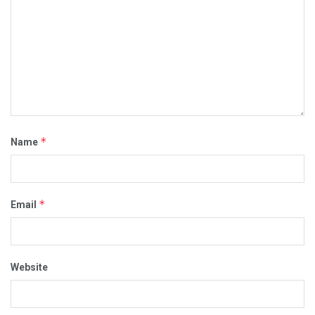
*
Name
*
Email
Website