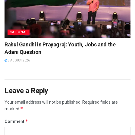
NATIONAL
Rahul Gandhi in Prayagraj: Youth, Jobs and the
Adani Question
8 AUGUST 2026
Leave a Reply
Your email address will not be published.
Required fields are
*
marked
*
Comment