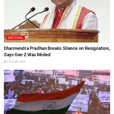
NATIONAL
Dharmendra Pradhan Breaks Silence on Resignation,
Says Gen Z Was Misled
9 AUGUST 2026