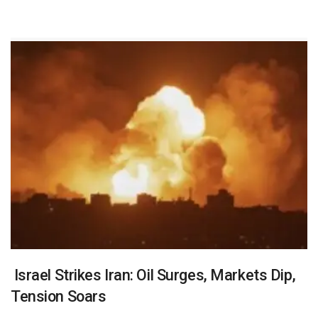
Israel Strikes Iran: Oil Surges, Markets Dip,
Tension Soars