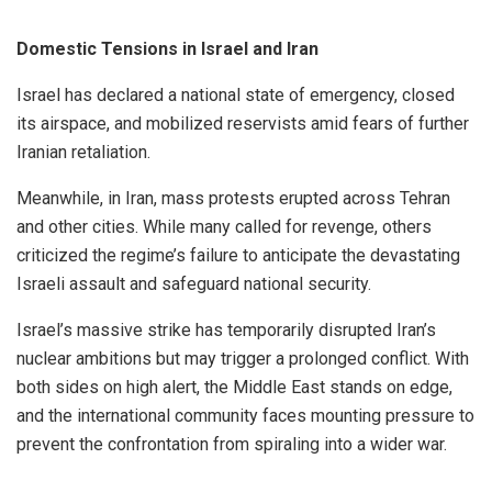
Domestic Tensions in Israel and Iran
Israel has declared a national state of emergency, closed
its airspace, and mobilized reservists amid fears of further
Iranian retaliation.
Meanwhile, in Iran, mass protests erupted across Tehran
and other cities. While many called for revenge, others
criticized the regime’s failure to anticipate the devastating
Israeli assault and safeguard national security.
Israel’s massive strike has temporarily disrupted Iran’s
nuclear ambitions but may trigger a prolonged conflict. With
both sides on high alert, the Middle East stands on edge,
and the international community faces mounting pressure to
prevent the confrontation from spiraling into a wider war.