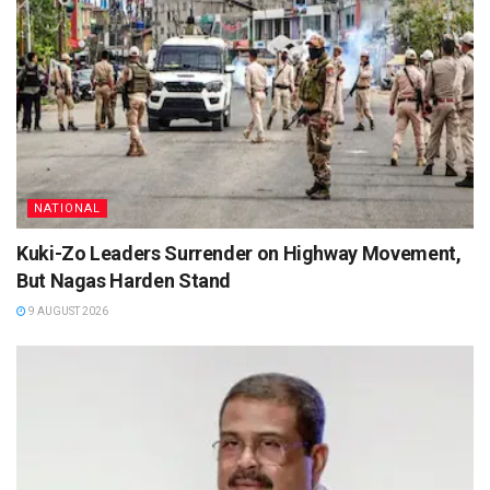
NATIONAL
Kuki-Zo Leaders Surrender on Highway Movement,
But Nagas Harden Stand
9 AUGUST 2026