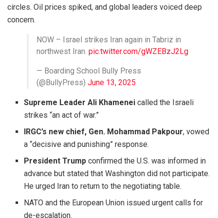
circles. Oil prices spiked, and global leaders voiced deep
concern.
NOW – Israel strikes Iran again in Tabriz in
northwest Iran.
pic.twitter.com/gWZEBzJ2Lg
— Boarding School Bully Press
(@BullyPress)
June 13, 2025
Supreme Leader Ali Khamenei
called the Israeli
strikes “an act of war.”
IRGC’s new chief, Gen. Mohammad Pakpour
, vowed
a “decisive and punishing” response.
President Trump
confirmed the U.S. was informed in
advance but stated that Washington did not participate.
He urged Iran to return to the negotiating table.
NATO and the European Union issued urgent calls for
de-escalation.