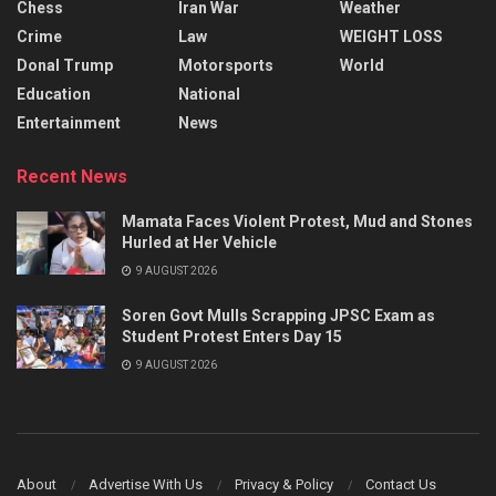
Chess
Iran War
Weather
Crime
Law
WEIGHT LOSS
Donal Trump
Motorsports
World
Education
National
Entertainment
News
Recent News
Mamata Faces Violent Protest, Mud and Stones
Hurled at Her Vehicle
9 AUGUST 2026
Soren Govt Mulls Scrapping JPSC Exam as
Student Protest Enters Day 15
9 AUGUST 2026
About
Advertise With Us
Privacy & Policy
Contact Us