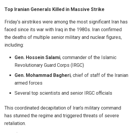
Top Iranian Generals Killed in Massive Strike
Friday’s airstrikes were among the most significant Iran has
faced since its war with Iraq in the 1980s. Iran confirmed
the deaths of multiple senior military and nuclear figures,
including:
Gen. Hossein Salami
, commander of the Islamic
Revolutionary Guard Corps (IRGC)
Gen. Mohammad Bagheri
, chief of staff of the Iranian
armed forces
Several top scientists and senior IRGC officials
This coordinated decapitation of Iran’s military command
has stunned the regime and triggered threats of severe
retaliation.