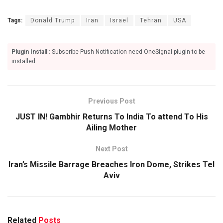
Tags:
Donald Trump
Iran
Israel
Tehran
USA
Plugin Install
: Subscribe Push Notification need OneSignal plugin to be
installed.
Previous Post
JUST IN! Gambhir Returns To India To attend To His
Ailing Mother
Next Post
Iran’s Missile Barrage Breaches Iron Dome, Strikes Tel
Aviv
Related
Posts