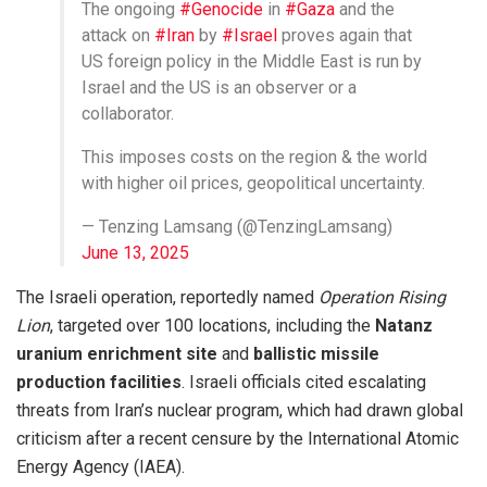
The ongoing
#Genocide
in
#Gaza
and the
attack on
#Iran
by
#Israel
proves again that
US foreign policy in the Middle East is run by
Israel and the US is an observer or a
collaborator.
This imposes costs on the region & the world
with higher oil prices, geopolitical uncertainty.
— Tenzing Lamsang (@TenzingLamsang)
June 13, 2025
The Israeli operation, reportedly named
Operation Rising
Lion
, targeted over 100 locations, including the
Natanz
uranium enrichment site
and
ballistic missile
production facilities
. Israeli officials cited escalating
threats from Iran’s nuclear program, which had drawn global
criticism after a recent censure by the International Atomic
Energy Agency (IAEA).