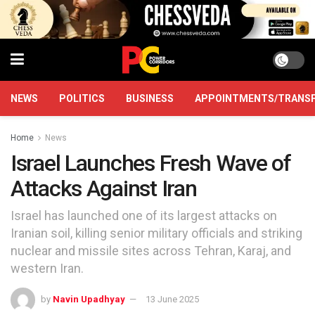
NEWS
POLITICS
BUSINESS
APPOINTMENTS/TRANS
Home
News
Israel Launches Fresh Wave of
Attacks Against Iran
Israel has launched one of its largest attacks on
Iranian soil, killing senior military officials and striking
nuclear and missile sites across Tehran, Karaj, and
western Iran.
by
Navin Upadhyay
13 June 2025