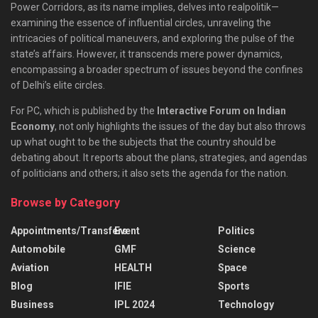
Power Corridors, as its name implies, delves into realpolitik—
examining the essence of influential circles, unraveling the
intricacies of political maneuvers, and exploring the pulse of the
state’s affairs. However, it transcends mere power dynamics,
encompassing a broader spectrum of issues beyond the confines
of Delhi’s elite circles.
For PC, which is published by the
Interactive Forum on Indian
Economy
, not only highlights the issues of the day but also throws
up what ought to be the subjects that the country should be
debating about. It reports about the plans, strategies, and agendas
of politicians and others; it also sets the agenda for the nation.
Browse by Category
Appointments/Transfers
Event
Politics
Automobile
GMF
Science
Aviation
HEALTH
Space
Blog
IFIE
Sports
Business
IPL 2024
Technology