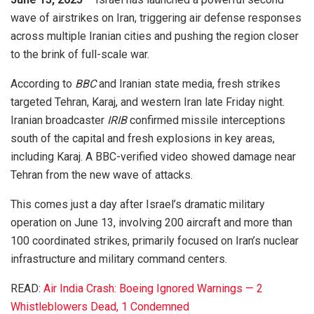
wave of airstrikes on Iran, triggering air defense responses
across multiple Iranian cities and pushing the region closer
to the brink of full-scale war.
According to
BBC
and Iranian state media, fresh strikes
targeted Tehran, Karaj, and western Iran late Friday night.
Iranian broadcaster
IRIB
confirmed missile interceptions
south of the capital and fresh explosions in key areas,
including Karaj. A BBC-verified video showed damage near
Tehran from the new wave of attacks.
This comes just a day after Israel’s dramatic military
operation on June 13, involving 200 aircraft and more than
100 coordinated strikes, primarily focused on Iran’s nuclear
infrastructure and military command centers.
READ:
Air India Crash: Boeing Ignored Warnings — 2
Whistleblowers Dead, 1 Condemned