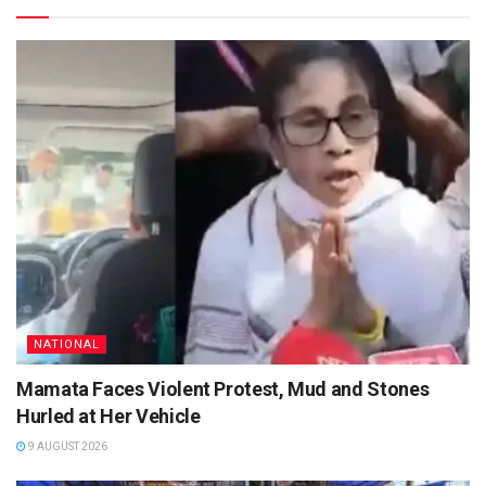
NATIONAL
Mamata Faces Violent Protest, Mud and Stones
Hurled at Her Vehicle
9 AUGUST 2026