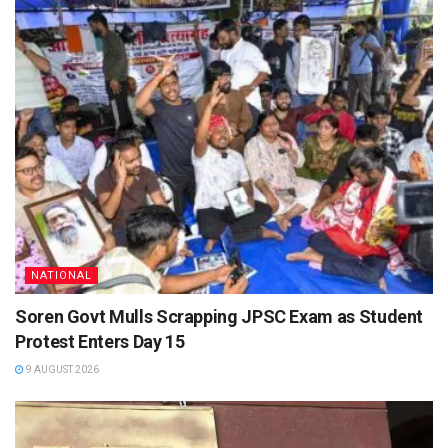
NATIONAL
Soren Govt Mulls Scrapping JPSC Exam as Student
Protest Enters Day 15
9 AUGUST 2026