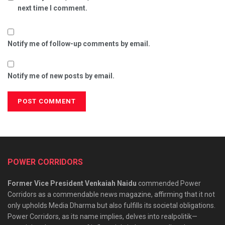
next time I comment.
Notify me of follow-up comments by email.
Notify me of new posts by email.
POWER CORRIDORS
Former Vice President Venkaiah Naidu
commended Power
Corridors as a commendable news magazine, affirming that it not
only upholds Media Dharma but also fulfills its societal obligations.
Power Corridors, as its name implies, delves into realpolitik—