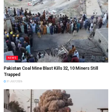
NEWS
Pakistan Coal Mine Blast Kills 32, 10 Miners Still
Trapped
31 JULY 2026