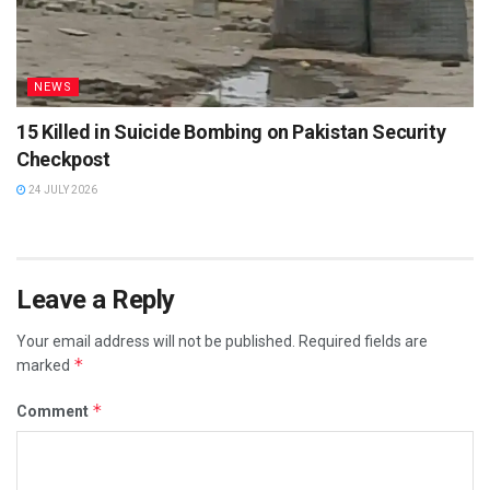
NEWS
15 Killed in Suicide Bombing on Pakistan Security
Checkpost
24 JULY 2026
Leave a Reply
Your email address will not be published.
Required fields are
*
marked
*
Comment