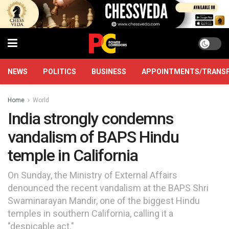
NEWS
POLITICS
BUSINESS
APPOINTMENTS/TRANS
Home
World
India strongly condemns
vandalism of BAPS Hindu
temple in California
On Sunday, the Ministry of External Affairs
denounced the recent vandalism at the BAPS Shri
Swaminarayan Mandir, one of the biggest Hindu
temples in southern California, calling it a
"despicable act."