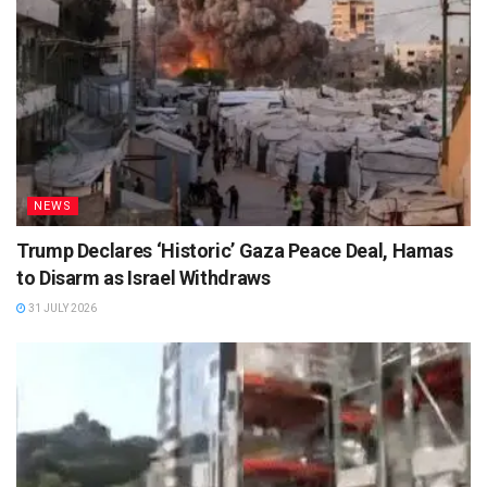
NEWS
Trump Declares ‘Historic’ Gaza Peace Deal, Hamas
to Disarm as Israel Withdraws
31 JULY 2026