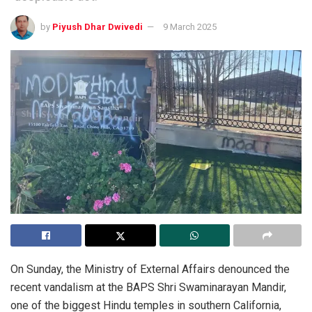
by
Piyush Dhar Dwivedi
9 March 2025
On Sunday, the Ministry of External Affairs denounced the
recent vandalism at the BAPS Shri Swaminarayan Mandir,
one of the biggest Hindu temples in southern California,