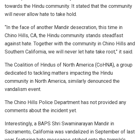
towards the Hindu community. It stated that the community
will never allow hate to take hold.
“In the face of another Mandir desecration, this time in
Chino Hills, CA, the Hindu community stands steadfast
against hate. Together with the community in Chino Hills and
Southern California, we will never let hate take root,” it said.
The Coalition of Hindus of North America (CoHNA), a group
dedicated to tackling matters impacting the Hindu
community in North America, similarly denounced the
vandalism event.
The Chino Hills Police Department has not provided any
comments about the incident yet.
Interestingly, a BAPS Shri Swaminarayan Mandir in
Sacramento, California was vandalized in September of last
year, featuring hate messages etched onto the temple’s