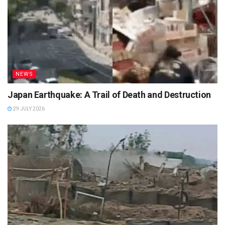
NEWS
Japan Earthquake: A Trail of Death and Destruction
29 JULY 2026