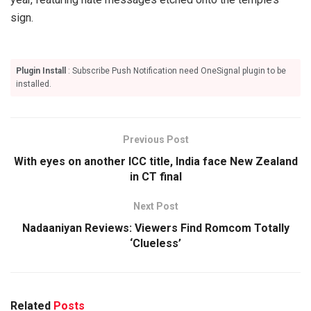
sign.
Plugin Install
: Subscribe Push Notification need OneSignal plugin to be
installed.
Previous Post
With eyes on another ICC title, India face New Zealand
in CT final
Next Post
Nadaaniyan Reviews: Viewers Find Romcom Totally
‘Clueless’
Related
Posts