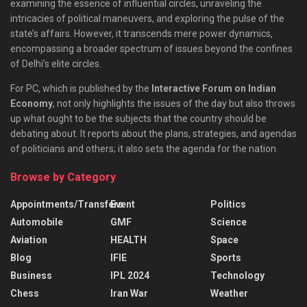
examining the essence of influential circles, unraveling the
intricacies of political maneuvers, and exploring the pulse of the
state’s affairs. However, it transcends mere power dynamics,
encompassing a broader spectrum of issues beyond the confines
of Delhi’s elite circles.
For PC, which is published by the
Interactive Forum on Indian
Economy
, not only highlights the issues of the day but also throws
up what ought to be the subjects that the country should be
debating about. It reports about the plans, strategies, and agendas
of politicians and others; it also sets the agenda for the nation.
Browse by Category
Appointments/Transfers
Event
Politics
Automobile
GMF
Science
Aviation
HEALTH
Space
Blog
IFIE
Sports
Business
IPL 2024
Technology
Chess
Iran War
Weather