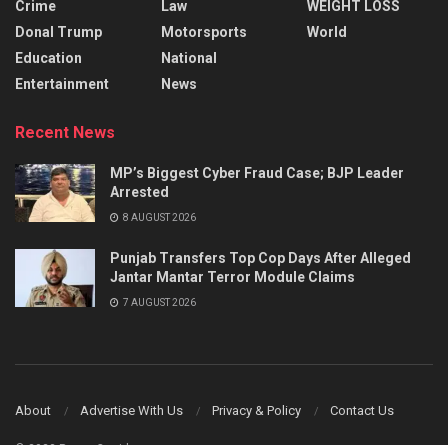
Crime
Law
WEIGHT LOSS
Donal Trump
Motorsports
World
Education
National
Entertainment
News
Recent News
MP’s Biggest Cyber Fraud Case; BJP Leader
Arrested
8 AUGUST 2026
Punjab Transfers Top Cop Days After Alleged
Jantar Mantar Terror Module Claims
7 AUGUST 2026
About
Advertise With Us
Privacy & Policy
Contact Us