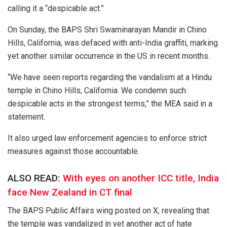
calling it a “despicable act.”
On Sunday, the BAPS Shri Swaminarayan Mandir in Chino
Hills, California, was defaced with anti-India graffiti, marking
yet another similar occurrence in the US in recent months.
“We have seen reports regarding the vandalism at a Hindu
temple in Chino Hills, California. We condemn such
despicable acts in the strongest terms,” the MEA said in a
statement.
It also urged law enforcement agencies to enforce strict
measures against those accountable.
ALSO READ:
With eyes on another ICC title, India
face New Zealand in CT final
The BAPS Public Affairs wing posted on X, revealing that
the temple was vandalized in yet another act of hate