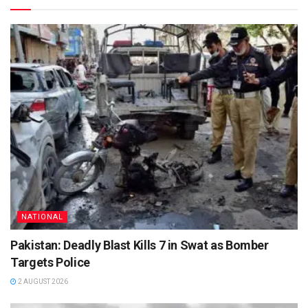
NATIONAL
Pakistan: Deadly Blast Kills 7 in Swat as Bomber
Targets Police
2 AUGUST 2026