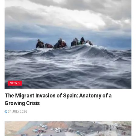
NEWS
The Migrant Invasion of Spain: Anatomy of a
Growing Crisis
31 JULY 2026