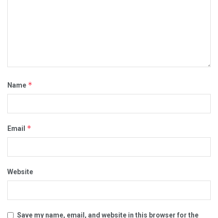
*
Name
*
Email
Website
Save my name, email, and website in this browser for the