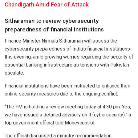
Chandigarh Amid Fear of Attack
Sitharaman to review cybersecurity
preparedness of financial institutions
Finance Minister Nirmala Sitharaman will assess the
cybersecurity preparedness of India’s financial institutions
this evening, amid growing worries regarding the security of
essential banking infrastructure as tensions with Pakistan
escalate.
Financial institutions have been instructed to enhance their
online security measures due to the ongoing conflict.
“The FM is holding a review meeting today at 4.30 pm. Yes,
we have issued a detailed advisory on it (cybersecurity),” a
top government official told Moneycontrol.
The official discussed a ministry recommendation