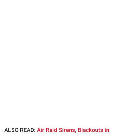
ALSO READ:
Air Raid Sirens, Blackouts in