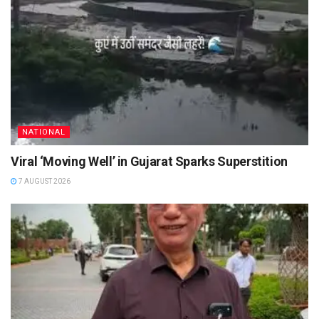
NATIONAL
Viral ‘Moving Well’ in Gujarat Sparks Superstition
7 AUGUST 2026