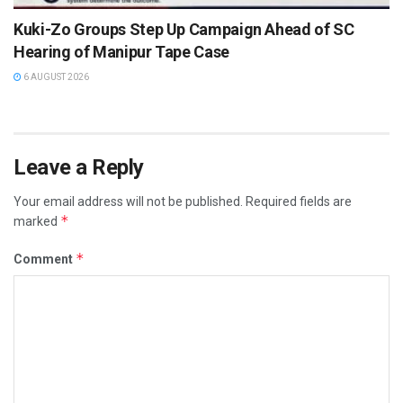
Kuki-Zo Groups Step Up Campaign Ahead of SC
Hearing of Manipur Tape Case
6 AUGUST 2026
Leave a Reply
Your email address will not be published.
Required fields are
*
marked
*
Comment