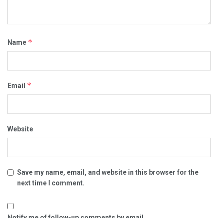
*
Name
*
Email
Website
Save my name, email, and website in this browser for the
next time I comment.
Notify me of follow-up comments by email.