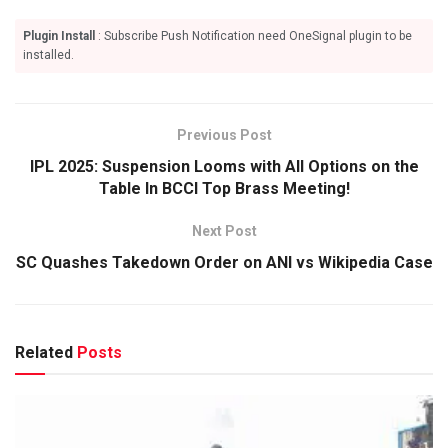
Plugin Install
: Subscribe Push Notification need OneSignal plugin to be
installed.
Previous Post
IPL 2025: Suspension Looms with All Options on the
Table In BCCI Top Brass Meeting!
Next Post
SC Quashes Takedown Order on ANI vs Wikipedia Case
Related
Posts