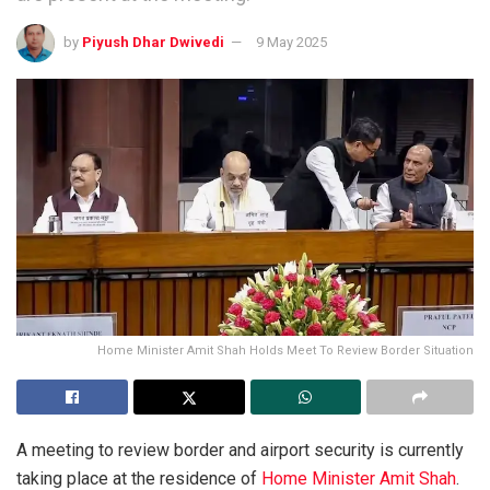
by
Piyush Dhar Dwivedi
9 May 2025
Home Minister Amit Shah Holds Meet To Review Border Situation
A meeting to review border and airport security is currently
taking place at the residence of
Home Minister Amit Shah
.