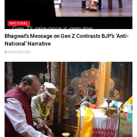
NATIONAL
Bhagwat’s Message on Gen Z Contrasts BJP’s ‘Anti-
National’ Narrative
6 AUGUST 2026