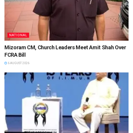
NATIONAL
Mizoram CM, Church Leaders Meet Amit Shah Over
FCRA Bill
6 AUGUST 2026