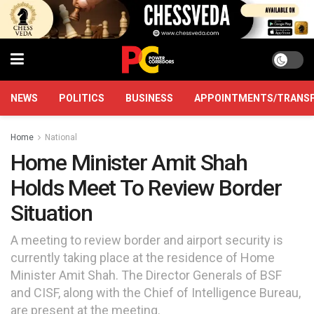
NEWS
POLITICS
BUSINESS
APPOINTMENTS/TRANS
Home
National
Home Minister Amit Shah
Holds Meet To Review Border
Situation
A meeting to review border and airport security is
currently taking place at the residence of Home
Minister Amit Shah. The Director Generals of BSF
and CISF, along with the Chief of Intelligence Bureau,
are present at the meeting.