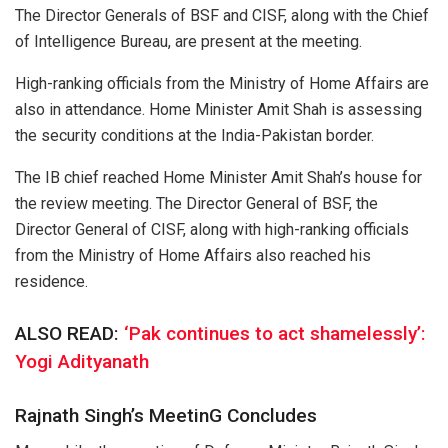
The Director Generals of BSF and CISF, along with the Chief
of Intelligence Bureau, are present at the meeting.
High-ranking officials from the Ministry of Home Affairs are
also in attendance. Home Minister Amit Shah is assessing
the security conditions at the India-Pakistan border.
The IB chief reached Home Minister Amit Shah’s house for
the review meeting. The Director General of BSF, the
Director General of CISF, along with high-ranking officials
from the Ministry of Home Affairs also reached his
residence.
ALSO READ:
‘Pak continues to act shamelessly’:
Yogi Adityanath
Rajnath Singh’s MeetinG Concludes