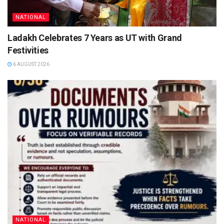
NATIONAL
Ladakh Celebrates 7 Years as UT with Grand
Festivities
6 AUGUST 2026
NATIONAL