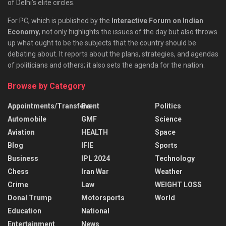
of Delhi’s elite circles.
For PC, which is published by the
Interactive Forum on Indian
Economy
, not only highlights the issues of the day but also throws
up what ought to be the subjects that the country should be
debating about. It reports about the plans, strategies, and agendas
of politicians and others; it also sets the agenda for the nation.
Browse by Category
Appointments/Transfers
Event
Politics
Automobile
GMF
Science
Aviation
HEALTH
Space
Blog
IFIE
Sports
Business
IPL 2024
Technology
Chess
Iran War
Weather
Crime
Law
WEIGHT LOSS
Donal Trump
Motorsports
World
Education
National
Entertainment
News