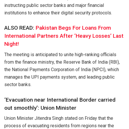
instructing public sector banks and major financial
institutions to enhance their digital security protocols.
ALSO READ:
Pakistan Begs For Loans From
International Partners After ‘Heavy Losses’ Last
Night!
The meeting is anticipated to unite high-ranking officials
from the finance ministry, the Reserve Bank of India (RBI),
the National Payments Corporation of India (NPCI), which
manages the UPI payments system, and leading public
sector banks.
‘Evacuation near International Border carried
out smoothly’: Union Minister
Union Minister Jitendra Singh stated on Friday that the
process of evacuating residents from regions near the