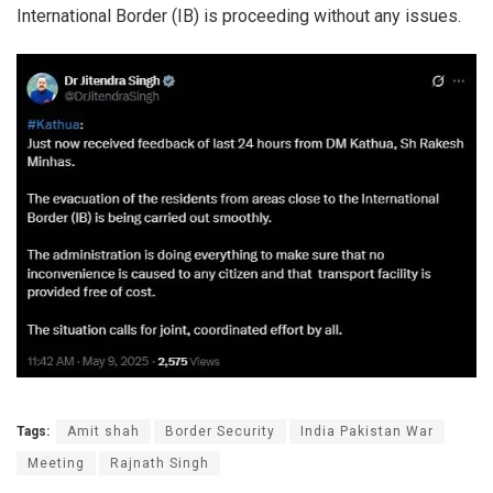
International Border (IB) is proceeding without any issues.
Tags:
Amit shah
Border Security
India Pakistan War
Meeting
Rajnath Singh