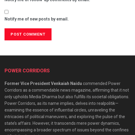
Notify me of new posts by email.
POWER CORRIDORS
Former Vice President Venkaiah Naidu
commended Power
Corridors as a commendable news magazine, affirming that it not
only upholds Media Dharma but also fulfills its societal obligations.
Power Corridors, as its name implies, delves into realpolitik—
examining the essence of influential circles, unraveling the
intricacies of political maneuvers, and exploring the pulse of the
state’s affairs. However, it transcends mere power dynamics,
encompassing a broader spectrum of issues beyond the confines