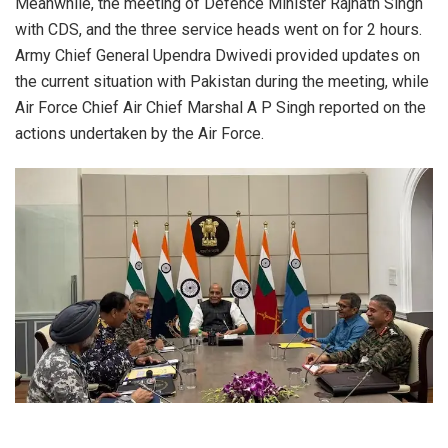
Meanwhile, the meeting of Defence Minister Rajnath Singh
with CDS, and the three service heads went on for 2 hours.
Army Chief General Upendra Dwivedi provided updates on
the current situation with Pakistan during the meeting, while
Air Force Chief Air Chief Marshal A P Singh reported on the
actions undertaken by the Air Force.