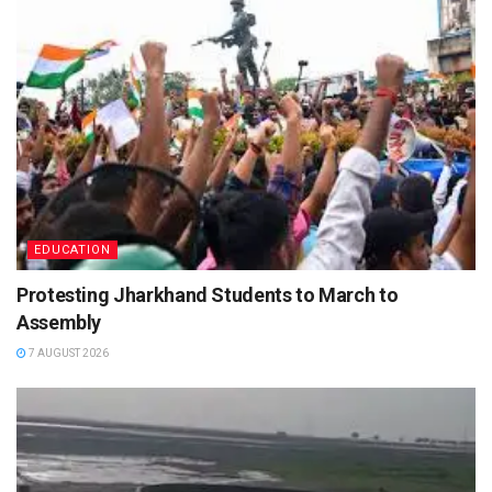
EDUCATION
Protesting Jharkhand Students to March to
Assembly
7 AUGUST 2026