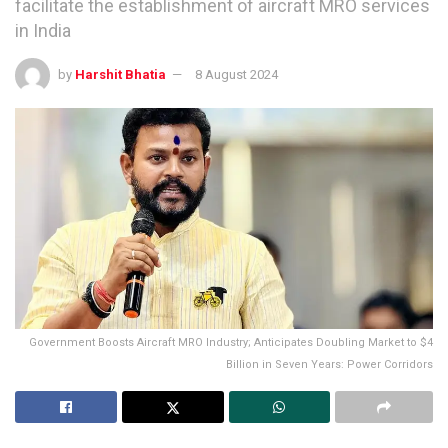
facilitate the establishment of aircraft MRO services
in India
by
Harshit Bhatia
8 August 2024
Government Boosts Aircraft MRO Industry; Anticipates Doubling Market to $4
Billion in Seven Years: Power Corridors