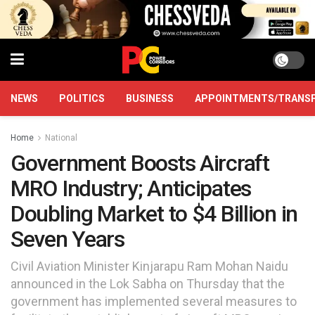
NEWS
POLITICS
BUSINESS
APPOINTMENTS/TRANS
Home
National
Government Boosts Aircraft
MRO Industry; Anticipates
Doubling Market to $4 Billion in
Seven Years
Civil Aviation Minister Kinjarapu Ram Mohan Naidu
announced in the Lok Sabha on Thursday that the
government has implemented several measures to