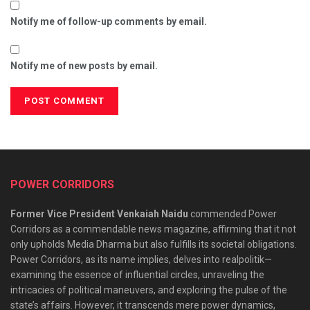
Notify me of follow-up comments by email.
Notify me of new posts by email.
POWER CORRIDORS
Former Vice President Venkaiah Naidu
commended Power
Corridors as a commendable news magazine, affirming that it not
only upholds Media Dharma but also fulfills its societal obligations.
Power Corridors, as its name implies, delves into realpolitik—
examining the essence of influential circles, unraveling the
intricacies of political maneuvers, and exploring the pulse of the
state’s affairs. However, it transcends mere power dynamics,