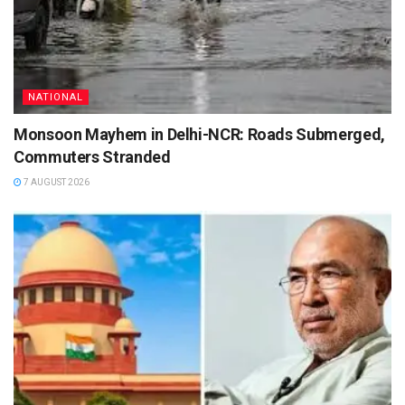
NATIONAL
Monsoon Mayhem in Delhi-NCR: Roads Submerged,
Commuters Stranded
7 AUGUST 2026