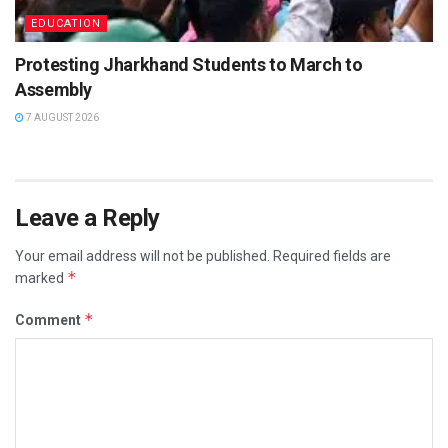
EDUCATION
Protesting Jharkhand Students to March to
Assembly
7 AUGUST 2026
Leave a Reply
Your email address will not be published.
Required fields are
*
marked
*
Comment