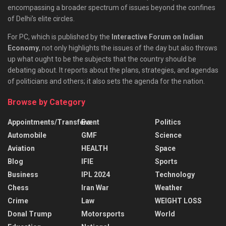
encompassing a broader spectrum of issues beyond the confines
of Delhi’s elite circles.
For PC, which is published by the
Interactive Forum on Indian
Economy
, not only highlights the issues of the day but also throws
up what ought to be the subjects that the country should be
debating about. It reports about the plans, strategies, and agendas
of politicians and others; it also sets the agenda for the nation.
Browse by Category
Appointments/Transfers
Event
Politics
Automobile
GMF
Science
Aviation
HEALTH
Space
Blog
IFIE
Sports
Business
IPL 2024
Technology
Chess
Iran War
Weather
Crime
Law
WEIGHT LOSS
Donal Trump
Motorsports
World