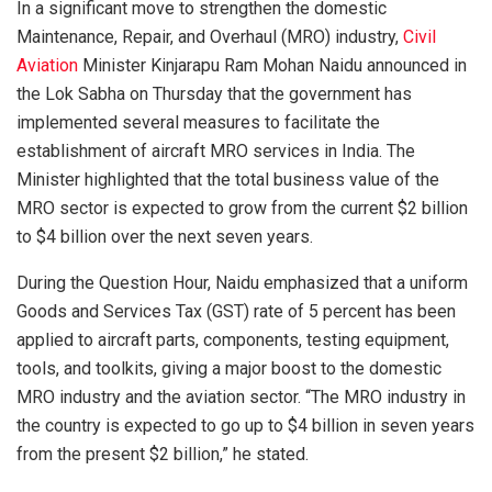
In a significant move to strengthen the domestic
Maintenance, Repair, and Overhaul (MRO) industry,
Civil
Aviation
Minister Kinjarapu Ram Mohan Naidu announced in
the Lok Sabha on Thursday that the government has
implemented several measures to facilitate the
establishment of aircraft MRO services in India. The
Minister highlighted that the total business value of the
MRO sector is expected to grow from the current $2 billion
to $4 billion over the next seven years.
During the Question Hour, Naidu emphasized that a uniform
Goods and Services Tax (GST) rate of 5 percent has been
applied to aircraft parts, components, testing equipment,
tools, and toolkits, giving a major boost to the domestic
MRO industry and the aviation sector. “The MRO industry in
the country is expected to go up to $4 billion in seven years
from the present $2 billion,” he stated.