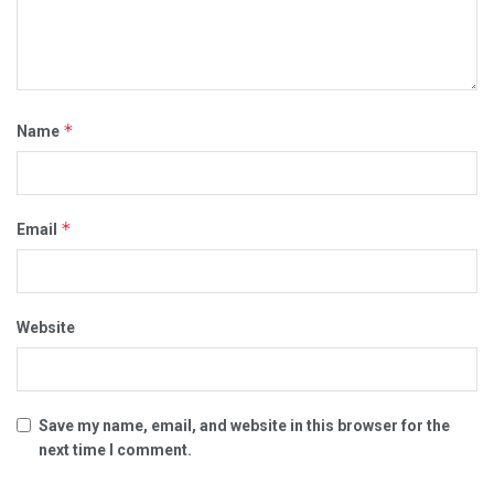
*
Name
*
Email
Website
Save my name, email, and website in this browser for the
next time I comment.