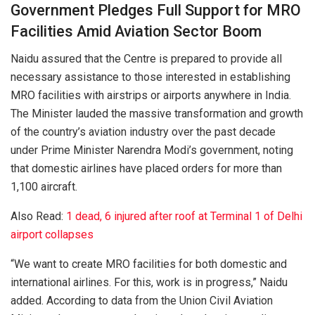
Government Pledges Full Support for MRO
Facilities Amid Aviation Sector Boom
Naidu assured that the Centre is prepared to provide all
necessary assistance to those interested in establishing
MRO facilities with airstrips or airports anywhere in India.
The Minister lauded the massive transformation and growth
of the country’s aviation industry over the past decade
under Prime Minister Narendra Modi’s government, noting
that domestic airlines have placed orders for more than
1,100 aircraft.
Also Read:
1 dead, 6 injured after roof at Terminal 1 of Delhi
airport collapses
“We want to create MRO facilities for both domestic and
international airlines. For this, work is in progress,” Naidu
added. According to data from the Union Civil Aviation