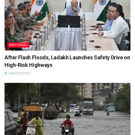
NATIONAL
After Flash Floods, Ladakh Launches Safety Drive on
High-Risk Highways
7 AUGUST 2026