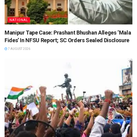
NATIONAL
Manipur Tape Case: Prashant Bhushan Alleges ‘Mala
Fides’ In NFSU Report; SC Orders Sealed Disclosure
7 AUGUST 2026