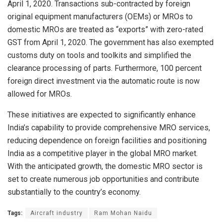
April 1, 2020. Transactions sub-contracted by foreign
original equipment manufacturers (OEMs) or MROs to
domestic MROs are treated as “exports” with zero-rated
GST from April 1, 2020. The government has also exempted
customs duty on tools and toolkits and simplified the
clearance processing of parts. Furthermore, 100 percent
foreign direct investment via the automatic route is now
allowed for MROs.
These initiatives are expected to significantly enhance
India’s capability to provide comprehensive MRO services,
reducing dependence on foreign facilities and positioning
India as a competitive player in the global MRO market.
With the anticipated growth, the domestic MRO sector is
set to create numerous job opportunities and contribute
substantially to the country’s economy.
Tags:
Aircraft industry
Ram Mohan Naidu