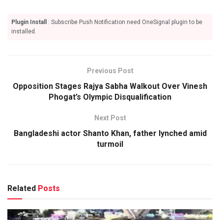
Plugin Install
: Subscribe Push Notification need OneSignal plugin to be
installed.
Previous Post
Opposition Stages Rajya Sabha Walkout Over Vinesh
Phogat’s Olympic Disqualification
Next Post
Bangladeshi actor Shanto Khan, father lynched amid
turmoil
Related
Posts