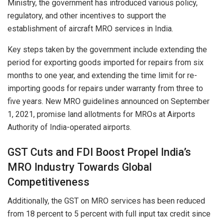
Ministry, the government has introduced various policy,
regulatory, and other incentives to support the
establishment of aircraft MRO services in India.
Key steps taken by the government include extending the
period for exporting goods imported for repairs from six
months to one year, and extending the time limit for re-
importing goods for repairs under warranty from three to
five years. New MRO guidelines announced on September
1, 2021, promise land allotments for MROs at Airports
Authority of India-operated airports.
GST Cuts and FDI Boost Propel India’s
MRO Industry Towards Global
Competitiveness
Additionally, the GST on MRO services has been reduced
from 18 percent to 5 percent with full input tax credit since