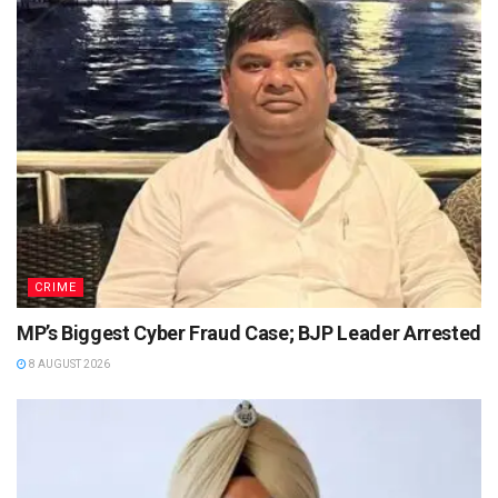
CRIME
MP’s Biggest Cyber Fraud Case; BJP Leader Arrested
8 AUGUST 2026