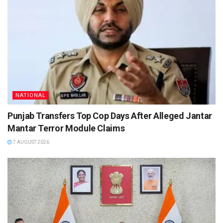
NATIONAL
Punjab Transfers Top Cop Days After Alleged Jantar
Mantar Terror Module Claims
7 AUGUST 2026