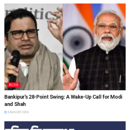
BLOG
Bankipur’s 28-Point Swing: A Wake-Up Call for Modi
and Shah
3 AUGUST 2026