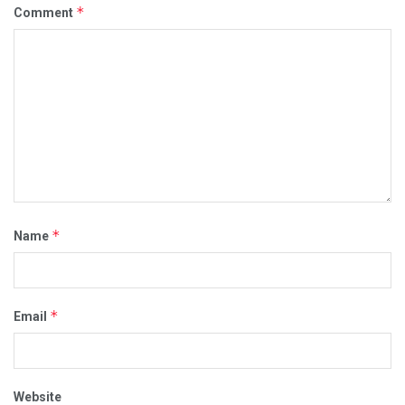
*
Comment
*
Name
*
Email
Website