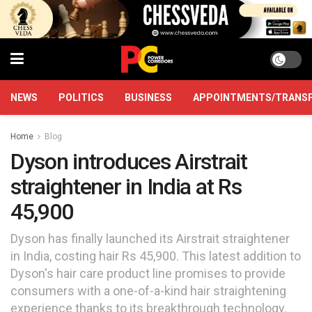
NEWS
POLITICS
BUSINESS
APPOINTMENTS/TRANS
Home
Blog
Dyson introduces Airstrait
straightener in India at Rs
45,900
Dyson has finally launched its Airstrait straightener
in India, costing hair Rs 45,900. This latest addition to
Dyson's hair care product line promises to provide
consumers with a one-of-a-kind hair straightening
experience thanks to its breakthrough technology,