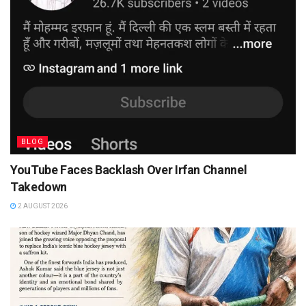
BLOG
YouTube Faces Backlash Over Irfan Channel
Takedown
2 AUGUST 2026