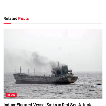
Related
Posts
BLOG
Indian-Flagged Vessel Sinks in Red Sea Attack