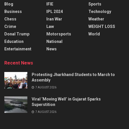
Blog
IFIE
Sports
Business
IPL 2024
Technology
Chess
Iran War
Weather
Crime
Law
WEIGHT LOSS
Donal Trump
Motorsports
World
Education
National
Entertainment
News
Recent News
Protesting Jharkhand Students to March to
Assembly
7 AUGUST 2026
Viral ‘Moving Well’ in Gujarat Sparks
Superstition
7 AUGUST 2026