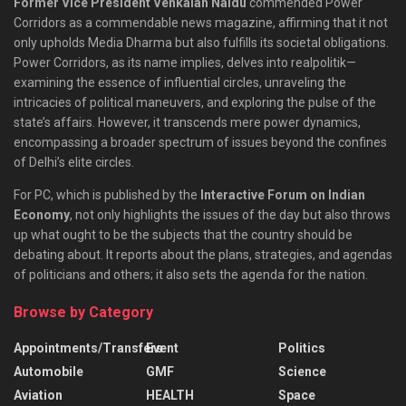
Former Vice President Venkaiah Naidu
commended Power
Corridors as a commendable news magazine, affirming that it not
only upholds Media Dharma but also fulfills its societal obligations.
Power Corridors, as its name implies, delves into realpolitik—
examining the essence of influential circles, unraveling the
intricacies of political maneuvers, and exploring the pulse of the
state’s affairs. However, it transcends mere power dynamics,
encompassing a broader spectrum of issues beyond the confines
of Delhi’s elite circles.
For PC, which is published by the
Interactive Forum on Indian
Economy
, not only highlights the issues of the day but also throws
up what ought to be the subjects that the country should be
debating about. It reports about the plans, strategies, and agendas
of politicians and others; it also sets the agenda for the nation.
Browse by Category
Appointments/Transfers
Event
Politics
Automobile
GMF
Science
Aviation
HEALTH
Space