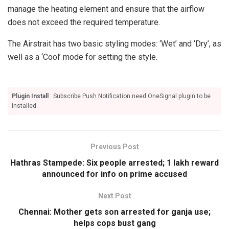
manage the heating element and ensure that the airflow
does not exceed the required temperature.
The Airstrait has two basic styling modes: ‘Wet’ and ‘Dry’, as
well as a ‘Cool’ mode for setting the style.
Plugin Install
: Subscribe Push Notification need OneSignal plugin to be
installed.
Previous Post
Hathras Stampede: Six people arrested; 1 lakh reward
announced for info on prime accused
Next Post
Chennai: Mother gets son arrested for ganja use;
helps cops bust gang