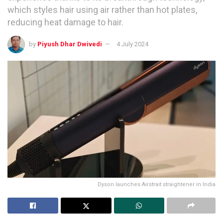
which styles hair using air rather than hot plates,
reducing heat damage to hair.
by
Piyush Dhar Dwivedi
4 July 2024
Dyson launches Airstrait straightener in India