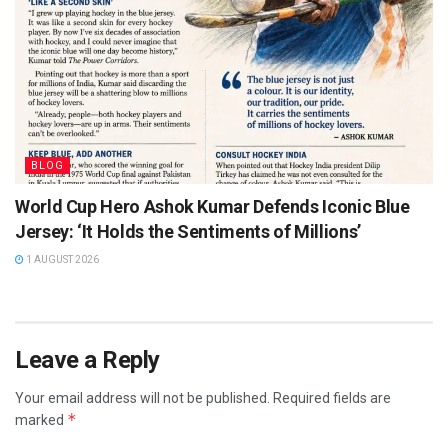
BLOG
World Cup Hero Ashok Kumar Defends Iconic Blue
Jersey: ‘It Holds the Sentiments of Millions’
1 AUGUST 2026
Leave a Reply
Your email address will not be published.
Required fields are
*
marked