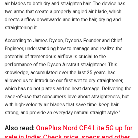
air blades to both dry and straighten hair. The device has
two arms that create a properly angled air blade, which
directs airflow downwards and into the hair, drying and
straightening it.
According to James Dyson, Dyson’s Founder and Chief
Engineer, understanding how to manage and realize the
potential of tremendous airflow is crucial to the
performance of the Dyson Airstrait straightener. This
knowledge, accumulated over the last 25 years, has
allowed us to introduce our first wet to dry straightener,
which has no hot plates and no heat damage. Delivering the
ease-of-use that consumers love about straighteners, but
with high-velocity air blades that save time, keep hair
strong, and provide an everyday natural straight style.”
Also read:
OnePlus Nord CE4 Lite 5G up for
sale in India: Check price, specs and other