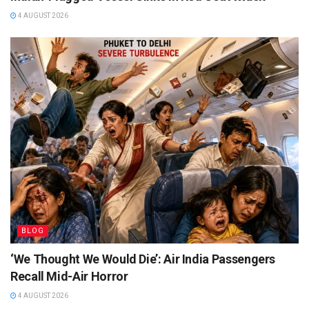
4 AUGUST 2026
BLOG
‘We Thought We Would Die’: Air India Passengers
Recall Mid-Air Horror
4 AUGUST 2026