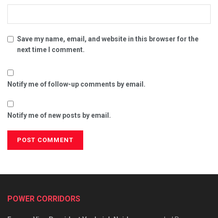
Save my name, email, and website in this browser for the
next time I comment.
Notify me of follow-up comments by email.
Notify me of new posts by email.
POWER CORRIDORS