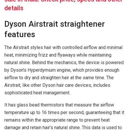
details
Dyson Airstrait straightener
features
The Airstrait styles hair with controlled airflow and minimal
heat, minimizing frizz and flyaways while maintaining
natural shine. Behind the mechanics, the device is powered
by Dyson’s Hyperdymium engine, which provides enough
airflow to dry and straighten hair at the same time. The
Airstrait, like other Dyson hair care devices, includes
sophisticated heat management.
It has glass bead thermistors that measure the airflow
temperature up to 16 times per second, guaranteeing that it
remains within the appropriate range to prevent heat
damage and retain hair’s natural shine. This data is used to