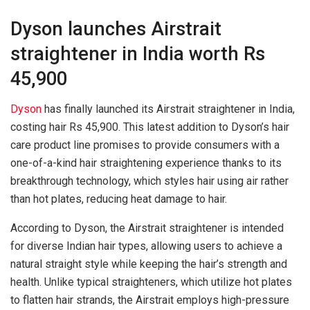
Dyson launches Airstrait
straightener in India worth Rs
45,900
Dyson
has finally launched its Airstrait straightener in India,
costing hair Rs 45,900. This latest addition to Dyson’s hair
care product line promises to provide consumers with a
one-of-a-kind hair straightening experience thanks to its
breakthrough technology, which styles hair using air rather
than hot plates, reducing heat damage to hair.
According to Dyson, the Airstrait straightener is intended
for diverse Indian hair types, allowing users to achieve a
natural straight style while keeping the hair’s strength and
health. Unlike typical straighteners, which utilize hot plates
to flatten hair strands, the Airstrait employs high-pressure