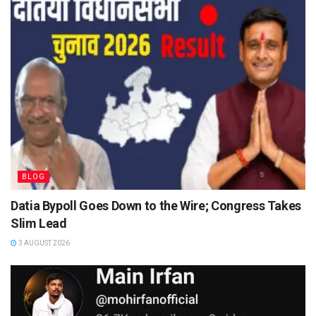
BLOG
Datia Bypoll Goes Down to the Wire; Congress Takes
Slim Lead
3 AUGUST 2026