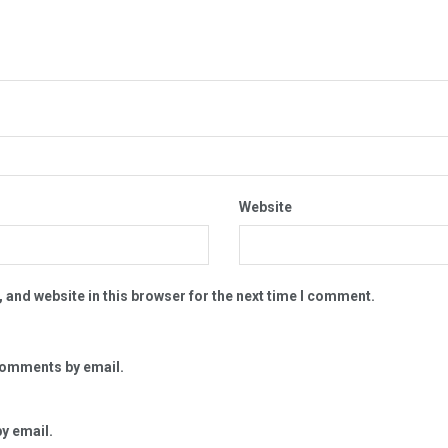
Website
 and website in this browser for the next time I comment.
comments by email.
y email.