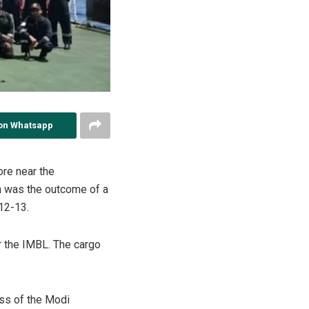
on Whatsapp
ore near the
on was the outcome of a
 12-13.
r the IMBL. The cargo
ess of the Modi