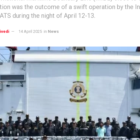
ation was the outcome of a swift operation by the I
 ATS during the night of April 12-13.
ivedi
14 April 2025
in
News