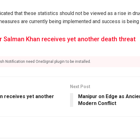
cated that these statistics should not be viewed as a rise in dr
 measures are currently being implemented and success is being 
r Salman Khan receives yet another death threat
sh Notification need OneSignal plugin to be installed.
Next Post
n receives yet another
Manipur on Edge as Ancien
Modern Conflict