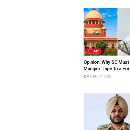
CRIME
Opinion: Why SC Must
Manipur Tape to a For
8 AUGUST 2026