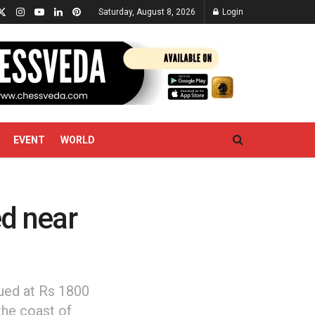
Saturday, August 8, 2026
Login
EVENT
WORLD
ed near
lued at Rs 1800
the coast of