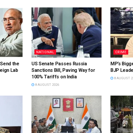
NATIONAL
CRIME
 Send the
US Senate Passes Russia
MP’s Bigg
eign Lab
Sanctions Bill, Paving Way for
BJP Leade
100% Tariffs on India
8 AUGUST 2
8 AUGUST 2026