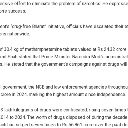
sive effort to eliminate the problem of narcotics. He expresse
ion’s success.
nt’s “drug-free Bharat” initiative, officials have escalated their 
ions nationwide.
of 30.4 kg of methamphetamine tablets valued at Rs 24.32 crore
it Shah stated that Prime Minister Narendra Modi’s administrat
ls. He stated that the government’s campaigns against drugs will 
al government, the NCB and law enforcement agencies throughout
crore in 2024, marking the highest amount since independence.
3 lakh kilograms of drugs were confiscated, rising seven times 
2014 to 2024. The worth of drugs disposed of during the decad
ich has surged seven times to Rs 56,861 crore over the past de