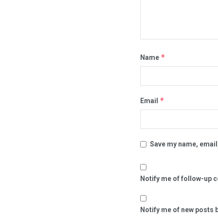
*
Name
*
Email
Save my name, email,
Notify me of follow-up 
Notify me of new posts b