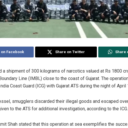
 on Facebook
Share on Twitter
Share 
d a shipment of 300 kilograms of narcotics valued at Rs 1800 cr
 Boundary Line (IMBL) close to the coast of Gujarat. The operati
India Coast Guard (ICG) with Gujarat ATS during the night of April
ssel, smugglers discarded their illegal goods and escaped ove
ven to the ATS for additional investigation, according to the ICG.
it Shah stated that this operation at sea exemplifies the succ