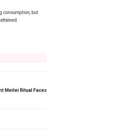
ug consumption, but
attained.
t Meitei Ritual Faces