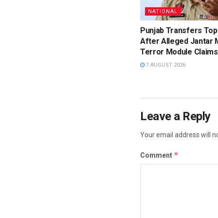
NATIONAL
Punjab Transfers Top
After Alleged Jantar 
Terror Module Claims
7 AUGUST 2026
Leave a Reply
Your email address will n
*
Comment