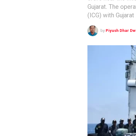
Gujarat. The oper
(ICG) with Gujarat
by
Piyush Dhar Dw