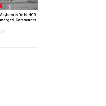
L
ayhem in Delhi-NCR:
bmerged, Commuters
026