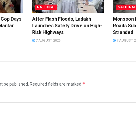
NATIONAL
NATIONA
 Cop Days
After Flash Floods, Ladakh
Monsoon M
Mantar
Launches Safety Drive on High-
Roads Su
Risk Highways
Stranded
7 AUGUST 2026
7 AUGUST 2
*
ot be published.
Required fields are marked