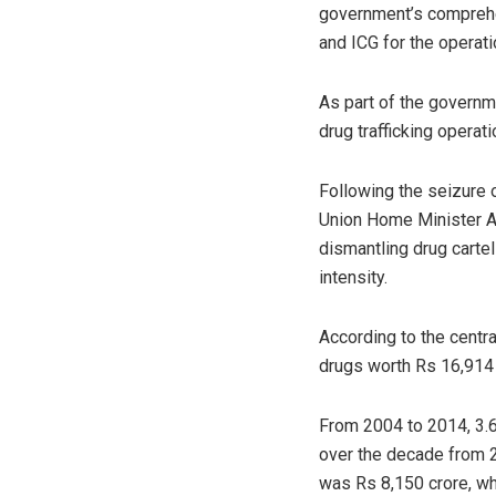
government’s comprehen
and ICG for the operat
As part of the governme
drug trafficking operat
Following the seizure 
Union Home Minister Am
dismantling drug carte
intensity.
According to the centr
drugs worth Rs 16,914 
From 2004 to 2014, 3.6
over the decade from 
was Rs 8,150 crore, wh