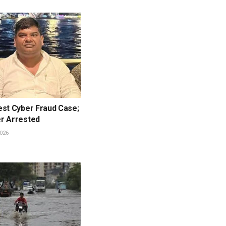
est Cyber Fraud Case;
r Arrested
026