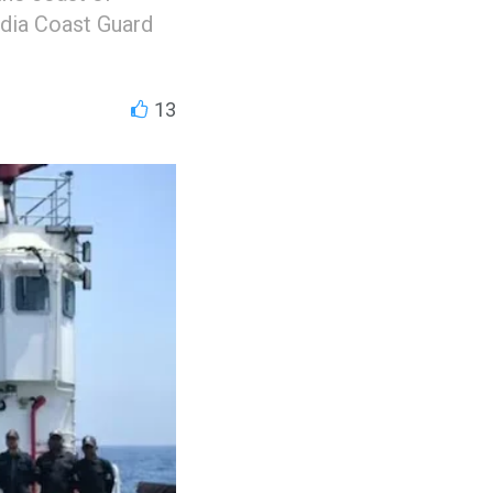
ndia Coast Guard
13