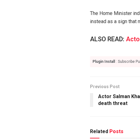
The Home Minister indi
instead as a sign that
ALSO READ:
Acto
Plugin Install
: Subscribe Pu
Previous Post
Actor Salman Kha
death threat
Related
Posts