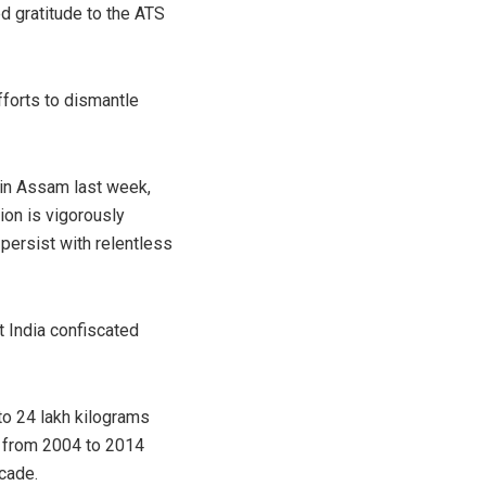
d gratitude to the ATS
efforts to dismantle
 in Assam last week,
ion is vigorously
persist with relentless
 India confiscated
to 24 lakh kilograms
e from 2004 to 2014
cade.