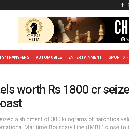
TS/TRANSFERS
AUTOMOBILE
ENTERTAINMENT
SPORTS
els worth Rs 1800 cr seiz
Coast
seized a shipment of 300 kilograms of narcotics va
ernational Maritime Boundary Line (IMBL) close to 