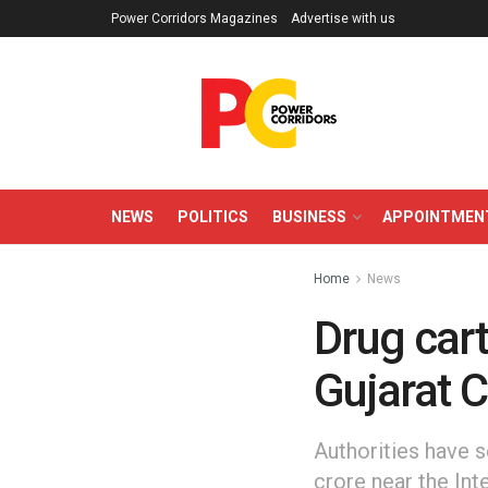
Power Corridors Magazines
Advertise with us
NEWS
POLITICS
BUSINESS
APPOINTMEN
Home
News
Drug cart
Gujarat 
Authorities have 
crore near the Int