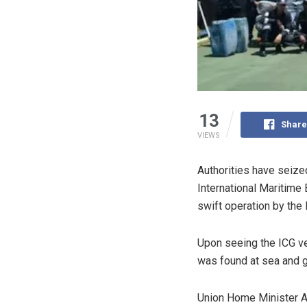
13
Share
VIEWS
Authorities have seize
International Maritime
swift operation by the 
Upon seeing the ICG ve
was found at sea and gi
Union Home Minister Am