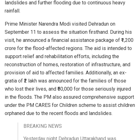
landslides and further flooding due to continuous heavy
rainfall.
Prime Minister Narendra Modi visited Dehradun on
September 11 to assess the situation firsthand. During his
visit, he announced a financial assistance package of ₹1,200
crore for the flood-affected regions. The aid is intended to
support relief and rehabilitation efforts, including the
reconstruction of homes, restoration of infrastructure, and
provision of aid to affected families. Additionally, an ex-
gratia of ₹2 lakh was announced for the families of those
who lost their lives, and ₹50,000 for those seriously injured
in the floods. The PM also assured comprehensive support
under the PM CARES for Children scheme to assist children
orphaned due to the recent floods and landslides.
BREAKING NEWS
Yesterday night Dehradun Uttarakhand was