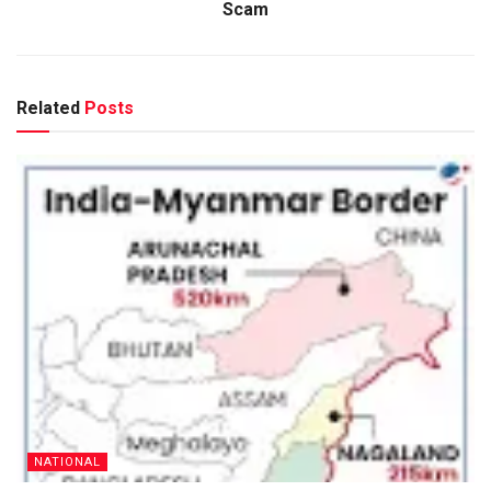
Scam
Related
Posts
NATIONAL