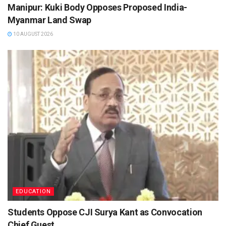
Manipur: Kuki Body Opposes Proposed India-
Myanmar Land Swap
10 AUGUST 2026
EDUCATION
Students Oppose CJI Surya Kant as Convocation
Chief Guest