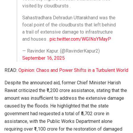
visited by cloudbursts .
Sahastradhara Dehradun Uttarakhand was the
focal point of the cloudbursts that left behind
a trail of extensive damage to infrastructure
and houses .
pic.twitter.com/WGINsYMayP
— Ravinder Kapur. (@RavinderKapur2)
September 16, 2025
READ:
Opinion: Chaos and Power Shifts in a Turbulent World
Despite the announced aid, former Chief Minister Harish
Rawat criticized the ₹1,200 crore assistance, stating that the
amount was insufficient to address the extensive damage
caused by the floods. He highlighted that the state
government had requested a total of ₹5,702 crore in
assistance, with the Public Works Department alone
requiring over ₹1,100 crore for the restoration of damaged