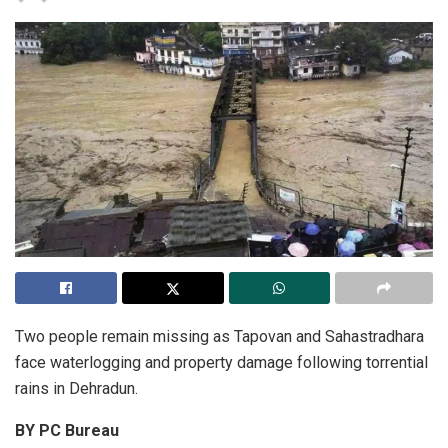
Two people remain missing as Tapovan and Sahastradhara
face waterlogging and property damage following torrential
rains in Dehradun.
BY PC Bureau