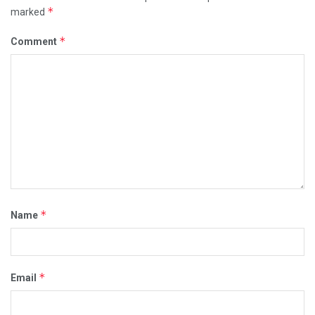
*
marked
*
Comment
*
Name
*
Email