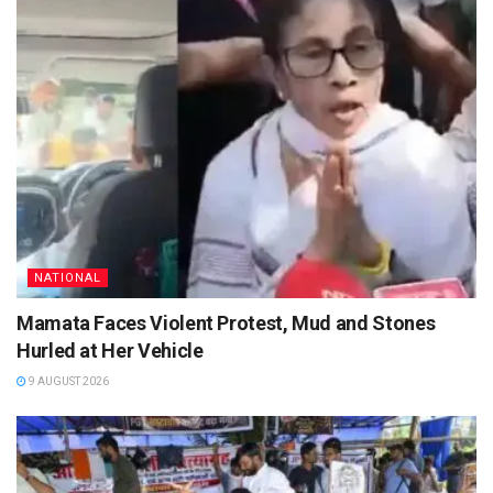
NATIONAL
Mamata Faces Violent Protest, Mud and Stones
Hurled at Her Vehicle
9 AUGUST 2026