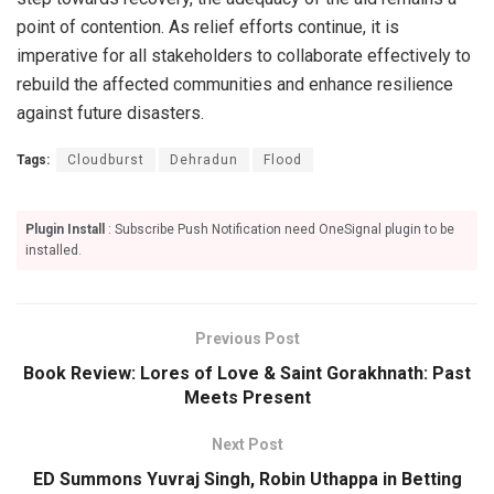
point of contention. As relief efforts continue, it is
imperative for all stakeholders to collaborate effectively to
rebuild the affected communities and enhance resilience
against future disasters.
Tags:
Cloudburst
Dehradun
Flood
Plugin Install
: Subscribe Push Notification need OneSignal plugin to be
installed.
Previous Post
Book Review: Lores of Love & Saint Gorakhnath: Past
Meets Present
Next Post
ED Summons Yuvraj Singh, Robin Uthappa in Betting