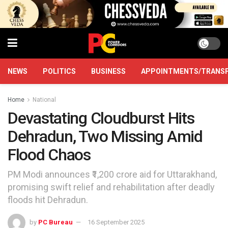
NEWS
POLITICS
BUSINESS
APPOINTMENTS/TRANS
Home
National
Devastating Cloudburst Hits
Dehradun, Two Missing Amid
Flood Chaos
PM Modi announces ₹1,200 crore aid for Uttarakhand,
promising swift relief and rehabilitation after deadly
floods hit Dehradun.
by
PC Bureau
16 September 2025