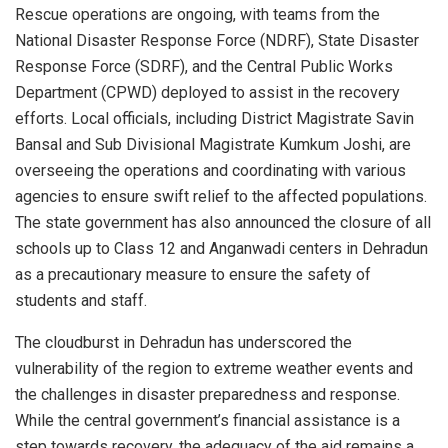
Rescue operations are ongoing, with teams from the
National Disaster Response Force (NDRF), State Disaster
Response Force (SDRF), and the Central Public Works
Department (CPWD) deployed to assist in the recovery
efforts. Local officials, including District Magistrate Savin
Bansal and Sub Divisional Magistrate Kumkum Joshi, are
overseeing the operations and coordinating with various
agencies to ensure swift relief to the affected populations.
The state government has also announced the closure of all
schools up to Class 12 and Anganwadi centers in Dehradun
as a precautionary measure to ensure the safety of
students and staff.
The cloudburst in Dehradun has underscored the
vulnerability of the region to extreme weather events and
the challenges in disaster preparedness and response.
While the central government’s financial assistance is a
step towards recovery, the adequacy of the aid remains a