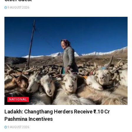
9 AUGUST 2026
NATIONAL
Ladakh: Changthang Herders Receive ₹1.10 Cr
Pashmina Incentives
9 AUGUST 2026