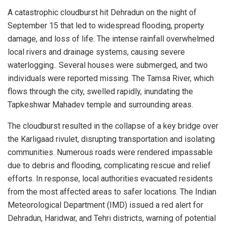
A catastrophic cloudburst hit Dehradun on the night of
September 15 that led to widespread flooding, property
damage, and loss of life. The intense rainfall overwhelmed
local rivers and drainage systems, causing severe
waterlogging.. Several houses were submerged, and two
individuals were reported missing. The Tamsa River, which
flows through the city, swelled rapidly, inundating the
Tapkeshwar Mahadev temple and surrounding areas.
The cloudburst resulted in the collapse of a key bridge over
the Karligaad rivulet, disrupting transportation and isolating
communities. Numerous roads were rendered impassable
due to debris and flooding, complicating rescue and relief
efforts. In response, local authorities evacuated residents
from the most affected areas to safer locations. The Indian
Meteorological Department (IMD) issued a red alert for
Dehradun, Haridwar, and Tehri districts, warning of potential