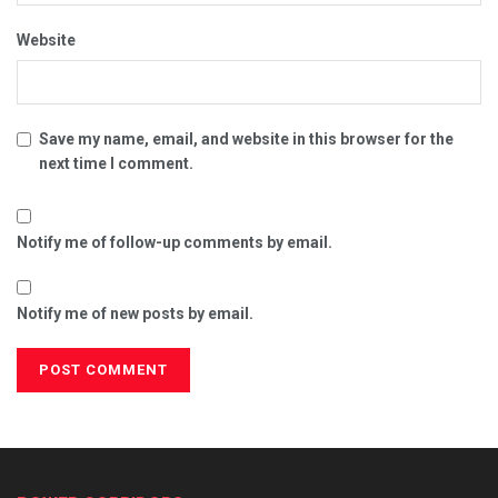
Website
Save my name, email, and website in this browser for the
next time I comment.
Notify me of follow-up comments by email.
Notify me of new posts by email.