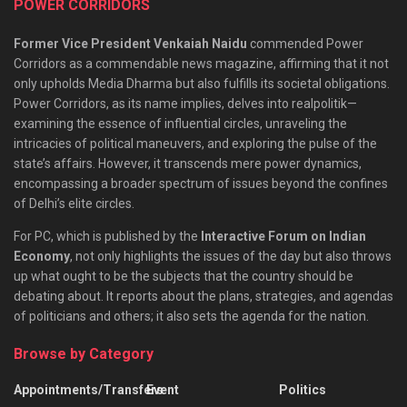
POWER CORRIDORS
Former Vice President Venkaiah Naidu
commended Power
Corridors as a commendable news magazine, affirming that it not
only upholds Media Dharma but also fulfills its societal obligations.
Power Corridors, as its name implies, delves into realpolitik—
examining the essence of influential circles, unraveling the
intricacies of political maneuvers, and exploring the pulse of the
state’s affairs. However, it transcends mere power dynamics,
encompassing a broader spectrum of issues beyond the confines
of Delhi’s elite circles.
For PC, which is published by the
Interactive Forum on Indian
Economy
, not only highlights the issues of the day but also throws
up what ought to be the subjects that the country should be
debating about. It reports about the plans, strategies, and agendas
of politicians and others; it also sets the agenda for the nation.
Browse by Category
Appointments/Transfers
Event
Politics