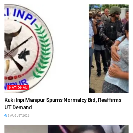
NATIONAL
Kuki Inpi Manipur Spurns Normalcy Bid, Reaffirms
UT Demand
9 AUGUST 2026