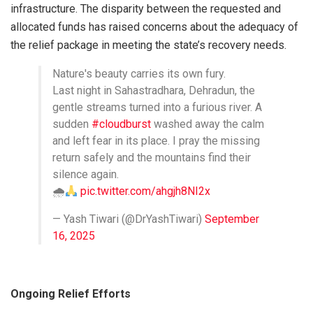
infrastructure. The disparity between the requested and
allocated funds has raised concerns about the adequacy of
the relief package in meeting the state’s recovery needs.
Nature's beauty carries its own fury.
Last night in Sahastradhara, Dehradun, the
gentle streams turned into a furious river. A
sudden
#cloudburst
washed away the calm
and left fear in its place. I pray the missing
return safely and the mountains find their
silence again.
🌧
pic.twitter.com/ahgjh8NI2x
— Yash Tiwari (@DrYashTiwari)
September
16, 2025
Ongoing Relief Efforts