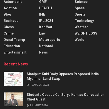
Automobile
GMF
Science
Aviation
HEALTH
Space
Blog
IFIE
Sports
Business
IPL 2024
Technology
Chess
Iran War
Weather
Crime
Law
WEIGHT LOSS
Donal Trump
Motorsports
World
Education
National
Entertainment
News
Recent News
Manipur: Kuki Body Opposes Proposed India-
Myanmar Land Swap
10 AUGUST 2026
Students Oppose CJI Surya Kant as Convocation
Chief Guest
9 AUGUST 2026