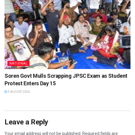
NATIONAL
Soren Govt Mulls Scrapping JPSC Exam as Student
Protest Enters Day 15
9 AUGUST 2026
Leave a Reply
Your email address will not be published.
Required fields are