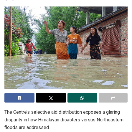
The Centre’s selective aid distribution exposes a glaring
disparity in how Himalayan disasters versus Northeastern
floods are addressed.