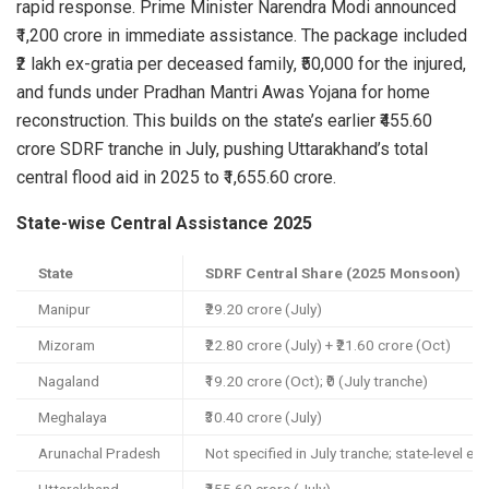
rapid response. Prime Minister Narendra Modi announced
₹1,200 crore in immediate assistance. The package included
₹2 lakh ex-gratia per deceased family, ₹50,000 for the injured,
and funds under Pradhan Mantri Awas Yojana for home
reconstruction. This builds on the state’s earlier ₹455.60
crore SDRF tranche in July, pushing Uttarakhand’s total
central flood aid in 2025 to ₹1,655.60 crore.
State-wise Central Assistance 2025
State
SDRF Central Share (2025 Monsoon)
Manipur
₹29.20 crore (July)
Mizoram
₹22.80 crore (July) + ₹21.60 crore (Oct)
Nagaland
₹19.20 crore (Oct); ₹0 (July tranche)
Meghalaya
₹30.40 crore (July)
Arunachal Pradesh
Not specified in July tranche; state-level ex-g
Uttarakhand
₹455.60 crore (July)