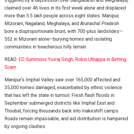
triggered by a depression over Bangladesh and Meghalaya,
claimed over 46 lives in its first week alone and displaced
more than 5.5 lakh people across eight states. Manipur,
Mizoram, Nagaland, Meghalaya, and Arunachal Pradesh
bore a disproportionate brunt, with 700-plus landslides—
552 in Mizoram alone—burying homes and isolating
communities in treacherous hilly terrain.
READ:
ED Summons Yuvraj Singh, Robin Uthappa in Betting
Scam
Manipur’s Imphal Valley saw over 165,000 affected and
35,000 homes damaged, exacerbated by ethnic violence
that has left the state in turmoil. Fresh flash floods in
September submerged districts like Imphal East and
Thoubal, forcing thousands back into makeshift camps.
Roads remain impassable, and aid distribution is hampered
by ongoing clashes.