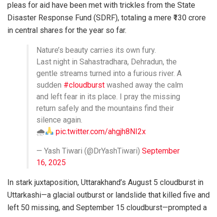
pleas for aid have been met with trickles from the State
Disaster Response Fund (SDRF), totaling a mere ₹130 crore
in central shares for the year so far.
Nature’s beauty carries its own fury.
Last night in Sahastradhara, Dehradun, the
gentle streams turned into a furious river. A
sudden
#cloudburst
washed away the calm
and left fear in its place. I pray the missing
return safely and the mountains find their
silence again.
🌧
pic.twitter.com/ahgjh8NI2x
— Yash Tiwari (@DrYashTiwari)
September
16, 2025
In stark juxtaposition, Uttarakhand’s August 5 cloudburst in
Uttarkashi—a glacial outburst or landslide that killed five and
left 50 missing, and September 15 cloudburst—prompted a