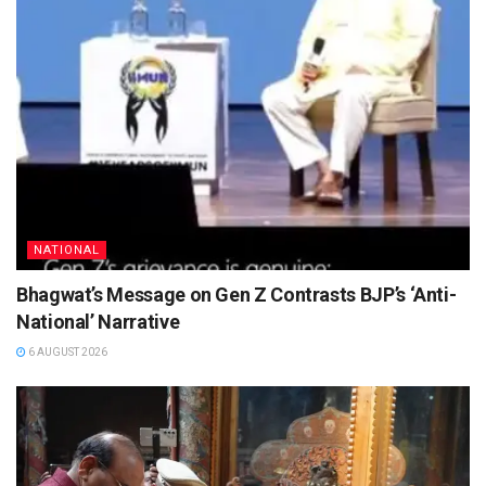
NATIONAL
Bhagwat’s Message on Gen Z Contrasts BJP’s ‘Anti-
National’ Narrative
6 AUGUST 2026