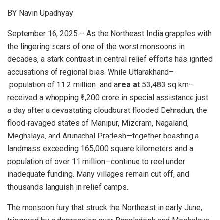
BY Navin Upadhyay
September 16, 2025 – As the Northeast India grapples with
the lingering scars of one of the worst monsoons in
decades, a stark contrast in central relief efforts has ignited
accusations of regional bias. While Uttarakhand–
population of 11.2 million and a
rea at
53,483 sq km–
received a whopping ₹1,200 crore in special assistance just
a day after a devastating cloudburst flooded Dehradun, the
flood-ravaged states of Manipur, Mizoram, Nagaland,
Meghalaya, and Arunachal Pradesh—together boasting a
landmass exceeding 165,000 square kilometers and a
population of over 11 million—continue to reel under
inadequate funding. Many villages remain cut off, and
thousands languish in relief camps.
The monsoon fury that struck the Northeast in early June,