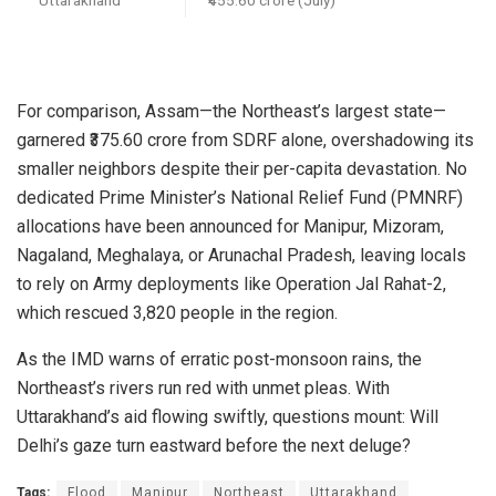
For comparison, Assam—the Northeast’s largest state—
garnered ₹375.60 crore from SDRF alone, overshadowing its
smaller neighbors despite their per-capita devastation. No
dedicated Prime Minister’s National Relief Fund (PMNRF)
allocations have been announced for Manipur, Mizoram,
Nagaland, Meghalaya, or Arunachal Pradesh, leaving locals
to rely on Army deployments like Operation Jal Rahat-2,
which rescued 3,820 people in the region.
As the IMD warns of erratic post-monsoon rains, the
Northeast’s rivers run red with unmet pleas. With
Uttarakhand’s aid flowing swiftly, questions mount: Will
Delhi’s gaze turn eastward before the next deluge?
Tags:
Flood
Manipur
Northeast
Uttarakhand