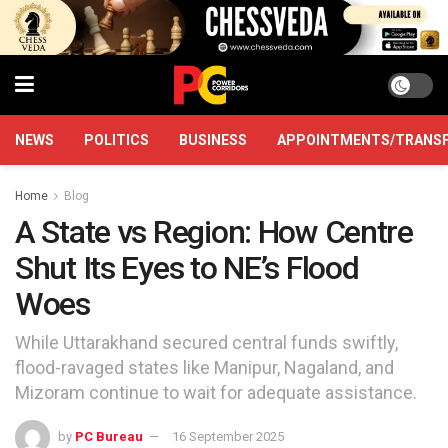
NEWS
POLITICS
BUSINESS
APPOINTMENTS/TRANS
Home
Blog
A State vs Region: How Centre
Shut Its Eyes to NE’s Flood
Woes
While Uttarakhand secured central funds swiftly,
flood-ravaged states like Manipur, Nagaland, and
Mizoram continue to wait for adequate assistance.
by
PC Bureau
16 September 2025