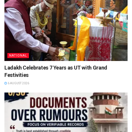
NATIONAL
Ladakh Celebrates 7 Years as UT with Grand
Festivities
6 AUGUST 2026