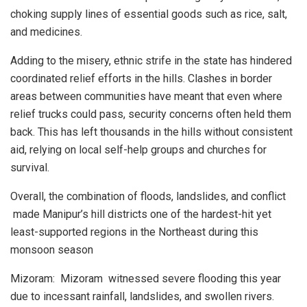
choking supply lines of essential goods such as rice, salt,
and medicines.
Adding to the misery, ethnic strife in the state has hindered
coordinated relief efforts in the hills. Clashes in border
areas between communities have meant that even where
relief trucks could pass, security concerns often held them
back. This has left thousands in the hills without consistent
aid, relying on local self-help groups and churches for
survival.
Overall, the combination of floods, landslides, and conflict
made Manipur’s hill districts one of the hardest-hit yet
least-supported regions in the Northeast during this
monsoon season
Mizoram: Mizoram witnessed severe flooding this year
due to incessant rainfall, landslides, and swollen rivers.