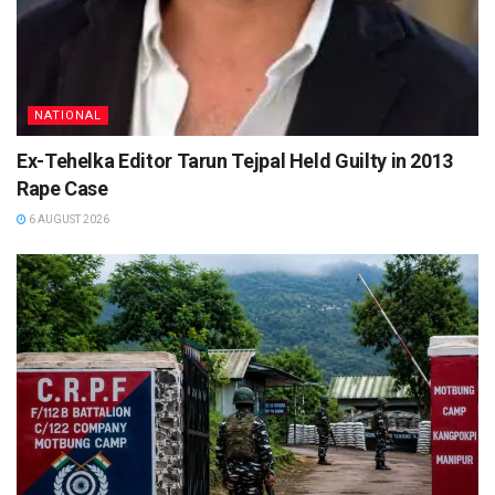
NATIONAL
Ex-Tehelka Editor Tarun Tejpal Held Guilty in 2013
Rape Case
6 AUGUST 2026