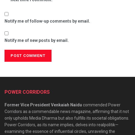
Notify me of follow-up comments by email.
Notify me of new posts by email.
POWER CORRIDORS
Former Vice President Venkaiah Naidu
commended Power
Corridors as a commendable news magazine, affirming that it not
only upholds Media Dharma but also fulfills its societal obligations.
Power Corridors, as its name implies, delves into realpolitik—
examining the essence of influential circles, unraveling the