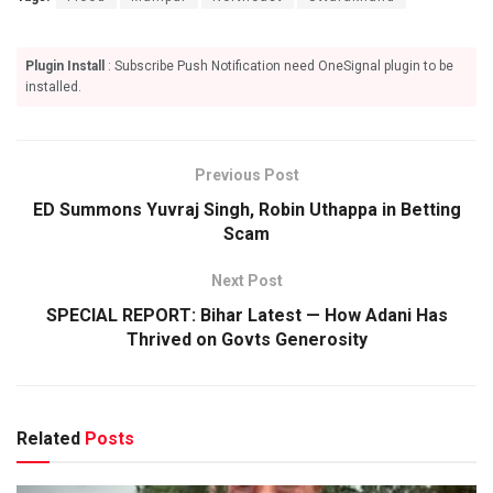
Plugin Install
: Subscribe Push Notification need OneSignal plugin to be
installed.
Previous Post
ED Summons Yuvraj Singh, Robin Uthappa in Betting
Scam
Next Post
SPECIAL REPORT: Bihar Latest — How Adani Has
Thrived on Govts Generosity
Related
Posts