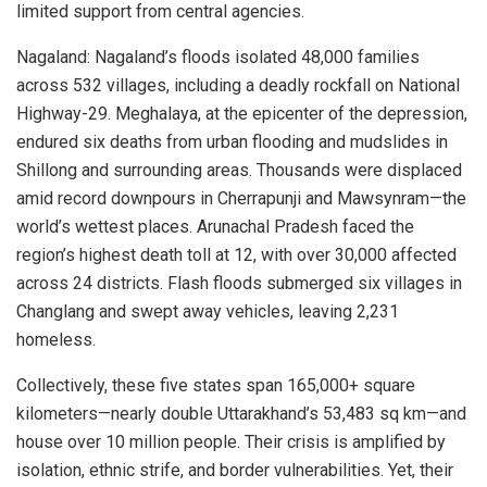
limited support from central agencies.
Nagaland: Nagaland’s floods isolated 48,000 families
across 532 villages, including a deadly rockfall on National
Highway-29. Meghalaya, at the epicenter of the depression,
endured six deaths from urban flooding and mudslides in
Shillong and surrounding areas. Thousands were displaced
amid record downpours in Cherrapunji and Mawsynram—the
world’s wettest places. Arunachal Pradesh faced the
region’s highest death toll at 12, with over 30,000 affected
across 24 districts. Flash floods submerged six villages in
Changlang and swept away vehicles, leaving 2,231
homeless.
Collectively, these five states span 165,000+ square
kilometers—nearly double Uttarakhand’s 53,483 sq km—and
house over 10 million people. Their crisis is amplified by
isolation, ethnic strife, and border vulnerabilities. Yet, their