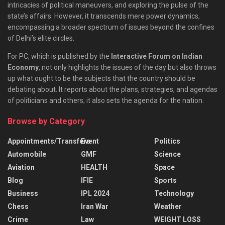
intricacies of political maneuvers, and exploring the pulse of the
state’s affairs. However, it transcends mere power dynamics,
encompassing a broader spectrum of issues beyond the confines
of Delhi’s elite circles.
For PC, which is published by the
Interactive Forum on Indian
Economy
, not only highlights the issues of the day but also throws
up what ought to be the subjects that the country should be
debating about. It reports about the plans, strategies, and agendas
of politicians and others; it also sets the agenda for the nation.
Browse by Category
Appointments/Transfers
Event
Politics
Automobile
GMF
Science
Aviation
HEALTH
Space
Blog
IFIE
Sports
Business
IPL 2024
Technology
Chess
Iran War
Weather
Crime
Law
WEIGHT LOSS