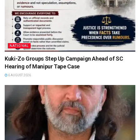
NATIONAL
Kuki-Zo Groups Step Up Campaign Ahead of SC
Hearing of Manipur Tape Case
6 AUGUST 2026