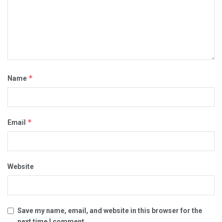
*
Name
*
Email
Website
Save my name, email, and website in this browser for the
next time I comment.