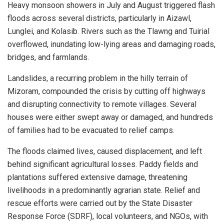
Heavy monsoon showers in July and August triggered flash
floods across several districts, particularly in Aizawl,
Lunglei, and Kolasib. Rivers such as the Tlawng and Tuirial
overflowed, inundating low-lying areas and damaging roads,
bridges, and farmlands.
Landslides, a recurring problem in the hilly terrain of
Mizoram, compounded the crisis by cutting off highways
and disrupting connectivity to remote villages. Several
houses were either swept away or damaged, and hundreds
of families had to be evacuated to relief camps.
The floods claimed lives, caused displacement, and left
behind significant agricultural losses. Paddy fields and
plantations suffered extensive damage, threatening
livelihoods in a predominantly agrarian state. Relief and
rescue efforts were carried out by the State Disaster
Response Force (SDRF), local volunteers, and NGOs, with