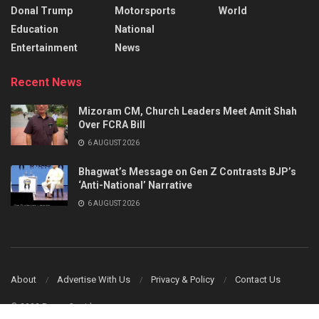
Donal Trump
Motorsports
World
Education
National
Entertainment
News
Recent News
Mizoram CM, Church Leaders Meet Amit Shah
Over FCRA Bill
6 AUGUST 2026
Bhagwat’s Message on Gen Z Contrasts BJP’s
‘Anti-National’ Narrative
6 AUGUST 2026
About
Advertise With Us
Privacy & Policy
Contact Us
© 2023 Power Corridors