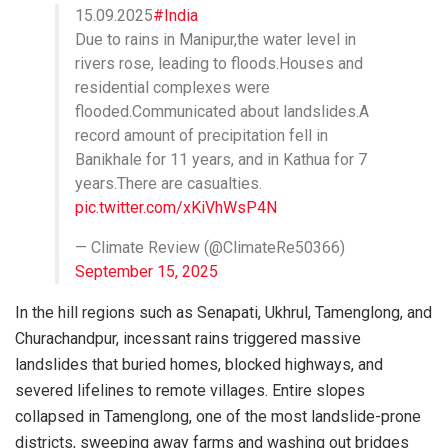
15.09.2025
#India
Due to rains in Manipur,the water level in
rivers rose, leading to floods.Houses and
residential complexes were
flooded.Communicated about landslides.A
record amount of precipitation fell in
Banikhale for 11 years, and in Kathua for 7
years.There are casualties.
pic.twitter.com/xKiVhWsP4N
— Climate Review (@ClimateRe50366)
September 15, 2025
In the hill regions such as Senapati, Ukhrul, Tamenglong, and
Churachandpur, incessant rains triggered massive
landslides that buried homes, blocked highways, and
severed lifelines to remote villages. Entire slopes
collapsed in Tamenglong, one of the most landslide-prone
districts, sweeping away farms and washing out bridges