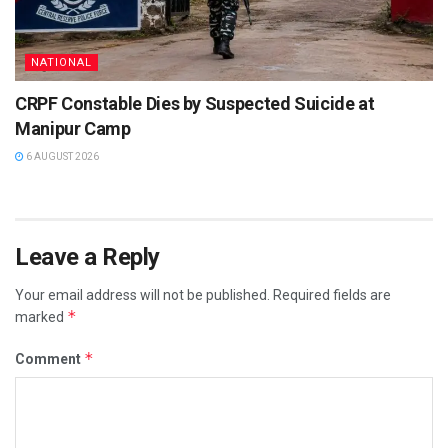
NATIONAL
CRPF Constable Dies by Suspected Suicide at
Manipur Camp
6 AUGUST 2026
Leave a Reply
Your email address will not be published.
Required fields are
*
marked
*
Comment