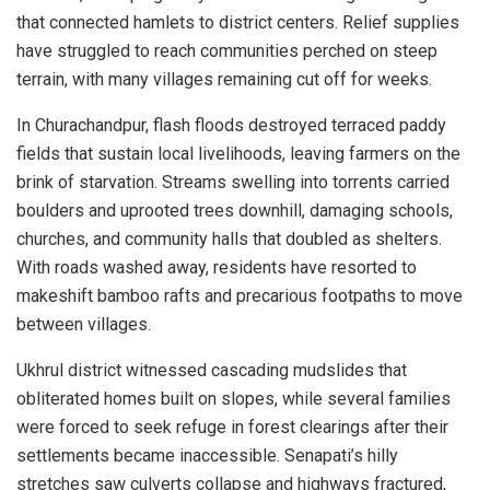
that connected hamlets to district centers. Relief supplies
have struggled to reach communities perched on steep
terrain, with many villages remaining cut off for weeks.
In Churachandpur, flash floods destroyed terraced paddy
fields that sustain local livelihoods, leaving farmers on the
brink of starvation. Streams swelling into torrents carried
boulders and uprooted trees downhill, damaging schools,
churches, and community halls that doubled as shelters.
With roads washed away, residents have resorted to
makeshift bamboo rafts and precarious footpaths to move
between villages.
Ukhrul district witnessed cascading mudslides that
obliterated homes built on slopes, while several families
were forced to seek refuge in forest clearings after their
settlements became inaccessible. Senapati’s hilly
stretches saw culverts collapse and highways fractured,