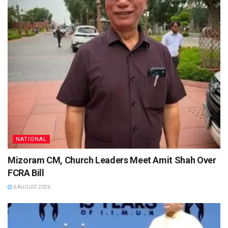
NATIONAL
Mizoram CM, Church Leaders Meet Amit Shah Over
FCRA Bill
6 AUGUST 2026