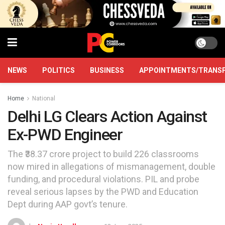
NEWS
POLITICS
BUSINESS
APPOINTMENTS/TRANS
Home
National
Delhi LG Clears Action Against
Ex-PWD Engineer
The ₹38.37 crore project to build 226 classrooms
now mired in allegations of mismanagement, double
funding, and procedural violations. PIL and probe
reveal serious lapses by the PWD and Education
Dept during AAP govt’s tenure.