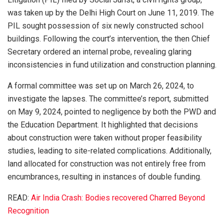
was taken up by the Delhi High Court on June 11, 2019. The
PIL sought possession of six newly constructed school
buildings. Following the court’s intervention, the then Chief
Secretary ordered an internal probe, revealing glaring
inconsistencies in fund utilization and construction planning.
A formal committee was set up on March 26, 2024, to
investigate the lapses. The committee’s report, submitted
on May 9, 2024, pointed to negligence by both the PWD and
the Education Department. It highlighted that decisions
about construction were taken without proper feasibility
studies, leading to site-related complications. Additionally,
land allocated for construction was not entirely free from
encumbrances, resulting in instances of double funding.
READ:
Air India Crash: Bodies recovered Charred Beyond
Recognition