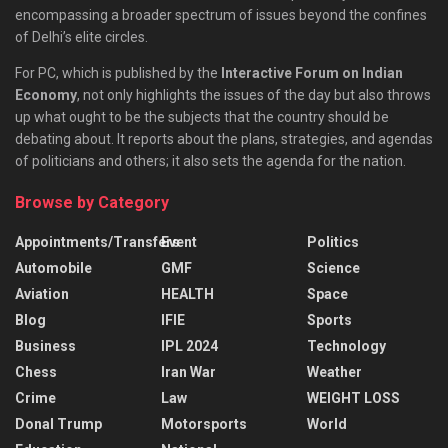
encompassing a broader spectrum of issues beyond the confines
of Delhi’s elite circles.
For PC, which is published by the
Interactive Forum on Indian
Economy
, not only highlights the issues of the day but also throws
up what ought to be the subjects that the country should be
debating about. It reports about the plans, strategies, and agendas
of politicians and others; it also sets the agenda for the nation.
Browse by Category
Appointments/Transfers
Event
Politics
Automobile
GMF
Science
Aviation
HEALTH
Space
Blog
IFIE
Sports
Business
IPL 2024
Technology
Chess
Iran War
Weather
Crime
Law
WEIGHT LOSS
Donal Trump
Motorsports
World