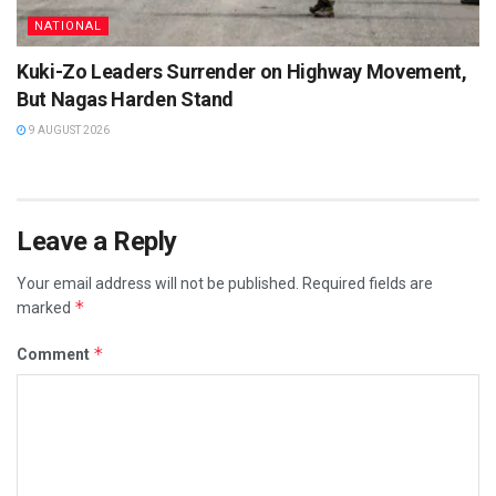
NATIONAL
Kuki-Zo Leaders Surrender on Highway Movement,
But Nagas Harden Stand
9 AUGUST 2026
Leave a Reply
Your email address will not be published.
Required fields are
*
marked
*
Comment