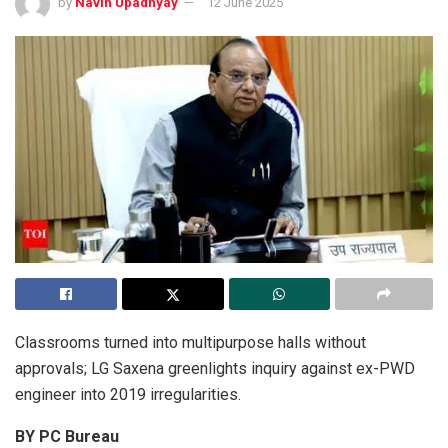
by
Navin Upadhyay
12 June 2025
Classrooms turned into multipurpose halls without
approvals; LG Saxena greenlights inquiry against ex-PWD
engineer into 2019 irregularities.
BY PC Bureau