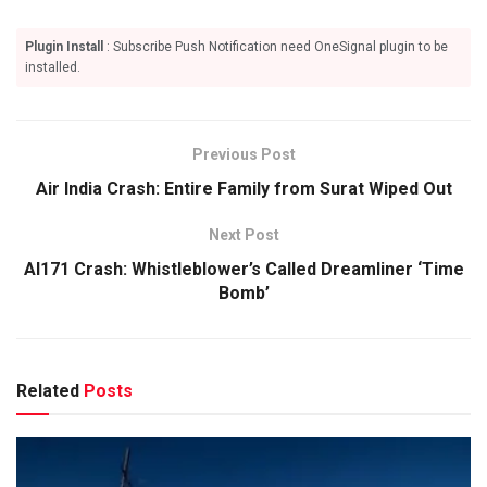
Plugin Install
: Subscribe Push Notification need OneSignal plugin to be
installed.
Previous Post
Air India Crash: Entire Family from Surat Wiped Out
Next Post
AI171 Crash: Whistleblower’s Called Dreamliner ‘Time
Bomb’
Related
Posts