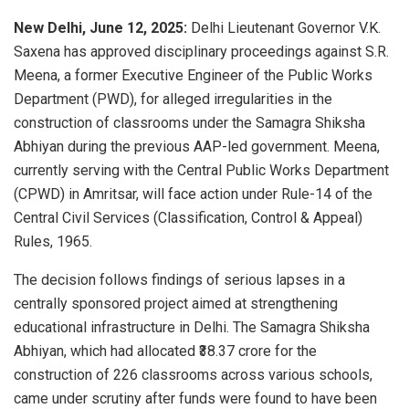
New Delhi, June 12, 2025:
Delhi Lieutenant Governor V.K.
Saxena has approved disciplinary proceedings against S.R.
Meena, a former Executive Engineer of the Public Works
Department (PWD), for alleged irregularities in the
construction of classrooms under the Samagra Shiksha
Abhiyan during the previous AAP-led government. Meena,
currently serving with the Central Public Works Department
(CPWD) in Amritsar, will face action under Rule-14 of the
Central Civil Services (Classification, Control & Appeal)
Rules, 1965.
The decision follows findings of serious lapses in a
centrally sponsored project aimed at strengthening
educational infrastructure in Delhi. The Samagra Shiksha
Abhiyan, which had allocated ₹38.37 crore for the
construction of 226 classrooms across various schools,
came under scrutiny after funds were found to have been