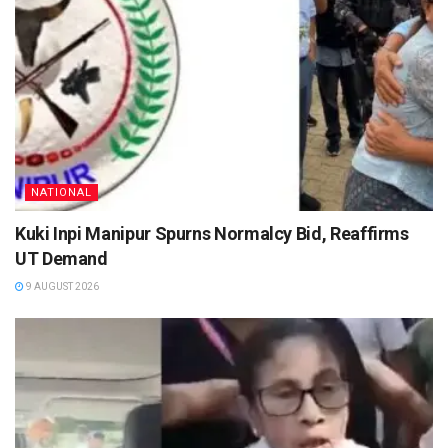
NATIONAL
Kuki Inpi Manipur Spurns Normalcy Bid, Reaffirms
UT Demand
9 AUGUST 2026