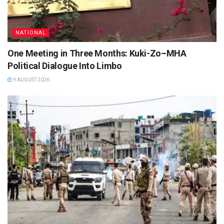
NATIONAL
One Meeting in Three Months: Kuki-Zo–MHA
Political Dialogue Into Limbo
9 AUGUST 2026