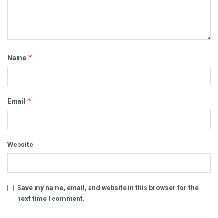
*
Name
*
Email
Website
Save my name, email, and website in this browser for the
next time I comment.