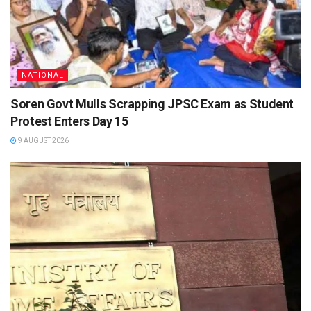
NATIONAL
Soren Govt Mulls Scrapping JPSC Exam as Student
Protest Enters Day 15
9 AUGUST 2026