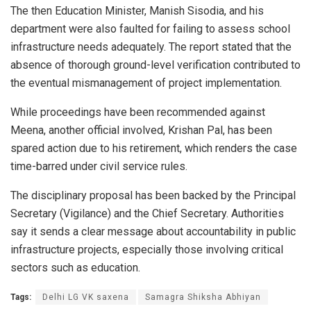
The then Education Minister, Manish Sisodia, and his
department were also faulted for failing to assess school
infrastructure needs adequately. The report stated that the
absence of thorough ground-level verification contributed to
the eventual mismanagement of project implementation.
While proceedings have been recommended against
Meena, another official involved, Krishan Pal, has been
spared action due to his retirement, which renders the case
time-barred under civil service rules.
The disciplinary proposal has been backed by the Principal
Secretary (Vigilance) and the Chief Secretary. Authorities
say it sends a clear message about accountability in public
infrastructure projects, especially those involving critical
sectors such as education.
Tags:
Delhi LG VK saxena
Samagra Shiksha Abhiyan