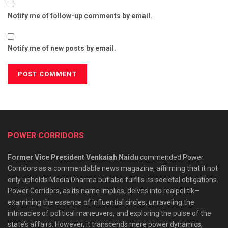
Notify me of follow-up comments by email.
Notify me of new posts by email.
POWER CORRIDORS
Former Vice President Venkaiah Naidu
commended Power
Corridors as a commendable news magazine, affirming that it not
only upholds Media Dharma but also fulfills its societal obligations.
Power Corridors, as its name implies, delves into realpolitik—
examining the essence of influential circles, unraveling the
intricacies of political maneuvers, and exploring the pulse of the
state’s affairs. However, it transcends mere power dynamics,