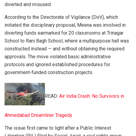
diverted and misused.
According to the Directorate of Vigilance (DoV), which
initiated the disciplinary proposal, Meena was involved in
diverting funds earmarked for 20 classrooms at Trinagar
School to Rani Bagh School, where a multipurpose hall was
constructed instead — and without obtaining the required
approvals. The move violated basic administrative
protocols and ignored established procedures for
government-funded construction projects.
READ
: Air India Crash: No Survivors in
Ahmedabad Dreamliner Tragedy
The issue first came to light after a Public Interest
Litigation (PIL) filed by Social Jurist, a civil rights group,