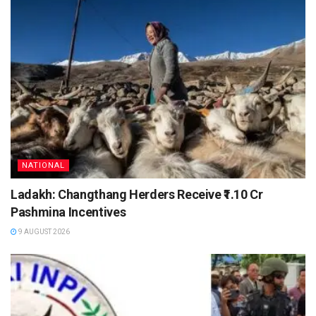
NATIONAL
Ladakh: Changthang Herders Receive ₹1.10 Cr
Pashmina Incentives
9 AUGUST 2026