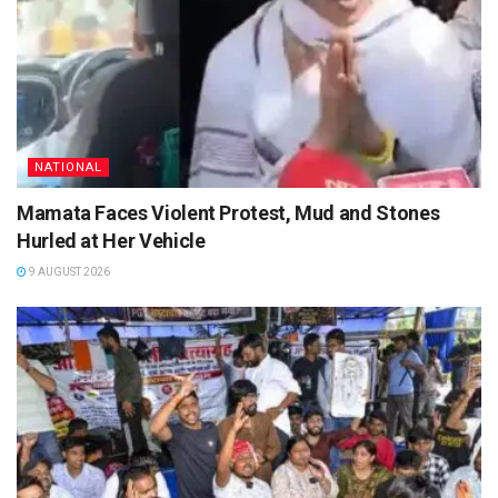
NATIONAL
Mamata Faces Violent Protest, Mud and Stones
Hurled at Her Vehicle
9 AUGUST 2026