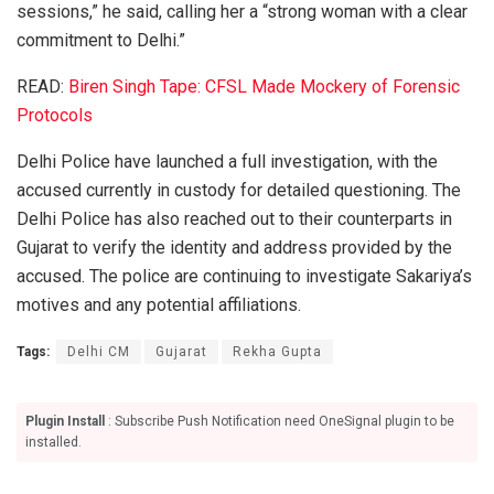
sessions,” he said, calling her a “strong woman with a clear
commitment to Delhi.”
READ:
Biren Singh Tape: CFSL Made Mockery of Forensic
Protocols
Delhi Police have launched a full investigation, with the
accused currently in custody for detailed questioning. The
Delhi Police has also reached out to their counterparts in
Gujarat to verify the identity and address provided by the
accused. The police are continuing to investigate Sakariya’s
motives and any potential affiliations.
Tags:
Delhi CM
Gujarat
Rekha Gupta
Plugin Install
: Subscribe Push Notification need OneSignal plugin to be
installed.