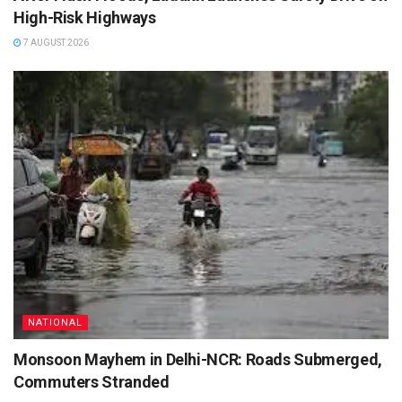
High-Risk Highways
7 AUGUST 2026
NATIONAL
Monsoon Mayhem in Delhi-NCR: Roads Submerged,
Commuters Stranded