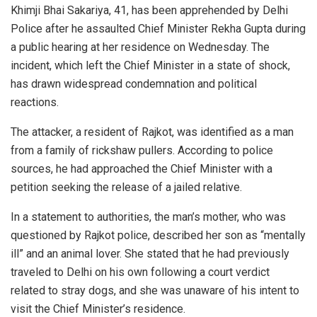
Khimji Bhai Sakariya, 41, has been apprehended by Delhi
Police after he assaulted Chief Minister Rekha Gupta during
a public hearing at her residence on Wednesday. The
incident, which left the Chief Minister in a state of shock,
has drawn widespread condemnation and political
reactions.
The attacker, a resident of Rajkot, was identified as a man
from a family of rickshaw pullers. According to police
sources, he had approached the Chief Minister with a
petition seeking the release of a jailed relative.
In a statement to authorities, the man’s mother, who was
questioned by Rajkot police, described her son as “mentally
ill” and an animal lover. She stated that he had previously
traveled to Delhi on his own following a court verdict
related to stray dogs, and she was unaware of his intent to
visit the Chief Minister’s residence.