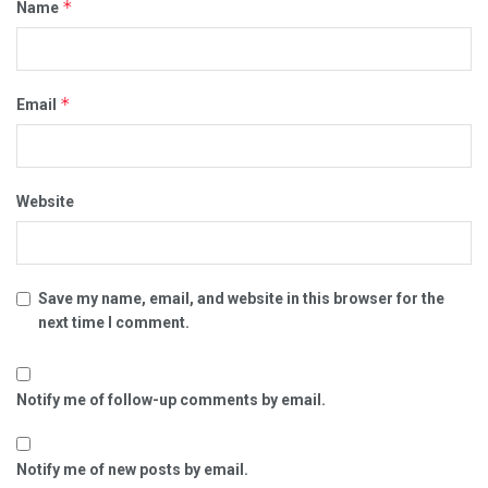
*
Name
*
Email
Website
Save my name, email, and website in this browser for the
next time I comment.
Notify me of follow-up comments by email.
Notify me of new posts by email.