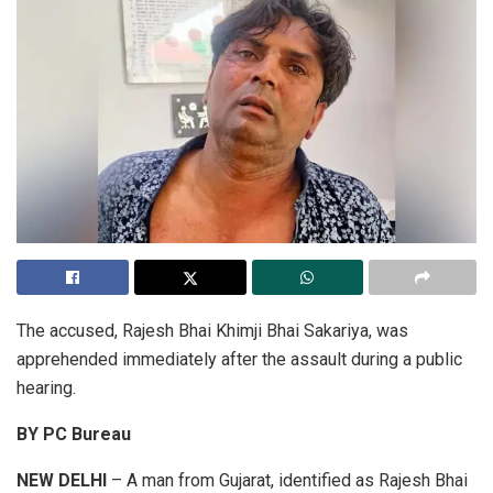
The accused, Rajesh Bhai Khimji Bhai Sakariya, was
apprehended immediately after the assault during a public
hearing.
BY PC Bureau
NEW DELHI
– A man from Gujarat, identified as Rajesh Bhai