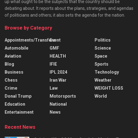
up what ought to be the subjects that the country should be
debating about. It reports about the plans, strategies, and agendas
of politicians and others; it also sets the agenda for the nation.
Browse by Category
Appointments/Transfers
Event
Politics
Automobile
GMF
Science
Aviation
HEALTH
Space
Blog
IFIE
Sports
Business
IPL 2024
Technology
Chess
Iran War
Weather
Crime
Law
WEIGHT LOSS
Donal Trump
Motorsports
World
Education
National
Entertainment
News
Recent News