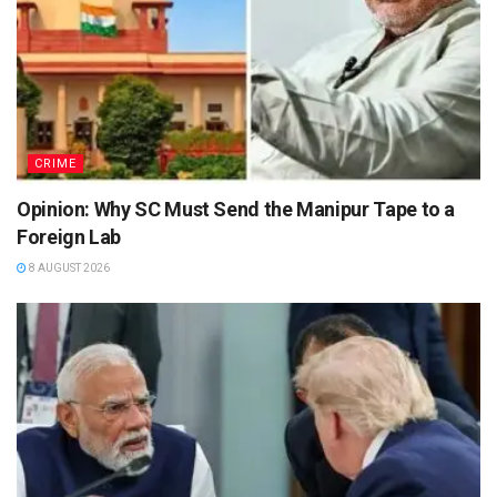
CRIME
Opinion: Why SC Must Send the Manipur Tape to a
Foreign Lab
8 AUGUST 2026