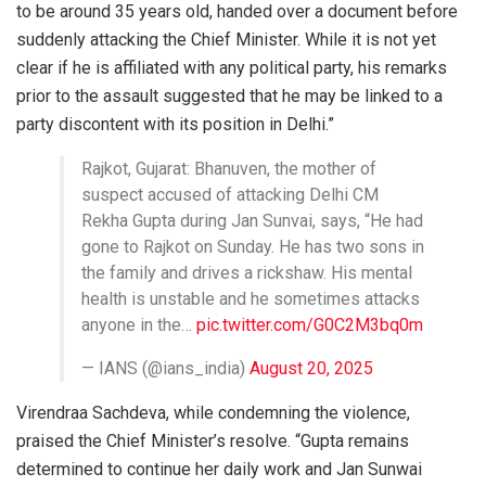
to be around 35 years old, handed over a document before
suddenly attacking the Chief Minister. While it is not yet
clear if he is affiliated with any political party, his remarks
prior to the assault suggested that he may be linked to a
party discontent with its position in Delhi.”
Rajkot, Gujarat: Bhanuven, the mother of
suspect accused of attacking Delhi CM
Rekha Gupta during Jan Sunvai, says, “He had
gone to Rajkot on Sunday. He has two sons in
the family and drives a rickshaw. His mental
health is unstable and he sometimes attacks
anyone in the…
pic.twitter.com/G0C2M3bq0m
— IANS (@ians_india)
August 20, 2025
Virendraa Sachdeva, while condemning the violence,
praised the Chief Minister’s resolve. “Gupta remains
determined to continue her daily work and Jan Sunwai