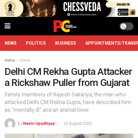
NEWS
POLITICS
BUSINESS
APPOINTMENTS/TRANS
Home
Crime
Delhi CM Rekha Gupta Attacker
a Rickshaw Puller from Gujarat
Family members of Rajesh Sakariya, the man who
attacked Delhi CM Rekha Gupta, have described him
as "mentally ill" and an animal lover.
by
Navin Upadhyay
20 August 2025