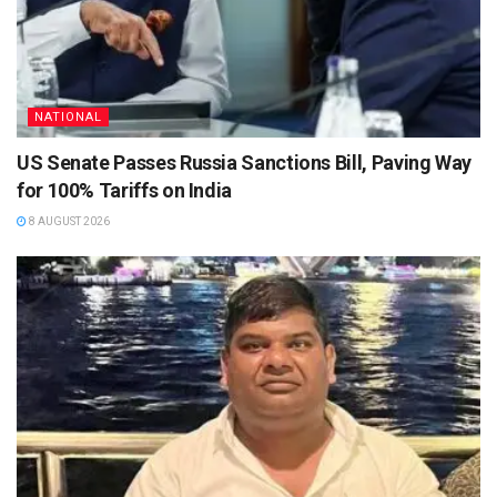
NATIONAL
US Senate Passes Russia Sanctions Bill, Paving Way
for 100% Tariffs on India
8 AUGUST 2026