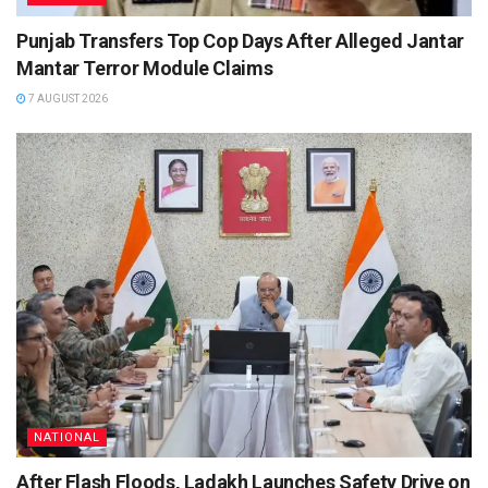
Punjab Transfers Top Cop Days After Alleged Jantar
Mantar Terror Module Claims
7 AUGUST 2026
NATIONAL
After Flash Floods, Ladakh Launches Safety Drive on