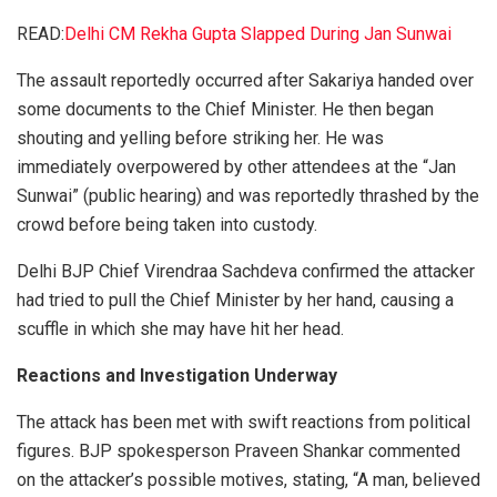
READ:
Delhi CM Rekha Gupta Slapped During Jan Sunwai
The assault reportedly occurred after Sakariya handed over
some documents to the Chief Minister. He then began
shouting and yelling before striking her. He was
immediately overpowered by other attendees at the “Jan
Sunwai” (public hearing) and was reportedly thrashed by the
crowd before being taken into custody.
Delhi BJP Chief Virendraa Sachdeva confirmed the attacker
had tried to pull the Chief Minister by her hand, causing a
scuffle in which she may have hit her head.
Reactions and Investigation Underway
The attack has been met with swift reactions from political
figures. BJP spokesperson Praveen Shankar commented
on the attacker’s possible motives, stating, “A man, believed