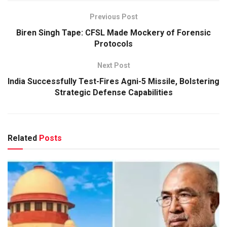
Previous Post
Biren Singh Tape: CFSL Made Mockery of Forensic
Protocols
Next Post
India Successfully Test-Fires Agni-5 Missile, Bolstering
Strategic Defense Capabilities
Related
Posts