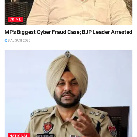
CRIME
MP’s Biggest Cyber Fraud Case; BJP Leader Arrested
8 AUGUST 2026
NATIONAL