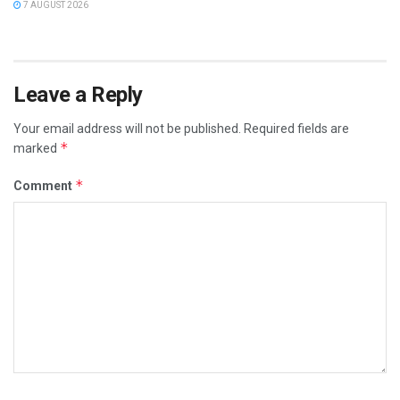
7 AUGUST 2026
Leave a Reply
Your email address will not be published.
Required fields are
*
marked
*
Comment