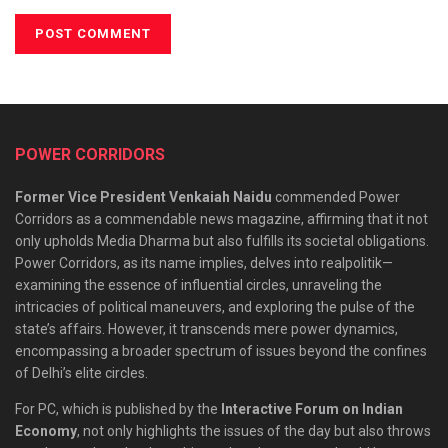
POWER CORRIDORS
Former Vice President Venkaiah Naidu
commended Power
Corridors as a commendable news magazine, affirming that it not
only upholds Media Dharma but also fulfills its societal obligations.
Power Corridors, as its name implies, delves into realpolitik—
examining the essence of influential circles, unraveling the
intricacies of political maneuvers, and exploring the pulse of the
state’s affairs. However, it transcends mere power dynamics,
encompassing a broader spectrum of issues beyond the confines
of Delhi’s elite circles.
For PC, which is published by the
Interactive Forum on Indian
Economy
, not only highlights the issues of the day but also throws