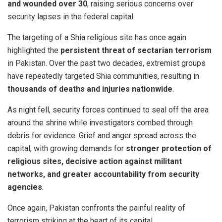
and wounded over 30
, raising serious concerns over
security lapses in the federal capital.
The targeting of a Shia religious site has once again
highlighted the
persistent threat of sectarian terrorism
in Pakistan. Over the past two decades, extremist groups
have repeatedly targeted Shia communities, resulting in
thousands of deaths and injuries nationwide
.
As night fell, security forces continued to seal off the area
around the shrine while investigators combed through
debris for evidence. Grief and anger spread across the
capital, with growing demands for
stronger protection of
religious sites, decisive action against militant
networks, and greater accountability from security
agencies
.
Once again, Pakistan confronts the painful reality of
terrorism striking at the heart of its capital.