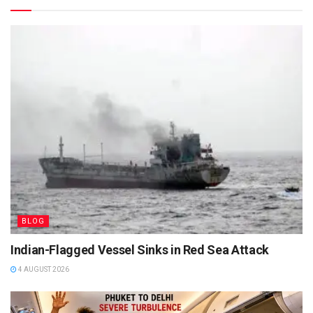
BLOG
Indian-Flagged Vessel Sinks in Red Sea Attack
4 AUGUST 2026