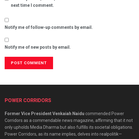
next time I comment.
Notify me of follow-up comments by email.
Notify me of new posts by email.
POWER CORRIDORS
Former Vice President Venkaiah Naidu
commended Power
Corridors as a commendable news magazine, affirming that it not
only upholds Media Dharma but also fulfills its societal obligations.
Power Corridors, as its name implies, delves into realpolitik—