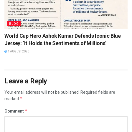
BLOG
World Cup Hero Ashok Kumar Defends Iconic Blue
Jersey: ‘It Holds the Sentiments of Millions’
1 AUGUST 2026
Leave a Reply
Your email address will not be published.
Required fields are
*
marked
*
Comment