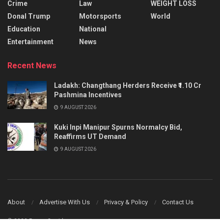
Crime
Law
WEIGHT LOSS
Donal Trump
Motorsports
World
Education
National
Entertainment
News
Recent News
Ladakh: Changthang Herders Receive ₹1.10 Cr
Pashmina Incentives
9 AUGUST 2026
Kuki Inpi Manipur Spurns Normalcy Bid,
Reaffirms UT Demand
9 AUGUST 2026
About
Advertise With Us
Privacy & Policy
Contact Us