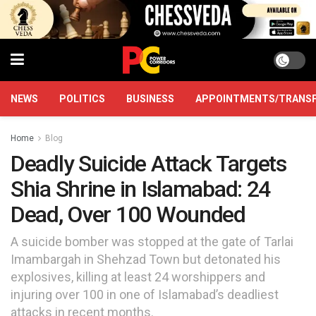
NEWS
POLITICS
BUSINESS
APPOINTMENTS/TRANS
Home
Blog
Deadly Suicide Attack Targets
Shia Shrine in Islamabad: 24
Dead, Over 100 Wounded
A suicide bomber was stopped at the gate of Tarlai
Imambargah in Shehzad Town but detonated his
explosives, killing at least 24 worshippers and
injuring over 100 in one of Islamabad’s deadliest
attacks in recent months.