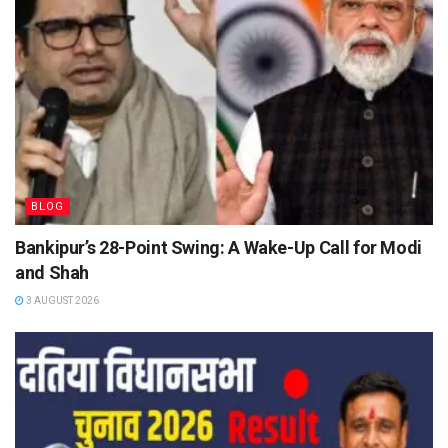
BLOG
Bankipur’s 28-Point Swing: A Wake-Up Call for Modi
and Shah
3 AUGUST 2026