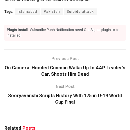
Tags:
Islamabad
Pakistan
Suicide attack
Plugin Install
: Subscribe Push Notification need OneSignal plugin to be
installed.
Previous Post
On Camera: Hooded Gunman Walks Up to AAP Leader’s
Car, Shoots Him Dead
Next Post
Sooryavanshi Scripts History With 175 in U-19 World
Cup Final
Related
Posts