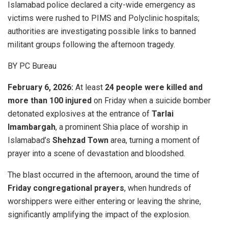
Islamabad police declared a city-wide emergency as
victims were rushed to PIMS and Polyclinic hospitals;
authorities are investigating possible links to banned
militant groups following the afternoon tragedy.
BY PC Bureau
February 6, 2026:
At least
24 people were killed and
more than 100 injured
on Friday when a suicide bomber
detonated explosives at the entrance of
Tarlai
Imambargah
, a prominent Shia place of worship in
Islamabad’s
Shehzad Town
area, turning a moment of
prayer into a scene of devastation and bloodshed.
The blast occurred in the afternoon, around the time of
Friday congregational prayers
, when hundreds of
worshippers were either entering or leaving the shrine,
significantly amplifying the impact of the explosion.