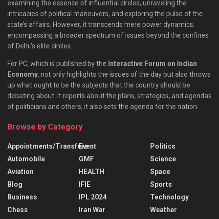
examining the essence of influential circles, unraveling the
intricacies of political maneuvers, and exploring the pulse of the
state’s affairs. However, it transcends mere power dynamics,
encompassing a broader spectrum of issues beyond the confines
of Delhi’s elite circles.
For PC, which is published by the
Interactive Forum on Indian
Economy
, not only highlights the issues of the day but also throws
up what ought to be the subjects that the country should be
debating about. It reports about the plans, strategies, and agendas
of politicians and others; it also sets the agenda for the nation.
Browse by Category
Appointments/Transfers
Event
Politics
Automobile
GMF
Science
Aviation
HEALTH
Space
Blog
IFIE
Sports
Business
IPL 2024
Technology
Chess
Iran War
Weather