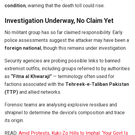
condition
, warning that the death toll could rise.
Investigation Underway, No Claim Yet
No militant group has so far claimed responsibility. Early
police assessments suggest the attacker may have been a
foreign national
, though this remains under investigation.
Security agencies are probing possible links to banned
extremist outfits, including groups referred to by authorities
as
“Fitna al Khwaraji”
— terminology often used for
factions associated with the
Tehreek-e-Taliban Pakistan
(TTP)
and allied networks.
Forensic teams are analysing explosive residues and
shrapnel to determine the device’s composition and trace
its origin.
READ:
Amid Protests, Kuki-Zo Hills to Imphal: ‘Your Govt Is