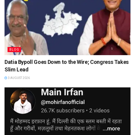
BLOG
Datia Bypoll Goes Down to the Wire; Congress Takes
Slim Lead
3 AUGUST 2026