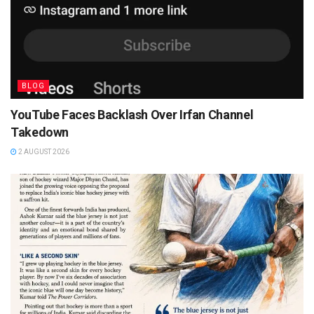
BLOG
YouTube Faces Backlash Over Irfan Channel
Takedown
2 AUGUST 2026