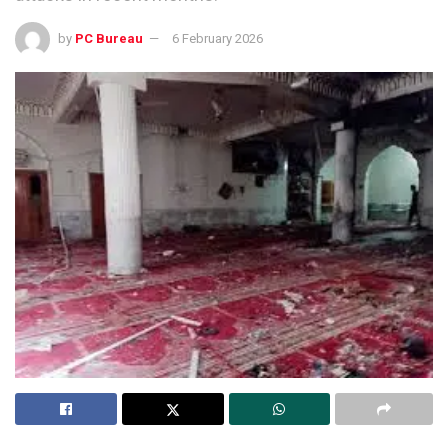
by
PC Bureau
6 February 2026