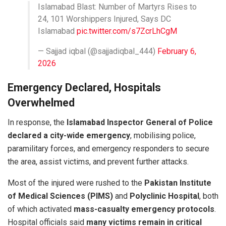
Islamabad Blast: Number of Martyrs Rises to
24, 101 Worshippers Injured, Says DC
Islamabad
pic.twitter.com/s7ZcrLhCgM
— Sajjad iqbal (@sajjadiqbal_444)
February 6,
2026
Emergency Declared, Hospitals
Overwhelmed
In response, the
Islamabad Inspector General of Police
declared a city-wide emergency
, mobilising police,
paramilitary forces, and emergency responders to secure
the area, assist victims, and prevent further attacks.
Most of the injured were rushed to the
Pakistan Institute
of Medical Sciences (PIMS)
and
Polyclinic Hospital
, both
of which activated
mass-casualty emergency protocols
.
Hospital officials said
many victims remain in critical