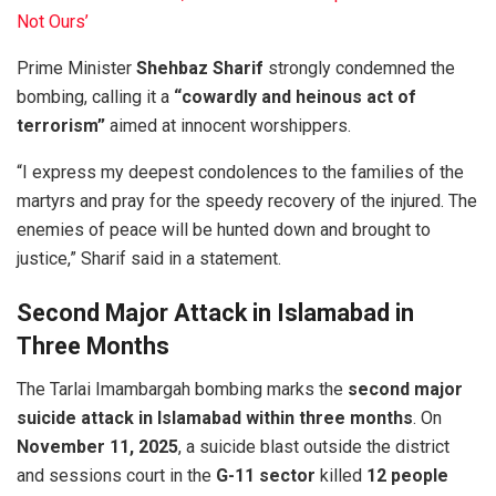
Not Ours’
Prime Minister
Shehbaz Sharif
strongly condemned the
bombing, calling it a
“cowardly and heinous act of
terrorism”
aimed at innocent worshippers.
“I express my deepest condolences to the families of the
martyrs and pray for the speedy recovery of the injured. The
enemies of peace will be hunted down and brought to
justice,” Sharif said in a statement.
Second Major Attack in Islamabad in
Three Months
The Tarlai Imambargah bombing marks the
second major
suicide attack in Islamabad within three months
. On
November 11, 2025
, a suicide blast outside the district
and sessions court in the
G-11 sector
killed
12 people