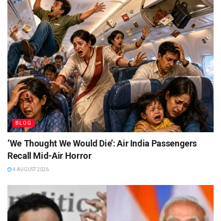
BLOG
‘We Thought We Would Die’: Air India Passengers
Recall Mid-Air Horror
4 AUGUST 2026