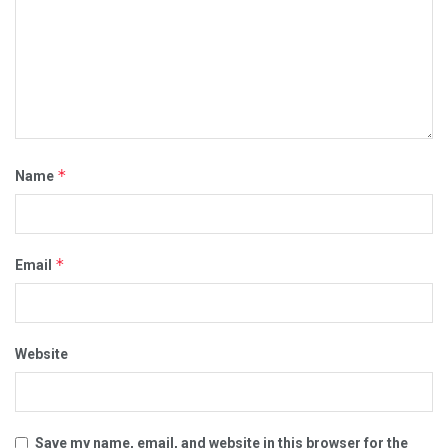
*
Name
*
Email
Website
Save my name, email, and website in this browser for the