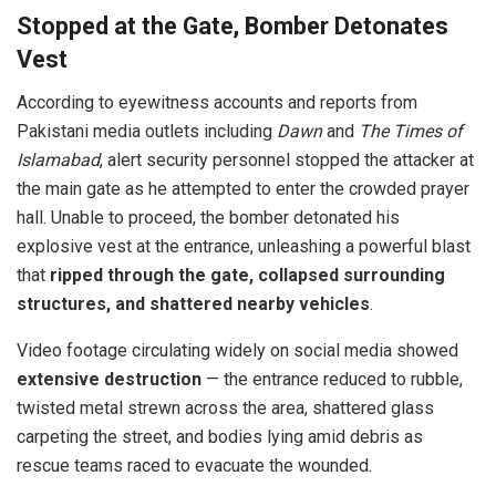
Stopped at the Gate, Bomber Detonates
Vest
According to eyewitness accounts and reports from
Pakistani media outlets including
Dawn
and
The Times of
Islamabad
, alert security personnel stopped the attacker at
the main gate as he attempted to enter the crowded prayer
hall. Unable to proceed, the bomber detonated his
explosive vest at the entrance, unleashing a powerful blast
that
ripped through the gate, collapsed surrounding
structures, and shattered nearby vehicles
.
Video footage circulating widely on social media showed
extensive destruction
— the entrance reduced to rubble,
twisted metal strewn across the area, shattered glass
carpeting the street, and bodies lying amid debris as
rescue teams raced to evacuate the wounded.