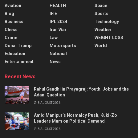
Aviation
HEALTH
Space
Blog
IFIE
Sports
Business
IPL 2024
Technology
Chess
Iran War
Weather
Crime
Law
WEIGHT LOSS
Donal Trump
Motorsports
World
Education
National
Entertainment
News
Recent News
Rahul Gandhi in Prayagraj: Youth, Jobs and the
Adani Question
8 AUGUST 2026
Amid Manipur’s Normalcy Push, Kuki-Zo
Leaders Mum on Political Demand
8 AUGUST 2026