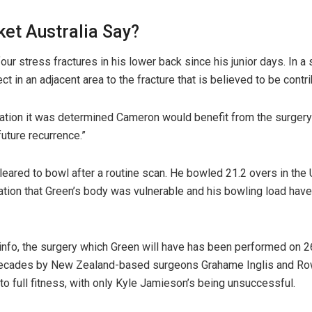
ket Australia Say?
four stress fractures in his lower back since his junior days. In a
 in an adjacent area to the fracture that is believed to be contribu
tation it was determined Cameron would benefit from the surgery 
future recurrence.”
eared to bowl after a routine scan. He bowled 21.2 overs in the U
cation that Green’s body was vulnerable and his bowling load have
nfo, the surgery which Green will have has been performed on 26
decades by New Zealand-based surgeons Grahame Inglis and Ro
to full fitness, with only Kyle Jamieson’s being unsuccessful.