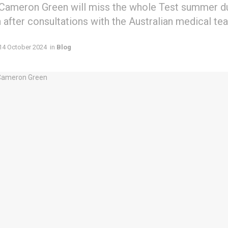
 Cameron Green will miss the whole Test summer du
after consultations with the Australian medical te
14 October 2024
in
Blog