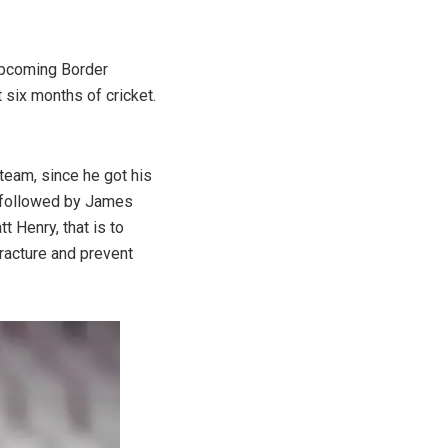
upcoming Border
 six months of cricket.
team, since he got his
as followed by James
 Henry, that is to
fracture and prevent