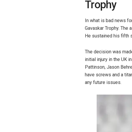
Trophy
In what is bad news for
Gavaskar Trophy. The al
He sustained his fifth 
The decision was made 
initial injury in the 
Pattinson, Jason Behre
have screws and a titan
any future issues.