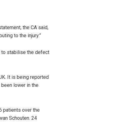
 statement, the CA said,
ting to the injury.”
to stabilise the defect
K. It is being reported
 been lower in the
 patients over the
wan Schouten. 24