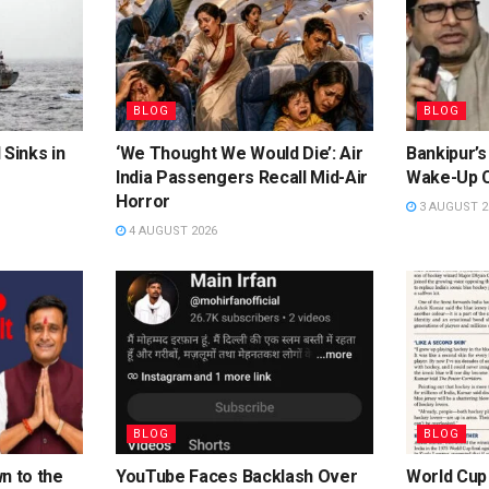
BLOG
BLOG
 Sinks in
‘We Thought We Would Die’: Air
Bankipur’s
India Passengers Recall Mid-Air
Wake-Up C
Horror
3 AUGUST 2
4 AUGUST 2026
BLOG
BLOG
n to the
YouTube Faces Backlash Over
World Cup