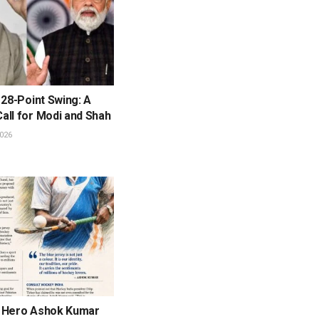
 28-Point Swing: A
all for Modi and Shah
026
 Hero Ashok Kumar