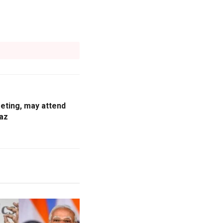
eting, may attend
az