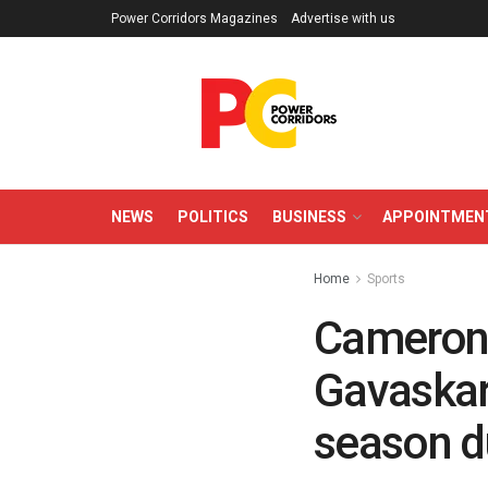
Power Corridors Magazines
Advertise with us
NEWS
POLITICS
BUSINESS
APPOINTMEN
Home
Sports
Cameron 
Gavaskar 
season d