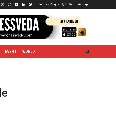
Sunday, August 9, 2026
Login
EVENT
WORLD
le