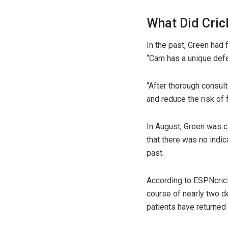
What Did Cric
In the past, Green had 
“Cam has a unique defect
“After thorough consul
and reduce the risk of 
In August, Green was cl
that there was no indi
past.
According to ESPNcrici
course of nearly two 
patients have returned 