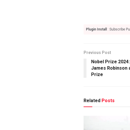
Plugin Install
: Subscribe Pu
Previous Post
Nobel Prize 2024
James Robinson 
Prize
Related
Posts