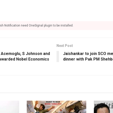
sh Notification need OneSignal plugin to be installed.
Next Post
: Acemoglu, S Johnson and
Jaishankar to join SCO me
awarded Nobel Economics
dinner with Pak PM Shehb