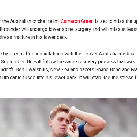
 the Australian cricket team,
Cameron Green
is set to miss the 
l-rounder will undergo lower spine surgery and will miss at least
stress fracture in his lower back.
by Green after consultations with the Cricket Australia medical 
UK in September. He will follow the same recovery process that w
ndorff, Ben Dwarshuis, New Zealand pacers Shane Bond and Matt
ium cable fused into his lower back. It will stabilise the stress 