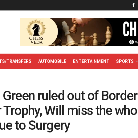
TS/TRANSFERS
AUTOMOBILE
ENTERTAINMENT
SPORTS
Green ruled out of Border
Trophy, Will miss the who
ue to Surgery