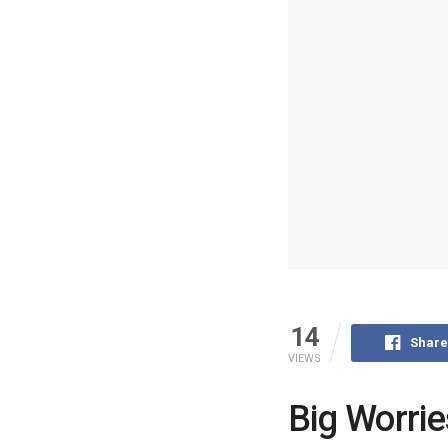
14
Share
VIEWS
Big Worrie