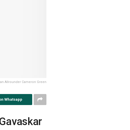
lian Allrounder Cameron Green
on Whatsapp
r Gavaskar