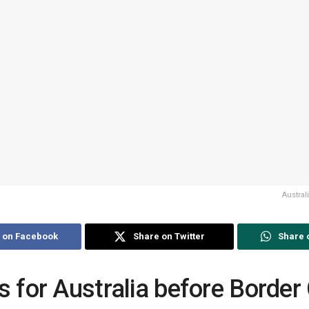
Austra
 on Facebook
Share on Twitter
Share 
s for Australia before Borde