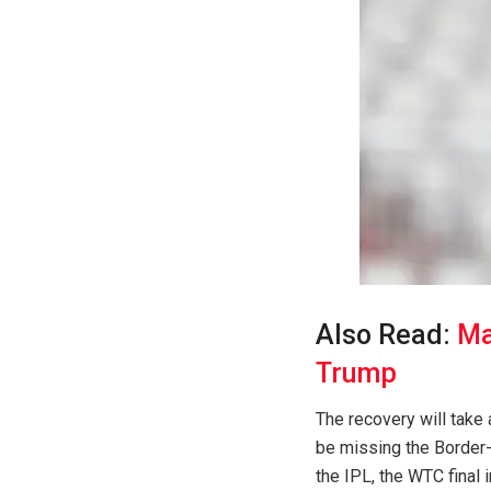
Also Read:
Ma
Trump
The recovery will take 
be missing the Border-
the IPL, the WTC final i