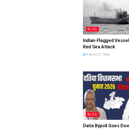
BLOG
Indian-Flagged Vessel
Red Sea Attack
4 AUGUST 2026
BLOG
Datia Bypoll Goes Dow