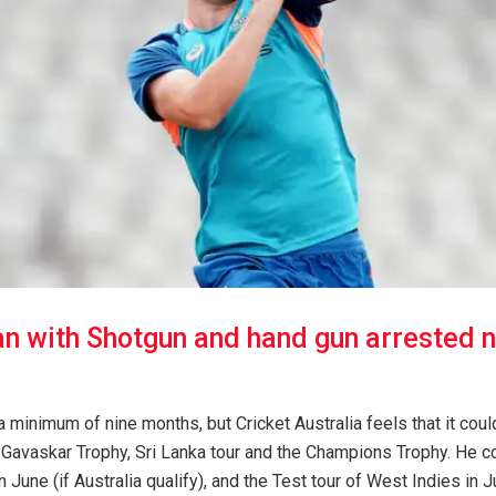
n with Shotgun and hand gun arrested 
a minimum of nine months, but Cricket Australia feels that it could
Gavaskar Trophy, Sri Lanka tour and the Champions Trophy. He cou
n June (if Australia qualify), and the Test tour of West Indies in 