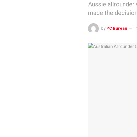
Aussie allrounder
made the decision 
by
PC Bureau