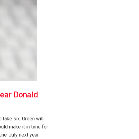
near Donald
 take six. Green will
ld make it in time for
June-July next year.