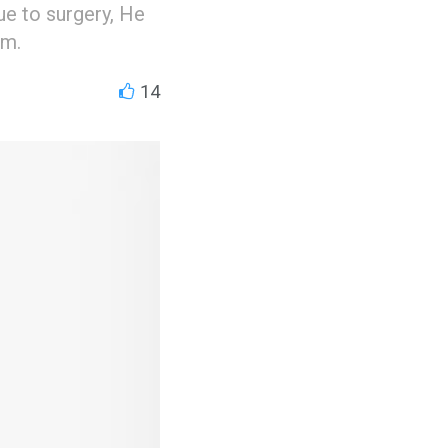
e to surgery, He
am.
14