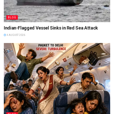
BLOG
Indian-Flagged Vessel Sinks in Red Sea Attack
4 AUGUST 2026