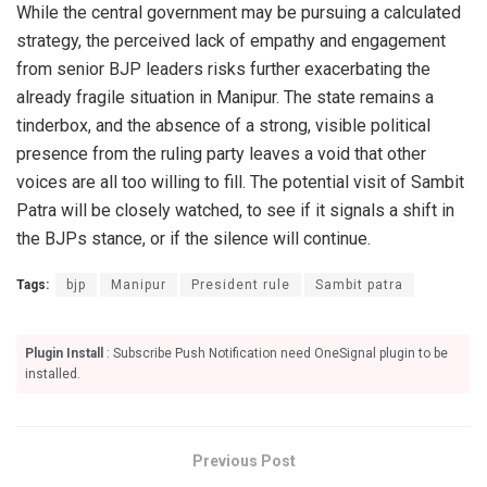
While the central government may be pursuing a calculated
strategy, the perceived lack of empathy and engagement
from senior BJP leaders risks further exacerbating the
already fragile situation in Manipur. The state remains a
tinderbox, and the absence of a strong, visible political
presence from the ruling party leaves a void that other
voices are all too willing to fill. The potential visit of Sambit
Patra will be closely watched, to see if it signals a shift in
the BJPs stance, or if the silence will continue.
Tags:
bjp
Manipur
President rule
Sambit patra
Plugin Install
: Subscribe Push Notification need OneSignal plugin to be
installed.
Previous Post