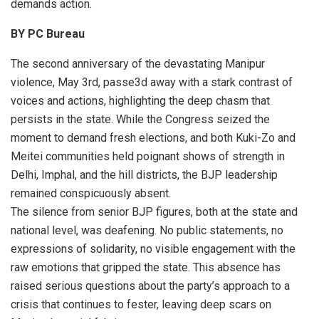
demands action.
BY PC Bureau
The second anniversary of the devastating Manipur
violence, May 3rd, passe3d away with a stark contrast of
voices and actions, highlighting the deep chasm that
persists in the state. While the Congress seized the
moment to demand fresh elections, and both Kuki-Zo and
Meitei communities held poignant shows of strength in
Delhi, Imphal, and the hill districts, the BJP leadership
remained conspicuously absent.
The silence from senior BJP figures, both at the state and
national level, was deafening. No public statements, no
expressions of solidarity, no visible engagement with the
raw emotions that gripped the state. This absence has
raised serious questions about the party’s approach to a
crisis that continues to fester, leaving deep scars on