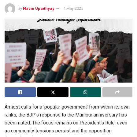
by
Navin Upadhyay
4 May 2025
Amidst calls for a ‘popular government’ from within its own
ranks, the BJP’s response to the Manipur anniversary has
been muted. The focus remains on President’s Rule, even
as community tensions persist and the opposition