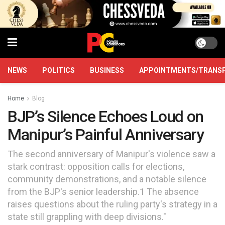
NEWS
POLITICS
BUSINESS
APPOINTMENTS/TRANS
Home
Blog
BJP’s Silence Echoes Loud on
Manipur’s Painful Anniversary
The second anniversary of Manipur's violence saw a
stark contrast: opposition calls for elections,
community demonstrations, and a notable silence
from the BJP's senior leadership.1 The absence
raises questions about the ruling party's strategy in a
state still grappling with deep divisions."