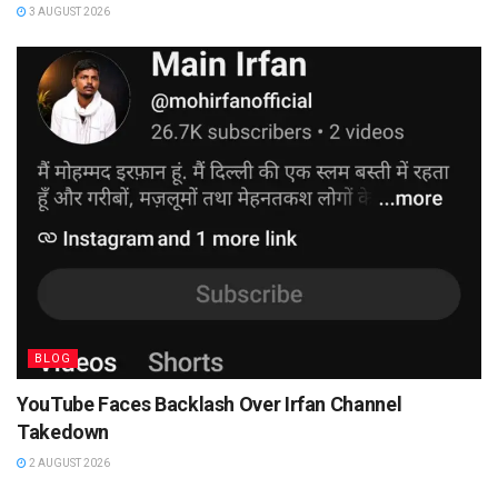
3 AUGUST 2026
BLOG
YouTube Faces Backlash Over Irfan Channel
Takedown
2 AUGUST 2026