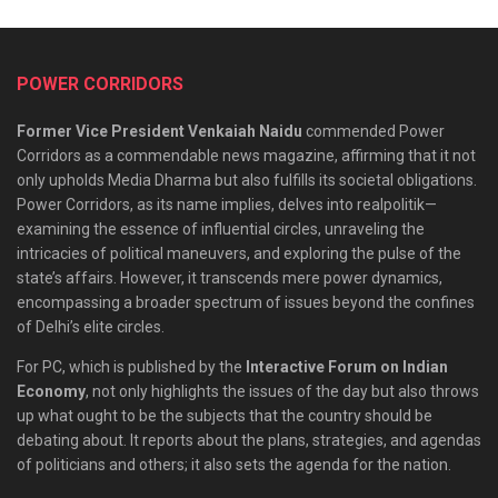
POWER CORRIDORS
Former Vice President Venkaiah Naidu
commended Power
Corridors as a commendable news magazine, affirming that it not
only upholds Media Dharma but also fulfills its societal obligations.
Power Corridors, as its name implies, delves into realpolitik—
examining the essence of influential circles, unraveling the
intricacies of political maneuvers, and exploring the pulse of the
state’s affairs. However, it transcends mere power dynamics,
encompassing a broader spectrum of issues beyond the confines
of Delhi’s elite circles.
For PC, which is published by the
Interactive Forum on Indian
Economy
, not only highlights the issues of the day but also throws
up what ought to be the subjects that the country should be
debating about. It reports about the plans, strategies, and agendas
of politicians and others; it also sets the agenda for the nation.