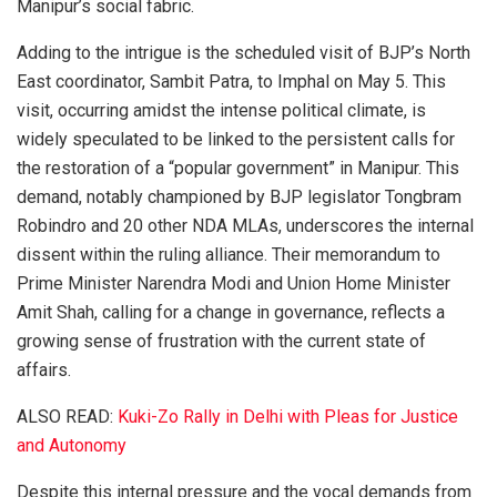
Manipur’s social fabric.
Adding to the intrigue is the scheduled visit of BJP’s North
East coordinator, Sambit Patra, to Imphal on May 5. This
visit, occurring amidst the intense political climate, is
widely speculated to be linked to the persistent calls for
the restoration of a “popular government” in Manipur. This
demand, notably championed by BJP legislator Tongbram
Robindro and 20 other NDA MLAs, underscores the internal
dissent within the ruling alliance. Their memorandum to
Prime Minister Narendra Modi and Union Home Minister
Amit Shah, calling for a change in governance, reflects a
growing sense of frustration with the current state of
affairs.
ALSO READ:
Kuki-Zo Rally in Delhi with Pleas for Justice
and Autonomy
Despite this internal pressure and the vocal demands from