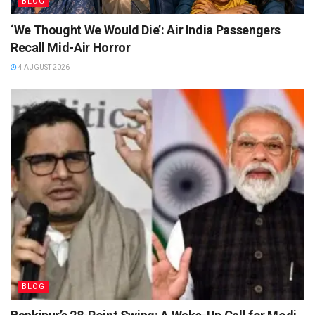
BLOG
‘We Thought We Would Die’: Air India Passengers
Recall Mid-Air Horror
4 AUGUST 2026
BLOG