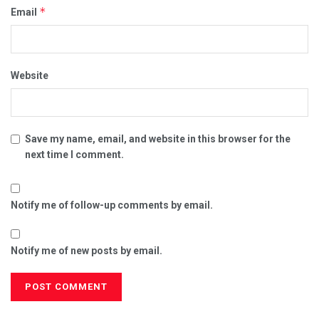
*
Email
Website
Save my name, email, and website in this browser for the
next time I comment.
Notify me of follow-up comments by email.
Notify me of new posts by email.