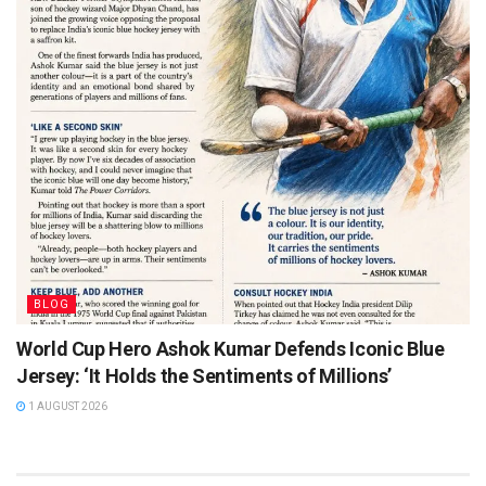
BLOG
World Cup Hero Ashok Kumar Defends Iconic Blue
Jersey: ‘It Holds the Sentiments of Millions’
1 AUGUST 2026