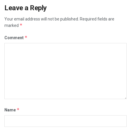
Leave a Reply
Your email address will not be published.
Required fields are
*
marked
*
Comment
*
Name