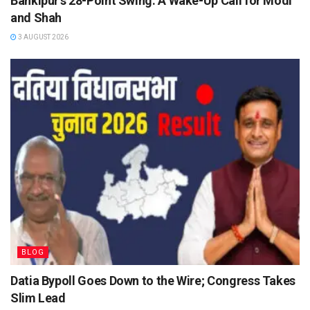
Bankipur’s 28-Point Swing: A Wake-Up Call for Modi
and Shah
3 AUGUST 2026
BLOG
Datia Bypoll Goes Down to the Wire; Congress Takes
Slim Lead