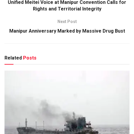
Unified Meitei Voice at Manipur Convention Calls for
Rights and Territorial Integrity
Next Post
Manipur Anniversary Marked by Massive Drug Bust
Related
Posts