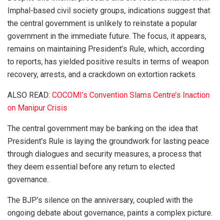
Imphal-based civil society groups, indications suggest that
the central government is unlikely to reinstate a popular
government in the immediate future. The focus, it appears,
remains on maintaining President’s Rule, which, according
to reports, has yielded positive results in terms of weapon
recovery, arrests, and a crackdown on extortion rackets.
ALSO READ:
COCOMI’s Convention Slams Centre’s Inaction
on Manipur Crisis
The central government may be banking on the idea that
President’s Rule is laying the groundwork for lasting peace
through dialogues and security measures, a process that
they deem essential before any return to elected
governance.
The BJP’s silence on the anniversary, coupled with the
ongoing debate about governance, paints a complex picture.