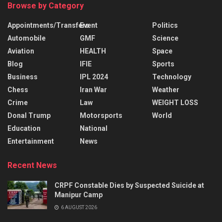
Browse by Category
Appointments/Transfers
Event
Politics
Automobile
GMF
Science
Aviation
HEALTH
Space
Blog
IFIE
Sports
Business
IPL 2024
Technology
Chess
Iran War
Weather
Crime
Law
WEIGHT LOSS
Donal Trump
Motorsports
World
Education
National
Entertainment
News
Recent News
CRPF Constable Dies by Suspected Suicide at
Manipur Camp
6 AUGUST 2026