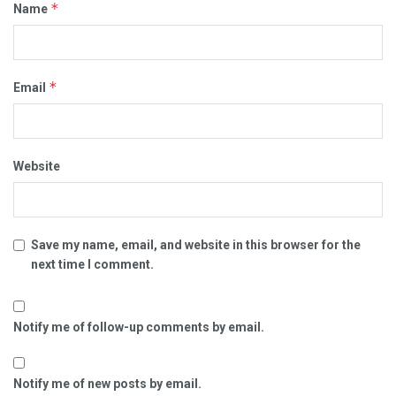
*
Name
*
Email
Website
Save my name, email, and website in this browser for the
next time I comment.
Notify me of follow-up comments by email.
Notify me of new posts by email.