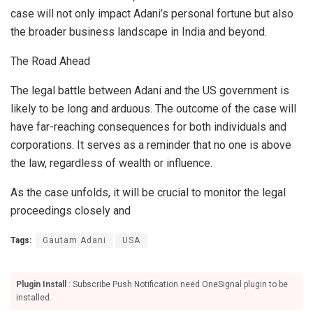
case will not only impact Adani’s personal fortune but also
the broader business landscape in India and beyond.
The Road Ahead
The legal battle between Adani and the US government is
likely to be long and arduous. The outcome of the case will
have far-reaching consequences for both individuals and
corporations. It serves as a reminder that no one is above
the law, regardless of wealth or influence.
As the case unfolds, it will be crucial to monitor the legal
proceedings closely and
Tags:
Gautam Adani
USA
Plugin Install
: Subscribe Push Notification need OneSignal plugin to be
installed.