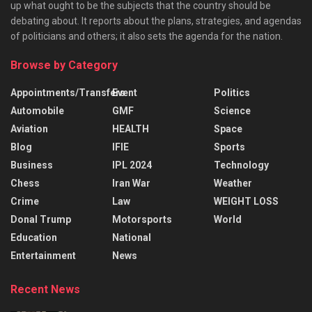
up what ought to be the subjects that the country should be
debating about. It reports about the plans, strategies, and agendas
of politicians and others; it also sets the agenda for the nation.
Browse by Category
Appointments/Transfers
Event
Politics
Automobile
GMF
Science
Aviation
HEALTH
Space
Blog
IFIE
Sports
Business
IPL 2024
Technology
Chess
Iran War
Weather
Crime
Law
WEIGHT LOSS
Donal Trump
Motorsports
World
Education
National
Entertainment
News
Recent News