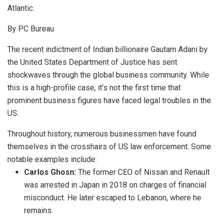
Atlantic.
By PC Bureau
The recent indictment of Indian billionaire Gautam Adani by
the United States Department of Justice has sent
shockwaves through the global business community.
While
this is a high-profile case, it’s not the first time that
prominent business figures have faced legal troubles in the
US.
Throughout history, numerous businessmen have found
themselves in the crosshairs of US law enforcement. Some
notable examples include:
Carlos Ghosn:
The former CEO of Nissan and Renault
was arrested in Japan in 2018 on charges of financial
misconduct.
He later escaped to Lebanon, where he
remains.