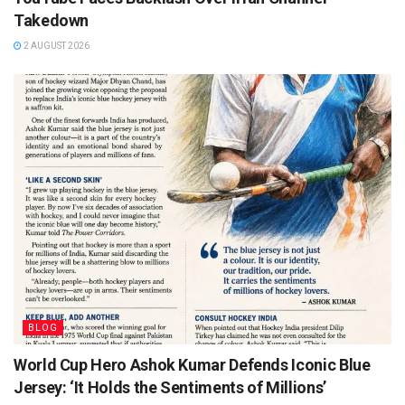
Takedown
2 AUGUST 2026
BLOG
World Cup Hero Ashok Kumar Defends Iconic Blue
Jersey: ‘It Holds the Sentiments of Millions’