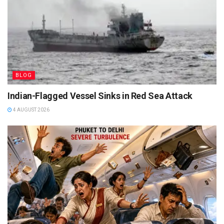
BLOG
Indian-Flagged Vessel Sinks in Red Sea Attack
4 AUGUST 2026