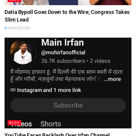
Datia Bypoll Goes Down to the Wire; Congress Takes
Slim Lead
3 AUGUST 2026
BLOG
YouTube Faces Backlash Over Irfan Channel