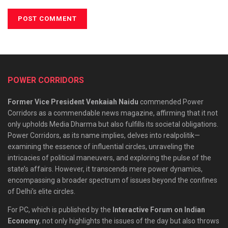
POWER CORRIDORS
Former Vice President Venkaiah Naidu
commended Power
Corridors as a commendable news magazine, affirming that it not
only upholds Media Dharma but also fulfills its societal obligations.
Power Corridors, as its name implies, delves into realpolitik—
examining the essence of influential circles, unraveling the
intricacies of political maneuvers, and exploring the pulse of the
state’s affairs. However, it transcends mere power dynamics,
encompassing a broader spectrum of issues beyond the confines
of Delhi’s elite circles.
For PC, which is published by the
Interactive Forum on Indian
Economy
, not only highlights the issues of the day but also throws