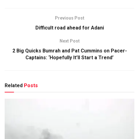
Previous Post
Difficult road ahead for Adani
Next Post
2 Big Quicks Bumrah and Pat Cummins on Pacer-
Captains: ‘Hopefully It’ll Start a Trend’
Related
Posts