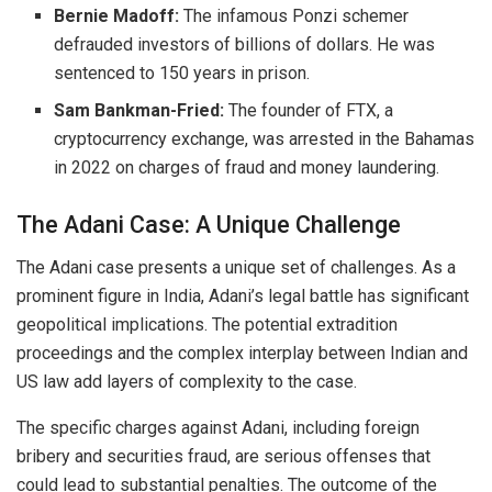
Bernie Madoff:
The infamous Ponzi schemer
defrauded investors of billions of dollars.
He was
sentenced to 150 years in prison.
Sam Bankman-Fried:
The founder of FTX, a
cryptocurrency exchange, was arrested in the Bahamas
in 2022 on charges of fraud and money laundering.
The Adani Case: A Unique Challenge
The Adani case presents a unique set of challenges. As a
prominent figure in India, Adani’s legal battle has significant
geopolitical implications. The potential extradition
proceedings and the complex interplay between Indian and
US law add layers of complexity to the case.
The specific charges against Adani, including foreign
bribery and securities fraud, are serious offenses that
could lead to substantial penalties.
The outcome of the