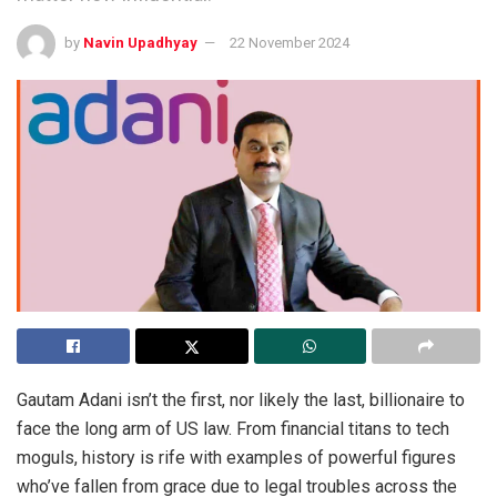
by
Navin Upadhyay
22 November 2024
Gautam Adani isn’t the first, nor likely the last, billionaire to
face the long arm of US law. From financial titans to tech
moguls, history is rife with examples of powerful figures
who’ve fallen from grace due to legal troubles across the