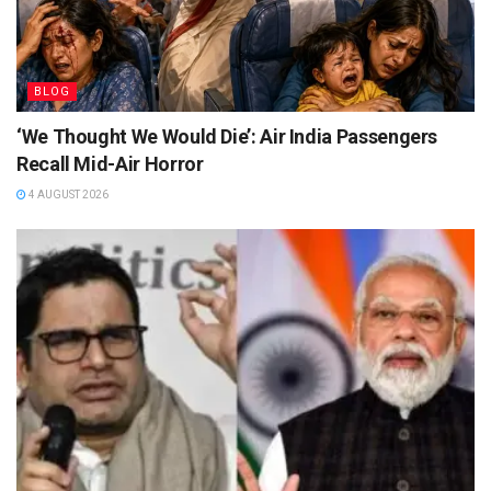
BLOG
‘We Thought We Would Die’: Air India Passengers
Recall Mid-Air Horror
4 AUGUST 2026