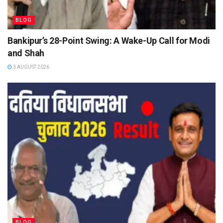
BLOG
Bankipur’s 28-Point Swing: A Wake-Up Call for Modi
and Shah
3 AUGUST 2026
BLOG