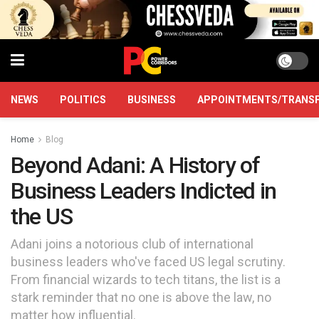
NEWS
POLITICS
BUSINESS
APPOINTMENTS/TRANS
Home
Blog
Beyond Adani: A History of
Business Leaders Indicted in
the US
Adani joins a notorious club of international
business leaders who've faced US legal scrutiny.
From financial wizards to tech titans, the list is a
stark reminder that no one is above the law, no
matter how influential.