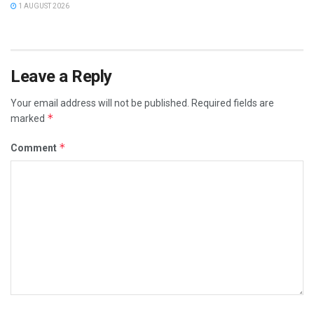
1 AUGUST 2026
Leave a Reply
Your email address will not be published.
Required fields are
*
marked
*
Comment