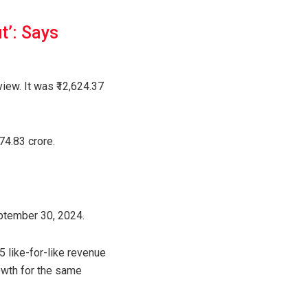
t’: Says
iew. It was ₹12,624.37
74.83 crore.
eptember 30, 2024.
 like-for-like revenue
owth for the same