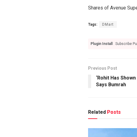
Shares of Avenue Supe
Tags:
DMart
Plugin Install
: Subscribe Pu
Previous Post
‘Rohit Has Shown 
Says Bumrah
Related
Posts