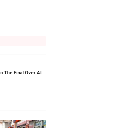
In The Final Over At