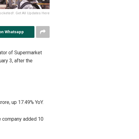
cketed!: Get All Updates Here
on Whatsapp
ator of Supermarket
ry 3, after the
rore, up 17.49% YoY.
the company added 10