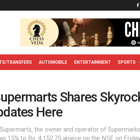
TS/TRANSFERS
AUTOMOBILE
ENTERTAINMENT
SPORTS
upermarts Shares Skyrock
Updates Here
Supermarts, the owner and operator of Supermarke
 15% to Rs. 4,152.75 apiece on the NSE on Friday