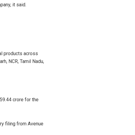
any, it said.
al products across
arh, NCR, Tamil Nadu,
59.44 crore for the
ry filing from Avenue