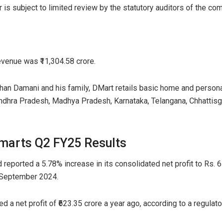
 is subject to limited review by the statutory auditors of the comp
venue was ₹11,304.58 crore.
an Damani and his family, DMart retails basic home and person
Andhra Pradesh, Madhya Pradesh, Karnataka, Telangana, Chhattisg
marts Q2 FY25 Results
eported a 5.78% increase in its consolidated net profit to Rs. 6
 September 2024.
a net profit of ₹623.35 crore a year ago, according to a regulato