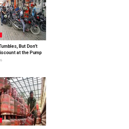
S
Tumbles, But Don’t
Discount at the Pump
26
S