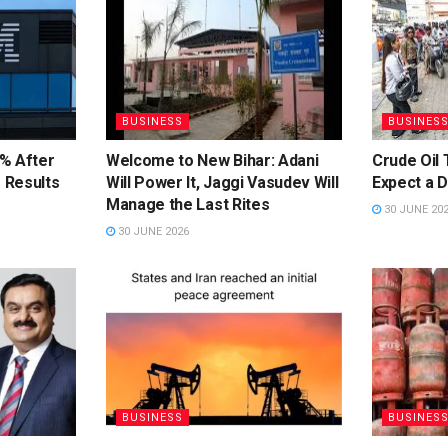
BUSINESS
BUSINES
% After
Welcome to New Bihar: Adani
Crude Oil 
 Results
Will Power It, Jaggi Vasudev Will
Expect a 
Manage the Last Rites
30 JUNE 20
30 JUNE 2026
BUSINESS
BUSINES