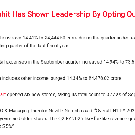
ohit Has Shown Leadership By Opting Ou
ions rose 14.41% to ₹14,444.50 crore during the quarter under rev
ng quarter of the last fiscal year.
al expenses in the September quarter increased 14.94% to ₹13,5
h includes other income, surged 14.34% to ₹14,478.02 crore.
art
opened six new stores, taking its total count to 377 as of S
& Managing Director Neville Noronha said: “Overall, H1 FY 2025
years and older stores. The Q2 FY 2025 like-for-like revenue gr
t 5.5%”.