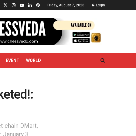
Friday, August 7, 2026
Login
EVENT
WORLD
eted!:
t chain DMart,
, January 3