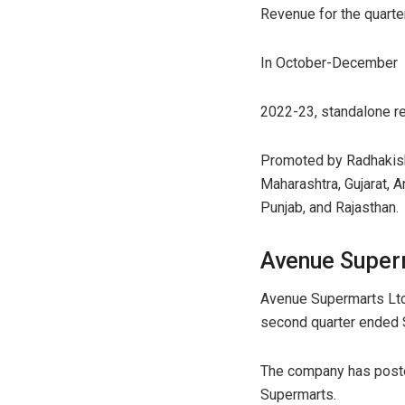
Revenue for the quarter
In October-December
2022-23, standalone re
Promoted by Radhakish
Maharashtra, Gujarat, 
Punjab, and Rajasthan.
Avenue Super
Avenue Supermarts Ltd r
second quarter ended
The company has posted 
Supermarts.