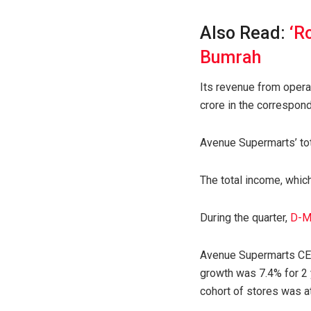
Also Read:
‘R
Bumrah
Its revenue from operat
crore in the correspondi
Avenue Supermarts’ tot
The total income, whic
During the quarter,
D-M
Avenue Supermarts CEO 
growth was 7.4% for 2 
cohort of stores was a