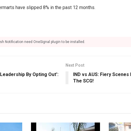
rmarts have slipped 8% in the past 12 months.
sh Notification need OneSignal plugin to be installed.
Next Post
Leadership By Opting Out’:
IND vs AUS: Fiery Scenes 
The SCG!