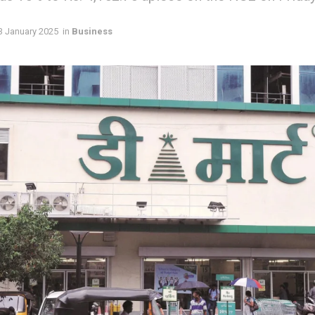
3 January 2025
in
Business