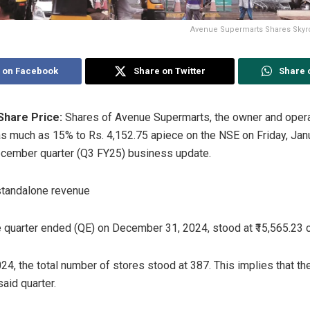
Avenue Supermarts Shares Skyro
 on Facebook
Share on Twitter
Share 
Share Price:
Shares of Avenue Supermarts, the owner and oper
 much as 15% to Rs. 4,152.75 apiece on the NSE on Friday, Janua
cember quarter (Q3 FY25) business update.
standalone revenue
e quarter ended (QE) on December 31, 2024, stood at ₹15,565.23 c
4, the total number of stores stood at 387. This implies that 
aid quarter.