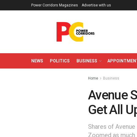
Power Corridors Magazines
Advertise with us
NEWS
POLITICS
BUSINESS
APPOINTMEN
Home
Business
Avenue S
Get All 
Shares of Avenue 
Zoomed as much as