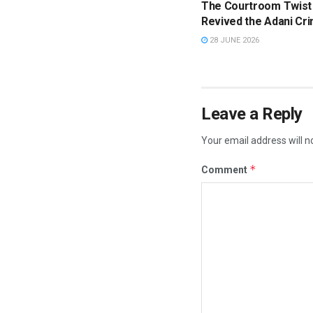
The Courtroom Twist
Revived the Adani Cri
28 JUNE 2026
Leave a Reply
Your email address will n
*
Comment