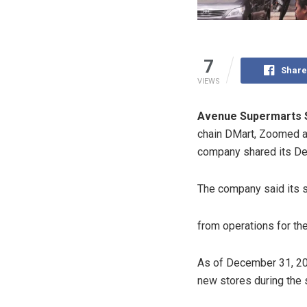
7
Share
VIEWS
Avenue Supermarts 
chain DMart, Zoomed as
company shared its De
The company said its 
from operations for th
As of December 31, 202
new stores during the s