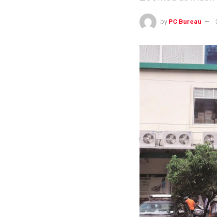
by
PC Bureau