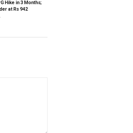
G Hike in 3 Months;
nder at Rs 942
6