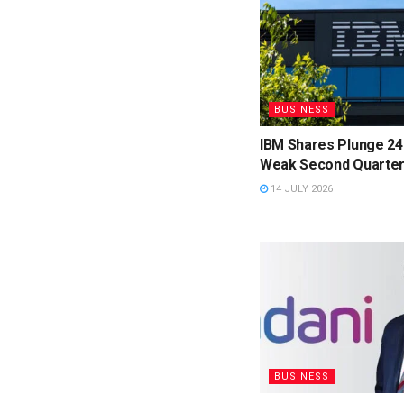
BUSINESS
IBM Shares Plunge 24
Weak Second Quarter
14 JULY 2026
BUSINESS