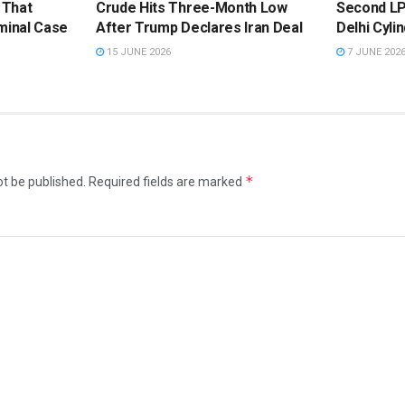
 That
Crude Hits Three-Month Low
Second LP
minal Case
After Trump Declares Iran Deal
Delhi Cyli
15 JUNE 2026
7 JUNE 202
*
ot be published.
Required fields are marked