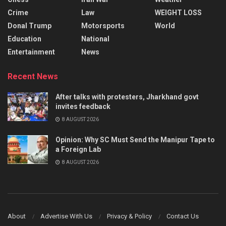
Crime
Law
WEIGHT LOSS
Donal Trump
Motorsports
World
Education
National
Entertainment
News
Recent News
After talks with protesters, Jharkhand govt
invites feedback
8 AUGUST 2026
Opinion: Why SC Must Send the Manipur Tape to
a Foreign Lab
8 AUGUST 2026
About
Advertise With Us
Privacy & Policy
Contact Us