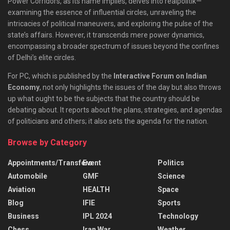
Power Corridors, as its name implies, delves into realpolitik—
examining the essence of influential circles, unraveling the
intricacies of political maneuvers, and exploring the pulse of the
state’s affairs. However, it transcends mere power dynamics,
encompassing a broader spectrum of issues beyond the confines
of Delhi’s elite circles.
For PC, which is published by the
Interactive Forum on Indian
Economy
, not only highlights the issues of the day but also throws
up what ought to be the subjects that the country should be
debating about. It reports about the plans, strategies, and agendas
of politicians and others; it also sets the agenda for the nation.
Browse by Category
Appointments/Transfers
Event
Politics
Automobile
GMF
Science
Aviation
HEALTH
Space
Blog
IFIE
Sports
Business
IPL 2024
Technology
Chess
Iran War
Weather