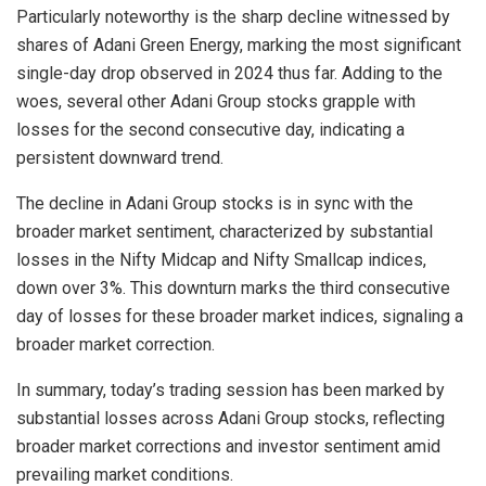
Particularly noteworthy is the sharp decline witnessed by
shares of Adani Green Energy, marking the most significant
single-day drop observed in 2024 thus far. Adding to the
woes, several other Adani Group stocks grapple with
losses for the second consecutive day, indicating a
persistent downward trend.
The decline in Adani Group stocks is in sync with the
broader market sentiment, characterized by substantial
losses in the Nifty Midcap and Nifty Smallcap indices,
down over 3%. This downturn marks the third consecutive
day of losses for these broader market indices, signaling a
broader market correction.
In summary, today’s trading session has been marked by
substantial losses across Adani Group stocks, reflecting
broader market corrections and investor sentiment amid
prevailing market conditions.