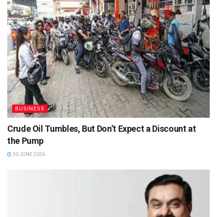
BUSINESS
Crude Oil Tumbles, But Don’t Expect a Discount at
the Pump
30 JUNE 2026