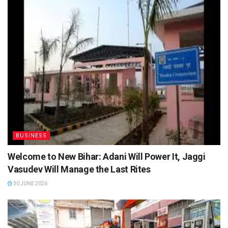
BUSINESS
Welcome to New Bihar: Adani Will Power It, Jaggi
Vasudev Will Manage the Last Rites
30 JUNE 2026