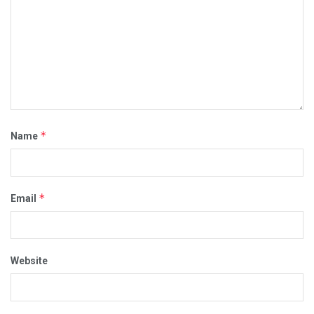
*
Name
*
Email
Website