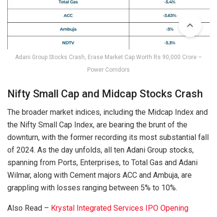
Adani Group Stocks Crash, Erase Market Cap Worth Rs 90,000 Crore –
Power Corridors
Nifty Small Cap and Midcap Stocks Crash
The broader market indices, including the Midcap Index and
the Nifty Small Cap Index, are bearing the brunt of the
downturn, with the former recording its most substantial fall
of 2024. As the day unfolds, all ten Adani Group stocks,
spanning from Ports, Enterprises, to Total Gas and Adani
Wilmar, along with Cement majors ACC and Ambuja, are
grappling with losses ranging between 5% to 10%.
Also Read –
Krystal Integrated Services IPO Opening