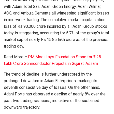
with Adani Total Gas, Adani Green Energy, Adani Wilmar,
ACC, and Ambuja Cements all witnessing significant losses
in mid-week trading. The cumulative market capitalization
loss of Rs 90,000 crore incurred by all Adani Group stocks
today is staggering, accounting for 5.7% of the group’s total
market cap of nearly Rs 15.85 lakh crore as of the previous
trading day.
Read More –
PM Modi Lays Foundation Stone for ₹1.25
Lakh Crore Semiconductor Projects in Gujarat, Assam
The trend of decline is further underscored by the
prolonged downturn in Adani Enterprises, marking its
seventh consecutive day of losses. On the other hand,
Adani Ports has observed a decline of nearly 8% over the
past two trading sessions, indicative of the sustained
downward trajectory.