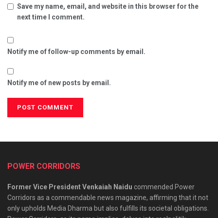
Save my name, email, and website in this browser for the
next time I comment.
Notify me of follow-up comments by email.
Notify me of new posts by email.
POWER CORRIDORS
Former Vice President Venkaiah Naidu
commended Power
Corridors as a commendable news magazine, affirming that it not
only upholds Media Dharma but also fulfills its societal obligations.