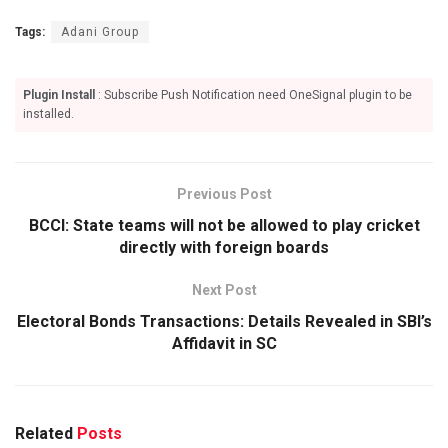
Tags:
Adani Group
Plugin Install
: Subscribe Push Notification need OneSignal plugin to be
installed.
Previous Post
BCCI: State teams will not be allowed to play cricket
directly with foreign boards
Next Post
Electoral Bonds Transactions: Details Revealed in SBI’s
Affidavit in SC
Related
Posts