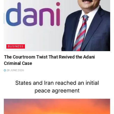
BUSINESS
The Courtroom Twist That Revived the Adani
Criminal Case
28 JUNE 2026