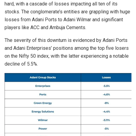
hard, with a cascade of losses impacting all ten of its
stocks. The conglomerate’s entities are grappling with huge
losses from Adani Ports to Adani Wilmar and significant
players like ACC and Ambuja Cements.
The severity of this downturn is evidenced by Adani Ports
and Adani Enterprises’ positions among the top five losers
on the Nifty 50 index, with the latter experiencing a notable
decline of 5.5%.