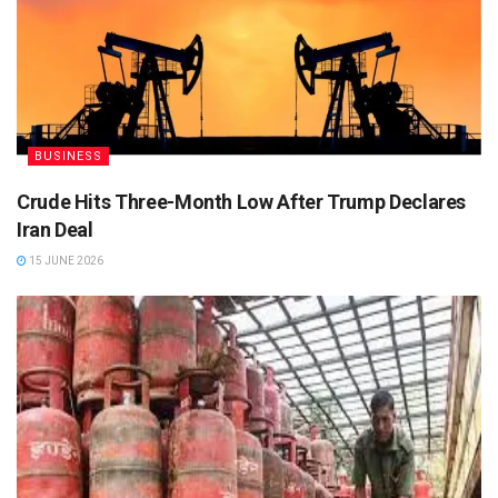
BUSINESS
Crude Hits Three-Month Low After Trump Declares
Iran Deal
15 JUNE 2026