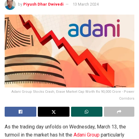
by
Piyush Dhar Dwivedi
13 March 2024
Adani Group Stocks Crash, Erase Market Cap Worth Rs 90,000 Crore - Power
Corridors
As the trading day unfolds on Wednesday, March 13, the
turmoil in the market has hit the
Adani Group
particularly