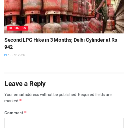
BUSINESS
Second LPG Hike in 3 Months; Delhi Cylinder at Rs
942
7 JUNE 2026
Leave a Reply
Your email address will not be published.
Required fields are
*
marked
*
Comment