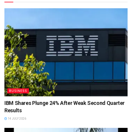
BUSINESS
IBM Shares Plunge 24% After Weak Second Quarter
Results
14 JULY 2026