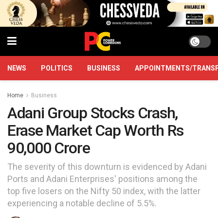
NEWS
POLITICS
BUSINESS
APPOINTMENTS/TRANS
Home
Business
Adani Group Stocks Crash,
Erase Market Cap Worth Rs
90,000 Crore
The severity of this downturn is evidenced by Adani
Ports and Adani Enterprises' positions among the
top five losers on the Nifty 50 index, with the latter
experiencing a notable decline of 5.5%.