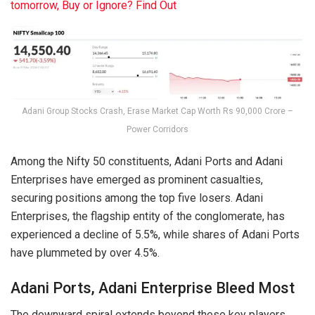
tomorrow, Buy or Ignore? Find Out
Adani Group Stocks Crash, Erase Market Cap Worth Rs 90,000 Crore –
Power Corridors
Among the Nifty 50 constituents, Adani Ports and Adani
Enterprises have emerged as prominent casualties,
securing positions among the top five losers. Adani
Enterprises, the flagship entity of the conglomerate, has
experienced a decline of 5.5%, while shares of Adani Ports
have plummeted by over 4.5%.
Adani Ports, Adani Enterprise Bleed Most
The downward spiral extends beyond these key players,