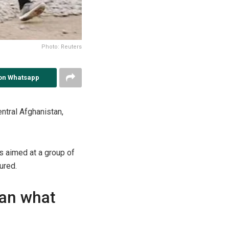
Photo: Reuters
on Whatsapp
entral Afghanistan,
s aimed at a group of
ured.
han what