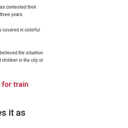
has contested their
three years.
 covered in colorful
believed the situation
hildren in the city or
for train
s it as