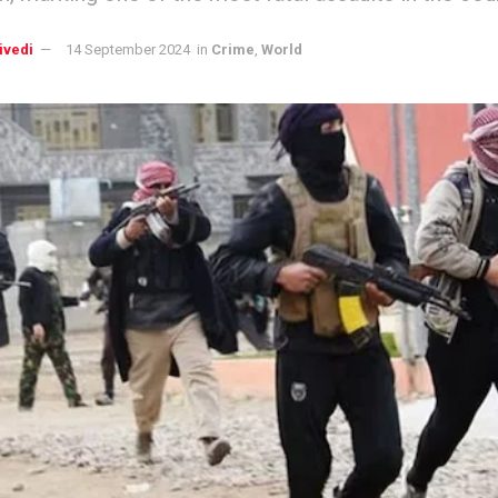
ivedi
14 September 2024
in
Crime
,
World