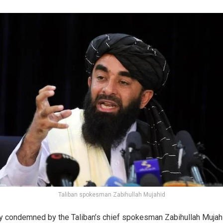
Taliban spokesman Zabihullah Mujahid
y condemned by the Taliban’s chief spokesman Zabihullah Mujahi