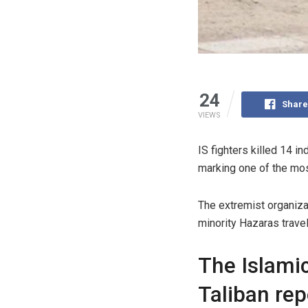
24
Share
VIEWS
IS fighters killed 14 in
marking one of the most
The extremist organiza
minority Hazaras travel
The Islamic
Taliban re