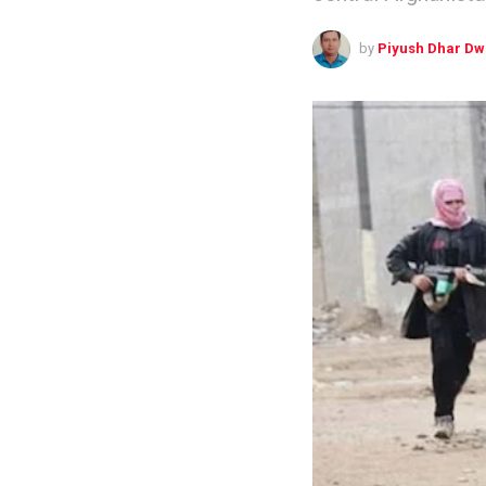
by
Piyush Dhar Dw