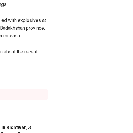
ngs.
lled with explosives at
t Badakhshan province,
n mission.
n about the recent
 in Kishtwar, 3