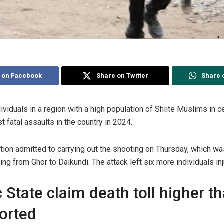
 on Facebook
Share on Twitter
Share 
dividuals in a region with a high population of Shiite Muslims in c
 fatal assaults in the country in 2024.
tion admitted to carrying out the shooting on Thursday, which wa
ing from Ghor to Daikundi. The attack left six more individuals inj
 State claim death toll higher t
ported