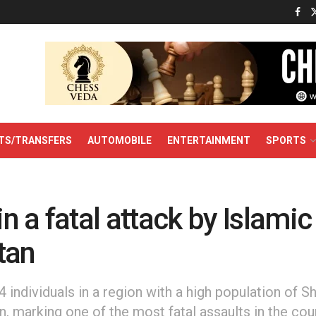
TS/TRANSFERS
AUTOMOBILE
ENTERTAINMENT
SPORTS
in a fatal attack by Islamic
tan
14 individuals in a region with a high population of S
n, marking one of the most fatal assaults in the cou