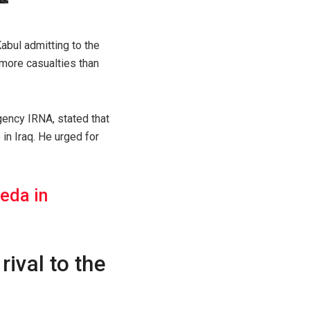
Kabul admitting to the
 more casualties than
gency IRNA, stated that
in Iraq. He urged for
eda in
rival to the