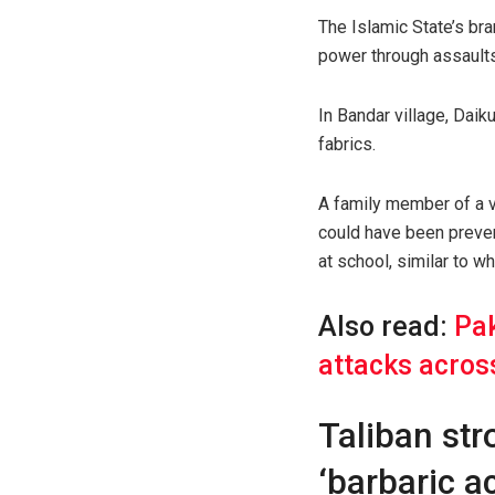
The Islamic State’s bra
power through assaults
In Bandar village, Dai
fabrics.
A family member of a vi
could have been preven
at school, similar to w
Also read:
Pak
attacks acros
Taliban str
‘barbaric ac