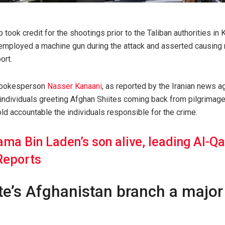
 took credit for the shootings prior to the Taliban authorities in 
s employed a machine gun during the attack and asserted causing
ort.
 spokesperson
Nasser Kanaani
, as reported by the Iranian news a
individuals greeting Afghan Shiites coming back from pilgrimage 
d accountable the individuals responsible for the crime.
ma Bin Laden’s son alive, leading Al-Qa
Reports
te’s Afghanistan branch a major 