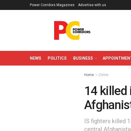
Power Corridors Magazines
Advertise with us
NEWS
POLITICS
BUSINESS
APPOINTMEN
Home
Crime
14 killed 
Afghanis
IS fighters killed 
central Afghanista