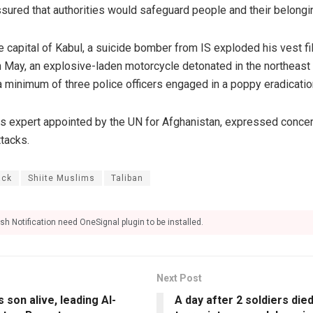
ssured that authorities would safeguard people and their belongi
the capital of Kabul, a suicide bomber from IS exploded his vest fi
 In May, an explosive-laden motorcycle detonated in the northeas
a minimum of three police officers engaged in a poppy eradicatio
hts expert appointed by the UN for Afghanistan, expressed concer
ttacks.
ack
Shiite Muslims
Taliban
sh Notification need OneSignal plugin to be installed.
Next Post
 son alive, leading Al-
A day after 2 soldiers died