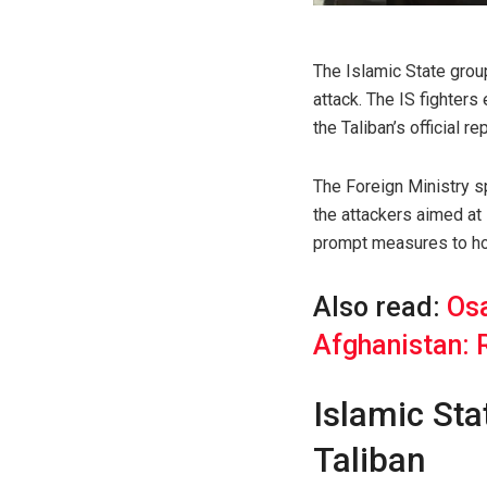
The Islamic State group
attack. The IS fighter
the Taliban’s official rep
The Foreign Ministry
the attackers aimed at 
prompt measures to hol
Also read:
Osa
Afghanistan: 
Islamic Sta
Taliban