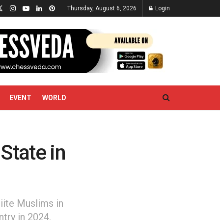
Thursday, August 6, 2026
Login
EVENT
WORLD
 State in
hiite Muslims in
ntry in 2024.