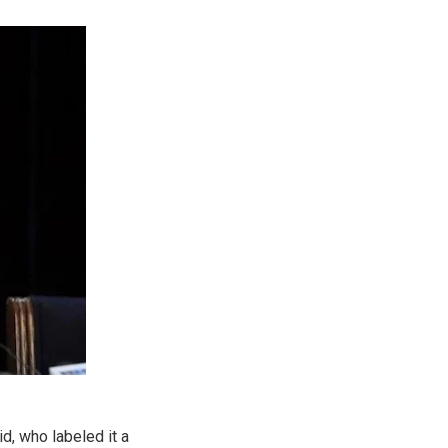
d, who labeled it a