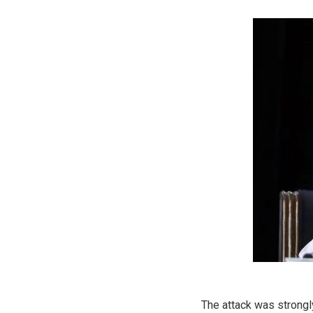
The attack was strongl