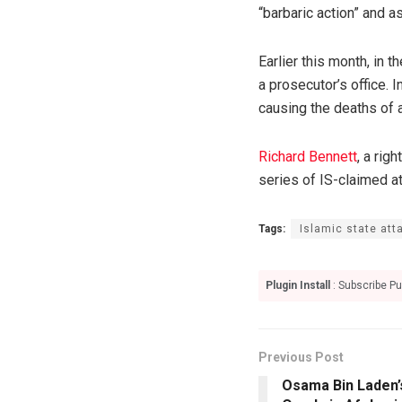
“barbaric action” and a
Earlier this month, in 
a prosecutor’s office.
causing the deaths of 
Richard Bennett
, a rig
series of IS-claimed a
Tags:
Islamic state att
Plugin Install
: Subscribe Pu
Previous Post
Osama Bin Laden’s