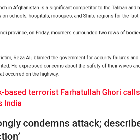
nch in Afghanistan is a significant competitor to the Taliban and 
 on schools, hospitals, mosques, and Shiite regions for the last 
kundi province, on Friday, mourners surrounded two rows of bodies
ctim, Reza Ali, blamed the government for security failures and 
ted. He expressed concerns about the safety of their wives and c
hat occurred on the highway.
-based terrorist Farhatullah Ghori calls 
s India
ongly condemns attack; describe
tion’