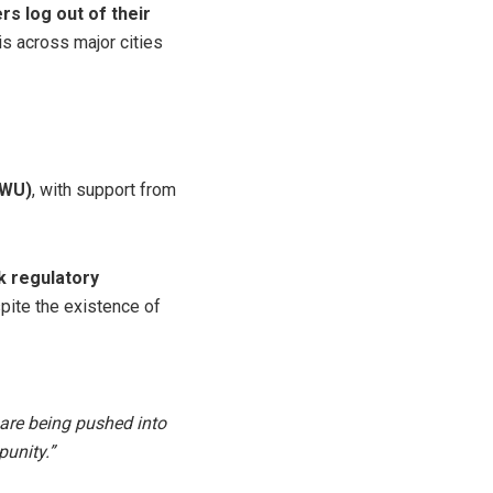
s log out of their
is across major cities
PWU)
, with support from
k regulatory
spite the existence of
 are being pushed into
punity.”