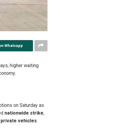
on Whatsapp
ays, higher waiting
economy.
ptions on Saturday as
ed
nationwide strike
,
 private vehicles
.