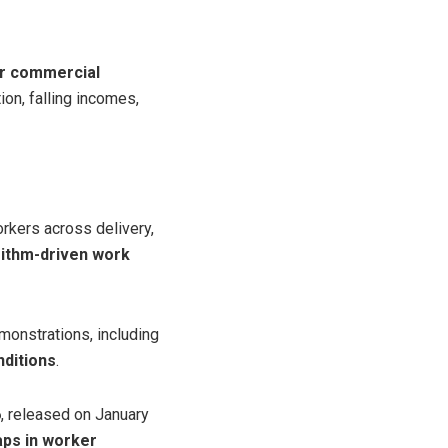
or commercial
ion, falling incomes,
orkers across delivery,
rithm-driven work
onstrations, including
nditions
.
6
, released on January
aps in worker