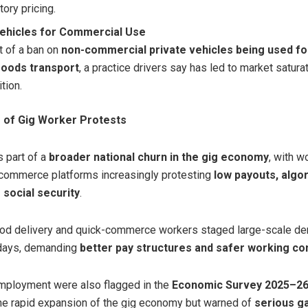
ory pricing.
Vehicles for Commercial Use
t of a ban on
non-commercial private vehicles being used f
oods transport
, a practice drivers say has led to market saturat
tion.
 of Gig Worker Protests
s part of a
broader national churn in the gig economy
, with w
k-commerce platforms increasingly protesting
low payouts, algo
 social security
.
ood delivery and quick-commerce workers staged large-scale dem
 days, demanding
better pay structures and safer working co
mployment were also flagged in the
Economic Survey 2025–2
the rapid expansion of the gig economy but warned of
serious g