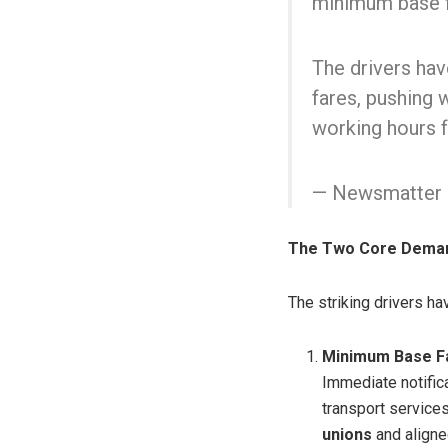
minimum base f
The drivers hav
fares, pushing 
working hours 
— Newsmatter 
The Two Core Dema
The striking drivers h
Minimum Base Fa
Immediate notific
transport service
unions
and aligne