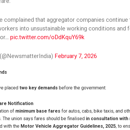
are.
e complained that aggregator companies continue to
workers into unsustainable working conditions and f
for…
pic.twitter.com/oDdKquY69k
(@NewsmatterIndia)
February 7, 2026
nds
ave placed
two key demands
before the government:
re Notification
ation of
minimum base fares
for autos, cabs, bike taxis, and o
s. The union says fares should be finalised
in consultation with
d with the
Motor Vehicle Aggregator Guidelines, 2025
, to e