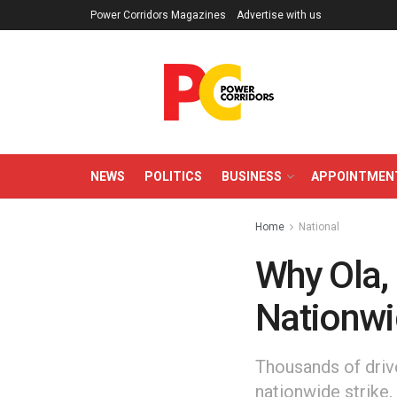
Power Corridors Magazines
Advertise with us
NEWS
POLITICS
BUSINESS
APPOINTMEN
Home
National
Why Ola, 
Nationwi
Thousands of driv
nationwide strike