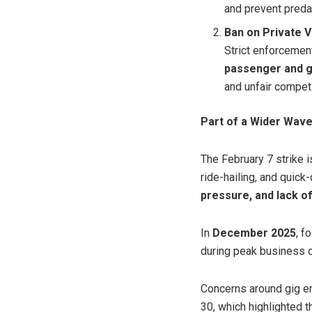
and prevent predat
Ban on Private 
Strict enforcemen
passenger and g
and unfair competi
Part of a Wider Wave
The February 7 strike i
ride-hailing, and quic
pressure, and lack of
In
December 2025
, f
during peak business
Concerns around gig e
30, which highlighted 