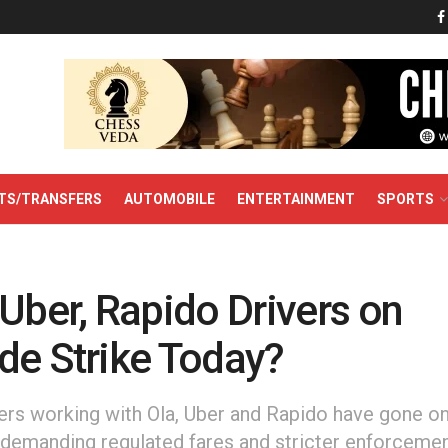
TS/TRANSFERS
AUTOMOBILE
ENTERTAINMENT
SPORTS
Uber, Rapido Drivers on
de Strike Today?
ers working with Ola, Uber and Rapido have gone o
, demanding regulated fares and stricter enforcemen