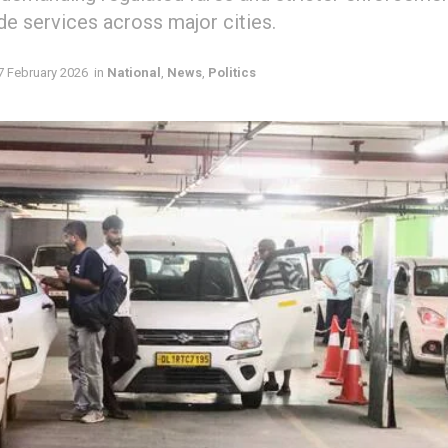
ide services across major cities.
7 February 2026
in
National
,
News
,
Politics