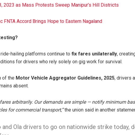
, 2023 as Mass Protests Sweep Manipur’s Hill Districts
ric FNTA Accord Brings Hope to Eastern Nagaland
testing?
 ride-hailing platforms continue to
fix fares unilaterally
, creatin
tions for drivers who rely solely on gig work for survival.
n of the
Motor Vehicle Aggregator Guidelines, 2025
, drivers 
emains absent.
e fares arbitrarily. Our demands are simple — notify minimum ba
cles for commercial transport,”
the union said in another statemen
 and Ola drivers to go on nationwide strike today,