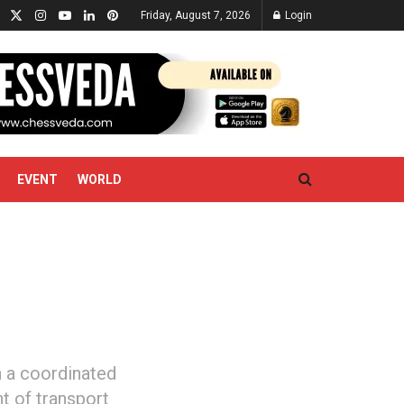
Friday, August 7, 2026
Login
EVENT
WORLD
n a coordinated
t of transport