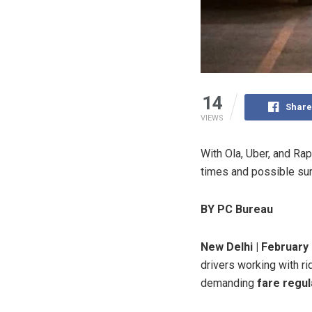
14
Share
VIEWS
With Ola, Uber, and Rap
times and possible sur
BY PC Bureau
New Delhi | February 
drivers working with ri
demanding
fare regul