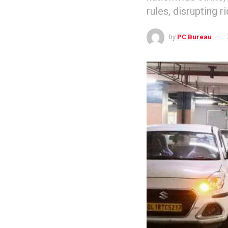
rules, disrupting r
by
PC Bureau