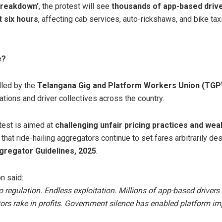
 Breakdown’
, the protest will see
thousands of app-based driver
t six hours
, affecting cab services, auto-rickshaws, and bike tax
e?
lled by the
Telangana Gig and Platform Workers Union (TG
ations and driver collectives across the country.
test is aimed at
challenging unfair pricing practices and wea
g that ride-hailing aggregators continue to set fares arbitrarily de
gregator Guidelines, 2025
.
on said:
regulation. Endless exploitation. Millions of app-based drivers
ors rake in profits. Government silence has enabled platform im