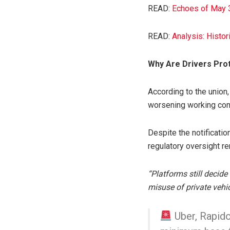
READ:
Echoes of May 3
READ:
Analysis: Histo
Why Are Drivers Pro
According to the union,
worsening working condi
Despite the notificatio
regulatory oversight r
“Platforms still decid
misuse of private vehi
Uber, Rapido