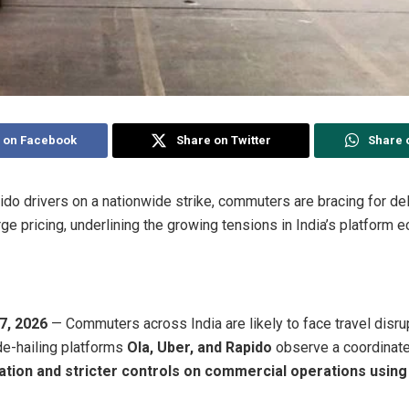
 on Facebook
Share on Twitter
Share 
ido drivers on a nationwide strike, commuters are bracing for del
ge pricing, underlining the growing tensions in India’s platform 
7, 2026
— Commuters across India are likely to face travel disru
de-hailing platforms
Ola, Uber, and Rapido
observe a coordinat
ation and stricter controls on commercial operations using