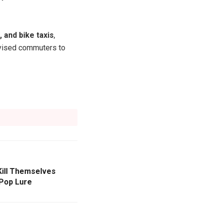
, and bike taxis
,
advised commuters to
Kill Themselves
-Pop Lure