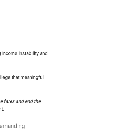
g income instability and
allege that meaningful
se fares and end the
t.
 demanding