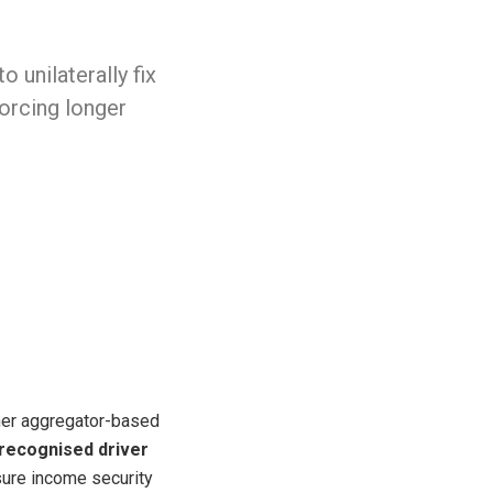
 unilaterally fix
orcing longer
ther aggregator-based
 recognised driver
nsure income security