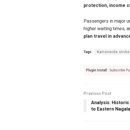
protection, income st
Passengers in major u
higher waiting times, 
plan travel in advanc
Tags:
Nationwide strike
Plugin Install
: Subscribe Pu
Previous Post
Analysis: Histor
to Eastern Nagal