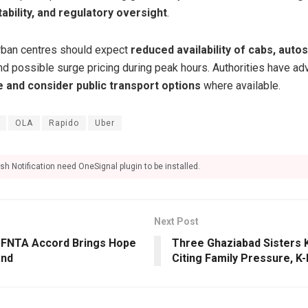
ability, and regulatory oversight
.
rban centres should expect
reduced availability of cabs, autos
and possible surge pricing during peak hours. Authorities have 
e and consider public transport options
where available.
OLA
Rapido
Uber
sh Notification need OneSignal plugin to be installed.
Next Post
ic FNTA Accord Brings Hope
Three Ghaziabad Sisters 
and
Citing Family Pressure, K