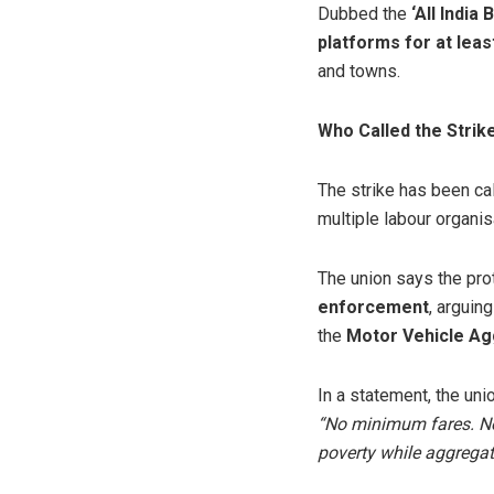
Dubbed the
‘All India
platforms for at leas
and towns.
Who Called the Strik
The strike has been ca
multiple labour organis
The union says the pro
enforcement
, arguin
the
Motor Vehicle Ag
In a statement, the uni
“No minimum fares. No 
poverty while aggregat